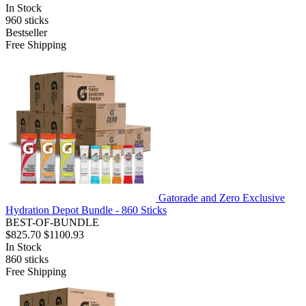
In Stock
960
sticks
Bestseller
Free Shipping
Gatorade and Zero Exclusive
Hydration Depot Bundle - 860 Sticks
BEST-OF-BUNDLE
$825.70
$1100.93
In Stock
860
sticks
Free Shipping