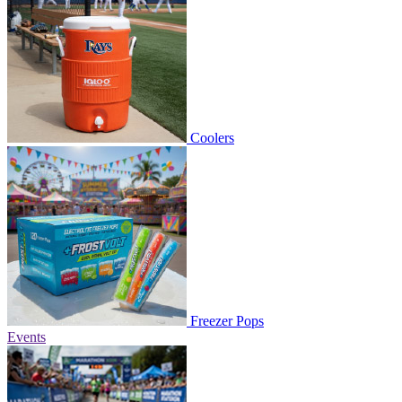
Coolers
Freezer Pops
Events