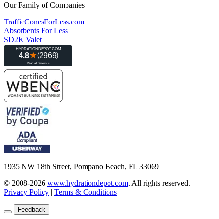
Our Family of Companies
TrafficConesForLess.com
Absorbents For Less
SD2K Valet
1935 NW 18th Street, Pompano Beach, FL 33069
© 2008-2026
www.hydrationdepot.com
.
All rights reserved.
Privacy Policy
|
Terms & Conditions
Feedback