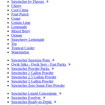
Sqwincher by Flavors
Cherry
Cool Citrus
Fruit Punch
Grape
Lemon Lime
Lemonade
Mixed Berry
Orange
Strawberry Lemonade
Tea
Tropical Cooler
Watermelon
Sqwincher Sqweeze Pops
Qwik Stiks - Qwik Serv - Fast Packs
Sqwincher Powder Packs
Sqwincher 1 Gallon Powder
Sqwincher 2.5 Gallon Powder
Sqwincher 5 Gallon Powder
Sqwincher Zero Sugar Free Powder
Sqwincher Liquid Concentrate
Sqwincher Everlyte
Sqwincher Ready-to-Drink