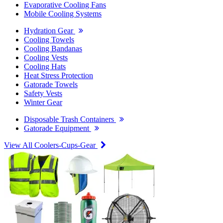
Evaporative Cooling Fans
Mobile Cooling Systems
Hydration Gear
Cooling Towels
Cooling Bandanas
Cooling Vests
Cooling Hats
Heat Stress Protection
Gatorade Towels
Safety Vests
Winter Gear
Disposable Trash Containers
Gatorade Equipment
View All Coolers-Cups-Gear