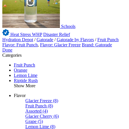
Schools
Heat Stress WHP
Disaster Relief
Hydration Depot
/
Gatorade
/
Gatorade by Flavors
/
Fruit Punch
Flavor: Fruit Punch
,
Flavor: Glacier Freeze
Brand: Gatorade
Done
Categories
Fruit Punch
Orange
Lemon Lime
Riptide Rush
Show More
Flavor
Glacier Freeze
(8)
Fruit Punch
(8)
Assorted
(4)
Glacier Cherry
(6)
Grape
(5)
Lemon Lime
(8)