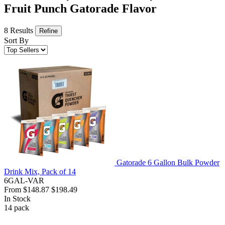
Fruit Punch Gatorade Flavor
8 Results
Refine
Sort By
Gatorade 6 Gallon Bulk Powder
Drink Mix, Pack of 14
6GAL-VAR
From
$148.87
$198.49
In Stock
14
pack