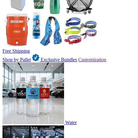
Free Shipping
Shop by Pallet
Exclusive Bundles
Customization
Water