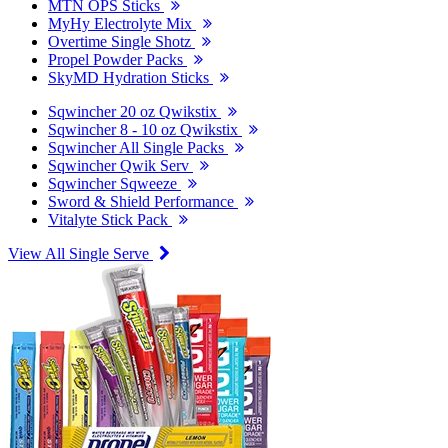
MTN OPS Sticks
MyHy Electrolyte Mix
Overtime Single Shotz
Propel Powder Packs
SkyMD Hydration Sticks
Sqwincher 20 oz Qwikstix
Sqwincher 8 - 10 oz Qwikstix
Sqwincher All Single Packs
Sqwincher Qwik Serv
Sqwincher Sqweeze
Sword & Shield Performance
Vitalyte Stick Pack
View All Single Serve