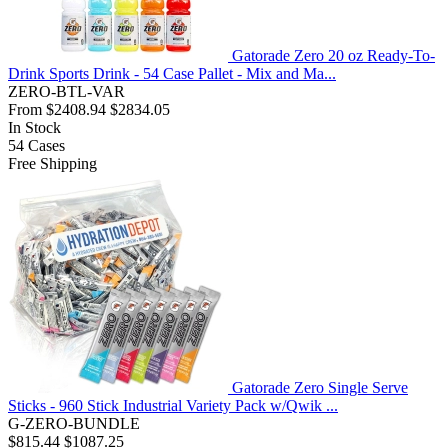
Gatorade Zero 20 oz Ready-To-
Drink Sports Drink - 54 Case Pallet - Mix and Ma...
ZERO-BTL-VAR
From
$2408.94
$2834.05
In Stock
54
Cases
Free Shipping
Gatorade Zero Single Serve
Sticks - 960 Stick Industrial Variety Pack w/Qwik ...
G-ZERO-BUNDLE
$815.44
$1087.25