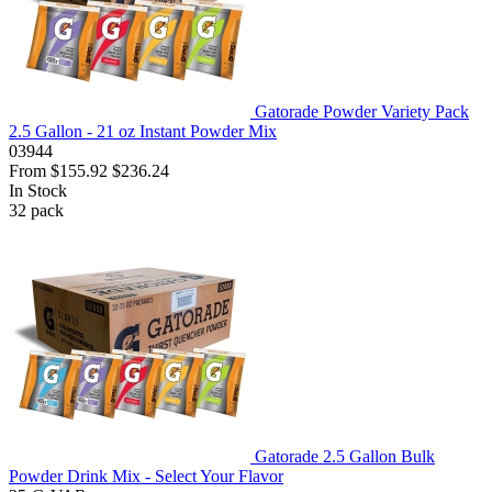
Gatorade Powder Variety Pack
2.5 Gallon - 21 oz Instant Powder Mix
03944
From
$155.92
$236.24
In Stock
32
pack
Gatorade 2.5 Gallon Bulk
Powder Drink Mix - Select Your Flavor