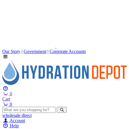
Our Story
|
Government
|
Corporate Accounts
0
Cart
0
wholesale
direct
Account
Help