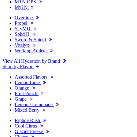
MTN OPS
MyHy
Overtime
Propel
SkyMD
Solid H
Sword & Shield
Vitalyte
Working Athlete
View All Hydration by Brand
Shop by Flavor
Assorted Flavors
Lemon Lime
Orange
Fruit Punch
Grape
Lemon / Lemonade
Mixed Berry
Riptide Rush
Cool Citrus
Glacier Freeze
Cherry