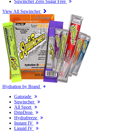
Sqwincher Zero Sugar Free
View All Sqwincher
Hydration by Brand
Gatorade
Sqwincher
All Sport
DripDrop
Hydrafreeze
Instant IV
Liquid IV