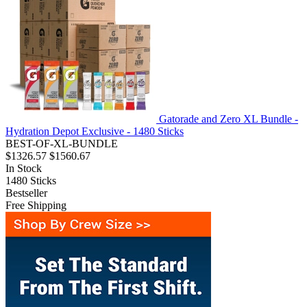
Gatorade and Zero XL Bundle -
Hydration Depot Exclusive - 1480 Sticks
BEST-OF-XL-BUNDLE
$1326.57
$1560.67
In Stock
1480
Sticks
Bestseller
Free Shipping