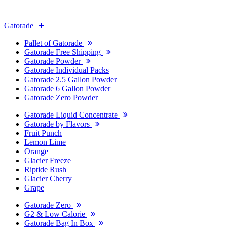
Gatorade
Pallet of Gatorade
Gatorade Free Shipping
Gatorade Powder
Gatorade Individual Packs
Gatorade 2.5 Gallon Powder
Gatorade 6 Gallon Powder
Gatorade Zero Powder
Gatorade Liquid Concentrate
Gatorade by Flavors
Fruit Punch
Lemon Lime
Orange
Glacier Freeze
Riptide Rush
Glacier Cherry
Grape
Gatorade Zero
G2 & Low Calorie
Gatorade Bag In Box