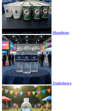
Marathons
Tradeshows