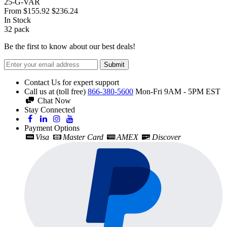
25-G-VAR
From
$155.92
$236.24
In Stock
32
pack
Be the first to know about our best deals!
Submit
Contact Us for expert support
Call us at (toll free)
866-380-5600
Mon-Fri 9AM - 5PM EST
Chat Now
Stay Connected
Payment Options
Visa
Master Card
AMEX
Discover