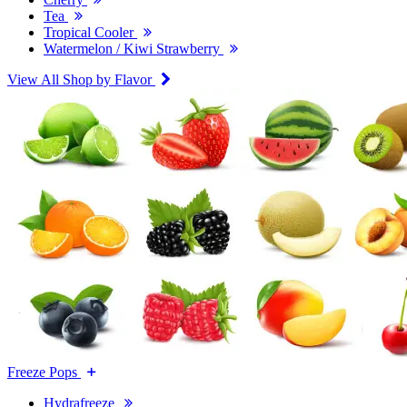
Tea
Tropical Cooler
Watermelon / Kiwi Strawberry
View All Shop by Flavor
Freeze Pops
Hydrafreeze