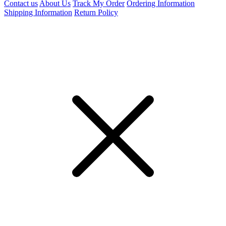
Contact us
About Us
Track My Order
Ordering Information
Shipping Information
Return Policy