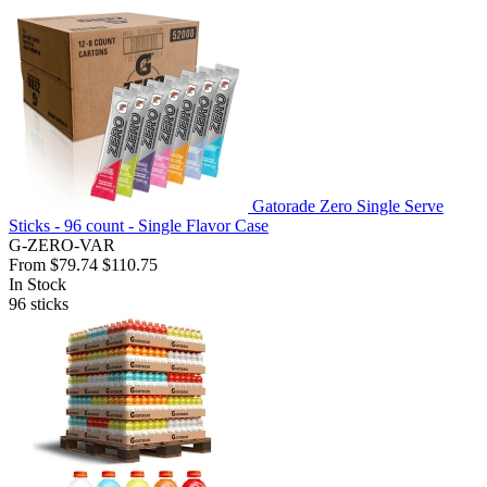
Gatorade Zero Single Serve
Sticks - 96 count - Single Flavor Case
G-ZERO-VAR
From
$79.74
$110.75
In Stock
96
sticks