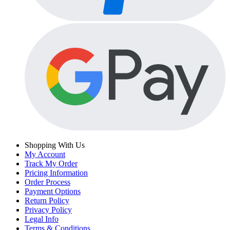
Shopping With Us
My Account
Track My Order
Pricing Information
Order Process
Payment Options
Return Policy
Privacy Policy
Legal Info
Terms & Conditions