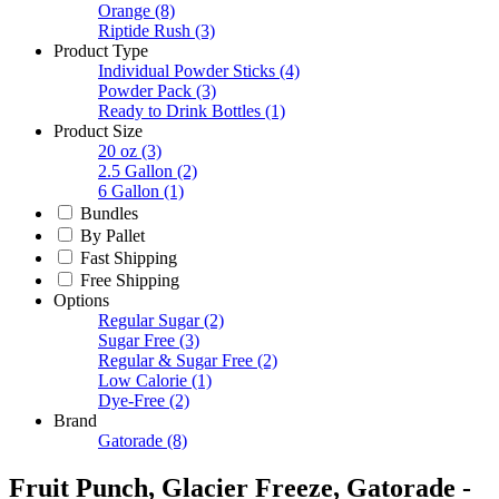
Orange
(8)
Riptide Rush
(3)
Product Type
Individual Powder Sticks
(4)
Powder Pack
(3)
Ready to Drink Bottles
(1)
Product Size
20 oz
(3)
2.5 Gallon
(2)
6 Gallon
(1)
Bundles
By Pallet
Fast Shipping
Free Shipping
Options
Regular Sugar
(2)
Sugar Free
(3)
Regular & Sugar Free
(2)
Low Calorie
(1)
Dye-Free
(2)
Brand
Gatorade
(8)
Fruit Punch, Glacier Freeze, Gatorade -