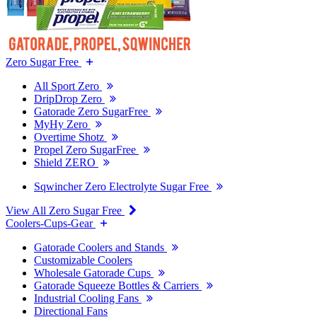
Zero Sugar Free
All Sport Zero
DripDrop Zero
Gatorade Zero SugarFree
MyHy Zero
Overtime Shotz
Propel Zero SugarFree
Shield ZERO
Sqwincher Zero Electrolyte Sugar Free
View All Zero Sugar Free
Coolers-Cups-Gear
Gatorade Coolers and Stands
Customizable Coolers
Wholesale Gatorade Cups
Gatorade Squeeze Bottles & Carriers
Industrial Cooling Fans
Directional Fans