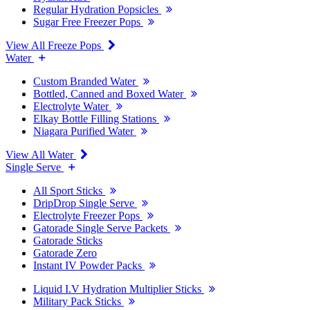
Regular Hydration Popsicles
Sugar Free Freezer Pops
View All Freeze Pops
Water
Custom Branded Water
Bottled, Canned and Boxed Water
Electrolyte Water
Elkay Bottle Filling Stations
Niagara Purified Water
View All Water
Single Serve
All Sport Sticks
DripDrop Single Serve
Electrolyte Freezer Pops
Gatorade Single Serve Packets
Gatorade Sticks
Gatorade Zero
Instant IV Powder Packs
Liquid I.V Hydration Multiplier Sticks
Military Pack Sticks