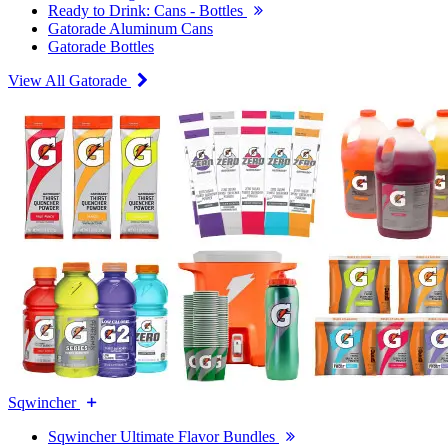
Ready to Drink: Cans - Bottles
Gatorade Aluminum Cans
Gatorade Bottles
View All Gatorade
Sqwincher
Sqwincher Ultimate Flavor Bundles