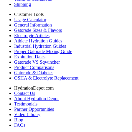
Shipping
Customer Tools
Usage Calculator
General Information
Gatorade Sizes & Flavors
Electrolyte Articles
Athlete Hydration Guides
Industrial Hydration Guides
Proper Gatorade Mixing Guide
Expiration Dates
Gatorade VS Sqwincher
Product Comparisons
Gatorade & Diabetes
OSHA & Electrolyte Replacement
HydrationDepot.com
Contact Us
About Hydration Depot
Testimonials
Partner Opportunities
Video Library
Blog
FAQs