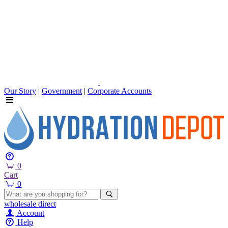
Our Story
|
Government
|
Corporate Accounts
0
Cart
0
wholesale
direct
Account
Help