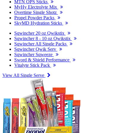
MTN OPS Sticks
MyHy Electrolyte Mix
Overtime Single Shotz
Propel Powder Packs
SkyMD Hydration Sticks
Sqwincher 20 oz Qwikstix
Sqwincher 8 - 10 oz Qwikstix
Sqwincher All Single Packs
Sqwincher Qwik Serv
Sqwincher Sqweeze
Sword & Shield Performance
Vitalyte Stick Pack
View All Single Serve