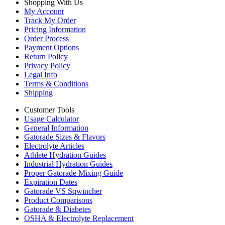
Shopping With Us
My Account
Track My Order
Pricing Information
Order Process
Payment Options
Return Policy
Privacy Policy
Legal Info
Terms & Conditions
Shipping
Customer Tools
Usage Calculator
General Information
Gatorade Sizes & Flavors
Electrolyte Articles
Athlete Hydration Guides
Industrial Hydration Guides
Proper Gatorade Mixing Guide
Expiration Dates
Gatorade VS Sqwincher
Product Comparisons
Gatorade & Diabetes
OSHA & Electrolyte Replacement