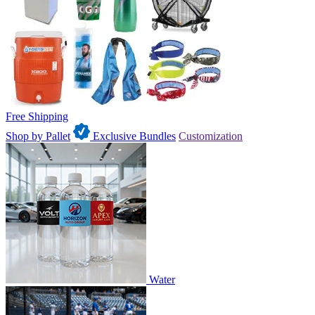
Free Shipping
Shop by Pallet
Exclusive Bundles
Customization
Water