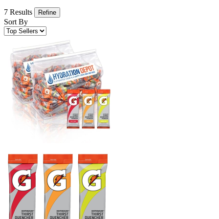
7 Results
Refine
Sort By