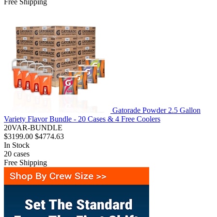
Free Shipping
Gatorade Powder 2.5 Gallon
Variety Flavor Bundle - 20 Cases & 4 Free Coolers
20VAR-BUNDLE
$3199.00
$4774.63
In Stock
20
cases
Free Shipping