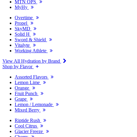
MTN OPS
MyHy
Overtime
Propel
SkyMD
Solid H
Sword & Shield
Vitalyte
Working Athlete
View All Hydration by Brand
Shop by Flavor
Assorted Flavors
Lemon Lime
Orange
Fruit Punch
Grape
Lemon / Lemonade
Mixed Berry
Riptide Rush
Cool Citrus
Glacier Freeze
Cherry