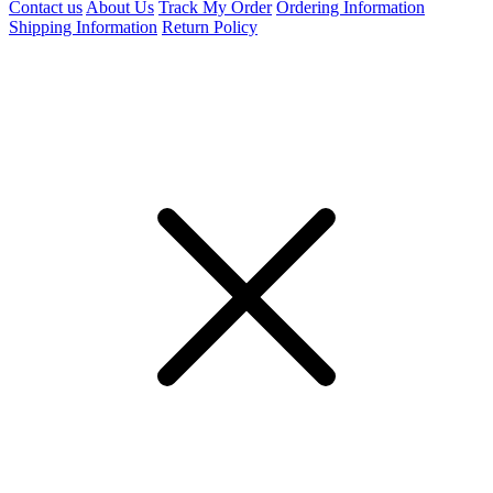
Contact us
About Us
Track My Order
Ordering Information
Shipping Information
Return Policy