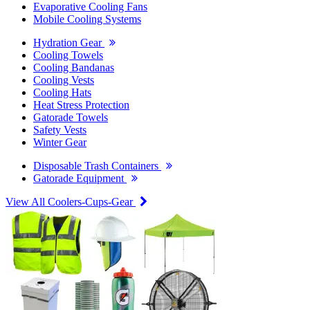
Evaporative Cooling Fans
Mobile Cooling Systems
Hydration Gear
Cooling Towels
Cooling Bandanas
Cooling Vests
Cooling Hats
Heat Stress Protection
Gatorade Towels
Safety Vests
Winter Gear
Disposable Trash Containers
Gatorade Equipment
View All Coolers-Cups-Gear