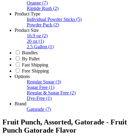
Orange
(7)
Riptide Rush
(2)
Product Type
Individual Powder Sticks
(5)
Powder Pack
(2)
Product Size
16.9 oz
(2)
20 oz
(1)
2.5 Gallon
(1)
Bundles
By Pallet
Fast Shipping
Free Shipping
Options
Regular Sugar
(3)
Sugar Free
(1)
Regular & Sugar Free
(2)
Dye-Free
(1)
Brand
Gatorade
(7)
Fruit Punch, Assorted, Gatorade - Fruit
Punch Gatorade Flavor