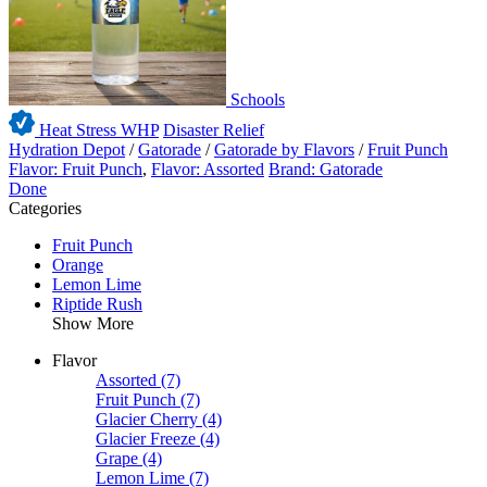
Schools
Heat Stress WHP
Disaster Relief
Hydration Depot
/
Gatorade
/
Gatorade by Flavors
/
Fruit Punch
Flavor: Fruit Punch
,
Flavor: Assorted
Brand: Gatorade
Done
Categories
Fruit Punch
Orange
Lemon Lime
Riptide Rush
Show More
Flavor
Assorted
(7)
Fruit Punch
(7)
Glacier Cherry
(4)
Glacier Freeze
(4)
Grape
(4)
Lemon Lime
(7)