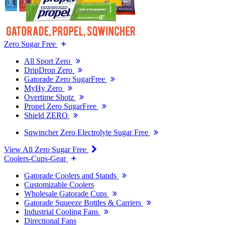
Zero Sugar Free
All Sport Zero
DripDrop Zero
Gatorade Zero SugarFree
MyHy Zero
Overtime Shotz
Propel Zero SugarFree
Shield ZERO
Sqwincher Zero Electrolyte Sugar Free
View All Zero Sugar Free
Coolers-Cups-Gear
Gatorade Coolers and Stands
Customizable Coolers
Wholesale Gatorade Cups
Gatorade Squeeze Bottles & Carriers
Industrial Cooling Fans
Directional Fans