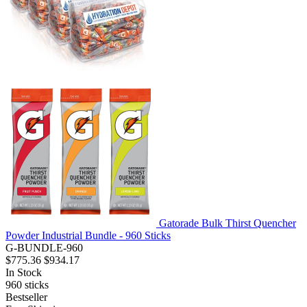
Gatorade Bulk Thirst Quencher
Powder Industrial Bundle - 960 Sticks
G-BUNDLE-960
$775.36
$934.17
In Stock
960
sticks
Bestseller