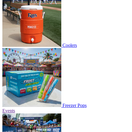
Coolers
Freezer Pops
Events