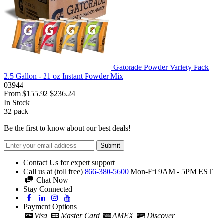
Gatorade Powder Variety Pack
2.5 Gallon - 21 oz Instant Powder Mix
03944
From
$155.92
$236.24
In Stock
32
pack
Be the first to know about our best deals!
Submit
Contact Us for expert support
Call us at (toll free)
866-380-5600
Mon-Fri 9AM - 5PM EST
Chat Now
Stay Connected
Payment Options
Visa
Master Card
AMEX
Discover