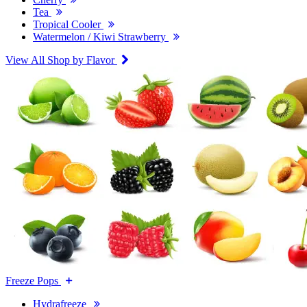
Tea
Tropical Cooler
Watermelon / Kiwi Strawberry
View All Shop by Flavor
Freeze Pops
Hydrafreeze