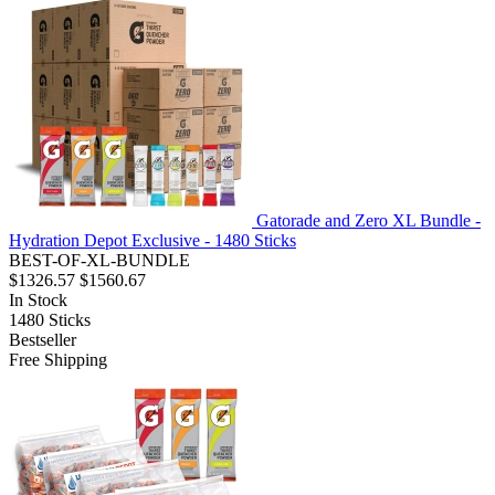
Gatorade and Zero XL Bundle -
Hydration Depot Exclusive - 1480 Sticks
BEST-OF-XL-BUNDLE
$1326.57
$1560.67
In Stock
1480
Sticks
Bestseller
Free Shipping