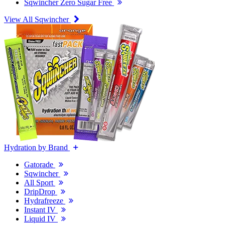
Sqwincher Zero Sugar Free
View All Sqwincher
Hydration by Brand
Gatorade
Sqwincher
All Sport
DripDrop
Hydrafreeze
Instant IV
Liquid IV