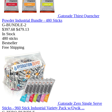
Gatorade Thirst Quencher
Powder Industrial Bundle - 480 Sticks
G-BUNDLE-2
$397.68
$479.13
In Stock
480
sticks
Bestseller
Free Shipping
Gatorade Zero Single Serve
Sticks - 960 Stick Industrial Variety Pack w/Qwik ...