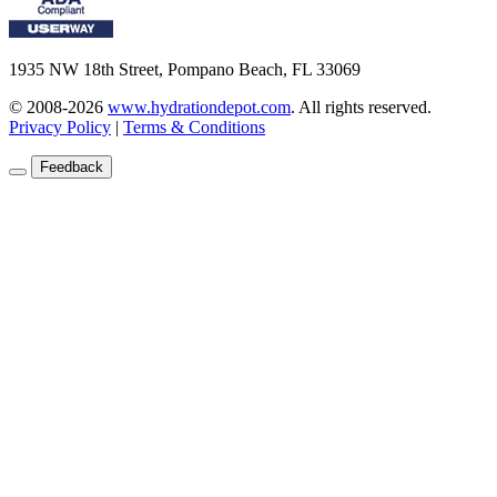
1935 NW 18th Street, Pompano Beach, FL 33069
© 2008-2026
www.hydrationdepot.com
.
All rights reserved.
Privacy Policy
|
Terms & Conditions
Feedback