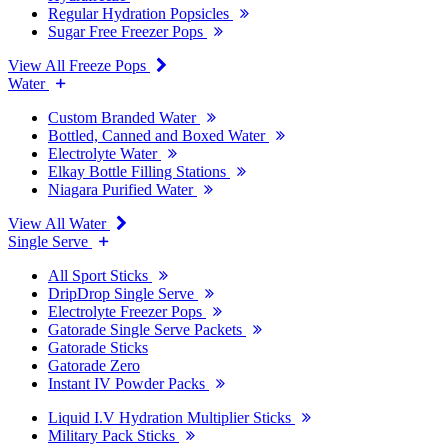
Regular Hydration Popsicles
Sugar Free Freezer Pops
View All Freeze Pops
Water
Custom Branded Water
Bottled, Canned and Boxed Water
Electrolyte Water
Elkay Bottle Filling Stations
Niagara Purified Water
View All Water
Single Serve
All Sport Sticks
DripDrop Single Serve
Electrolyte Freezer Pops
Gatorade Single Serve Packets
Gatorade Sticks
Gatorade Zero
Instant IV Powder Packs
Liquid I.V Hydration Multiplier Sticks
Military Pack Sticks