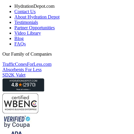
HydrationDepot.com
Contact Us
About Hydration Depot
Testimonials
Partner Opportunities
Video Library
Blog
FAQs
Our Family of Companies
TrafficConesForLess.com
Absorbents For Less
SD2K Valet