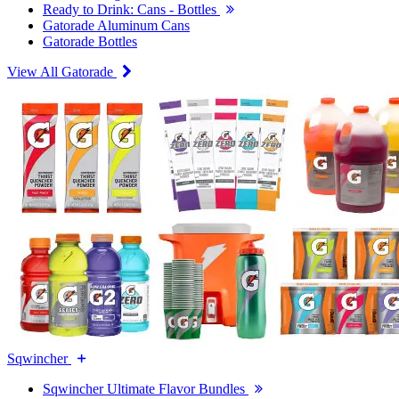
Ready to Drink: Cans - Bottles
Gatorade Aluminum Cans
Gatorade Bottles
View All Gatorade
Sqwincher
Sqwincher Ultimate Flavor Bundles