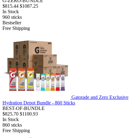
G-ZERO-BUNDLE
$815.44
$1087.25
In Stock
960
sticks
Bestseller
Free Shipping
Gatorade and Zero Exclusive
Hydration Depot Bundle - 860 Sticks
BEST-OF-BUNDLE
$825.70
$1100.93
In Stock
860
sticks
Free Shipping