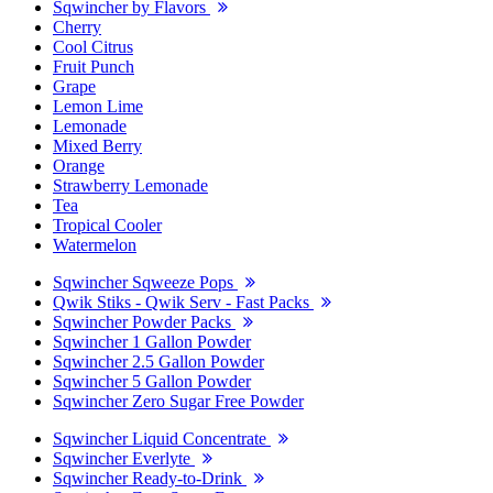
Sqwincher by Flavors
Cherry
Cool Citrus
Fruit Punch
Grape
Lemon Lime
Lemonade
Mixed Berry
Orange
Strawberry Lemonade
Tea
Tropical Cooler
Watermelon
Sqwincher Sqweeze Pops
Qwik Stiks - Qwik Serv - Fast Packs
Sqwincher Powder Packs
Sqwincher 1 Gallon Powder
Sqwincher 2.5 Gallon Powder
Sqwincher 5 Gallon Powder
Sqwincher Zero Sugar Free Powder
Sqwincher Liquid Concentrate
Sqwincher Everlyte
Sqwincher Ready-to-Drink