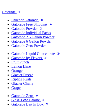
Gatorade
Pallet of Gatorade
Gatorade Free Shipping
Gatorade Powder
Gatorade Individual Packs
Gatorade 2.5 Gallon Powder
Gatorade 6 Gallon Powder
Gatorade Zero Powder
Gatorade Liquid Concentrate
Gatorade by Flavors
Fruit Punch
Lemon Lime
Orange
Glacier Freeze
Riptide Rush
Glacier Cherry
Grape
Gatorade Zero
G2 & Low Calorie
Gatorade Bag In Box