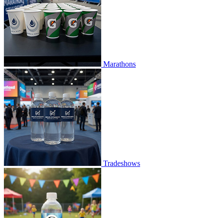
Marathons
Tradeshows