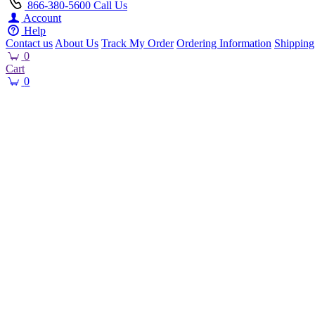
866-380-5600
Call Us
Account
Help
Contact us
About Us
Track My Order
Ordering Information
Shipping
0
Cart
0