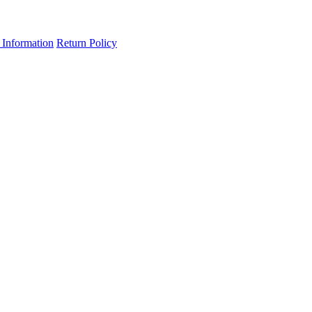
 Information
Return Policy