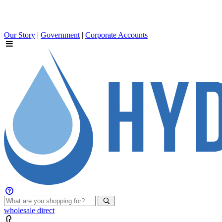
Our Story
|
Government
|
Corporate Accounts
wholesale
direct