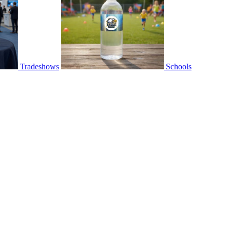
Tradeshows
Schools