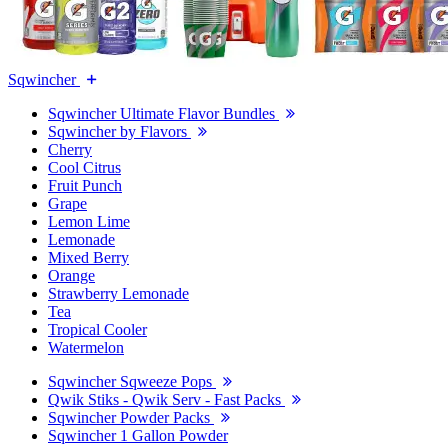
Sqwincher
Sqwincher Ultimate Flavor Bundles
Sqwincher by Flavors
Cherry
Cool Citrus
Fruit Punch
Grape
Lemon Lime
Lemonade
Mixed Berry
Orange
Strawberry Lemonade
Tea
Tropical Cooler
Watermelon
Sqwincher Sqweeze Pops
Qwik Stiks - Qwik Serv - Fast Packs
Sqwincher Powder Packs
Sqwincher 1 Gallon Powder