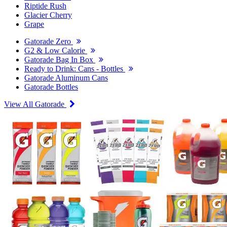
Riptide Rush
Glacier Cherry
Grape
Gatorade Zero
G2 & Low Calorie
Gatorade Bag In Box
Ready to Drink: Cans - Bottles
Gatorade Aluminum Cans
Gatorade Bottles
View All Gatorade