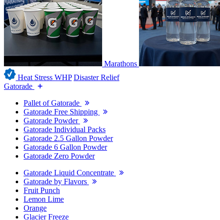
Marathons
Heat Stress WHP
Disaster Relief
Gatorade
Pallet of Gatorade
Gatorade Free Shipping
Gatorade Powder
Gatorade Individual Packs
Gatorade 2.5 Gallon Powder
Gatorade 6 Gallon Powder
Gatorade Zero Powder
Gatorade Liquid Concentrate
Gatorade by Flavors
Fruit Punch
Lemon Lime
Orange
Glacier Freeze