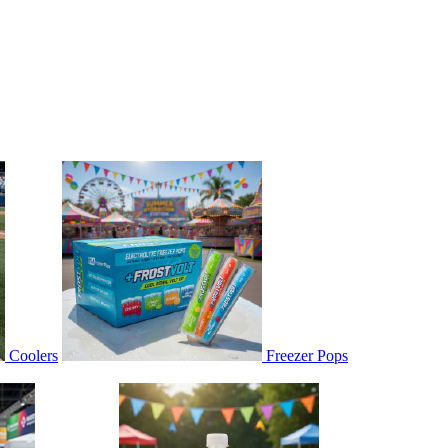
Coolers
Freezer Pops