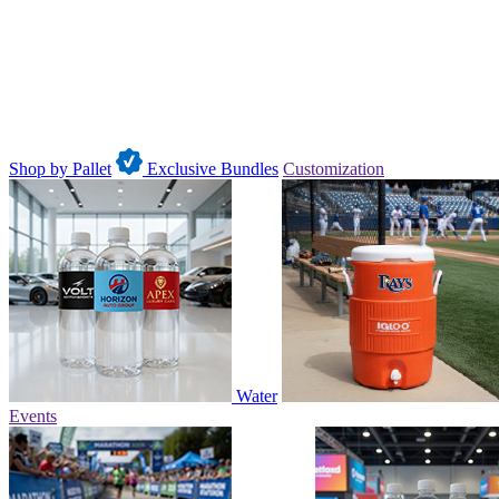
Shop by Pallet
Exclusive Bundles
Customization
Water
Events