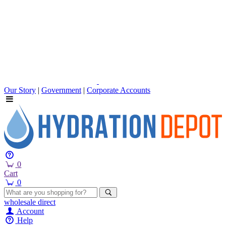
Our Story
|
Government
|
Corporate Accounts
0
Cart
0
wholesale
direct
Account
Help