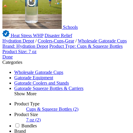
Schools
Heat Stress WHP
Disaster Relief
Hydration Depot
/
Coolers-Cups-Gear
/
Wholesale Gatorade Cups
Brand: Hydration Depot
Product Type: Cups & Squeeze Bottles
Product Size: 7 oz
Done
Categories
Wholesale Gatorade Cups
Gatorade Equipment
Gatorade Coolers and Stands
Gatorade Squeeze Bottles & Carriers
Show More
Product Type
Cups & Squeeze Bottles
(2)
Product Size
7 oz
(2)
Bundles
Brand