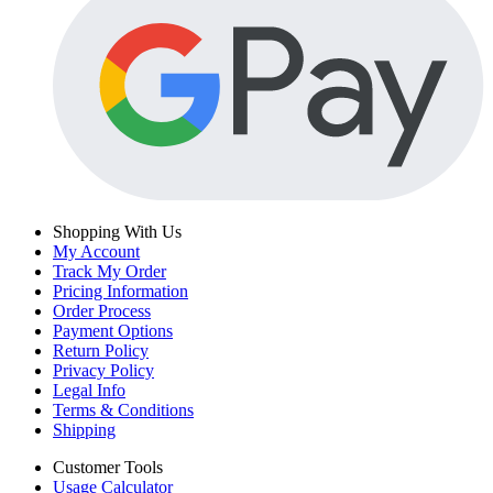
Shopping With Us
My Account
Track My Order
Pricing Information
Order Process
Payment Options
Return Policy
Privacy Policy
Legal Info
Terms & Conditions
Shipping
Customer Tools
Usage Calculator