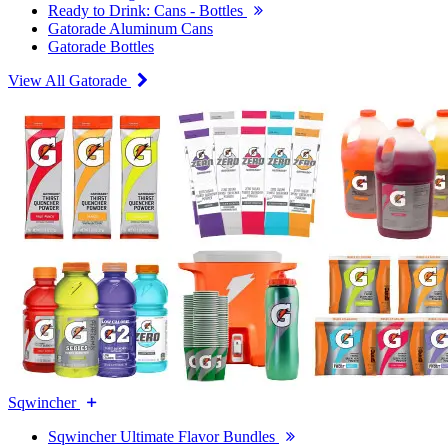
Ready to Drink: Cans - Bottles
Gatorade Aluminum Cans
Gatorade Bottles
View All Gatorade
Sqwincher
Sqwincher Ultimate Flavor Bundles