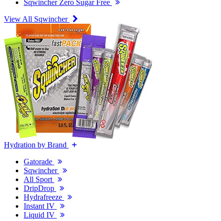
Sqwincher Zero Sugar Free
View All Sqwincher
Hydration by Brand
Gatorade
Sqwincher
All Sport
DripDrop
Hydrafreeze
Instant IV
Liquid IV