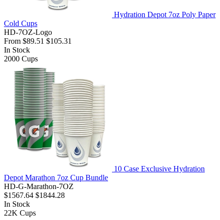
Hydration Depot 7oz Poly Paper
Cold Cups
HD-7OZ-Logo
From
$89.51
$105.31
In Stock
2000
Cups
10 Case Exclusive Hydration
Depot Marathon 7oz Cup Bundle
HD-G-Marathon-7OZ
$1567.64
$1844.28
In Stock
22K
Cups