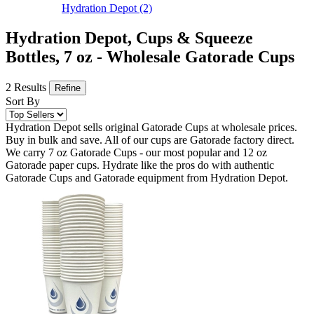
Hydration Depot
(2)
Hydration Depot, Cups & Squeeze
Bottles, 7 oz - Wholesale Gatorade Cups
2 Results
Refine
Sort By
Hydration Depot sells original Gatorade Cups at wholesale prices.
Buy in bulk and save. All of our cups are Gatorade factory direct.
We carry 7 oz Gatorade Cups - our most popular and 12 oz
Gatorade paper cups. Hydrate like the pros do with authentic
Gatorade Cups and Gatorade equipment from Hydration Depot.