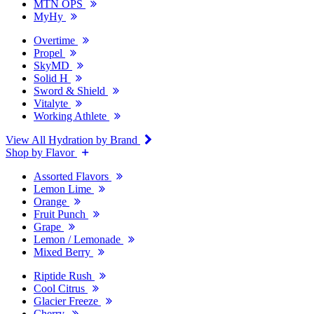
MTN OPS
MyHy
Overtime
Propel
SkyMD
Solid H
Sword & Shield
Vitalyte
Working Athlete
View All Hydration by Brand
Shop by Flavor
Assorted Flavors
Lemon Lime
Orange
Fruit Punch
Grape
Lemon / Lemonade
Mixed Berry
Riptide Rush
Cool Citrus
Glacier Freeze
Cherry