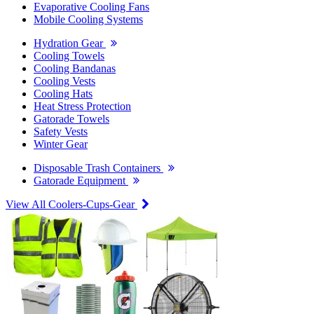
Evaporative Cooling Fans
Mobile Cooling Systems
Hydration Gear
Cooling Towels
Cooling Bandanas
Cooling Vests
Cooling Hats
Heat Stress Protection
Gatorade Towels
Safety Vests
Winter Gear
Disposable Trash Containers
Gatorade Equipment
View All Coolers-Cups-Gear