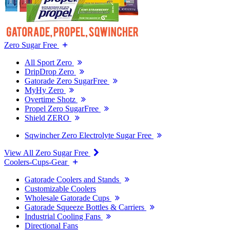
Zero Sugar Free
All Sport Zero
DripDrop Zero
Gatorade Zero SugarFree
MyHy Zero
Overtime Shotz
Propel Zero SugarFree
Shield ZERO
Sqwincher Zero Electrolyte Sugar Free
View All Zero Sugar Free
Coolers-Cups-Gear
Gatorade Coolers and Stands
Customizable Coolers
Wholesale Gatorade Cups
Gatorade Squeeze Bottles & Carriers
Industrial Cooling Fans
Directional Fans