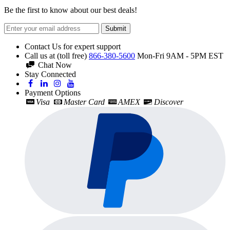
Be the first to know about our best deals!
Submit
Contact Us for expert support
Call us at (toll free)
866-380-5600
Mon-Fri 9AM - 5PM EST
Chat Now
Stay Connected
Payment Options
Visa
Master Card
AMEX
Discover