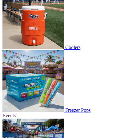
Coolers
Freezer Pops
Events