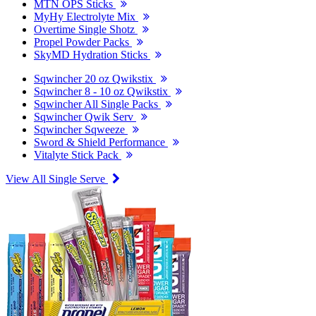
MTN OPS Sticks
MyHy Electrolyte Mix
Overtime Single Shotz
Propel Powder Packs
SkyMD Hydration Sticks
Sqwincher 20 oz Qwikstix
Sqwincher 8 - 10 oz Qwikstix
Sqwincher All Single Packs
Sqwincher Qwik Serv
Sqwincher Sqweeze
Sword & Shield Performance
Vitalyte Stick Pack
View All Single Serve