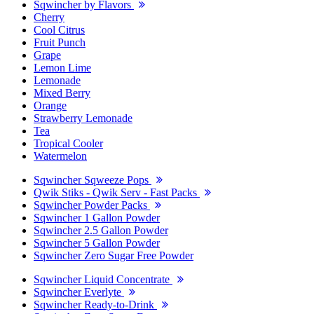
Sqwincher by Flavors
Cherry
Cool Citrus
Fruit Punch
Grape
Lemon Lime
Lemonade
Mixed Berry
Orange
Strawberry Lemonade
Tea
Tropical Cooler
Watermelon
Sqwincher Sqweeze Pops
Qwik Stiks - Qwik Serv - Fast Packs
Sqwincher Powder Packs
Sqwincher 1 Gallon Powder
Sqwincher 2.5 Gallon Powder
Sqwincher 5 Gallon Powder
Sqwincher Zero Sugar Free Powder
Sqwincher Liquid Concentrate
Sqwincher Everlyte
Sqwincher Ready-to-Drink