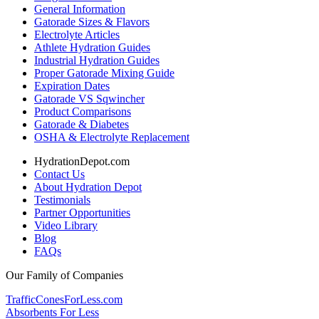
General Information
Gatorade Sizes & Flavors
Electrolyte Articles
Athlete Hydration Guides
Industrial Hydration Guides
Proper Gatorade Mixing Guide
Expiration Dates
Gatorade VS Sqwincher
Product Comparisons
Gatorade & Diabetes
OSHA & Electrolyte Replacement
HydrationDepot.com
Contact Us
About Hydration Depot
Testimonials
Partner Opportunities
Video Library
Blog
FAQs
Our Family of Companies
TrafficConesForLess.com
Absorbents For Less