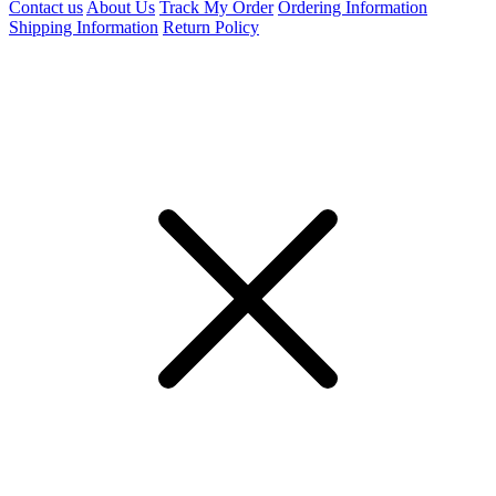
Contact us
About Us
Track My Order
Ordering Information
Shipping Information
Return Policy