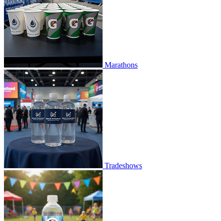
Marathons
Tradeshows