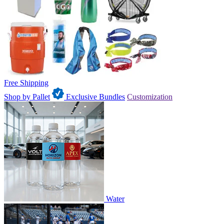
Free Shipping
Shop by Pallet
Exclusive Bundles
Customization
Water