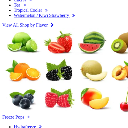
Tea
Tropical Cooler
Watermelon / Kiwi Strawberry
View All Shop by Flavor
Freeze Pops
Hydrafreeze