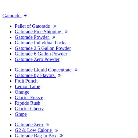
Gatorade
Pallet of Gatorade
Gatorade Free Shipping
Gatorade Powder
Gatorade Individual Packs
Gatorade 2.5 Gallon Powder
Gatorade 6 Gallon Powder
Gatorade Zero Powder
Gatorade Liquid Concentrate
Gatorade by Flavors
Fruit Punch
Lemon Lime
Orange
Glacier Freeze
Riptide Rush
Glacier Cherry
Grape
Gatorade Zero
G2 & Low Calorie
Gatorade Bag In Box