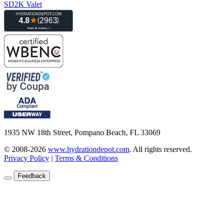
SD2K Valet
1935 NW 18th Street, Pompano Beach, FL 33069
© 2008-2026
www.hydrationdepot.com
.
All rights reserved.
Privacy Policy
|
Terms & Conditions
Feedback