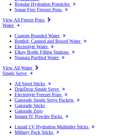
Regular Hydration Popsicles
Sugar Free Freezer Pops
View All Freeze Pops
Water
Custom Branded Water
Bottled, Canned and Boxed Water
Electrolyte Water
Elkay Bottle Filling Stations
Niagara Purified Water
View All Water
Single Serve
All Sport Sticks
DripDrop Single Serve
Electrolyte Freezer Pops
Gatorade Single Serve Packets
Gatorade Sticks
Gatorade Zero
Instant IV Powder Packs
Liquid I.V Hydration Multiplier Sticks
Military Pack Sticks