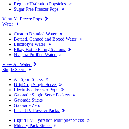
Regular Hydration Popsicles
Sugar Free Freezer Pops
View All Freeze Pops
Water
Custom Branded Water
Bottled, Canned and Boxed Water
Electrolyte Water
Elkay Bottle Filling Stations
Niagara Purified Water
View All Water
Single Serve
All Sport Sticks
DripDrop Single Serve
Electrolyte Freezer Pops
Gatorade Single Serve Packets
Gatorade Sticks
Gatorade Zero
Instant IV Powder Packs
Liquid I.V Hydration Multiplier Sticks
Military Pack Sticks