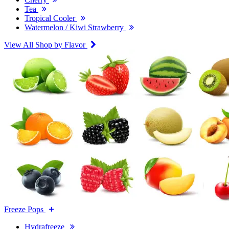
Tea
Tropical Cooler
Watermelon / Kiwi Strawberry
View All Shop by Flavor
Freeze Pops
Hydrafreeze