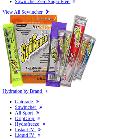
Sqwincher Zero Sugar Free
View All Sqwincher
Hydration by Brand
Gatorade
Sqwincher
All Sport
DripDrop
Hydrafreeze
Instant IV
Liquid IV