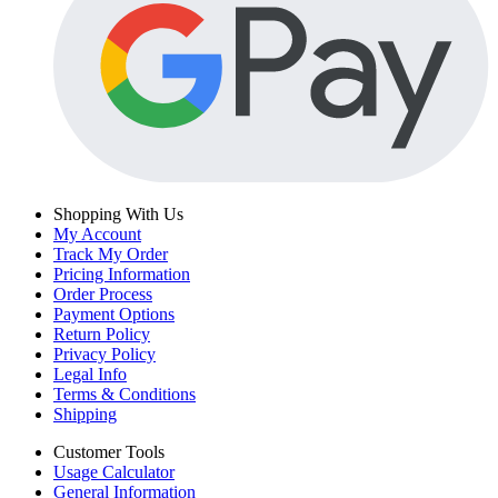
Shopping With Us
My Account
Track My Order
Pricing Information
Order Process
Payment Options
Return Policy
Privacy Policy
Legal Info
Terms & Conditions
Shipping
Customer Tools
Usage Calculator
General Information