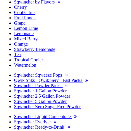
Sqwincher by Flavors
Cherry
Cool Citrus
Fruit Punch
Grape
Lemon Lime
Lemonade
Mixed Berry
Orange
Strawberry Lemonade
Tea
Tropical Cooler
Watermelon
Sqwincher Sqweeze Pops
Qwik Stiks - Qwik Serv - Fast Packs
Sqwincher Powder Packs
Sqwincher 1 Gallon Powder
Sqwincher 2.5 Gallon Powder
Sqwincher 5 Gallon Powder
Sqwincher Zero Sugar Free Powder
Sqwincher Liquid Concentrate
Sqwincher Everlyte
Sqwincher Ready-to-Drink