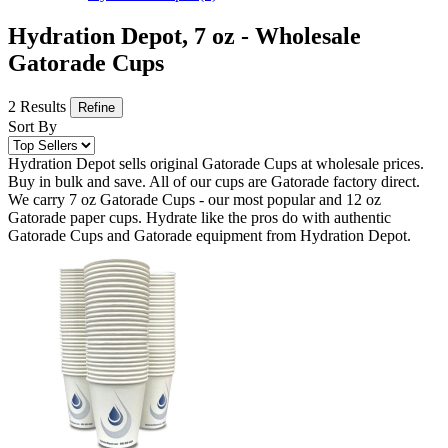
Hydration Depot, 7 oz - Wholesale
Gatorade Cups
2 Results
Refine
Sort By
Hydration Depot sells original Gatorade Cups at wholesale prices.
Buy in bulk and save. All of our cups are Gatorade factory direct.
We carry 7 oz Gatorade Cups - our most popular and 12 oz
Gatorade paper cups. Hydrate like the pros do with authentic
Gatorade Cups and Gatorade equipment from Hydration Depot.