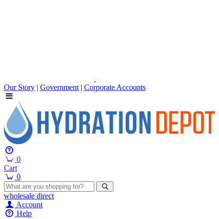
Our Story
|
Government
|
Corporate Accounts
0
Cart
0
wholesale
direct
Account
Help