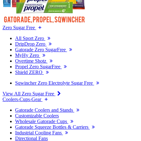
Zero Sugar Free
All Sport Zero
DripDrop Zero
Gatorade Zero SugarFree
MyHy Zero
Overtime Shotz
Propel Zero SugarFree
Shield ZERO
Sqwincher Zero Electrolyte Sugar Free
View All Zero Sugar Free
Coolers-Cups-Gear
Gatorade Coolers and Stands
Customizable Coolers
Wholesale Gatorade Cups
Gatorade Squeeze Bottles & Carriers
Industrial Cooling Fans
Directional Fans