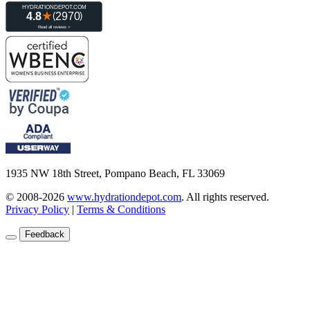
1935 NW 18th Street, Pompano Beach, FL 33069
© 2008-2026
www.hydrationdepot.com
.
All rights reserved.
Privacy Policy
|
Terms & Conditions
Feedback