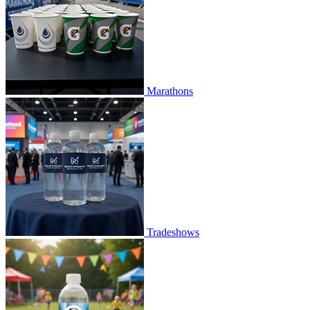
Marathons
Tradeshows