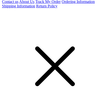
Contact us
About Us
Track My Order
Ordering Information
Shipping Information
Return Policy