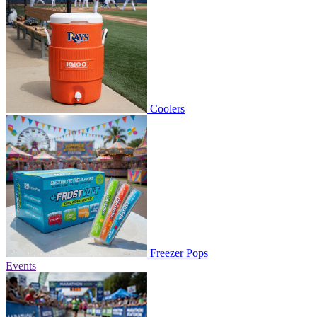
Coolers
Freezer Pops
Events