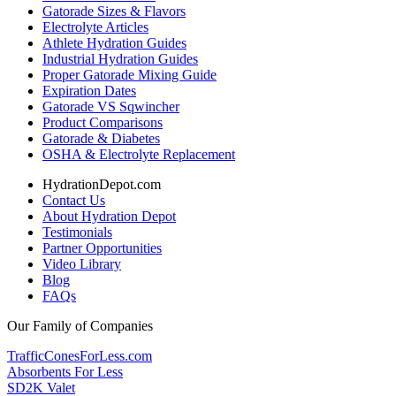
Gatorade Sizes & Flavors
Electrolyte Articles
Athlete Hydration Guides
Industrial Hydration Guides
Proper Gatorade Mixing Guide
Expiration Dates
Gatorade VS Sqwincher
Product Comparisons
Gatorade & Diabetes
OSHA & Electrolyte Replacement
HydrationDepot.com
Contact Us
About Hydration Depot
Testimonials
Partner Opportunities
Video Library
Blog
FAQs
Our Family of Companies
TrafficConesForLess.com
Absorbents For Less
SD2K Valet