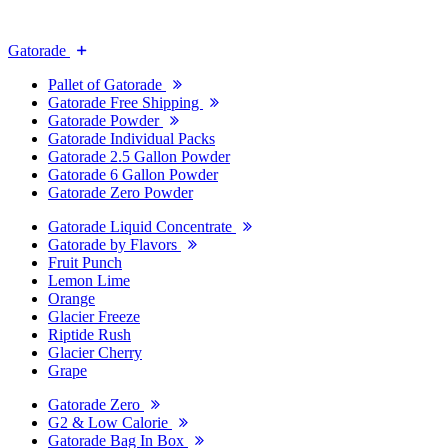
Gatorade
Pallet of Gatorade
Gatorade Free Shipping
Gatorade Powder
Gatorade Individual Packs
Gatorade 2.5 Gallon Powder
Gatorade 6 Gallon Powder
Gatorade Zero Powder
Gatorade Liquid Concentrate
Gatorade by Flavors
Fruit Punch
Lemon Lime
Orange
Glacier Freeze
Riptide Rush
Glacier Cherry
Grape
Gatorade Zero
G2 & Low Calorie
Gatorade Bag In Box