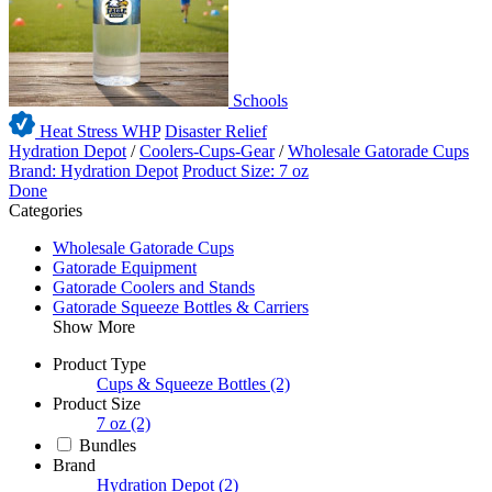
Schools
Heat Stress WHP
Disaster Relief
Hydration Depot
/
Coolers-Cups-Gear
/
Wholesale Gatorade Cups
Brand: Hydration Depot
Product Size: 7 oz
Done
Categories
Wholesale Gatorade Cups
Gatorade Equipment
Gatorade Coolers and Stands
Gatorade Squeeze Bottles & Carriers
Show More
Product Type
Cups & Squeeze Bottles
(2)
Product Size
7 oz
(2)
Bundles
Brand
Hydration Depot
(2)