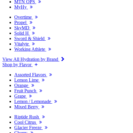
MTN OPS
MyHy
Overtime
Propel
SkyMD
Solid H
Sword & Shield
Vitalyte
Working Athlete
View All Hydration by Brand
Shop by Flavor
Assorted Flavors
Lemon Lime
Orange
Fruit Punch
Grape
Lemon / Lemonade
Mixed Berry
Riptide Rush
Cool Citrus
Glacier Freeze
Cherry