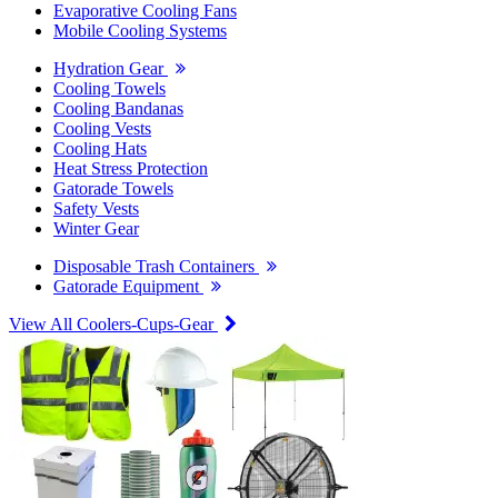
Evaporative Cooling Fans
Mobile Cooling Systems
Hydration Gear
Cooling Towels
Cooling Bandanas
Cooling Vests
Cooling Hats
Heat Stress Protection
Gatorade Towels
Safety Vests
Winter Gear
Disposable Trash Containers
Gatorade Equipment
View All Coolers-Cups-Gear