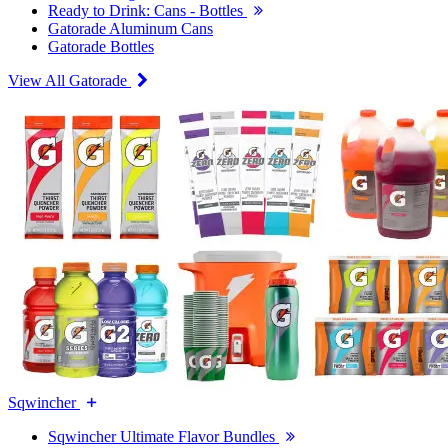
Ready to Drink: Cans - Bottles
Gatorade Aluminum Cans
Gatorade Bottles
View All Gatorade
Sqwincher
Sqwincher Ultimate Flavor Bundles