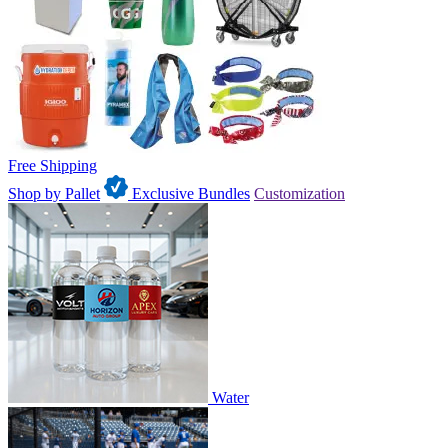
Free Shipping
Shop by Pallet
Exclusive Bundles
Customization
Water