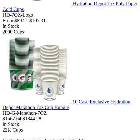
Hydration Depot 7oz Poly Paper
Cold Cups
HD-7OZ-Logo
From
$89.51
$105.31
In Stock
2000
Cups
10 Case Exclusive Hydration
Depot Marathon 7oz Cup Bundle
HD-G-Marathon-7OZ
$1567.64
$1844.28
In Stock
22K
Cups