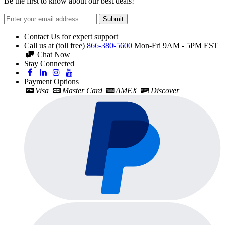
Be the first to know about our best deals!
Submit
Contact Us for expert support
Call us at (toll free)
866-380-5600
Mon-Fri 9AM - 5PM EST
Chat Now
Stay Connected
Payment Options
Visa
Master Card
AMEX
Discover