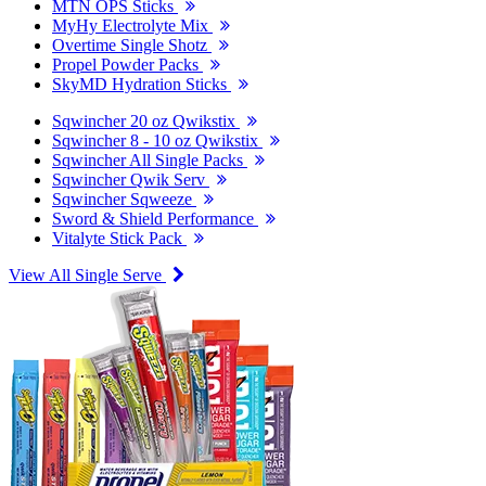
MTN OPS Sticks
MyHy Electrolyte Mix
Overtime Single Shotz
Propel Powder Packs
SkyMD Hydration Sticks
Sqwincher 20 oz Qwikstix
Sqwincher 8 - 10 oz Qwikstix
Sqwincher All Single Packs
Sqwincher Qwik Serv
Sqwincher Sqweeze
Sword & Shield Performance
Vitalyte Stick Pack
View All Single Serve