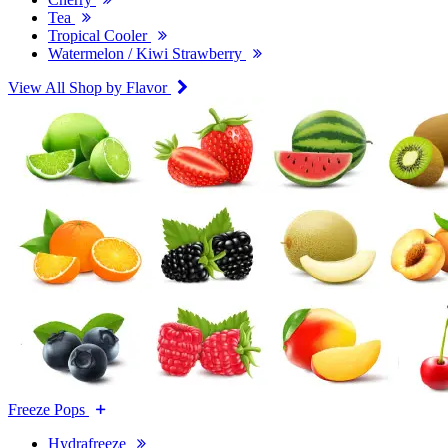
Tea
Tropical Cooler
Watermelon / Kiwi Strawberry
View All Shop by Flavor
Freeze Pops
Hydrafreeze