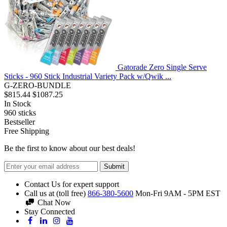
Gatorade Zero Single Serve
Sticks - 960 Stick Industrial Variety Pack w/Qwik ...
G-ZERO-BUNDLE
$815.44
$1087.25
In Stock
960
sticks
Bestseller
Free Shipping
Be the first to know about our best deals!
Submit
Contact Us for expert support
Call us at (toll free)
866-380-5600
Mon-Fri 9AM - 5PM EST
Chat Now
Stay Connected