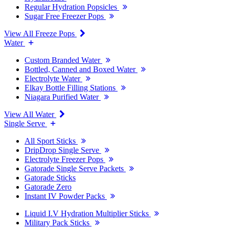
Regular Hydration Popsicles
Sugar Free Freezer Pops
View All Freeze Pops
Water
Custom Branded Water
Bottled, Canned and Boxed Water
Electrolyte Water
Elkay Bottle Filling Stations
Niagara Purified Water
View All Water
Single Serve
All Sport Sticks
DripDrop Single Serve
Electrolyte Freezer Pops
Gatorade Single Serve Packets
Gatorade Sticks
Gatorade Zero
Instant IV Powder Packs
Liquid I.V Hydration Multiplier Sticks
Military Pack Sticks