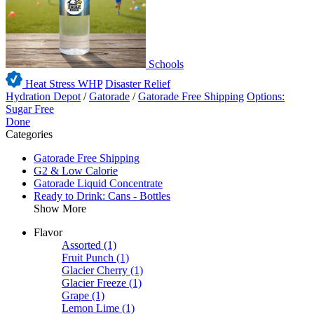
Schools
Heat Stress WHP
Disaster Relief
Hydration Depot
/
Gatorade
/
Gatorade Free Shipping
Options:
Sugar Free
Done
Categories
Gatorade Free Shipping
G2 & Low Calorie
Gatorade Liquid Concentrate
Ready to Drink: Cans - Bottles
Show More
Flavor
Assorted
(1)
Fruit Punch
(1)
Glacier Cherry
(1)
Glacier Freeze
(1)
Grape
(1)
Lemon Lime
(1)