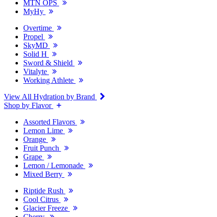
MTN OPS
MyHy
Overtime
Propel
SkyMD
Solid H
Sword & Shield
Vitalyte
Working Athlete
View All Hydration by Brand
Shop by Flavor
Assorted Flavors
Lemon Lime
Orange
Fruit Punch
Grape
Lemon / Lemonade
Mixed Berry
Riptide Rush
Cool Citrus
Glacier Freeze
Cherry