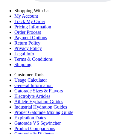
Shopping With Us
My Account
Track My Order
Pricing Information
Order Process
Payment Options
Return Policy
Privacy Policy
Legal Info
Terms & Conditions
Shipping
Customer Tools
Usage Calculator
General Information
Gatorade Sizes & Flavors
Electrolyte Articles
Athlete Hydration Guides
Industrial Hydration Guides
Proper Gatorade Mixing Guide
Expiration Dates
Gatorade VS Sqwincher
Product Comparisons
Gatorade & Diabetes