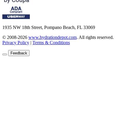
1935 NW 18th Street, Pompano Beach, FL 33069
© 2008-2026
www.hydrationdepot.com
.
All rights reserved.
Privacy Policy
|
Terms & Conditions
Feedback