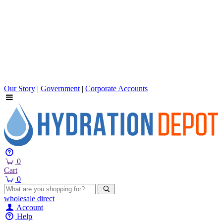
Our Story
|
Government
|
Corporate Accounts
0
Cart
0
wholesale
direct
Account
Help