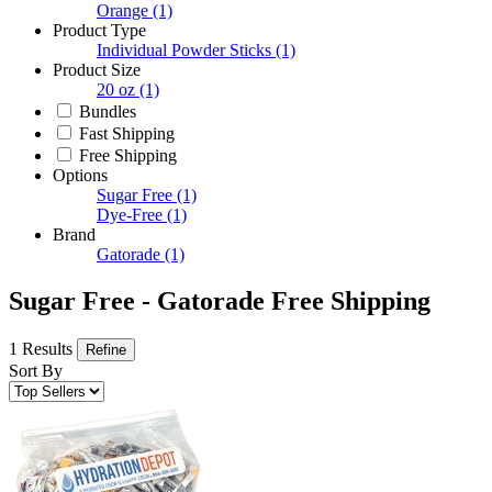
Orange
(1)
Product Type
Individual Powder Sticks
(1)
Product Size
20 oz
(1)
Bundles
Fast Shipping
Free Shipping
Options
Sugar Free
(1)
Dye-Free
(1)
Brand
Gatorade
(1)
Sugar Free - Gatorade Free Shipping
1 Results
Refine
Sort By