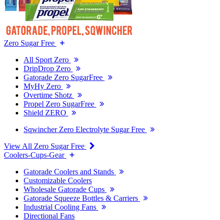
Zero Sugar Free
All Sport Zero
DripDrop Zero
Gatorade Zero SugarFree
MyHy Zero
Overtime Shotz
Propel Zero SugarFree
Shield ZERO
Sqwincher Zero Electrolyte Sugar Free
View All Zero Sugar Free
Coolers-Cups-Gear
Gatorade Coolers and Stands
Customizable Coolers
Wholesale Gatorade Cups
Gatorade Squeeze Bottles & Carriers
Industrial Cooling Fans
Directional Fans