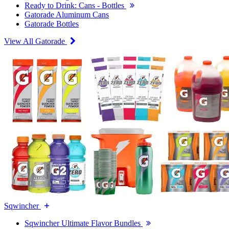
Ready to Drink: Cans - Bottles
Gatorade Aluminum Cans
Gatorade Bottles
View All Gatorade
Sqwincher
Sqwincher Ultimate Flavor Bundles