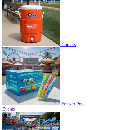
Coolers
Freezer Pops
Events