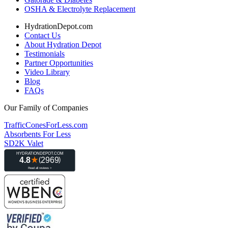
OSHA & Electrolyte Replacement
HydrationDepot.com
Contact Us
About Hydration Depot
Testimonials
Partner Opportunities
Video Library
Blog
FAQs
Our Family of Companies
TrafficConesForLess.com
Absorbents For Less
SD2K Valet