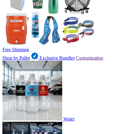
Free Shipping
Shop by Pallet
Exclusive Bundles
Customization
Water