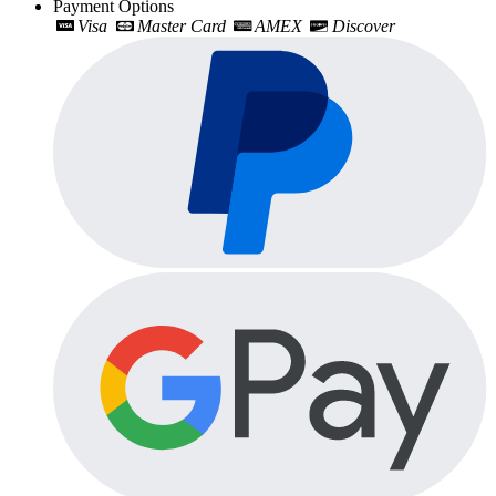
Payment Options
Visa
Master Card
AMEX
Discover