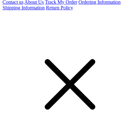
Contact us
About Us
Track My Order
Ordering Information
Shipping Information
Return Policy