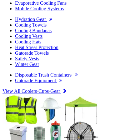
Evaporative Cooling Fans
Mobile Cooling Systems
Hydration Gear
Cooling Towels
Cooling Bandanas
Cooling Vests
Cooling Hats
Heat Stress Protection
Gatorade Towels
Safety Vests
Winter Gear
Disposable Trash Containers
Gatorade Equipment
View All Coolers-Cups-Gear