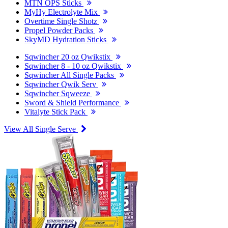
MTN OPS Sticks
MyHy Electrolyte Mix
Overtime Single Shotz
Propel Powder Packs
SkyMD Hydration Sticks
Sqwincher 20 oz Qwikstix
Sqwincher 8 - 10 oz Qwikstix
Sqwincher All Single Packs
Sqwincher Qwik Serv
Sqwincher Sqweeze
Sword & Shield Performance
Vitalyte Stick Pack
View All Single Serve