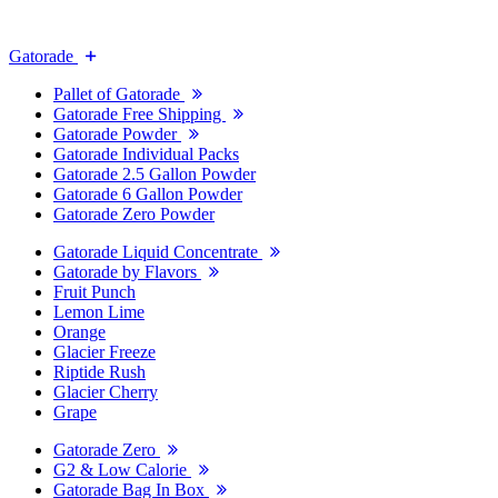
Gatorade
Pallet of Gatorade
Gatorade Free Shipping
Gatorade Powder
Gatorade Individual Packs
Gatorade 2.5 Gallon Powder
Gatorade 6 Gallon Powder
Gatorade Zero Powder
Gatorade Liquid Concentrate
Gatorade by Flavors
Fruit Punch
Lemon Lime
Orange
Glacier Freeze
Riptide Rush
Glacier Cherry
Grape
Gatorade Zero
G2 & Low Calorie
Gatorade Bag In Box