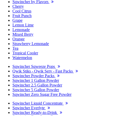
Sqwincher by Flavors
Cherry
Cool Citrus
Fruit Punch
Grape
Lemon Lime
Lemonade
Mixed Berry
Orange
Strawberry Lemonade
Tea
Tropical Cooler
Watermelon
Sqwincher Sqweeze Pops
Qwik Stiks - Qwik Serv - Fast Packs
Sqwincher Powder Packs
Sqwincher 1 Gallon Powder
Sqwincher 2.5 Gallon Powder
Sqwincher 5 Gallon Powder
Sqwincher Zero Sugar Free Powder
Sqwincher Liquid Concentrate
Sqwincher Everlyte
Sqwincher Ready-to-Drink