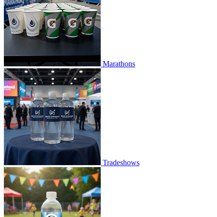
Marathons
Tradeshows