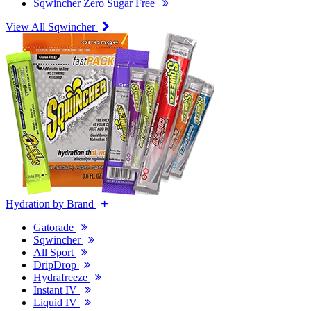
Sqwincher Zero Sugar Free
View All Sqwincher
Hydration by Brand
Gatorade
Sqwincher
All Sport
DripDrop
Hydrafreeze
Instant IV
Liquid IV