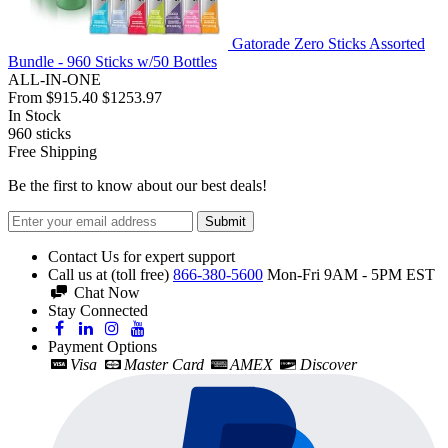
Gatorade Zero Sticks Assorted
Bundle - 960 Sticks w/50 Bottles
ALL-IN-ONE
From
$915.40
$1253.97
In Stock
960
sticks
Free Shipping
Be the first to know about our best deals!
Submit
Contact Us for expert support
Call us at (toll free)
866-380-5600
Mon-Fri 9AM - 5PM EST
Chat Now
Stay Connected
Payment Options
Visa
Master Card
AMEX
Discover