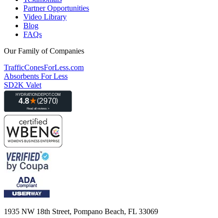
Partner Opportunities
Video Library
Blog
FAQs
Our Family of Companies
TrafficConesForLess.com
Absorbents For Less
SD2K Valet
1935 NW 18th Street, Pompano Beach, FL 33069