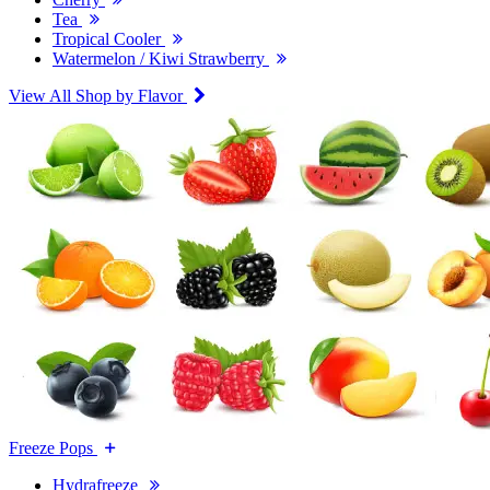
Tea
Tropical Cooler
Watermelon / Kiwi Strawberry
View All Shop by Flavor
Freeze Pops
Hydrafreeze