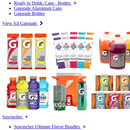
Ready to Drink: Cans - Bottles
Gatorade Aluminum Cans
Gatorade Bottles
View All Gatorade
Sqwincher
Sqwincher Ultimate Flavor Bundles