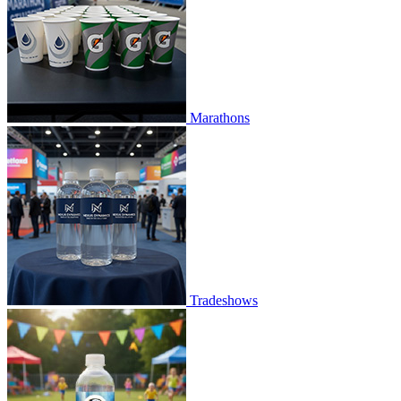
Marathons
Tradeshows