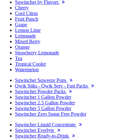
Sqwincher by Flavors
Cherry
Cool Citrus
Fruit Punch
Grape
Lemon Lime
Lemonade
Mixed Berry
Orange
Strawberry Lemonade
Tea
Tropical Cooler
Watermelon
Sqwincher Sqweeze Pops
Qwik Stiks - Qwik Serv - Fast Packs
Sqwincher Powder Packs
Sqwincher 1 Gallon Powder
Sqwincher 2.5 Gallon Powder
Sqwincher 5 Gallon Powder
Sqwincher Zero Sugar Free Powder
Sqwincher Liquid Concentrate
Sqwincher Everlyte
Sqwincher Ready-to-Drink