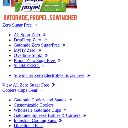
Zero Sugar Free
All Sport Zero
DripDrop Zero
Gatorade Zero SugarFree
MyHy Zero
Overtime Shotz
Propel Zero SugarFree
Shield ZERO
Sqwincher Zero Electrolyte Sugar Free
View All Zero Sugar Free
Coolers-Cups-Gear
Gatorade Coolers and Stands
Customizable Coolers
Wholesale Gatorade Cups
Gatorade Squeeze Bottles & Carriers
Industrial Cooling Fans
Directional Fans