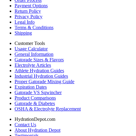
Order Process
Payment Options
Return Policy
Privacy Policy
Legal Info
Terms & Conditions
Shipping
Customer Tools
Usage Calculator
General Information
Gatorade Sizes & Flavors
Electrolyte Articles
Athlete Hydration Guides
Industrial Hydration Guides
Proper Gatorade Mixing Guide
Expiration Dates
Gatorade VS Sqwincher
Product Comparisons
Gatorade & Diabetes
OSHA & Electrolyte Replacement
HydrationDepot.com
Contact Us
About Hydration Depot
Testimonials