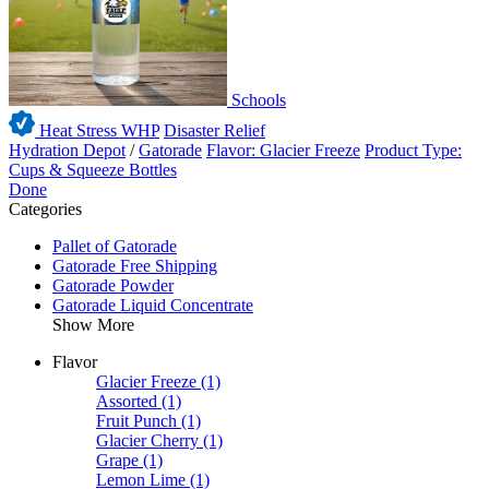
Schools
Heat Stress WHP
Disaster Relief
Hydration Depot
/
Gatorade
Flavor: Glacier Freeze
Product Type:
Cups & Squeeze Bottles
Done
Categories
Pallet of Gatorade
Gatorade Free Shipping
Gatorade Powder
Gatorade Liquid Concentrate
Show More
Flavor
Glacier Freeze
(1)
Assorted
(1)
Fruit Punch
(1)
Glacier Cherry
(1)
Grape
(1)
Lemon Lime
(1)