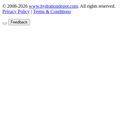
© 2008-2026
www.hydrationdepot.com
.
All rights reserved.
Privacy Policy
|
Terms & Conditions
Feedback