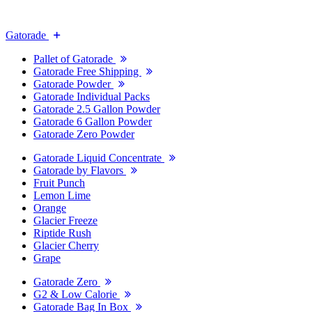
Gatorade
Pallet of Gatorade
Gatorade Free Shipping
Gatorade Powder
Gatorade Individual Packs
Gatorade 2.5 Gallon Powder
Gatorade 6 Gallon Powder
Gatorade Zero Powder
Gatorade Liquid Concentrate
Gatorade by Flavors
Fruit Punch
Lemon Lime
Orange
Glacier Freeze
Riptide Rush
Glacier Cherry
Grape
Gatorade Zero
G2 & Low Calorie
Gatorade Bag In Box