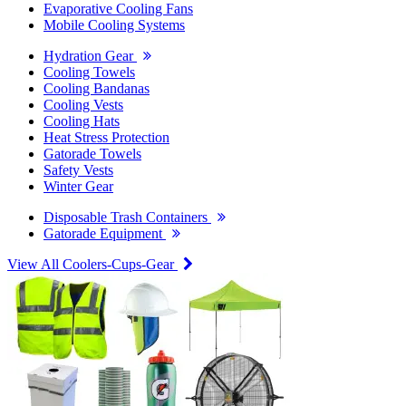
Evaporative Cooling Fans
Mobile Cooling Systems
Hydration Gear
Cooling Towels
Cooling Bandanas
Cooling Vests
Cooling Hats
Heat Stress Protection
Gatorade Towels
Safety Vests
Winter Gear
Disposable Trash Containers
Gatorade Equipment
View All Coolers-Cups-Gear