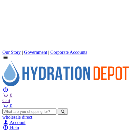
Our Story
|
Government
|
Corporate Accounts
0
Cart
0
wholesale
direct
Account
Help