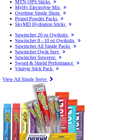
MTN OPS Sticks
MyHy Electrolyte Mix
Overtime Single Shotz
Propel Powder Packs
SkyMD Hydration Sticks
Sqwincher 20 oz Qwikstix
Sqwincher 8 - 10 oz Qwikstix
Sqwincher All Single Packs
Sqwincher Qwik Serv
Sqwincher Sqweeze
Sword & Shield Performance
Vitalyte Stick Pack
View All Single Serve