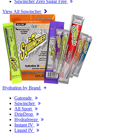
Sqwincher Zero Sugar Free
View All Sqwincher
Hydration by Brand
Gatorade
Sqwincher
All Sport
DripDrop
Hydrafreeze
Instant IV
Liquid IV