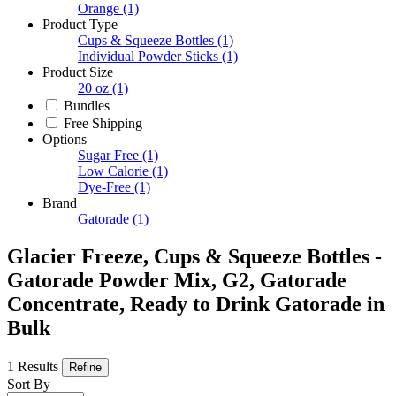
Orange
(1)
Product Type
Cups & Squeeze Bottles
(1)
Individual Powder Sticks
(1)
Product Size
20 oz
(1)
Bundles
Free Shipping
Options
Sugar Free
(1)
Low Calorie
(1)
Dye-Free
(1)
Brand
Gatorade
(1)
Glacier Freeze, Cups & Squeeze Bottles -
Gatorade Powder Mix, G2, Gatorade
Concentrate, Ready to Drink Gatorade in
Bulk
1 Results
Refine
Sort By