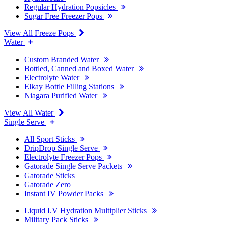
Regular Hydration Popsicles
Sugar Free Freezer Pops
View All Freeze Pops
Water
Custom Branded Water
Bottled, Canned and Boxed Water
Electrolyte Water
Elkay Bottle Filling Stations
Niagara Purified Water
View All Water
Single Serve
All Sport Sticks
DripDrop Single Serve
Electrolyte Freezer Pops
Gatorade Single Serve Packets
Gatorade Sticks
Gatorade Zero
Instant IV Powder Packs
Liquid I.V Hydration Multiplier Sticks
Military Pack Sticks