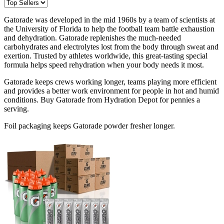
Gatorade was developed in the mid 1960s by a team of scientists at
the University of Florida to help the football team battle exhaustion
and dehydration. Gatorade replenishes the much-needed
carbohydrates and electrolytes lost from the body through sweat and
exertion. Trusted by athletes worldwide, this great-tasting special
formula helps speed rehydration when your body needs it most.
Gatorade keeps crews working longer, teams playing more efficient
and provides a better work environment for people in hot and humid
conditions. Buy Gatorade from Hydration Depot for pennies a
serving.
Foil packaging keeps Gatorade powder fresher longer.