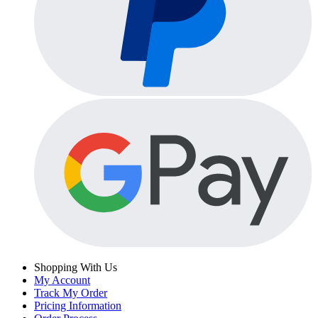
Shopping With Us
My Account
Track My Order
Pricing Information