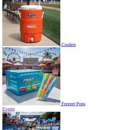
Coolers
Freezer Pops
Events