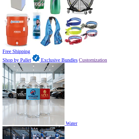
Free Shipping
Shop by Pallet
Exclusive Bundles
Customization
Water