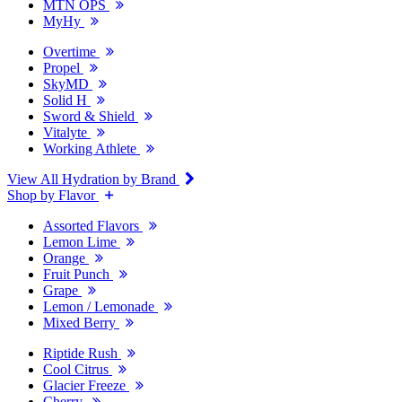
MTN OPS
MyHy
Overtime
Propel
SkyMD
Solid H
Sword & Shield
Vitalyte
Working Athlete
View All Hydration by Brand
Shop by Flavor
Assorted Flavors
Lemon Lime
Orange
Fruit Punch
Grape
Lemon / Lemonade
Mixed Berry
Riptide Rush
Cool Citrus
Glacier Freeze
Cherry