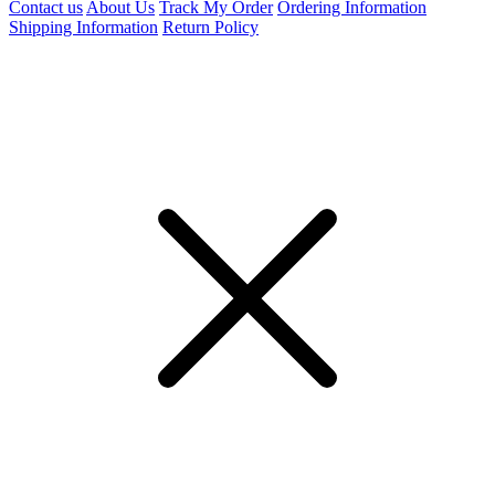
Contact us
About Us
Track My Order
Ordering Information
Shipping Information
Return Policy