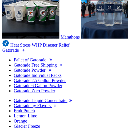
Marathons
Heat Stress WHP
Disaster Relief
Gatorade
Pallet of Gatorade
Gatorade Free Shipping
Gatorade Powder
Gatorade Individual Packs
Gatorade 2.5 Gallon Powder
Gatorade 6 Gallon Powder
Gatorade Zero Powder
Gatorade Liquid Concentrate
Gatorade by Flavors
Fruit Punch
Lemon Lime
Orange
Glacier Freeze