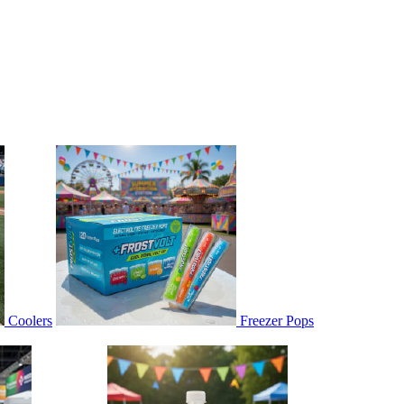
Coolers
Freezer Pops