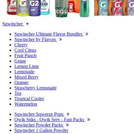
Sqwincher
Sqwincher Ultimate Flavor Bundles
Sqwincher by Flavors
Cherry
Cool Citrus
Fruit Punch
Grape
Lemon Lime
Lemonade
Mixed Berry
Orange
Strawberry Lemonade
Tea
Tropical Cooler
Watermelon
Sqwincher Sqweeze Pops
Qwik Stiks - Qwik Serv - Fast Packs
Sqwincher Powder Packs
Sqwincher 1 Gallon Powder