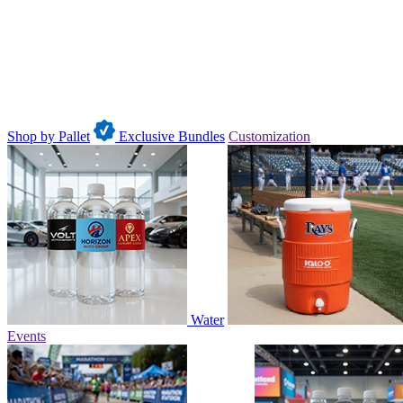
Shop by Pallet
Exclusive Bundles
Customization
Water
Events