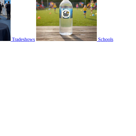
Tradeshows
Schools