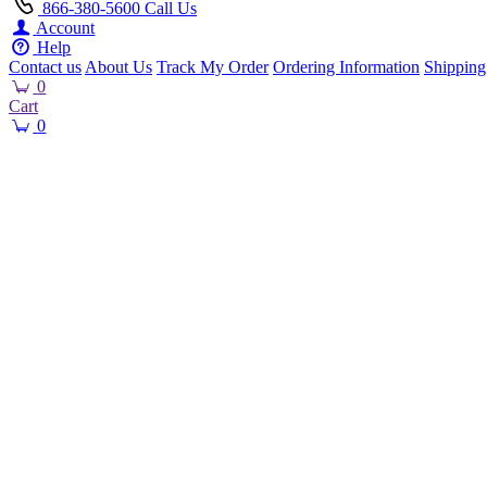
866-380-5600
Call Us
Account
Help
Contact us
About Us
Track My Order
Ordering Information
Shipping
0
Cart
0