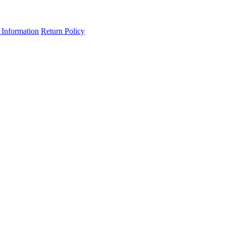
 Information
Return Policy