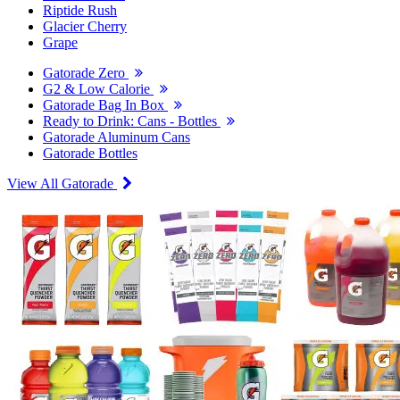
Riptide Rush
Glacier Cherry
Grape
Gatorade Zero
G2 & Low Calorie
Gatorade Bag In Box
Ready to Drink: Cans - Bottles
Gatorade Aluminum Cans
Gatorade Bottles
View All Gatorade