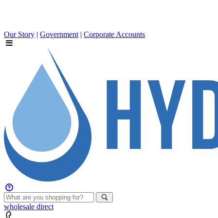
Our Story
|
Government
|
Corporate Accounts
wholesale
direct