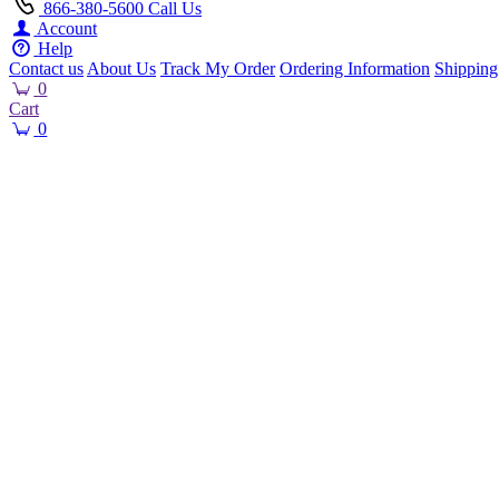
866-380-5600
Call Us
Account
Help
Contact us
About Us
Track My Order
Ordering Information
Shipping
0
Cart
0