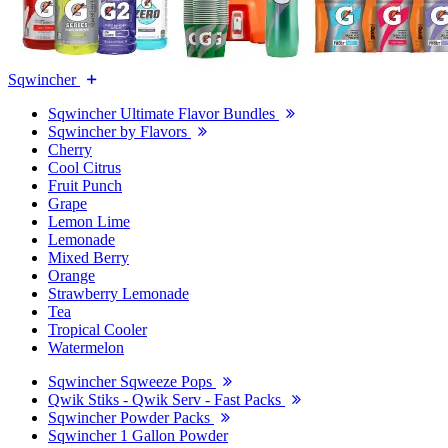
Sqwincher
Sqwincher Ultimate Flavor Bundles
Sqwincher by Flavors
Cherry
Cool Citrus
Fruit Punch
Grape
Lemon Lime
Lemonade
Mixed Berry
Orange
Strawberry Lemonade
Tea
Tropical Cooler
Watermelon
Sqwincher Sqweeze Pops
Qwik Stiks - Qwik Serv - Fast Packs
Sqwincher Powder Packs
Sqwincher 1 Gallon Powder