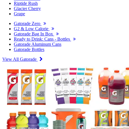
Riptide Rush
Glacier Cherry
Grape
Gatorade Zero
G2 & Low Calorie
Gatorade Bag In Box
Ready to Drink: Cans - Bottles
Gatorade Aluminum Cans
Gatorade Bottles
View All Gatorade