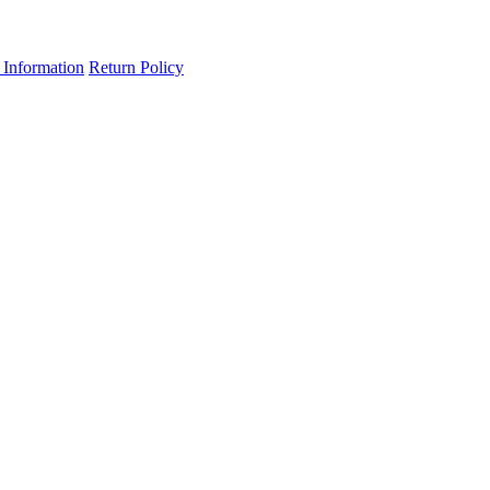
 Information
Return Policy