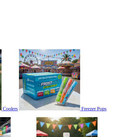
Coolers
Freezer Pops