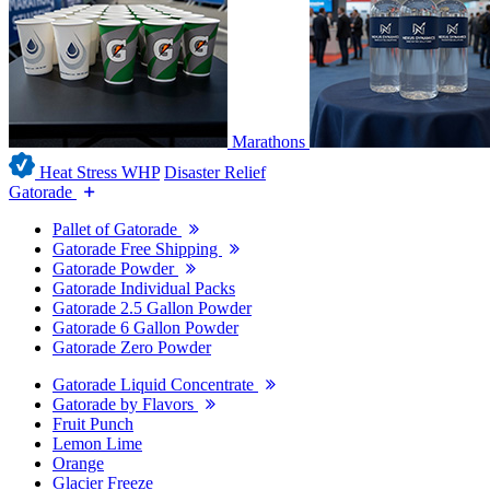
Marathons
Heat Stress WHP
Disaster Relief
Gatorade
Pallet of Gatorade
Gatorade Free Shipping
Gatorade Powder
Gatorade Individual Packs
Gatorade 2.5 Gallon Powder
Gatorade 6 Gallon Powder
Gatorade Zero Powder
Gatorade Liquid Concentrate
Gatorade by Flavors
Fruit Punch
Lemon Lime
Orange
Glacier Freeze