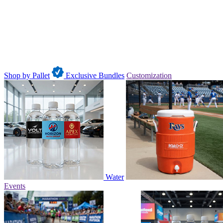
Shop by Pallet
Exclusive Bundles
Customization
Water
Events