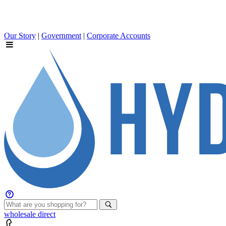
Our Story
|
Government
|
Corporate Accounts
wholesale
direct