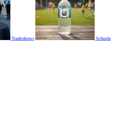
Tradeshows
Schools