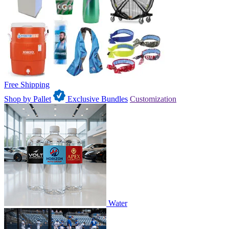
Free Shipping
Shop by Pallet
Exclusive Bundles
Customization
Water