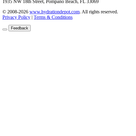
1935 NW 18th Street, Pompano Beach, FL 33069
© 2008-2026
www.hydrationdepot.com
.
All rights reserved.
Privacy Policy
|
Terms & Conditions
Feedback