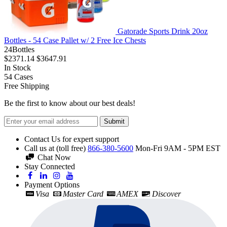
Gatorade Sports Drink 20oz
Bottles - 54 Case Pallet w/ 2 Free Ice Chests
24Bottles
$2371.14
$3647.91
In Stock
54
Cases
Free Shipping
Be the first to know about our best deals!
Submit
Contact Us for expert support
Call us at (toll free)
866-380-5600
Mon-Fri 9AM - 5PM EST
Chat Now
Stay Connected
Payment Options
Visa
Master Card
AMEX
Discover