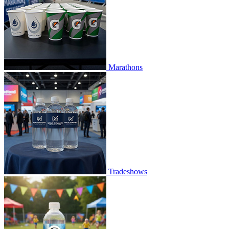
Marathons
Tradeshows