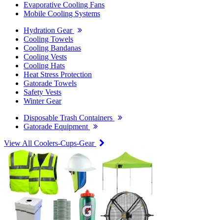
Evaporative Cooling Fans
Mobile Cooling Systems
Hydration Gear
Cooling Towels
Cooling Bandanas
Cooling Vests
Cooling Hats
Heat Stress Protection
Gatorade Towels
Safety Vests
Winter Gear
Disposable Trash Containers
Gatorade Equipment
View All Coolers-Cups-Gear