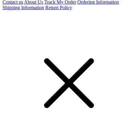
Contact us
About Us
Track My Order
Ordering Information
Shipping Information
Return Policy