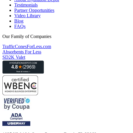
Testimonials
Partner Opportunities
Video Library
Blog
FAQs
Our Family of Companies
TrafficConesForLess.com
Absorbents For Less
SD2K Valet