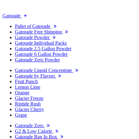
Gatorade
Pallet of Gatorade
Gatorade Free Shipping
Gatorade Powder
Gatorade Individual Packs
Gatorade 2.5 Gallon Powder
Gatorade 6 Gallon Powder
Gatorade Zero Powder
Gatorade Liquid Concentrate
Gatorade by Flavors
Fruit Punch
Lemon Lime
Orange
Glacier Freeze
Riptide Rush
Glacier Cherry
Grape
Gatorade Zero
G2 & Low Calorie
Gatorade Bag In Box