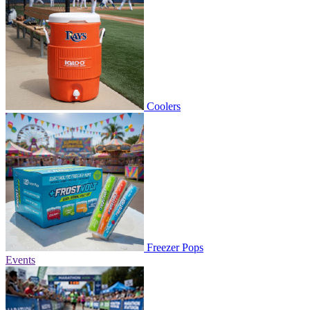
Coolers
Freezer Pops
Events