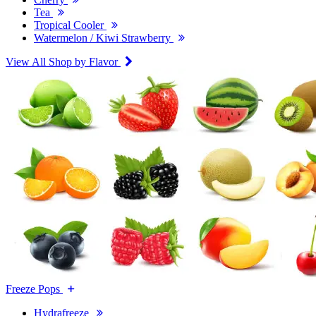
Tea
Tropical Cooler
Watermelon / Kiwi Strawberry
View All Shop by Flavor
Freeze Pops
Hydrafreeze