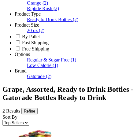
Orange
(2)
Riptide Rush
(2)
Product Type
Ready to Drink Bottles
(2)
Product Size
20 oz
(2)
By Pallet
Fast Shipping
Free Shipping
Options
Regular & Sugar Free
(1)
Low Calorie
(1)
Brand
Gatorade
(2)
Grape, Assorted, Ready to Drink Bottles -
Gatorade Bottles Ready to Drink
2 Results
Refine
Sort By