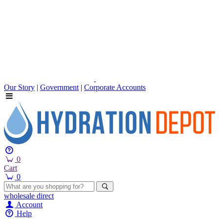
Our Story
|
Government
|
Corporate Accounts
0
Cart
0
wholesale
direct
Account
Help