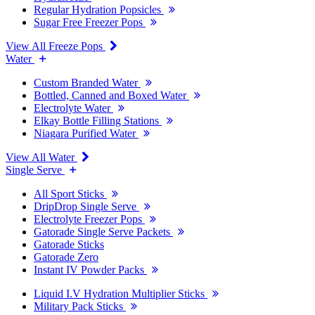
Regular Hydration Popsicles
Sugar Free Freezer Pops
View All Freeze Pops
Water
Custom Branded Water
Bottled, Canned and Boxed Water
Electrolyte Water
Elkay Bottle Filling Stations
Niagara Purified Water
View All Water
Single Serve
All Sport Sticks
DripDrop Single Serve
Electrolyte Freezer Pops
Gatorade Single Serve Packets
Gatorade Sticks
Gatorade Zero
Instant IV Powder Packs
Liquid I.V Hydration Multiplier Sticks
Military Pack Sticks