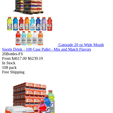
Gatorade 20 oz Wide Mouth
Sports Drink - 108 Case Pallet - Mix and Match Flavors
20Bottles-FS
From
$4617.00
$6239.19
In Stock
108
pack
Free Shipping