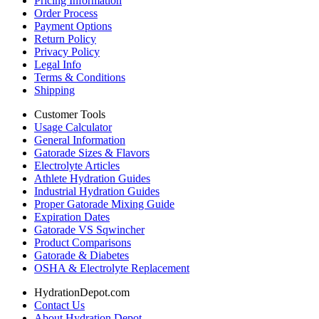
Pricing Information
Order Process
Payment Options
Return Policy
Privacy Policy
Legal Info
Terms & Conditions
Shipping
Customer Tools
Usage Calculator
General Information
Gatorade Sizes & Flavors
Electrolyte Articles
Athlete Hydration Guides
Industrial Hydration Guides
Proper Gatorade Mixing Guide
Expiration Dates
Gatorade VS Sqwincher
Product Comparisons
Gatorade & Diabetes
OSHA & Electrolyte Replacement
HydrationDepot.com
Contact Us
About Hydration Depot