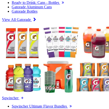
Ready to Drink: Cans - Bottles
Gatorade Aluminum Cans
Gatorade Bottles
View All Gatorade
Sqwincher
Sqwincher Ultimate Flavor Bundles