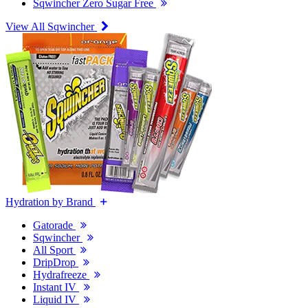
Sqwincher Zero Sugar Free
View All Sqwincher
Hydration by Brand
Gatorade
Sqwincher
All Sport
DripDrop
Hydrafreeze
Instant IV
Liquid IV