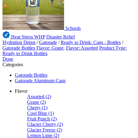
Schools
Heat Stress WHP
Disaster Relief
Hydration Depot
/
Gatorade
/
Ready to Drink: Cans - Bottles
/
Gatorade Bottles
Flavor: Grape
,
Flavor: Assorted
Product Type:
Ready to Drink Bottles
Done
Categories
Gatorade Bottles
Gatorade Aluminum Cans
Flavor
Assorted
(2)
Grape
(2)
Cherry
(1)
Cool Blue
(1)
Fruit Punch
(2)
Glacier Cherry
(2)
Glacier Freeze
(2)
Lemon Lime
(2)