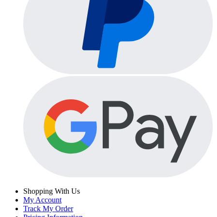
Shopping With Us
My Account
Track My Order