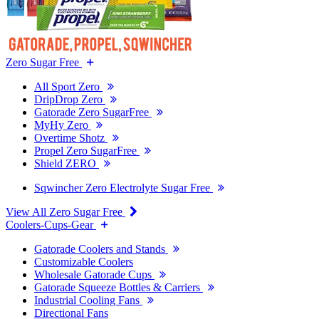
Zero Sugar Free
All Sport Zero
DripDrop Zero
Gatorade Zero SugarFree
MyHy Zero
Overtime Shotz
Propel Zero SugarFree
Shield ZERO
Sqwincher Zero Electrolyte Sugar Free
View All Zero Sugar Free
Coolers-Cups-Gear
Gatorade Coolers and Stands
Customizable Coolers
Wholesale Gatorade Cups
Gatorade Squeeze Bottles & Carriers
Industrial Cooling Fans
Directional Fans