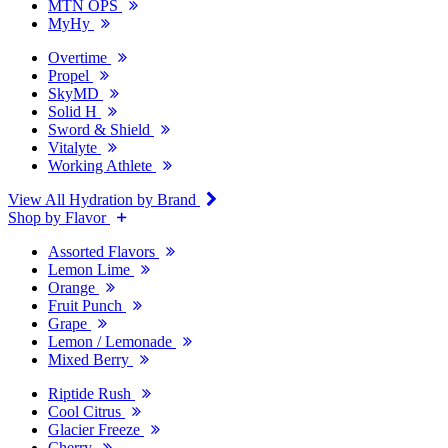
MTN OPS
MyHy
Overtime
Propel
SkyMD
Solid H
Sword & Shield
Vitalyte
Working Athlete
View All Hydration by Brand
Shop by Flavor
Assorted Flavors
Lemon Lime
Orange
Fruit Punch
Grape
Lemon / Lemonade
Mixed Berry
Riptide Rush
Cool Citrus
Glacier Freeze
Cherry