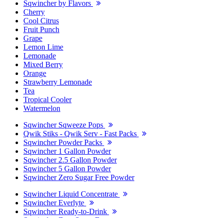
Sqwincher by Flavors
Cherry
Cool Citrus
Fruit Punch
Grape
Lemon Lime
Lemonade
Mixed Berry
Orange
Strawberry Lemonade
Tea
Tropical Cooler
Watermelon
Sqwincher Sqweeze Pops
Qwik Stiks - Qwik Serv - Fast Packs
Sqwincher Powder Packs
Sqwincher 1 Gallon Powder
Sqwincher 2.5 Gallon Powder
Sqwincher 5 Gallon Powder
Sqwincher Zero Sugar Free Powder
Sqwincher Liquid Concentrate
Sqwincher Everlyte
Sqwincher Ready-to-Drink