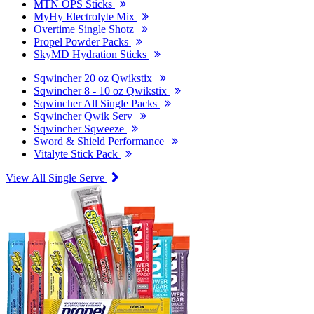
MTN OPS Sticks
MyHy Electrolyte Mix
Overtime Single Shotz
Propel Powder Packs
SkyMD Hydration Sticks
Sqwincher 20 oz Qwikstix
Sqwincher 8 - 10 oz Qwikstix
Sqwincher All Single Packs
Sqwincher Qwik Serv
Sqwincher Sqweeze
Sword & Shield Performance
Vitalyte Stick Pack
View All Single Serve