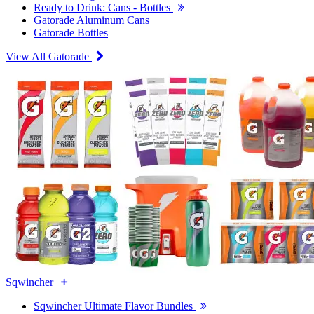
Ready to Drink: Cans - Bottles
Gatorade Aluminum Cans
Gatorade Bottles
View All Gatorade
Sqwincher
Sqwincher Ultimate Flavor Bundles