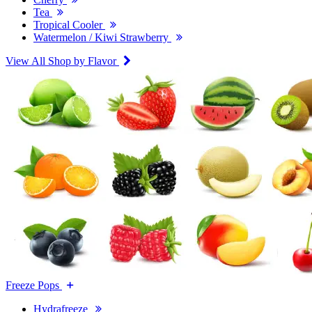
Tea
Tropical Cooler
Watermelon / Kiwi Strawberry
View All Shop by Flavor
Freeze Pops
Hydrafreeze