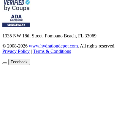
1935 NW 18th Street, Pompano Beach, FL 33069
© 2008-2026
www.hydrationdepot.com
.
All rights reserved.
Privacy Policy
|
Terms & Conditions
Feedback