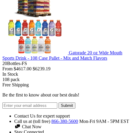
Gatorade 20 oz Wide Mouth
Sports Drink - 108 Case Pallet - Mix and Match Flavors
20Bottles-FS
From
$4617.00
$6239.19
In Stock
108
pack
Free Shipping
Be the first to know about our best deals!
Submit
Contact Us for expert support
Call us at (toll free)
866-380-5600
Mon-Fri 9AM - 5PM EST
Chat Now
Stay Connected