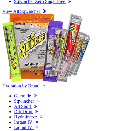
Sqwincher Zero Sugar Free
View All Sqwincher
Hydration by Brand
Gatorade
Sqwincher
All Sport
DripDrop
Hydrafreeze
Instant IV
Liquid IV