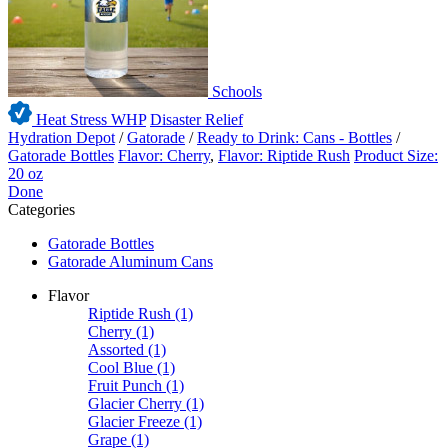
Schools
Heat Stress WHP
Disaster Relief
Hydration Depot
/
Gatorade
/
Ready to Drink: Cans - Bottles
/
Gatorade Bottles
Flavor: Cherry
,
Flavor: Riptide Rush
Product Size:
20 oz
Done
Categories
Gatorade Bottles
Gatorade Aluminum Cans
Flavor
Riptide Rush
(1)
Cherry
(1)
Assorted
(1)
Cool Blue
(1)
Fruit Punch
(1)
Glacier Cherry
(1)
Glacier Freeze
(1)
Grape
(1)