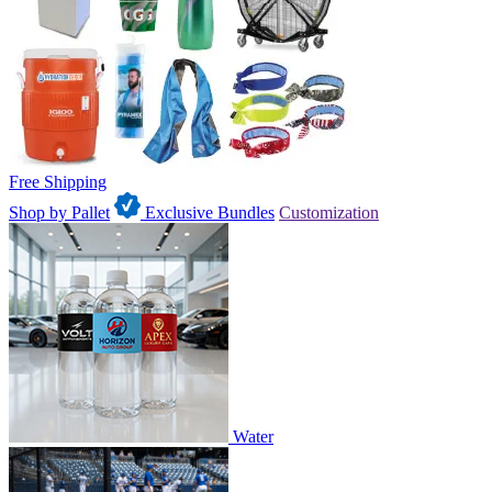
Free Shipping
Shop by Pallet
Exclusive Bundles
Customization
Water