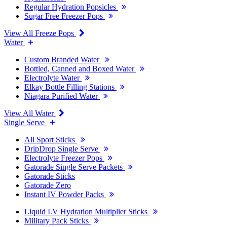
Regular Hydration Popsicles
Sugar Free Freezer Pops
View All Freeze Pops
Water
Custom Branded Water
Bottled, Canned and Boxed Water
Electrolyte Water
Elkay Bottle Filling Stations
Niagara Purified Water
View All Water
Single Serve
All Sport Sticks
DripDrop Single Serve
Electrolyte Freezer Pops
Gatorade Single Serve Packets
Gatorade Sticks
Gatorade Zero
Instant IV Powder Packs
Liquid I.V Hydration Multiplier Sticks
Military Pack Sticks