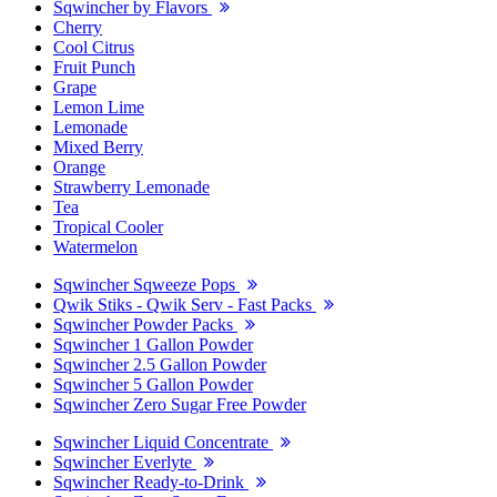
Sqwincher by Flavors
Cherry
Cool Citrus
Fruit Punch
Grape
Lemon Lime
Lemonade
Mixed Berry
Orange
Strawberry Lemonade
Tea
Tropical Cooler
Watermelon
Sqwincher Sqweeze Pops
Qwik Stiks - Qwik Serv - Fast Packs
Sqwincher Powder Packs
Sqwincher 1 Gallon Powder
Sqwincher 2.5 Gallon Powder
Sqwincher 5 Gallon Powder
Sqwincher Zero Sugar Free Powder
Sqwincher Liquid Concentrate
Sqwincher Everlyte
Sqwincher Ready-to-Drink