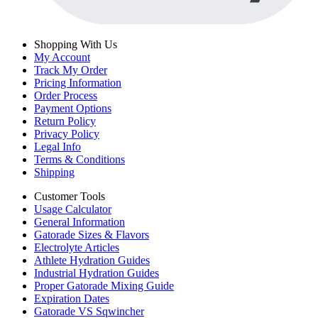
Shopping With Us
My Account
Track My Order
Pricing Information
Order Process
Payment Options
Return Policy
Privacy Policy
Legal Info
Terms & Conditions
Shipping
Customer Tools
Usage Calculator
General Information
Gatorade Sizes & Flavors
Electrolyte Articles
Athlete Hydration Guides
Industrial Hydration Guides
Proper Gatorade Mixing Guide
Expiration Dates
Gatorade VS Sqwincher