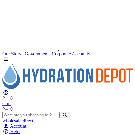
Our Story
|
Government
|
Corporate Accounts
0
Cart
0
wholesale
direct
Account
Help