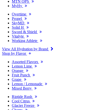
MTN OPS
MyHy
Overtime
Propel
SkyMD
Solid H
Sword & Shield
Vitalyte
Working Athlete
View All Hydration by Brand
Shop by Flavor
Assorted Flavors
Lemon Lime
Orange
Fruit Punch
Grape
Lemon / Lemonade
Mixed Berry
Riptide Rush
Cool Citrus
Glacier Freeze
Cherry