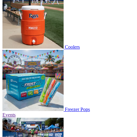
Coolers
Freezer Pops
Events