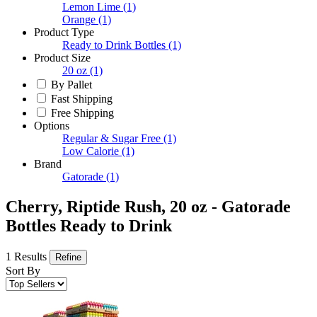
Lemon Lime
(1)
Orange
(1)
Product Type
Ready to Drink Bottles
(1)
Product Size
20 oz
(1)
By Pallet
Fast Shipping
Free Shipping
Options
Regular & Sugar Free
(1)
Low Calorie
(1)
Brand
Gatorade
(1)
Cherry, Riptide Rush, 20 oz - Gatorade
Bottles Ready to Drink
1 Results
Refine
Sort By