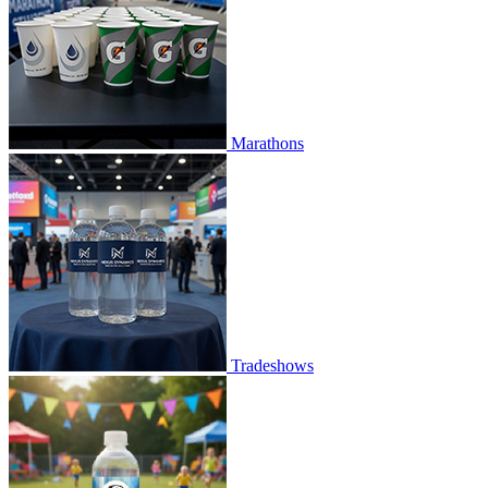
Marathons
Tradeshows