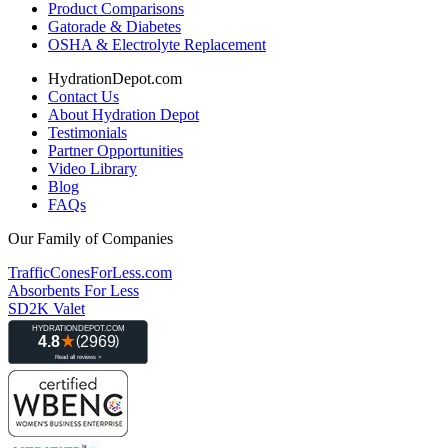
Product Comparisons
Gatorade & Diabetes
OSHA & Electrolyte Replacement
HydrationDepot.com
Contact Us
About Hydration Depot
Testimonials
Partner Opportunities
Video Library
Blog
FAQs
Our Family of Companies
TrafficConesForLess.com
Absorbents For Less
SD2K Valet