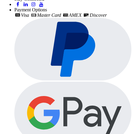
Payment Options
Visa
Master Card
AMEX
Discover