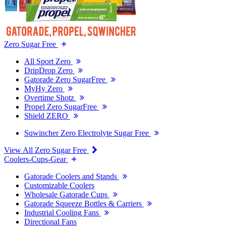
Zero Sugar Free
All Sport Zero
DripDrop Zero
Gatorade Zero SugarFree
MyHy Zero
Overtime Shotz
Propel Zero SugarFree
Shield ZERO
Sqwincher Zero Electrolyte Sugar Free
View All Zero Sugar Free
Coolers-Cups-Gear
Gatorade Coolers and Stands
Customizable Coolers
Wholesale Gatorade Cups
Gatorade Squeeze Bottles & Carriers
Industrial Cooling Fans
Directional Fans