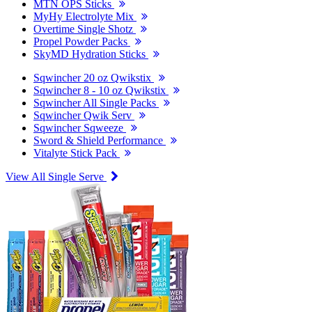
MTN OPS Sticks
MyHy Electrolyte Mix
Overtime Single Shotz
Propel Powder Packs
SkyMD Hydration Sticks
Sqwincher 20 oz Qwikstix
Sqwincher 8 - 10 oz Qwikstix
Sqwincher All Single Packs
Sqwincher Qwik Serv
Sqwincher Sqweeze
Sword & Shield Performance
Vitalyte Stick Pack
View All Single Serve