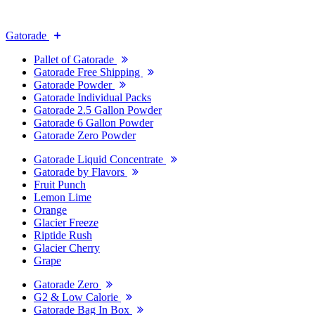
Gatorade
Pallet of Gatorade
Gatorade Free Shipping
Gatorade Powder
Gatorade Individual Packs
Gatorade 2.5 Gallon Powder
Gatorade 6 Gallon Powder
Gatorade Zero Powder
Gatorade Liquid Concentrate
Gatorade by Flavors
Fruit Punch
Lemon Lime
Orange
Glacier Freeze
Riptide Rush
Glacier Cherry
Grape
Gatorade Zero
G2 & Low Calorie
Gatorade Bag In Box