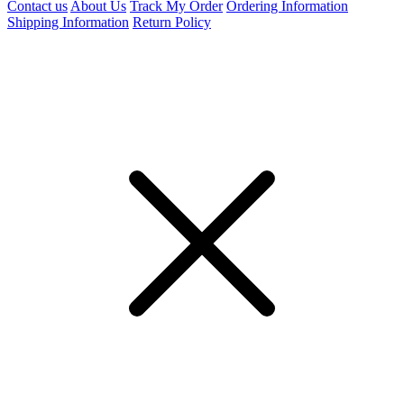
Contact us
About Us
Track My Order
Ordering Information
Shipping Information
Return Policy