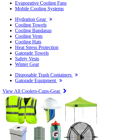
Evaporative Cooling Fans
Mobile Cooling Systems
Hydration Gear
Cooling Towels
Cooling Bandanas
Cooling Vests
Cooling Hats
Heat Stress Protection
Gatorade Towels
Safety Vests
Winter Gear
Disposable Trash Containers
Gatorade Equipment
View All Coolers-Cups-Gear