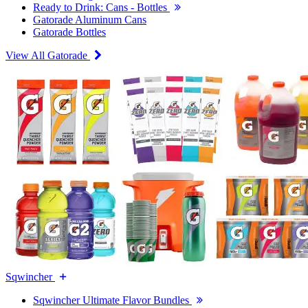
Ready to Drink: Cans - Bottles
Gatorade Aluminum Cans
Gatorade Bottles
View All Gatorade
Sqwincher
Sqwincher Ultimate Flavor Bundles