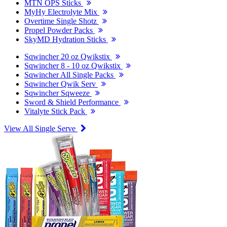
MTN OPS Sticks
MyHy Electrolyte Mix
Overtime Single Shotz
Propel Powder Packs
SkyMD Hydration Sticks
Sqwincher 20 oz Qwikstix
Sqwincher 8 - 10 oz Qwikstix
Sqwincher All Single Packs
Sqwincher Qwik Serv
Sqwincher Sqweeze
Sword & Shield Performance
Vitalyte Stick Pack
View All Single Serve