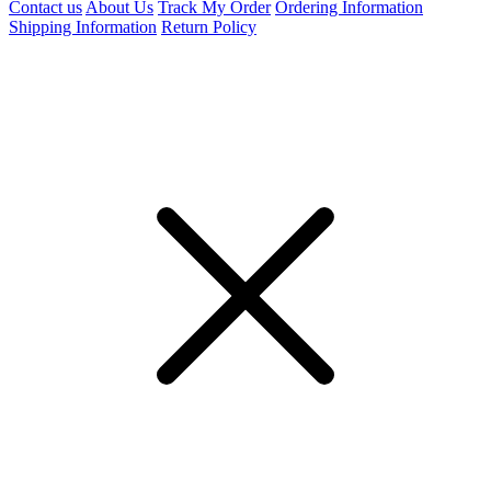
Contact us
About Us
Track My Order
Ordering Information
Shipping Information
Return Policy