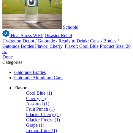
Schools
Heat Stress WHP
Disaster Relief
Hydration Depot
/
Gatorade
/
Ready to Drink: Cans - Bottles
/
Gatorade Bottles
Flavor: Cherry
,
Flavor: Cool Blue
Product Size: 20
oz
Done
Categories
Gatorade Bottles
Gatorade Aluminum Cans
Flavor
Cool Blue
(1)
Cherry
(1)
Assorted
(1)
Fruit Punch
(1)
Glacier Cherry
(1)
Glacier Freeze
(1)
Grape
(1)
Lemon Lime
(1)