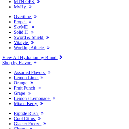
MTN OPS
MyHy
Overtime
Propel
SkyMD
Solid H
Sword & Shield
Vitalyte
Working Athlete
View All Hydration by Brand
Shop by Flavor
Assorted Flavors
Lemon Lime
Orange
Fruit Punch
Grape
Lemon / Lemonade
Mixed Berry
Riptide Rush
Cool Citrus
Glacier Freeze
Cherry