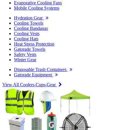
Evaporative Cooling Fans
Mobile Cooling Systems
Hydration Gear
Cooling Towels
Cooling Bandanas
Cooling Vests
Cooling Hats
Heat Stress Protection
Gatorade Towels
Safety Vests
Winter Gear
Disposable Trash Containers
Gatorade Equipment
View All Coolers-Cups-Gear