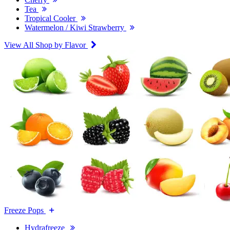
Tea
Tropical Cooler
Watermelon / Kiwi Strawberry
View All Shop by Flavor
Freeze Pops
Hydrafreeze