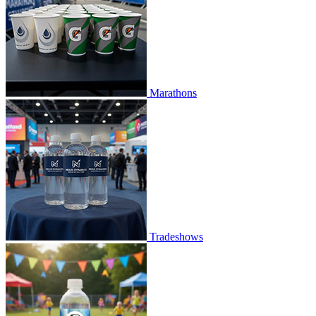
Marathons
Tradeshows