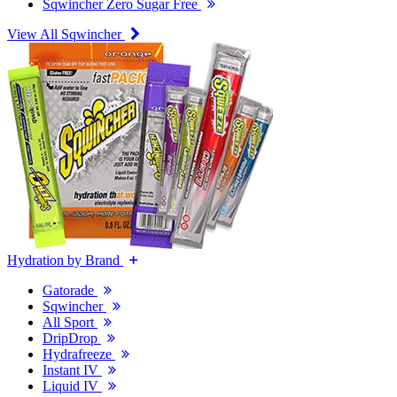
Sqwincher Zero Sugar Free
View All Sqwincher
Hydration by Brand
Gatorade
Sqwincher
All Sport
DripDrop
Hydrafreeze
Instant IV
Liquid IV