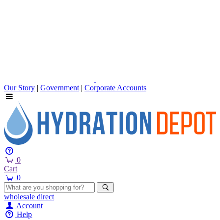
Our Story
|
Government
|
Corporate Accounts
0
Cart
0
wholesale
direct
Account
Help