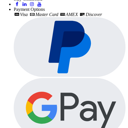
Payment Options
Visa
Master Card
AMEX
Discover