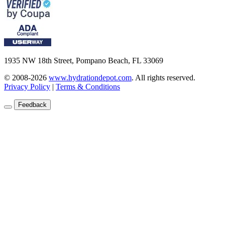
1935 NW 18th Street, Pompano Beach, FL 33069
© 2008-2026
www.hydrationdepot.com
.
All rights reserved.
Privacy Policy
|
Terms & Conditions
Feedback