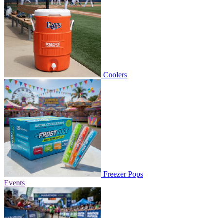
Coolers
Freezer Pops
Events