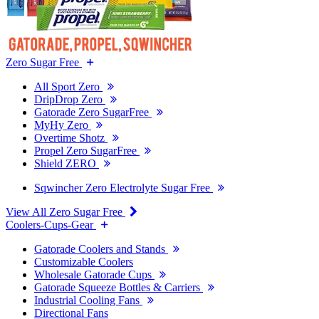
Zero Sugar Free
All Sport Zero
DripDrop Zero
Gatorade Zero SugarFree
MyHy Zero
Overtime Shotz
Propel Zero SugarFree
Shield ZERO
Sqwincher Zero Electrolyte Sugar Free
View All Zero Sugar Free
Coolers-Cups-Gear
Gatorade Coolers and Stands
Customizable Coolers
Wholesale Gatorade Cups
Gatorade Squeeze Bottles & Carriers
Industrial Cooling Fans
Directional Fans