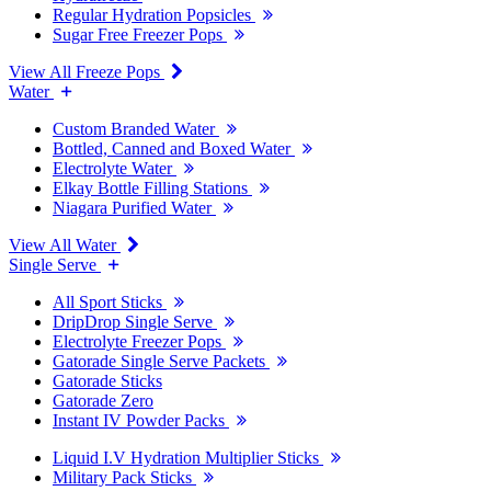
Regular Hydration Popsicles
Sugar Free Freezer Pops
View All Freeze Pops
Water
Custom Branded Water
Bottled, Canned and Boxed Water
Electrolyte Water
Elkay Bottle Filling Stations
Niagara Purified Water
View All Water
Single Serve
All Sport Sticks
DripDrop Single Serve
Electrolyte Freezer Pops
Gatorade Single Serve Packets
Gatorade Sticks
Gatorade Zero
Instant IV Powder Packs
Liquid I.V Hydration Multiplier Sticks
Military Pack Sticks