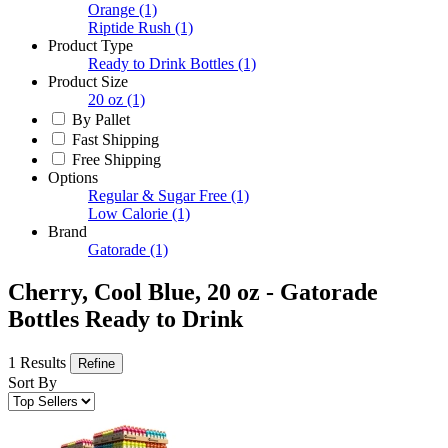
Orange
(1)
Riptide Rush
(1)
Product Type
Ready to Drink Bottles
(1)
Product Size
20 oz
(1)
By Pallet
Fast Shipping
Free Shipping
Options
Regular & Sugar Free
(1)
Low Calorie
(1)
Brand
Gatorade
(1)
Cherry, Cool Blue, 20 oz - Gatorade
Bottles Ready to Drink
1 Results
Refine
Sort By