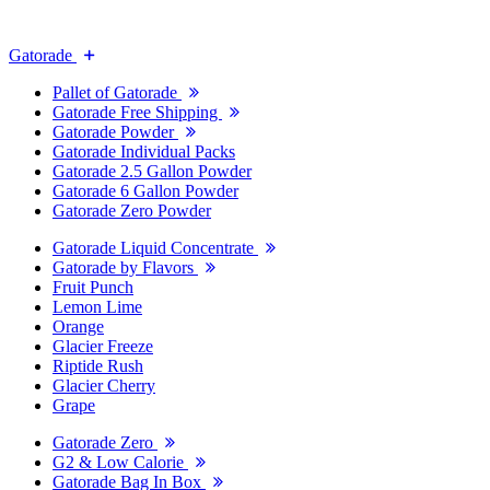
Gatorade
Pallet of Gatorade
Gatorade Free Shipping
Gatorade Powder
Gatorade Individual Packs
Gatorade 2.5 Gallon Powder
Gatorade 6 Gallon Powder
Gatorade Zero Powder
Gatorade Liquid Concentrate
Gatorade by Flavors
Fruit Punch
Lemon Lime
Orange
Glacier Freeze
Riptide Rush
Glacier Cherry
Grape
Gatorade Zero
G2 & Low Calorie
Gatorade Bag In Box