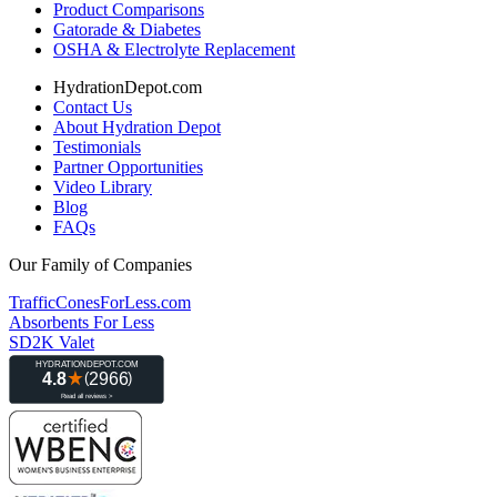
Product Comparisons
Gatorade & Diabetes
OSHA & Electrolyte Replacement
HydrationDepot.com
Contact Us
About Hydration Depot
Testimonials
Partner Opportunities
Video Library
Blog
FAQs
Our Family of Companies
TrafficConesForLess.com
Absorbents For Less
SD2K Valet