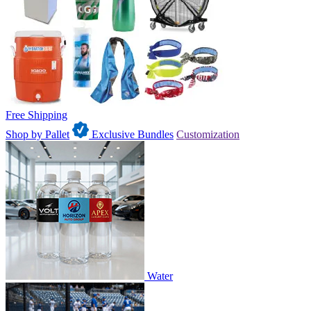
Free Shipping
Shop by Pallet
Exclusive Bundles
Customization
Water