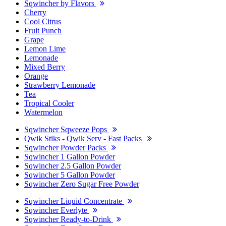
Sqwincher by Flavors
Cherry
Cool Citrus
Fruit Punch
Grape
Lemon Lime
Lemonade
Mixed Berry
Orange
Strawberry Lemonade
Tea
Tropical Cooler
Watermelon
Sqwincher Sqweeze Pops
Qwik Stiks - Qwik Serv - Fast Packs
Sqwincher Powder Packs
Sqwincher 1 Gallon Powder
Sqwincher 2.5 Gallon Powder
Sqwincher 5 Gallon Powder
Sqwincher Zero Sugar Free Powder
Sqwincher Liquid Concentrate
Sqwincher Everlyte
Sqwincher Ready-to-Drink