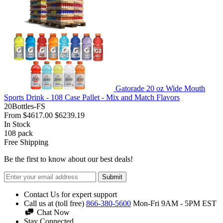
Gatorade 20 oz Wide Mouth
Sports Drink - 108 Case Pallet - Mix and Match Flavors
20Bottles-FS
From
$4617.00
$6239.19
In Stock
108
pack
Free Shipping
Be the first to know about our best deals!
Submit
Contact Us for expert support
Call us at (toll free)
866-380-5600
Mon-Fri 9AM - 5PM EST
Chat Now
Stay Connected