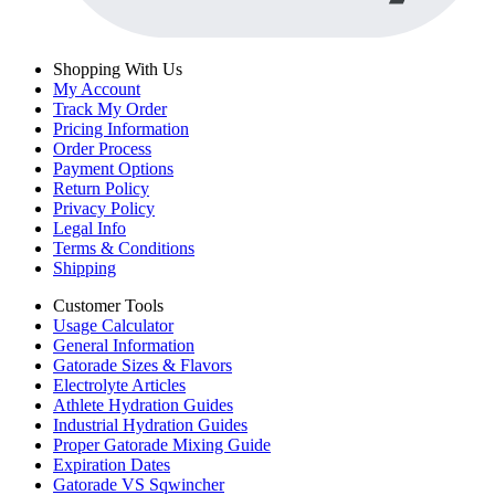
Shopping With Us
My Account
Track My Order
Pricing Information
Order Process
Payment Options
Return Policy
Privacy Policy
Legal Info
Terms & Conditions
Shipping
Customer Tools
Usage Calculator
General Information
Gatorade Sizes & Flavors
Electrolyte Articles
Athlete Hydration Guides
Industrial Hydration Guides
Proper Gatorade Mixing Guide
Expiration Dates
Gatorade VS Sqwincher