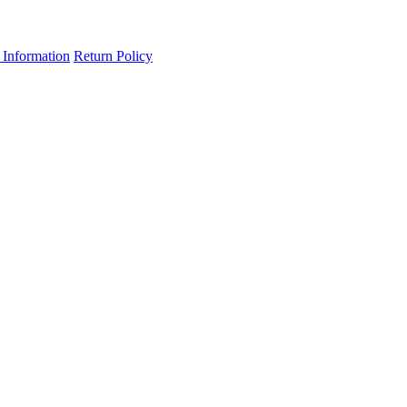
 Information
Return Policy