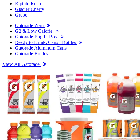
Riptide Rush
Glacier Cherry
Grape
Gatorade Zero
G2 & Low Calorie
Gatorade Bag In Box
Ready to Drink: Cans - Bottles
Gatorade Aluminum Cans
Gatorade Bottles
View All Gatorade