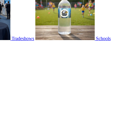
Tradeshows
Schools