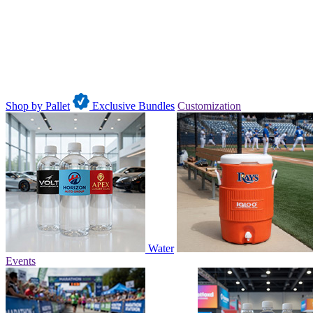
Shop by Pallet
Exclusive Bundles
Customization
Water
Events