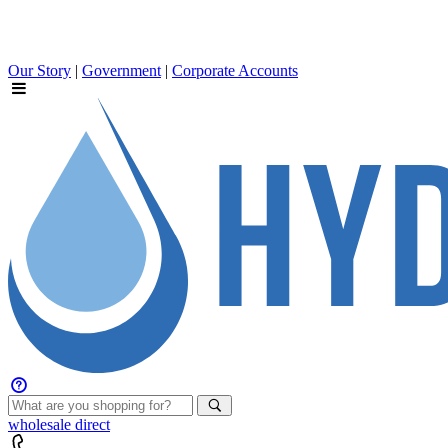
Our Story
|
Government
|
Corporate Accounts
wholesale
direct