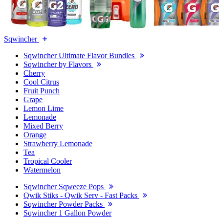
Sqwincher
Sqwincher Ultimate Flavor Bundles
Sqwincher by Flavors
Cherry
Cool Citrus
Fruit Punch
Grape
Lemon Lime
Lemonade
Mixed Berry
Orange
Strawberry Lemonade
Tea
Tropical Cooler
Watermelon
Sqwincher Sqweeze Pops
Qwik Stiks - Qwik Serv - Fast Packs
Sqwincher Powder Packs
Sqwincher 1 Gallon Powder