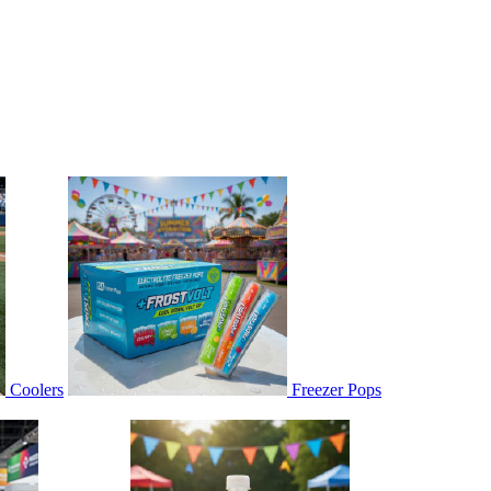
Coolers
Freezer Pops