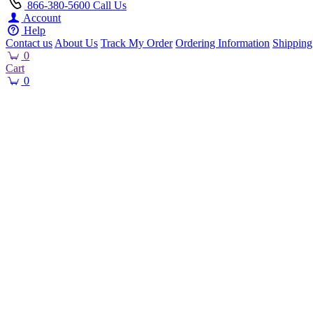
866-380-5600
Call Us
Account
Help
Contact us
About Us
Track My Order
Ordering Information
Shipping
0
Cart
0