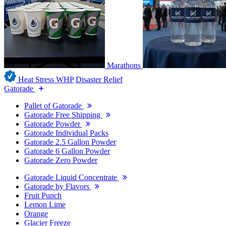
Marathons
Heat Stress WHP
Disaster Relief
Gatorade
Pallet of Gatorade
Gatorade Free Shipping
Gatorade Powder
Gatorade Individual Packs
Gatorade 2.5 Gallon Powder
Gatorade 6 Gallon Powder
Gatorade Zero Powder
Gatorade Liquid Concentrate
Gatorade by Flavors
Fruit Punch
Lemon Lime
Orange
Glacier Freeze