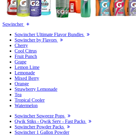
Sqwincher
Sqwincher Ultimate Flavor Bundles
Sqwincher by Flavors
Cherry
Cool Citrus
Fruit Punch
Grape
Lemon Lime
Lemonade
Mixed Berry
Orange
Strawberry Lemonade
Tea
Tropical Cooler
Watermelon
Sqwincher Sqweeze Pops
Qwik Stiks - Qwik Serv - Fast Packs
Sqwincher Powder Packs
Sqwincher 1 Gallon Powder