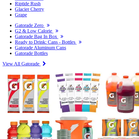
Riptide Rush
Glacier Cherry
Grape
Gatorade Zero
G2 & Low Calorie
Gatorade Bag In Box
Ready to Drink: Cans - Bottles
Gatorade Aluminum Cans
Gatorade Bottles
View All Gatorade