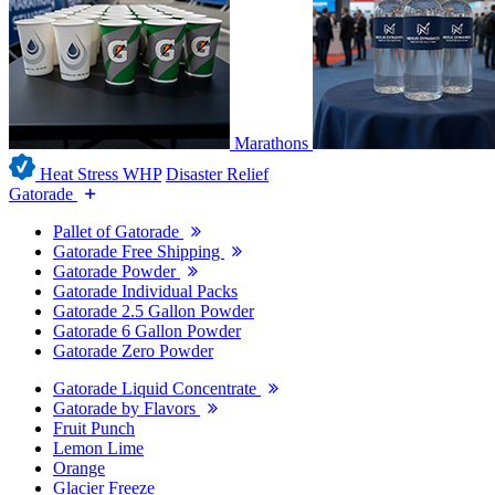
Marathons
Heat Stress WHP
Disaster Relief
Gatorade
Pallet of Gatorade
Gatorade Free Shipping
Gatorade Powder
Gatorade Individual Packs
Gatorade 2.5 Gallon Powder
Gatorade 6 Gallon Powder
Gatorade Zero Powder
Gatorade Liquid Concentrate
Gatorade by Flavors
Fruit Punch
Lemon Lime
Orange
Glacier Freeze