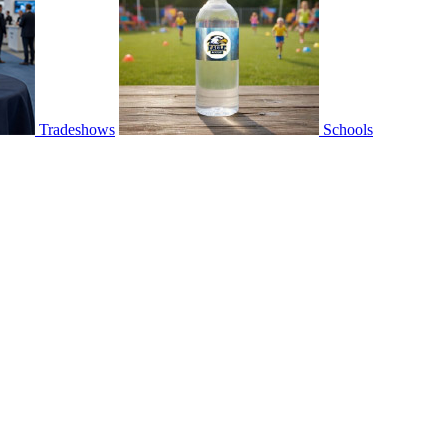
Tradeshows
Schools