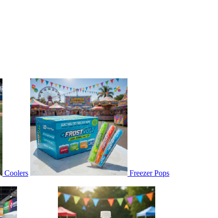
Coolers
Freezer Pops