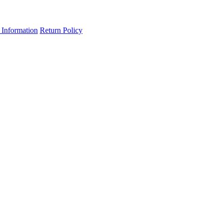
 Information
Return Policy