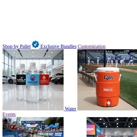
Shop by Pallet
Exclusive Bundles
Customization
Water
Events