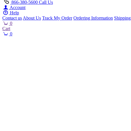
866-380-5600
Call Us
Account
Help
Contact us
About Us
Track My Order
Ordering Information
Shipping
0
Cart
0