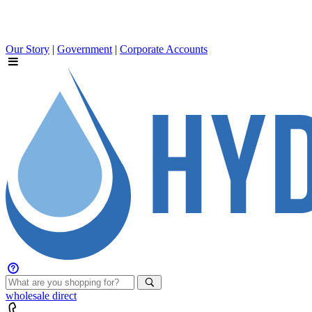
Our Story
|
Government
|
Corporate Accounts
wholesale
direct