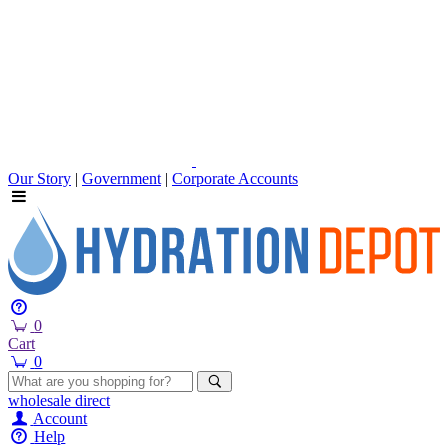
Our Story
|
Government
|
Corporate Accounts
0
Cart
0
wholesale
direct
Account
Help