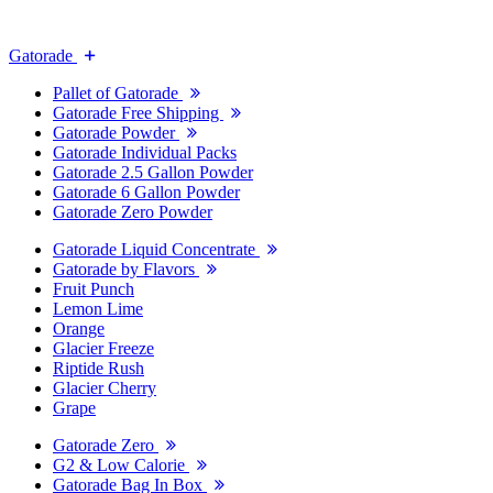
Gatorade
Pallet of Gatorade
Gatorade Free Shipping
Gatorade Powder
Gatorade Individual Packs
Gatorade 2.5 Gallon Powder
Gatorade 6 Gallon Powder
Gatorade Zero Powder
Gatorade Liquid Concentrate
Gatorade by Flavors
Fruit Punch
Lemon Lime
Orange
Glacier Freeze
Riptide Rush
Glacier Cherry
Grape
Gatorade Zero
G2 & Low Calorie
Gatorade Bag In Box