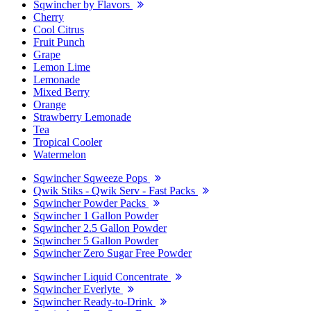
Sqwincher by Flavors
Cherry
Cool Citrus
Fruit Punch
Grape
Lemon Lime
Lemonade
Mixed Berry
Orange
Strawberry Lemonade
Tea
Tropical Cooler
Watermelon
Sqwincher Sqweeze Pops
Qwik Stiks - Qwik Serv - Fast Packs
Sqwincher Powder Packs
Sqwincher 1 Gallon Powder
Sqwincher 2.5 Gallon Powder
Sqwincher 5 Gallon Powder
Sqwincher Zero Sugar Free Powder
Sqwincher Liquid Concentrate
Sqwincher Everlyte
Sqwincher Ready-to-Drink