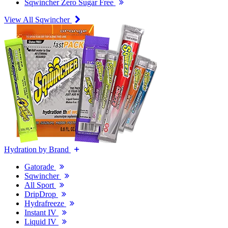
Sqwincher Zero Sugar Free
View All Sqwincher
Hydration by Brand
Gatorade
Sqwincher
All Sport
DripDrop
Hydrafreeze
Instant IV
Liquid IV