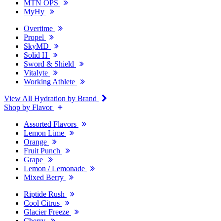
MTN OPS
MyHy
Overtime
Propel
SkyMD
Solid H
Sword & Shield
Vitalyte
Working Athlete
View All Hydration by Brand
Shop by Flavor
Assorted Flavors
Lemon Lime
Orange
Fruit Punch
Grape
Lemon / Lemonade
Mixed Berry
Riptide Rush
Cool Citrus
Glacier Freeze
Cherry