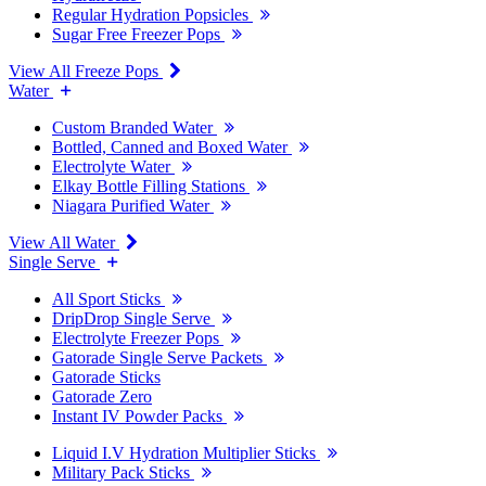
Regular Hydration Popsicles
Sugar Free Freezer Pops
View All Freeze Pops
Water
Custom Branded Water
Bottled, Canned and Boxed Water
Electrolyte Water
Elkay Bottle Filling Stations
Niagara Purified Water
View All Water
Single Serve
All Sport Sticks
DripDrop Single Serve
Electrolyte Freezer Pops
Gatorade Single Serve Packets
Gatorade Sticks
Gatorade Zero
Instant IV Powder Packs
Liquid I.V Hydration Multiplier Sticks
Military Pack Sticks