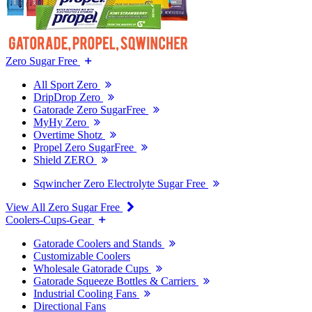
Zero Sugar Free
All Sport Zero
DripDrop Zero
Gatorade Zero SugarFree
MyHy Zero
Overtime Shotz
Propel Zero SugarFree
Shield ZERO
Sqwincher Zero Electrolyte Sugar Free
View All Zero Sugar Free
Coolers-Cups-Gear
Gatorade Coolers and Stands
Customizable Coolers
Wholesale Gatorade Cups
Gatorade Squeeze Bottles & Carriers
Industrial Cooling Fans
Directional Fans