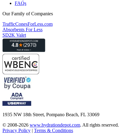
FAQs
Our Family of Companies
TrafficConesForLess.com
Absorbents For Less
SD2K Valet
1935 NW 18th Street, Pompano Beach, FL 33069
© 2008-2026
www.hydrationdepot.com
.
All rights reserved.
Privacy Policy
|
Terms & Conditions