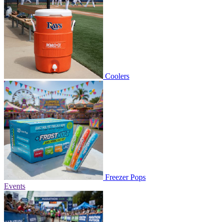
Coolers
Freezer Pops
Events