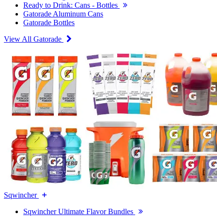
Ready to Drink: Cans - Bottles
Gatorade Aluminum Cans
Gatorade Bottles
View All Gatorade
Sqwincher
Sqwincher Ultimate Flavor Bundles