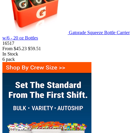
Gatorade Squeeze Bottle Carrier
w/6 - 20 oz Bottles
16517
From
$45.23
$59.51
In Stock
6
pack