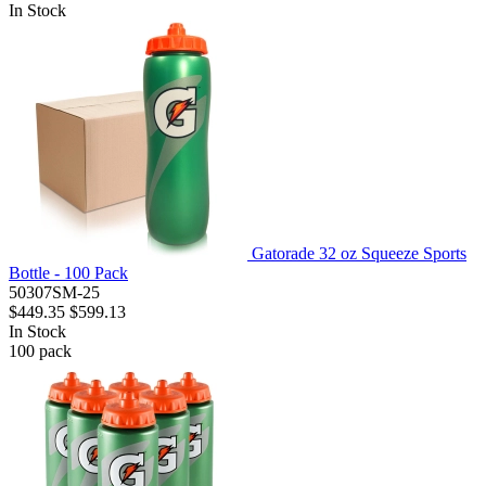
In Stock
Gatorade 32 oz Squeeze Sports
Bottle - 100 Pack
50307SM-25
$449.35
$599.13
In Stock
100
pack