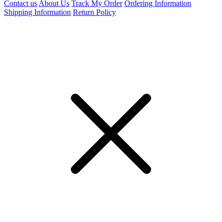
Contact us
About Us
Track My Order
Ordering Information
Shipping Information
Return Policy