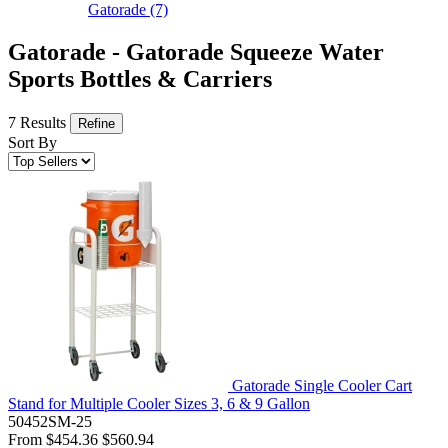
Gatorade
(7)
Gatorade - Gatorade Squeeze Water
Sports Bottles & Carriers
7 Results
Refine
Sort By
Gatorade Single Cooler Cart
Stand for Multiple Cooler Sizes 3, 6 & 9 Gallon
50452SM-25
From
$454.36
$560.94