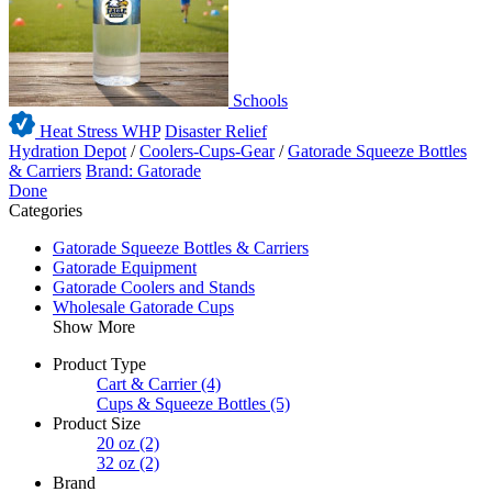
Schools
Heat Stress WHP
Disaster Relief
Hydration Depot
/
Coolers-Cups-Gear
/
Gatorade Squeeze Bottles
& Carriers
Brand: Gatorade
Done
Categories
Gatorade Squeeze Bottles & Carriers
Gatorade Equipment
Gatorade Coolers and Stands
Wholesale Gatorade Cups
Show More
Product Type
Cart & Carrier
(4)
Cups & Squeeze Bottles
(5)
Product Size
20 oz
(2)
32 oz
(2)
Brand