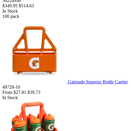
50224SM
$349.95
$514.63
In Stock
100
pack
Gatorade Squeeze Bottle Carrier
49720-10
From
$27.81
$39.73
In Stock