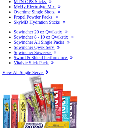
MTN OPS Sticks
MyHy Electrolyte Mix
Overtime Single Shotz
Propel Powder Packs
SkyMD Hydration Sticks
Sqwincher 20 oz Qwikstix
Sqwincher 8 - 10 oz Qwikstix
Sqwincher All Single Packs
Sqwincher Qwik Serv
Sqwincher Sqweeze
Sword & Shield Performance
Vitalyte Stick Pack
View All Single Serve