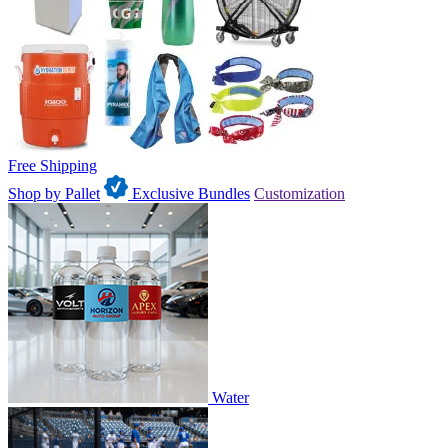
Free Shipping
Shop by Pallet
Exclusive Bundles
Customization
Water