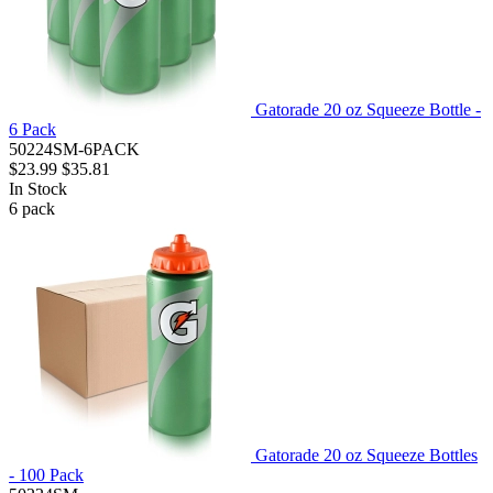
Gatorade 20 oz Squeeze Bottle -
6 Pack
50224SM-6PACK
$23.99
$35.81
In Stock
6
pack
Gatorade 20 oz Squeeze Bottles
- 100 Pack