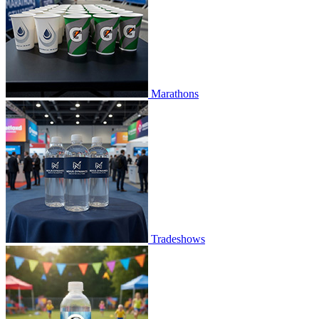
Marathons
Tradeshows