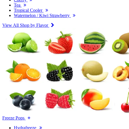
Tea
Tropical Cooler
Watermelon / Kiwi Strawberry
View All Shop by Flavor
Freeze Pops
Hydrafreeze