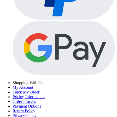
Shopping With Us
My Account
Track My Order
Pricing Information
Order Process
Payment Options
Return Policy
Privacy Policy