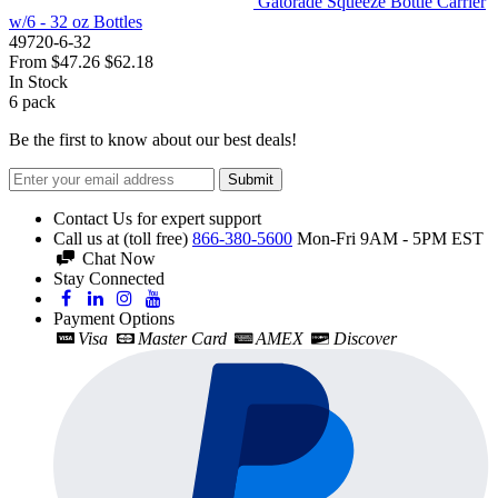
Gatorade Squeeze Bottle Carrier
w/6 - 32 oz Bottles
49720-6-32
From
$47.26
$62.18
In Stock
6
pack
Be the first to know about our best deals!
Submit
Contact Us for expert support
Call us at (toll free)
866-380-5600
Mon-Fri 9AM - 5PM EST
Chat Now
Stay Connected
Payment Options
Visa
Master Card
AMEX
Discover