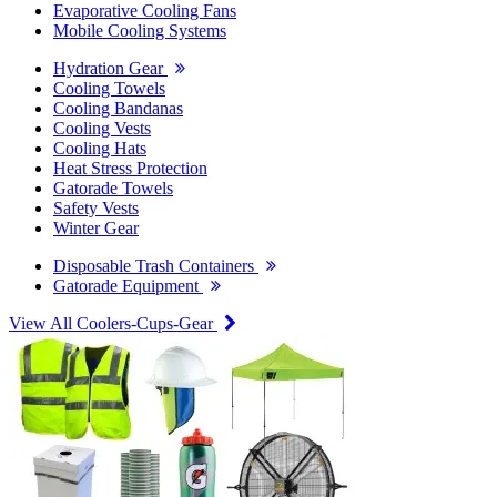
Evaporative Cooling Fans
Mobile Cooling Systems
Hydration Gear
Cooling Towels
Cooling Bandanas
Cooling Vests
Cooling Hats
Heat Stress Protection
Gatorade Towels
Safety Vests
Winter Gear
Disposable Trash Containers
Gatorade Equipment
View All Coolers-Cups-Gear