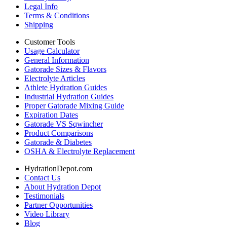
Legal Info
Terms & Conditions
Shipping
Customer Tools
Usage Calculator
General Information
Gatorade Sizes & Flavors
Electrolyte Articles
Athlete Hydration Guides
Industrial Hydration Guides
Proper Gatorade Mixing Guide
Expiration Dates
Gatorade VS Sqwincher
Product Comparisons
Gatorade & Diabetes
OSHA & Electrolyte Replacement
HydrationDepot.com
Contact Us
About Hydration Depot
Testimonials
Partner Opportunities
Video Library
Blog