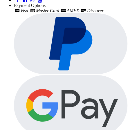
Payment Options
Visa
Master Card
AMEX
Discover