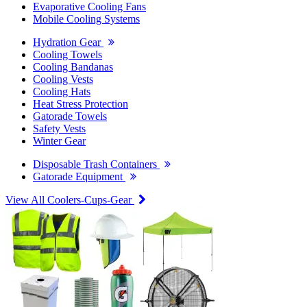
Evaporative Cooling Fans
Mobile Cooling Systems
Hydration Gear
Cooling Towels
Cooling Bandanas
Cooling Vests
Cooling Hats
Heat Stress Protection
Gatorade Towels
Safety Vests
Winter Gear
Disposable Trash Containers
Gatorade Equipment
View All Coolers-Cups-Gear