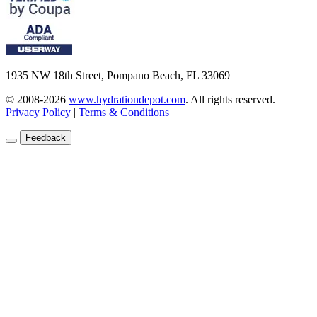
1935 NW 18th Street, Pompano Beach, FL 33069
© 2008-2026
www.hydrationdepot.com
.
All rights reserved.
Privacy Policy
|
Terms & Conditions
Feedback