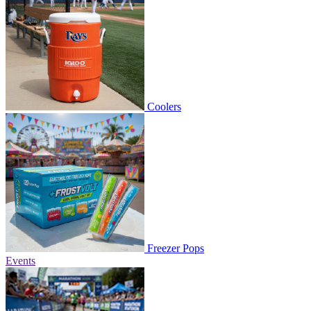
Coolers
Freezer Pops
Events