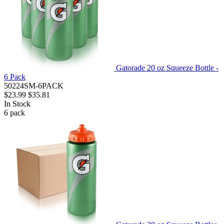
Gatorade 20 oz Squeeze Bottle -
6 Pack
50224SM-6PACK
$23.99
$35.81
In Stock
6
pack