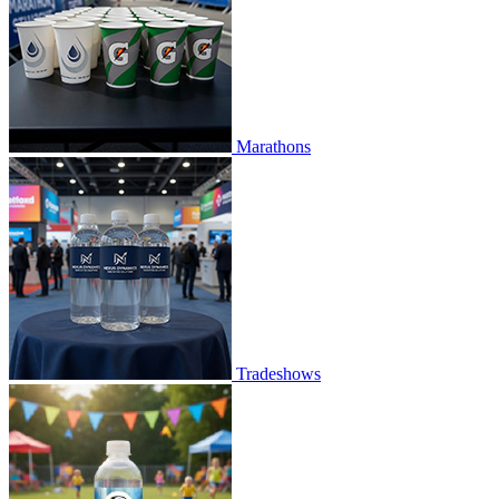
Marathons
Tradeshows