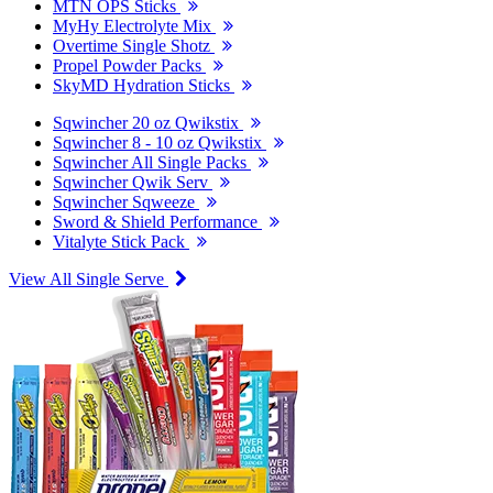
MTN OPS Sticks
MyHy Electrolyte Mix
Overtime Single Shotz
Propel Powder Packs
SkyMD Hydration Sticks
Sqwincher 20 oz Qwikstix
Sqwincher 8 - 10 oz Qwikstix
Sqwincher All Single Packs
Sqwincher Qwik Serv
Sqwincher Sqweeze
Sword & Shield Performance
Vitalyte Stick Pack
View All Single Serve