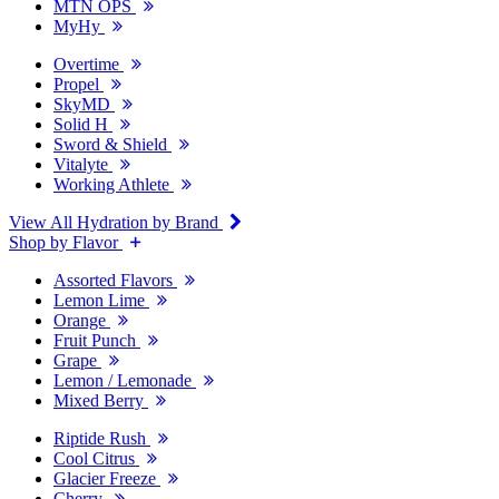
MTN OPS
MyHy
Overtime
Propel
SkyMD
Solid H
Sword & Shield
Vitalyte
Working Athlete
View All Hydration by Brand
Shop by Flavor
Assorted Flavors
Lemon Lime
Orange
Fruit Punch
Grape
Lemon / Lemonade
Mixed Berry
Riptide Rush
Cool Citrus
Glacier Freeze
Cherry