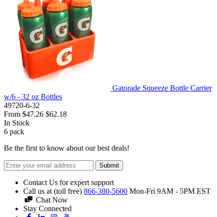
Gatorade Squeeze Bottle Carrier
w/6 - 32 oz Bottles
49720-6-32
From
$47.26
$62.18
In Stock
6
pack
Be the first to know about our best deals!
Submit
Contact Us for expert support
Call us at (toll free)
866-380-5600
Mon-Fri 9AM - 5PM EST
Chat Now
Stay Connected