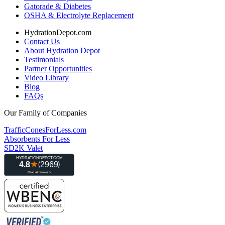
Gatorade & Diabetes
OSHA & Electrolyte Replacement
HydrationDepot.com
Contact Us
About Hydration Depot
Testimonials
Partner Opportunities
Video Library
Blog
FAQs
Our Family of Companies
TrafficConesForLess.com
Absorbents For Less
SD2K Valet