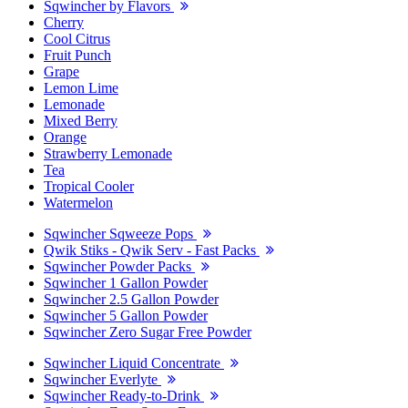
Sqwincher by Flavors
Cherry
Cool Citrus
Fruit Punch
Grape
Lemon Lime
Lemonade
Mixed Berry
Orange
Strawberry Lemonade
Tea
Tropical Cooler
Watermelon
Sqwincher Sqweeze Pops
Qwik Stiks - Qwik Serv - Fast Packs
Sqwincher Powder Packs
Sqwincher 1 Gallon Powder
Sqwincher 2.5 Gallon Powder
Sqwincher 5 Gallon Powder
Sqwincher Zero Sugar Free Powder
Sqwincher Liquid Concentrate
Sqwincher Everlyte
Sqwincher Ready-to-Drink