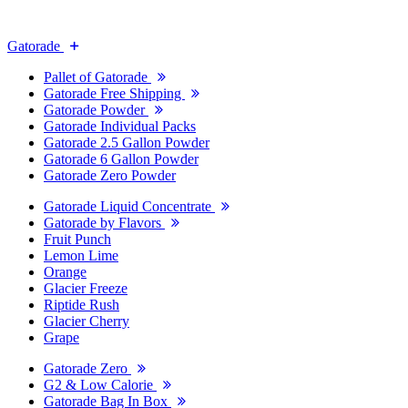
Gatorade
Pallet of Gatorade
Gatorade Free Shipping
Gatorade Powder
Gatorade Individual Packs
Gatorade 2.5 Gallon Powder
Gatorade 6 Gallon Powder
Gatorade Zero Powder
Gatorade Liquid Concentrate
Gatorade by Flavors
Fruit Punch
Lemon Lime
Orange
Glacier Freeze
Riptide Rush
Glacier Cherry
Grape
Gatorade Zero
G2 & Low Calorie
Gatorade Bag In Box