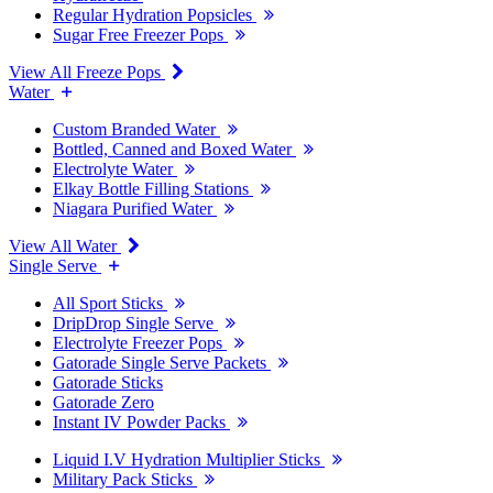
Regular Hydration Popsicles
Sugar Free Freezer Pops
View All Freeze Pops
Water
Custom Branded Water
Bottled, Canned and Boxed Water
Electrolyte Water
Elkay Bottle Filling Stations
Niagara Purified Water
View All Water
Single Serve
All Sport Sticks
DripDrop Single Serve
Electrolyte Freezer Pops
Gatorade Single Serve Packets
Gatorade Sticks
Gatorade Zero
Instant IV Powder Packs
Liquid I.V Hydration Multiplier Sticks
Military Pack Sticks