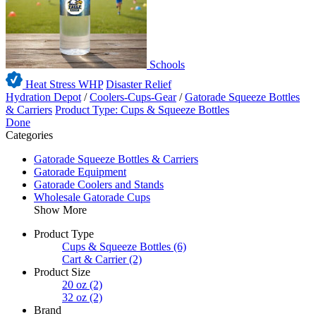
Schools
Heat Stress WHP
Disaster Relief
Hydration Depot
/
Coolers-Cups-Gear
/
Gatorade Squeeze Bottles
& Carriers
Product Type: Cups & Squeeze Bottles
Done
Categories
Gatorade Squeeze Bottles & Carriers
Gatorade Equipment
Gatorade Coolers and Stands
Wholesale Gatorade Cups
Show More
Product Type
Cups & Squeeze Bottles
(6)
Cart & Carrier
(2)
Product Size
20 oz
(2)
32 oz
(2)
Brand