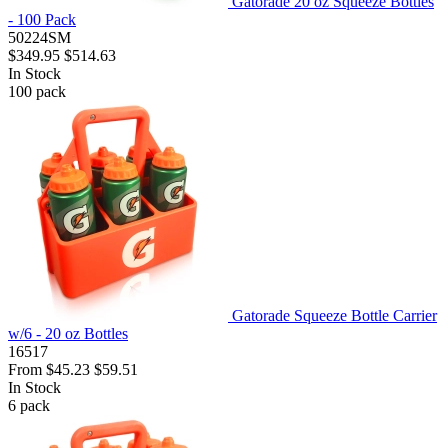
Gatorade 20 oz Squeeze Bottles
- 100 Pack
50224SM
$349.95
$514.63
In Stock
100
pack
Gatorade Squeeze Bottle Carrier
w/6 - 20 oz Bottles
16517
From
$45.23
$59.51
In Stock
6
pack