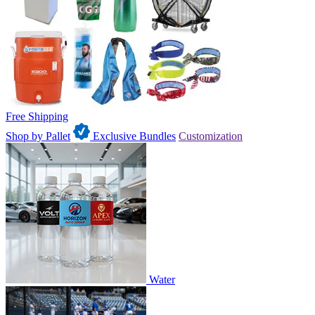
Free Shipping
Shop by Pallet
Exclusive Bundles
Customization
Water