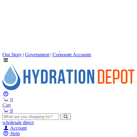
Our Story
|
Government
|
Corporate Accounts
0
Cart
0
wholesale
direct
Account
Help