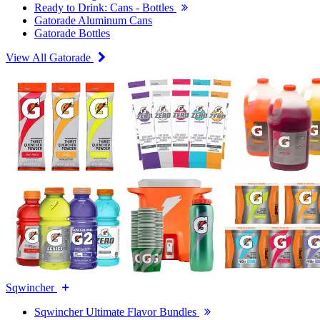
Ready to Drink: Cans - Bottles
Gatorade Aluminum Cans
Gatorade Bottles
View All Gatorade
Sqwincher
Sqwincher Ultimate Flavor Bundles