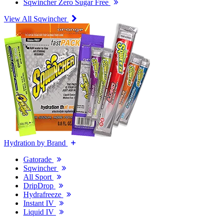
Sqwincher Zero Sugar Free
View All Sqwincher
Hydration by Brand
Gatorade
Sqwincher
All Sport
DripDrop
Hydrafreeze
Instant IV
Liquid IV