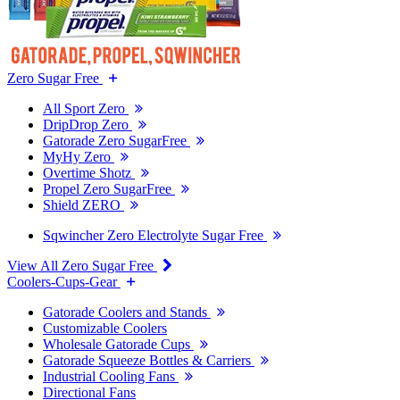
Zero Sugar Free
All Sport Zero
DripDrop Zero
Gatorade Zero SugarFree
MyHy Zero
Overtime Shotz
Propel Zero SugarFree
Shield ZERO
Sqwincher Zero Electrolyte Sugar Free
View All Zero Sugar Free
Coolers-Cups-Gear
Gatorade Coolers and Stands
Customizable Coolers
Wholesale Gatorade Cups
Gatorade Squeeze Bottles & Carriers
Industrial Cooling Fans
Directional Fans