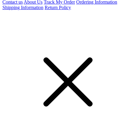
Contact us
About Us
Track My Order
Ordering Information
Shipping Information
Return Policy