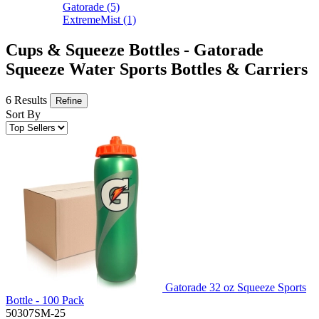
Gatorade
(5)
ExtremeMist
(1)
Cups & Squeeze Bottles - Gatorade
Squeeze Water Sports Bottles & Carriers
6 Results
Refine
Sort By
Gatorade 32 oz Squeeze Sports
Bottle - 100 Pack
50307SM-25