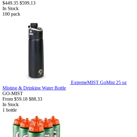
$449.35
$599.13
In Stock
100
pack
ExtremeMIST GoMist 25 oz
Misting & Drinking Water Bottle
GO-MIST
From
$59.18
$88.33
In Stock
1
bottle