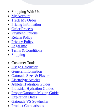
Shopping With Us
My Account
Track My Order
Pricing Information
Order Process
Payment Options
Return Policy
Privacy Policy
Legal Info
Terms & Conditions
Shipping
Customer Tools
Usage Calculator
General Information
Gatorade Sizes & Flavors
Electrolyte Articles
Athlete Hydration Guides
Industrial Hydration Guides
Proper Gatorade Mixing Guide
Expiration Dates
Gatorade VS Sqwincher
Product Comparisons