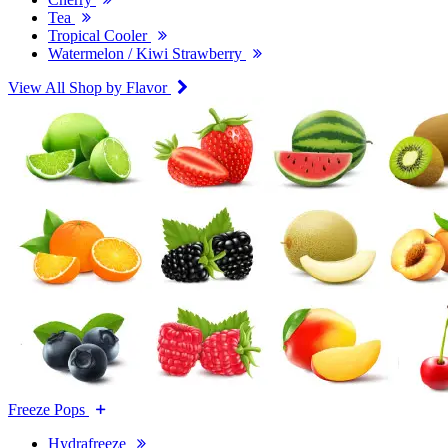
Tea
Tropical Cooler
Watermelon / Kiwi Strawberry
View All Shop by Flavor
Freeze Pops
Hydrafreeze