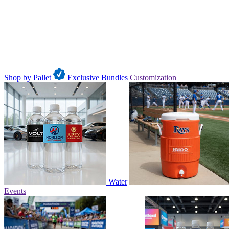
Shop by Pallet
Exclusive Bundles
Customization
Water
Events