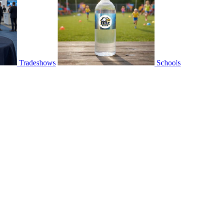
Tradeshows
Schools