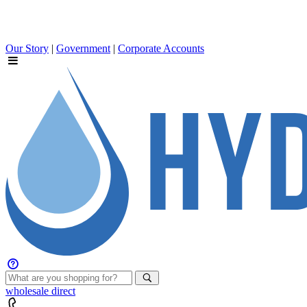
Our Story
|
Government
|
Corporate Accounts
wholesale
direct