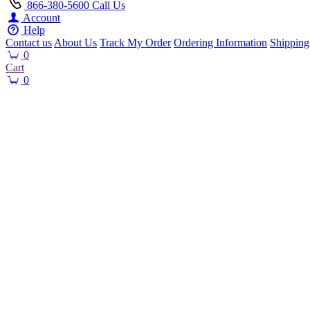
866-380-5600
Call Us
Account
Help
Contact us
About Us
Track My Order
Ordering Information
Shipping
0
Cart
0