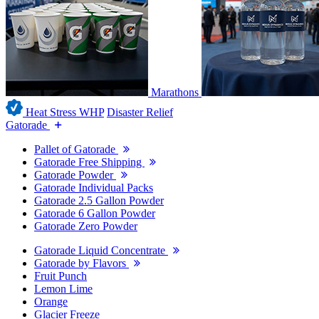
Marathons
Heat Stress WHP
Disaster Relief
Gatorade
Pallet of Gatorade
Gatorade Free Shipping
Gatorade Powder
Gatorade Individual Packs
Gatorade 2.5 Gallon Powder
Gatorade 6 Gallon Powder
Gatorade Zero Powder
Gatorade Liquid Concentrate
Gatorade by Flavors
Fruit Punch
Lemon Lime
Orange
Glacier Freeze