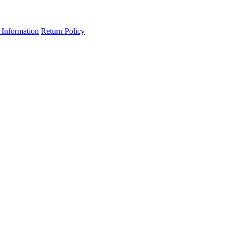
 Information
Return Policy