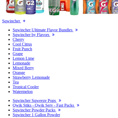
Sqwincher
Sqwincher Ultimate Flavor Bundles
Sqwincher by Flavors
Cherry
Cool Citrus
Fruit Punch
Grape
Lemon Lime
Lemonade
Mixed Berry
Orange
Strawberry Lemonade
Tea
Tropical Cooler
Watermelon
Sqwincher Sqweeze Pops
Qwik Stiks - Qwik Serv - Fast Packs
Sqwincher Powder Packs
Sqwincher 1 Gallon Powder