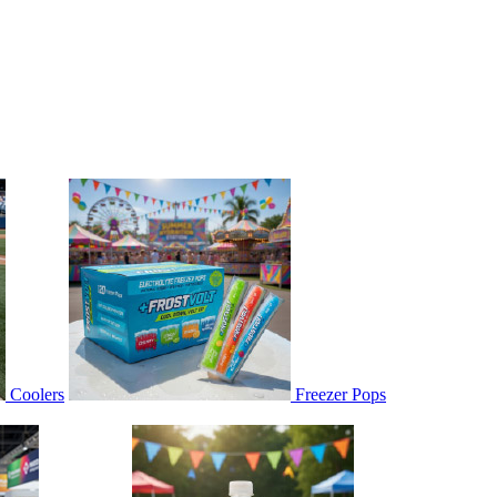
Coolers
Freezer Pops