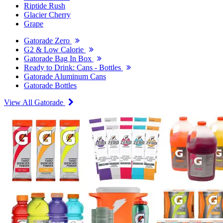
Riptide Rush
Glacier Cherry
Grape
Gatorade Zero
G2 & Low Calorie
Gatorade Bag In Box
Ready to Drink: Cans - Bottles
Gatorade Aluminum Cans
Gatorade Bottles
View All Gatorade