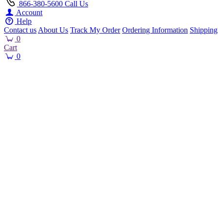
866-380-5600
Call Us
Account
Help
Contact us
About Us
Track My Order
Ordering Information
Shipping
0
Cart
0