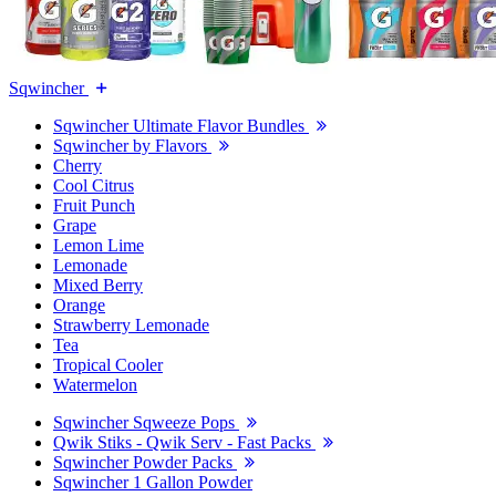
Sqwincher
Sqwincher Ultimate Flavor Bundles
Sqwincher by Flavors
Cherry
Cool Citrus
Fruit Punch
Grape
Lemon Lime
Lemonade
Mixed Berry
Orange
Strawberry Lemonade
Tea
Tropical Cooler
Watermelon
Sqwincher Sqweeze Pops
Qwik Stiks - Qwik Serv - Fast Packs
Sqwincher Powder Packs
Sqwincher 1 Gallon Powder