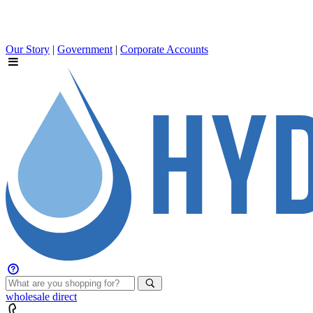
Our Story
|
Government
|
Corporate Accounts
wholesale
direct