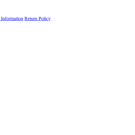
 Information
Return Policy