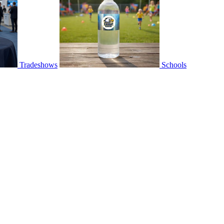
Tradeshows
Schools