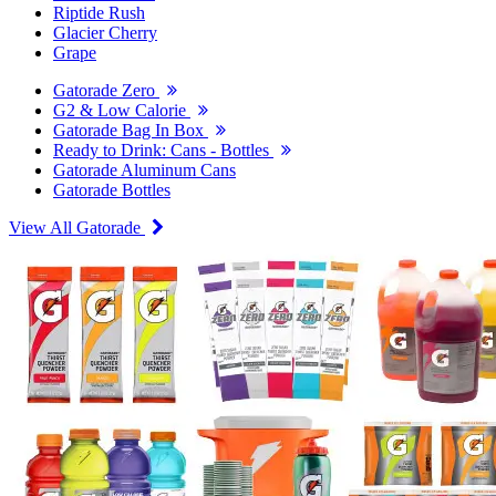
Riptide Rush
Glacier Cherry
Grape
Gatorade Zero
G2 & Low Calorie
Gatorade Bag In Box
Ready to Drink: Cans - Bottles
Gatorade Aluminum Cans
Gatorade Bottles
View All Gatorade