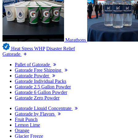
Marathons
Heat Stress WHP
Disaster Relief
Gatorade
Pallet of Gatorade
Gatorade Free Shipping
Gatorade Powder
Gatorade Individual Packs
Gatorade 2.5 Gallon Powder
Gatorade 6 Gallon Powder
Gatorade Zero Powder
Gatorade Liquid Concentrate
Gatorade by Flavors
Fruit Punch
Lemon Lime
Orange
Glacier Freeze