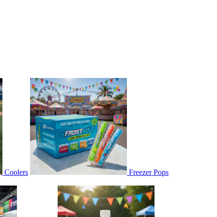
Coolers
Freezer Pops