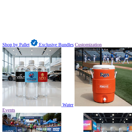
Shop by Pallet
Exclusive Bundles
Customization
Water
Events