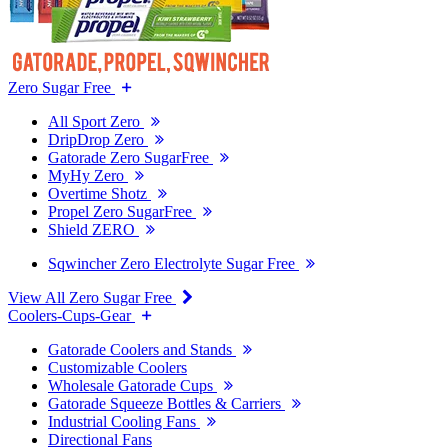
Zero Sugar Free
All Sport Zero
DripDrop Zero
Gatorade Zero SugarFree
MyHy Zero
Overtime Shotz
Propel Zero SugarFree
Shield ZERO
Sqwincher Zero Electrolyte Sugar Free
View All Zero Sugar Free
Coolers-Cups-Gear
Gatorade Coolers and Stands
Customizable Coolers
Wholesale Gatorade Cups
Gatorade Squeeze Bottles & Carriers
Industrial Cooling Fans
Directional Fans