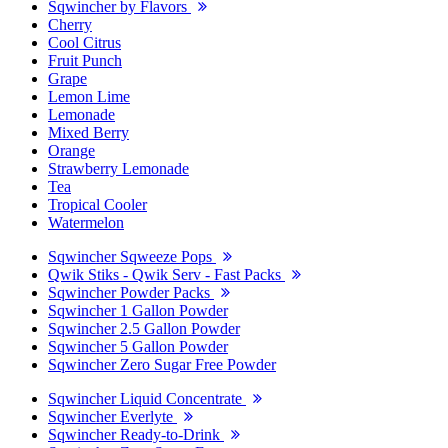
Sqwincher by Flavors
Cherry
Cool Citrus
Fruit Punch
Grape
Lemon Lime
Lemonade
Mixed Berry
Orange
Strawberry Lemonade
Tea
Tropical Cooler
Watermelon
Sqwincher Sqweeze Pops
Qwik Stiks - Qwik Serv - Fast Packs
Sqwincher Powder Packs
Sqwincher 1 Gallon Powder
Sqwincher 2.5 Gallon Powder
Sqwincher 5 Gallon Powder
Sqwincher Zero Sugar Free Powder
Sqwincher Liquid Concentrate
Sqwincher Everlyte
Sqwincher Ready-to-Drink