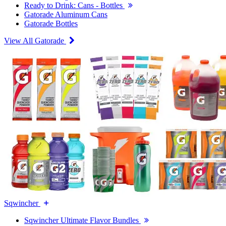
Ready to Drink: Cans - Bottles
Gatorade Aluminum Cans
Gatorade Bottles
View All Gatorade
Sqwincher
Sqwincher Ultimate Flavor Bundles