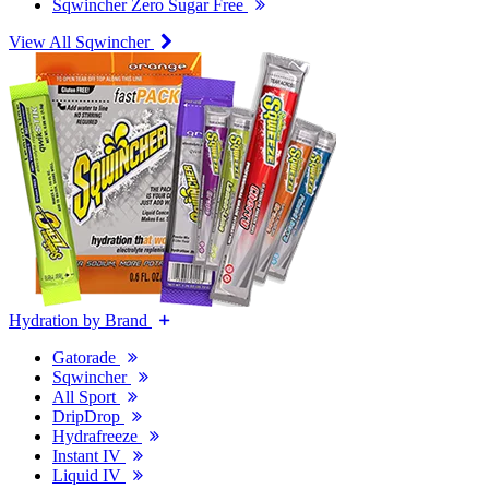
Sqwincher Zero Sugar Free
View All Sqwincher
Hydration by Brand
Gatorade
Sqwincher
All Sport
DripDrop
Hydrafreeze
Instant IV
Liquid IV