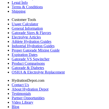
Legal Info
Terms & Conditions
Shipping
Customer Tools
Usage Calculator
General Information
Gatorade Sizes & Flavors
Electrolyte Articles
Athlete Hydration Guides
Industrial Hydration Guides
Proper Gatorade Mixing Guide
Expiration Dates
Gatorade VS Sqwincher
Product Comparisons
Gatorade & Diabetes
OSHA & Electrolyte Replacement
HydrationDepot.com
Contact Us
About Hydration Depot
Testimonials
Partner Opportunities
Video Library
Blog