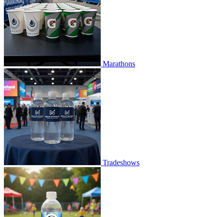
Marathons
Tradeshows