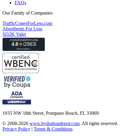
FAQs
Our Family of Companies
TrafficConesForLess.com
Absorbents For Less
SD2K Valet
1935 NW 18th Street, Pompano Beach, FL 33069
© 2008-2026
www.hydrationdepot.com
.
All rights reserved.
Privacy Policy
|
Terms & Conditions