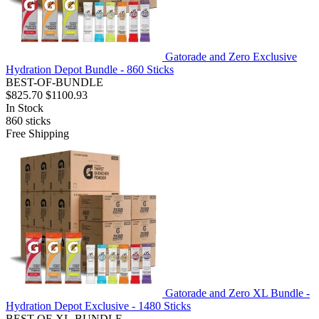
Gatorade and Zero Exclusive
Hydration Depot Bundle - 860 Sticks
BEST-OF-BUNDLE
$825.70
$1100.93
In Stock
860
sticks
Free Shipping
Gatorade and Zero XL Bundle -
Hydration Depot Exclusive - 1480 Sticks
BEST-OF-XL-BUNDLE