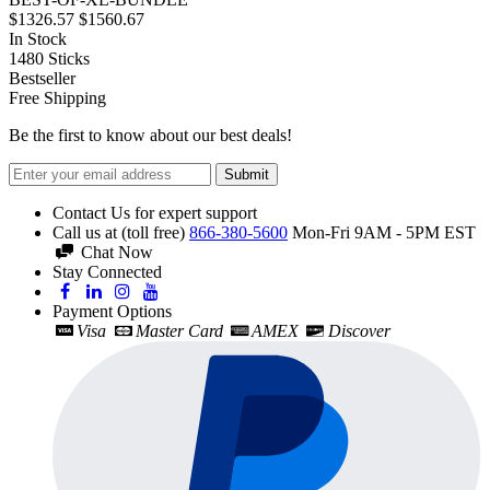
$1326.57
$1560.67
In Stock
1480
Sticks
Bestseller
Free Shipping
Be the first to know about our best deals!
Submit
Contact Us for expert support
Call us at (toll free)
866-380-5600
Mon-Fri 9AM - 5PM EST
Chat Now
Stay Connected
Payment Options
Visa
Master Card
AMEX
Discover