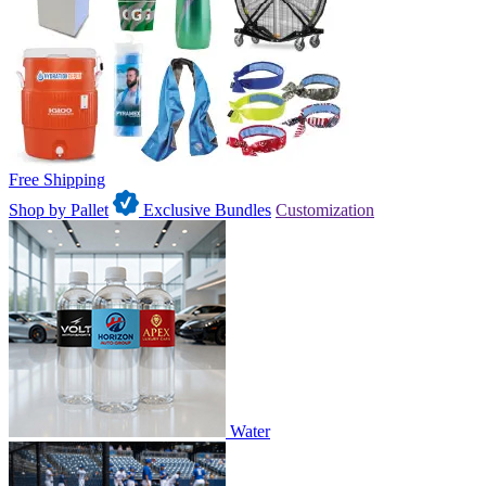
Free Shipping
Shop by Pallet
Exclusive Bundles
Customization
Water