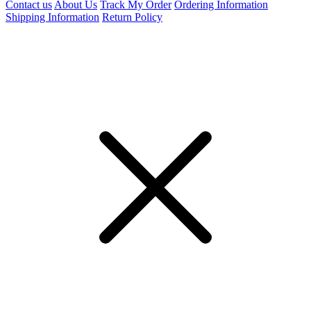
Contact us
About Us
Track My Order
Ordering Information
Shipping Information
Return Policy