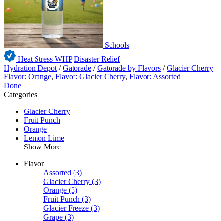
Schools
Heat Stress WHP
Disaster Relief
Hydration Depot
/
Gatorade
/
Gatorade by Flavors
/
Glacier Cherry
Flavor: Orange
,
Flavor: Glacier Cherry
,
Flavor: Assorted
Done
Categories
Glacier Cherry
Fruit Punch
Orange
Lemon Lime
Show More
Flavor
Assorted
(3)
Glacier Cherry
(3)
Orange
(3)
Fruit Punch
(3)
Glacier Freeze
(3)
Grape
(3)