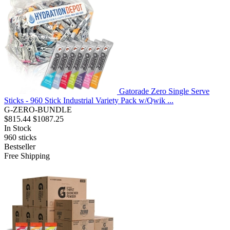
Gatorade Zero Single Serve
Sticks - 960 Stick Industrial Variety Pack w/Qwik ...
G-ZERO-BUNDLE
$815.44
$1087.25
In Stock
960
sticks
Bestseller
Free Shipping