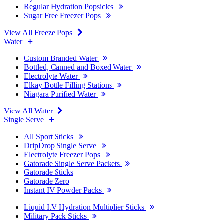
Regular Hydration Popsicles
Sugar Free Freezer Pops
View All Freeze Pops
Water
Custom Branded Water
Bottled, Canned and Boxed Water
Electrolyte Water
Elkay Bottle Filling Stations
Niagara Purified Water
View All Water
Single Serve
All Sport Sticks
DripDrop Single Serve
Electrolyte Freezer Pops
Gatorade Single Serve Packets
Gatorade Sticks
Gatorade Zero
Instant IV Powder Packs
Liquid I.V Hydration Multiplier Sticks
Military Pack Sticks