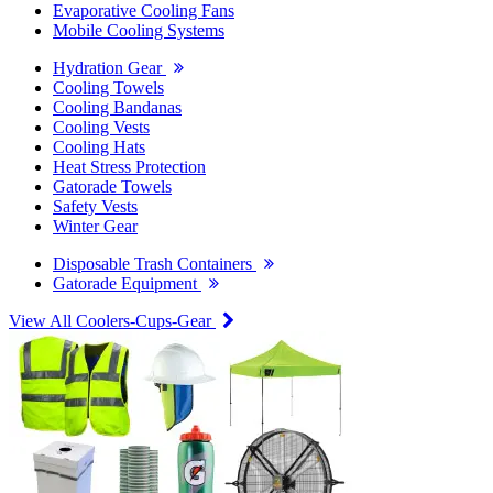
Evaporative Cooling Fans
Mobile Cooling Systems
Hydration Gear
Cooling Towels
Cooling Bandanas
Cooling Vests
Cooling Hats
Heat Stress Protection
Gatorade Towels
Safety Vests
Winter Gear
Disposable Trash Containers
Gatorade Equipment
View All Coolers-Cups-Gear