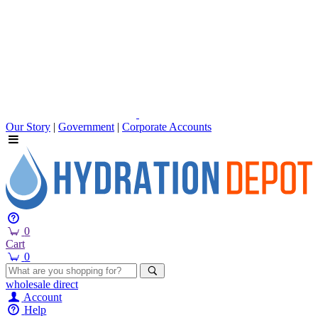
Our Story
|
Government
|
Corporate Accounts
0
Cart
0
wholesale
direct
Account
Help