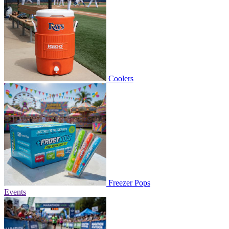
Coolers
Freezer Pops
Events