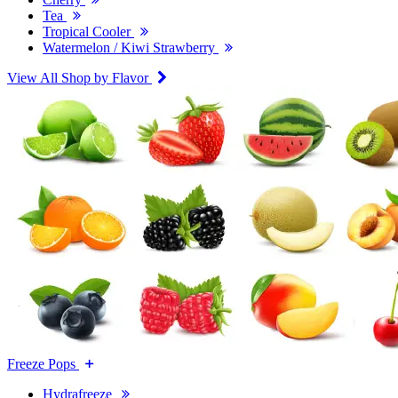
Tea
Tropical Cooler
Watermelon / Kiwi Strawberry
View All Shop by Flavor
Freeze Pops
Hydrafreeze