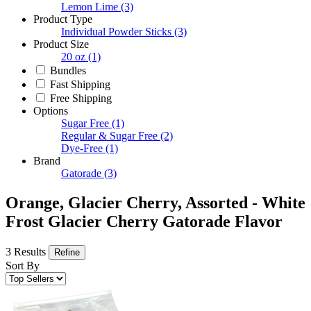
Lemon Lime
(3)
Product Type
Individual Powder Sticks
(3)
Product Size
20 oz
(1)
Bundles
Fast Shipping
Free Shipping
Options
Sugar Free
(1)
Regular & Sugar Free
(2)
Dye-Free
(1)
Brand
Gatorade
(3)
Orange, Glacier Cherry, Assorted - White
Frost Glacier Cherry Gatorade Flavor
3 Results
Refine
Sort By