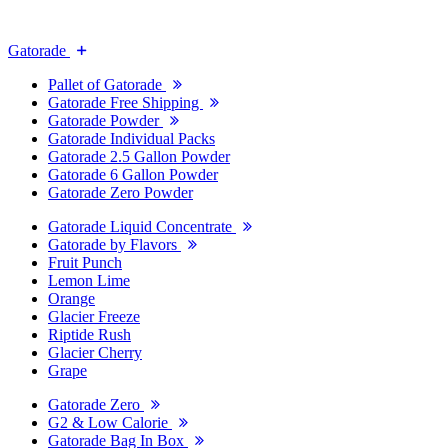
Gatorade
Pallet of Gatorade
Gatorade Free Shipping
Gatorade Powder
Gatorade Individual Packs
Gatorade 2.5 Gallon Powder
Gatorade 6 Gallon Powder
Gatorade Zero Powder
Gatorade Liquid Concentrate
Gatorade by Flavors
Fruit Punch
Lemon Lime
Orange
Glacier Freeze
Riptide Rush
Glacier Cherry
Grape
Gatorade Zero
G2 & Low Calorie
Gatorade Bag In Box