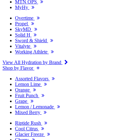
MTN OPS
MyHy
Overtime
Propel
SkyMD
Solid H
Sword & Shield
Vitalyte
Working Athlete
View All Hydration by Brand
Shop by Flavor
Assorted Flavors
Lemon Lime
Orange
Fruit Punch
Grape
Lemon / Lemonade
Mixed Berry
Riptide Rush
Cool Citrus
Glacier Freeze
Cherry