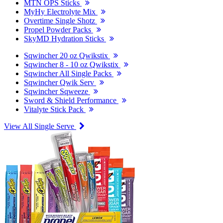
MTN OPS Sticks
MyHy Electrolyte Mix
Overtime Single Shotz
Propel Powder Packs
SkyMD Hydration Sticks
Sqwincher 20 oz Qwikstix
Sqwincher 8 - 10 oz Qwikstix
Sqwincher All Single Packs
Sqwincher Qwik Serv
Sqwincher Sqweeze
Sword & Shield Performance
Vitalyte Stick Pack
View All Single Serve