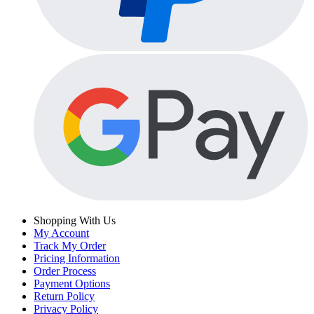
Shopping With Us
My Account
Track My Order
Pricing Information
Order Process
Payment Options
Return Policy
Privacy Policy