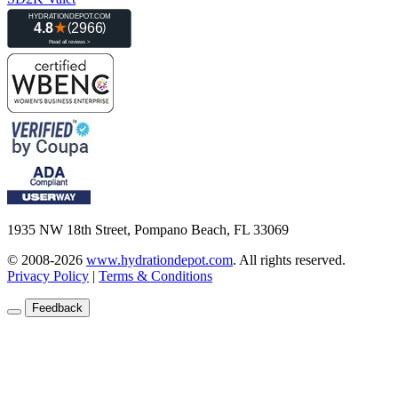
1935 NW 18th Street, Pompano Beach, FL 33069
© 2008-2026
www.hydrationdepot.com
.
All rights reserved.
Privacy Policy
|
Terms & Conditions
Feedback