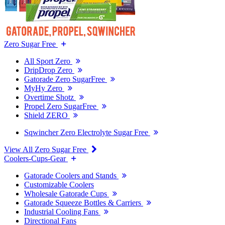
Zero Sugar Free
All Sport Zero
DripDrop Zero
Gatorade Zero SugarFree
MyHy Zero
Overtime Shotz
Propel Zero SugarFree
Shield ZERO
Sqwincher Zero Electrolyte Sugar Free
View All Zero Sugar Free
Coolers-Cups-Gear
Gatorade Coolers and Stands
Customizable Coolers
Wholesale Gatorade Cups
Gatorade Squeeze Bottles & Carriers
Industrial Cooling Fans
Directional Fans