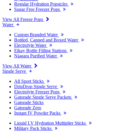
Regular Hydration Popsicles
Sugar Free Freezer Pops
View All Freeze Pops
Water
Custom Branded Water
Bottled, Canned and Boxed Water
Electrolyte Water
Elkay Bottle Filling Stations
Niagara Purified Water
View All Water
Single Serve
All Sport Sticks
DripDrop Single Serve
Electrolyte Freezer Pops
Gatorade Single Serve Packets
Gatorade Sticks
Gatorade Zero
Instant IV Powder Packs
Liquid I.V Hydration Multiplier Sticks
Military Pack Sticks