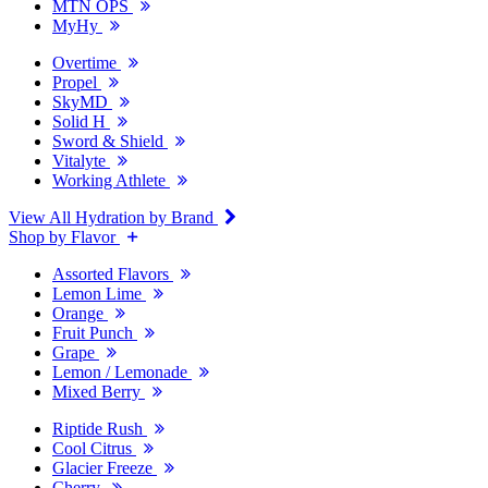
MTN OPS
MyHy
Overtime
Propel
SkyMD
Solid H
Sword & Shield
Vitalyte
Working Athlete
View All Hydration by Brand
Shop by Flavor
Assorted Flavors
Lemon Lime
Orange
Fruit Punch
Grape
Lemon / Lemonade
Mixed Berry
Riptide Rush
Cool Citrus
Glacier Freeze
Cherry