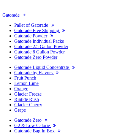
Gatorade
Pallet of Gatorade
Gatorade Free Shipping
Gatorade Powder
Gatorade Individual Packs
Gatorade 2.5 Gallon Powder
Gatorade 6 Gallon Powder
Gatorade Zero Powder
Gatorade Liquid Concentrate
Gatorade by Flavors
Fruit Punch
Lemon Lime
Orange
Glacier Freeze
Riptide Rush
Glacier Cherry
Grape
Gatorade Zero
G2 & Low Calorie
Gatorade Bag In Box