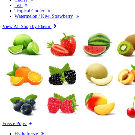
Tea
Tropical Cooler
Watermelon / Kiwi Strawberry
View All Shop by Flavor
Freeze Pops
Hydrafreeze