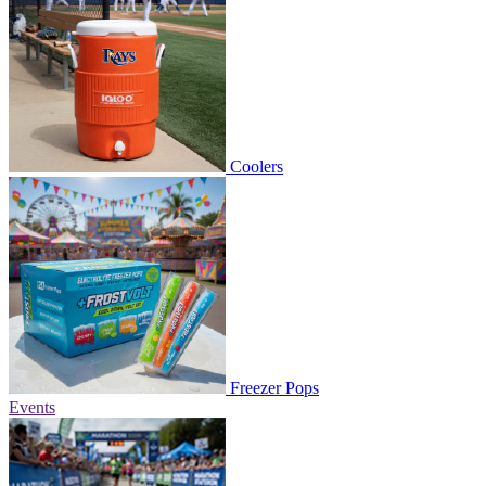
Coolers
Freezer Pops
Events