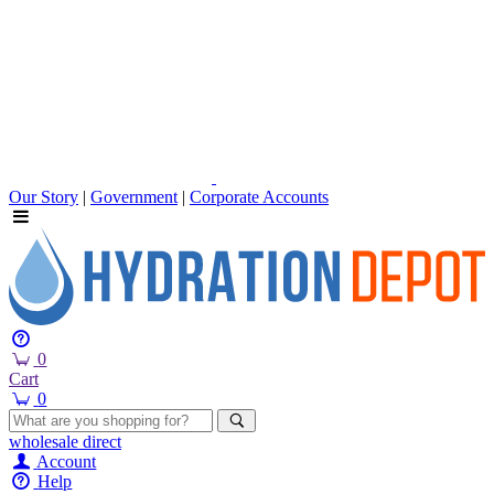
Our Story
|
Government
|
Corporate Accounts
0
Cart
0
wholesale
direct
Account
Help