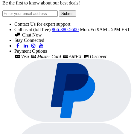
Be the first to know about our best deals!
Submit
Contact Us for expert support
Call us at (toll free)
866-380-5600
Mon-Fri 9AM - 5PM EST
Chat Now
Stay Connected
Payment Options
Visa
Master Card
AMEX
Discover