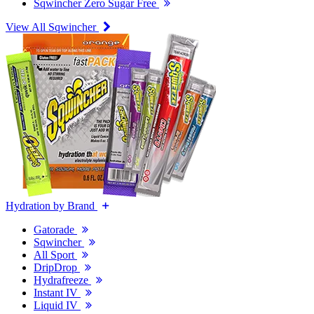
Sqwincher Zero Sugar Free
View All Sqwincher
Hydration by Brand
Gatorade
Sqwincher
All Sport
DripDrop
Hydrafreeze
Instant IV
Liquid IV