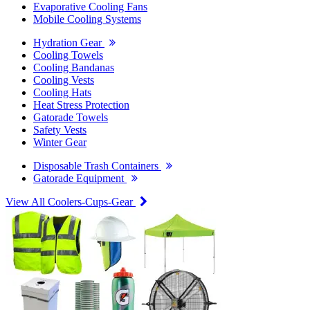
Evaporative Cooling Fans
Mobile Cooling Systems
Hydration Gear
Cooling Towels
Cooling Bandanas
Cooling Vests
Cooling Hats
Heat Stress Protection
Gatorade Towels
Safety Vests
Winter Gear
Disposable Trash Containers
Gatorade Equipment
View All Coolers-Cups-Gear