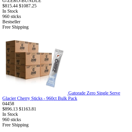
G-ZERO-BUNDLE
$815.44
$1087.25
In Stock
960
sticks
Bestseller
Free Shipping
Gatorade Zero Single Serve
Glacier Cherry Sticks - 960ct Bulk Pack
04458
$896.13
$1163.81
In Stock
960
sticks
Free Shipping