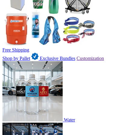
Free Shipping
Shop by Pallet
Exclusive Bundles
Customization
Water