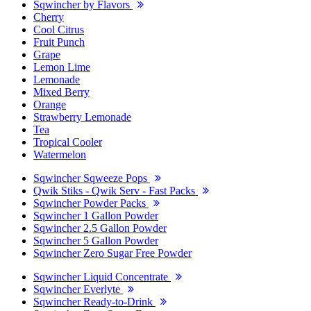
Sqwincher by Flavors
Cherry
Cool Citrus
Fruit Punch
Grape
Lemon Lime
Lemonade
Mixed Berry
Orange
Strawberry Lemonade
Tea
Tropical Cooler
Watermelon
Sqwincher Sqweeze Pops
Qwik Stiks - Qwik Serv - Fast Packs
Sqwincher Powder Packs
Sqwincher 1 Gallon Powder
Sqwincher 2.5 Gallon Powder
Sqwincher 5 Gallon Powder
Sqwincher Zero Sugar Free Powder
Sqwincher Liquid Concentrate
Sqwincher Everlyte
Sqwincher Ready-to-Drink