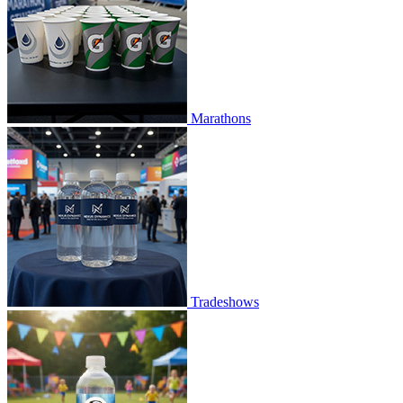
Marathons
Tradeshows