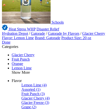
Schools
Heat Stress WHP
Disaster Relief
Hydration Depot
/
Gatorade
/
Gatorade by Flavors
/
Glacier Cherry
Flavor: Lemon Lime
Brand: Gatorade
Product Size: 20 oz
Done
Categories
Glacier Cherry
Fruit Punch
Orange
Lemon Lime
Show More
Flavor
Lemon Lime
(4)
Assorted
(1)
Fruit Punch
(3)
Glacier Cherry
(4)
Glacier Freeze
(3)
Grape
(2)