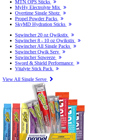
MTN OPS Sticks
MyHy Electrolyte Mix
Overtime Single Shotz
Propel Powder Packs
SkyMD Hydration Sticks
Sqwincher 20 oz Qwikstix
Sqwincher 8 - 10 oz Qwikstix
Sqwincher All Single Packs
Sqwincher Qwik Serv
Sqwincher Sqweeze
Sword & Shield Performance
Vitalyte Stick Pack
View All Single Serve