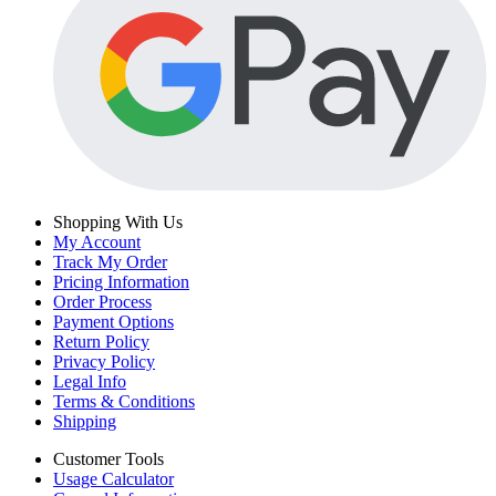
Shopping With Us
My Account
Track My Order
Pricing Information
Order Process
Payment Options
Return Policy
Privacy Policy
Legal Info
Terms & Conditions
Shipping
Customer Tools
Usage Calculator