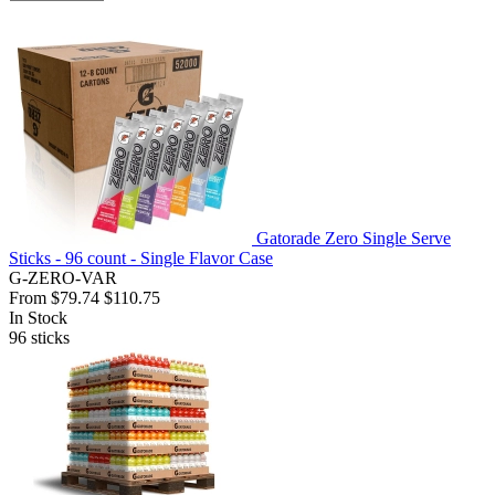
Gatorade Zero Single Serve
Sticks - 96 count - Single Flavor Case
G-ZERO-VAR
From
$79.74
$110.75
In Stock
96
sticks