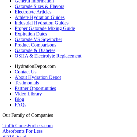
General Information
Gatorade Sizes & Flavors
Electrolyte Articles
Athlete Hydration Guides
Industrial Hydration Guides
Proper Gatorade Mixing Guide
Expiration Dates
Gatorade VS Sqwincher
Product Comparisons
Gatorade & Diabetes
OSHA & Electrolyte Replacement
HydrationDepot.com
Contact Us
About Hydration Depot
Testimonials
Partner Opportunities
Video Library
Blog
FAQs
Our Family of Companies
TrafficConesForLess.com
Absorbents For Less
SD2K Valet