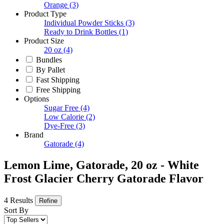
Orange
(3)
Product Type
Individual Powder Sticks
(3)
Ready to Drink Bottles
(1)
Product Size
20 oz
(4)
Bundles
By Pallet
Fast Shipping
Free Shipping
Options
Sugar Free
(4)
Low Calorie
(2)
Dye-Free
(3)
Brand
Gatorade
(4)
Lemon Lime, Gatorade, 20 oz - White
Frost Glacier Cherry Gatorade Flavor
4 Results
Refine
Sort By