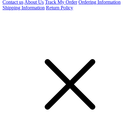
Contact us
About Us
Track My Order
Ordering Information
Shipping Information
Return Policy