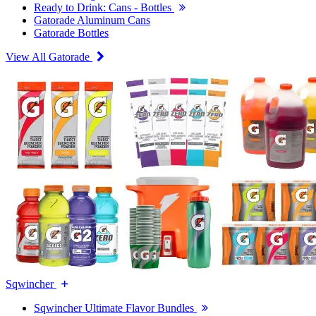
Ready to Drink: Cans - Bottles
Gatorade Aluminum Cans
Gatorade Bottles
View All Gatorade
Sqwincher
Sqwincher Ultimate Flavor Bundles