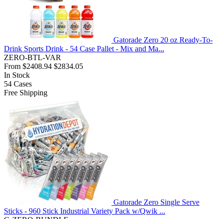
Gatorade Zero 20 oz Ready-To-
Drink Sports Drink - 54 Case Pallet - Mix and Ma...
ZERO-BTL-VAR
From
$2408.94
$2834.05
In Stock
54
Cases
Free Shipping
Gatorade Zero Single Serve
Sticks - 960 Stick Industrial Variety Pack w/Qwik ...