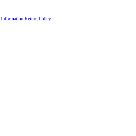
 Information
Return Policy