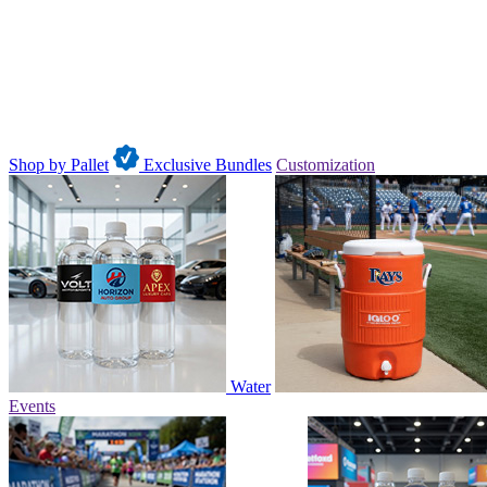
Shop by Pallet
Exclusive Bundles
Customization
Water
Events