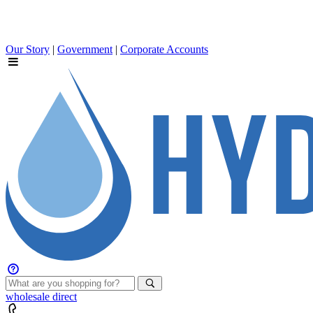
Our Story
|
Government
|
Corporate Accounts
wholesale
direct