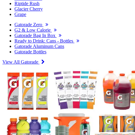
Riptide Rush
Glacier Cherry
Grape
Gatorade Zero
G2 & Low Calorie
Gatorade Bag In Box
Ready to Drink: Cans - Bottles
Gatorade Aluminum Cans
Gatorade Bottles
View All Gatorade