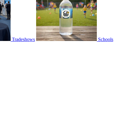
Tradeshows
Schools