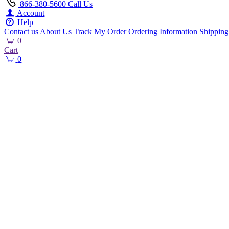
866-380-5600
Call Us
Account
Help
Contact us
About Us
Track My Order
Ordering Information
Shipping
0
Cart
0