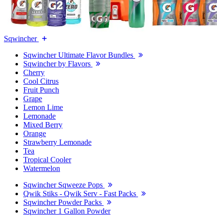
Sqwincher
Sqwincher Ultimate Flavor Bundles
Sqwincher by Flavors
Cherry
Cool Citrus
Fruit Punch
Grape
Lemon Lime
Lemonade
Mixed Berry
Orange
Strawberry Lemonade
Tea
Tropical Cooler
Watermelon
Sqwincher Sqweeze Pops
Qwik Stiks - Qwik Serv - Fast Packs
Sqwincher Powder Packs
Sqwincher 1 Gallon Powder