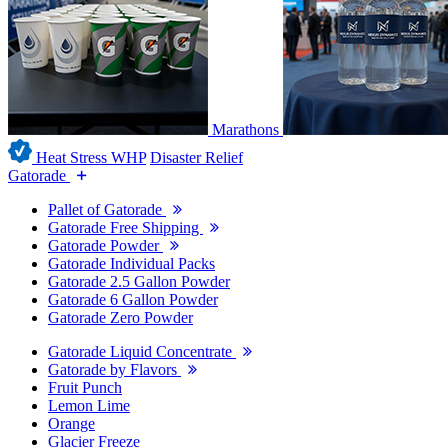
Marathons
Heat Stress WHP
Disaster Relief
Gatorade
Pallet of Gatorade
Gatorade Free Shipping
Gatorade Powder
Gatorade Individual Packs
Gatorade 2.5 Gallon Powder
Gatorade 6 Gallon Powder
Gatorade Zero Powder
Gatorade Liquid Concentrate
Gatorade by Flavors
Fruit Punch
Lemon Lime
Orange
Glacier Freeze