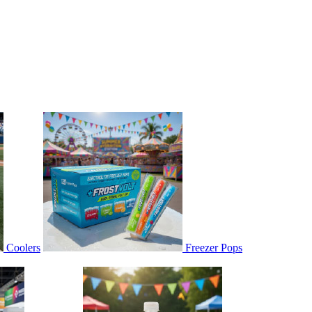
Coolers
Freezer Pops