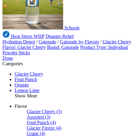
Schools
Heat Stress WHP
Disaster Relief
Hydration Depot
/
Gatorade
/
Gatorade by Flavors
/
Glacier Cherry
Flavor: Glacier Cherry
Brand: Gatorade
Product Type: Individual
Powder Sticks
Done
Categories
Glacier Cherry
Fruit Punch
Orange
Lemon Lime
Show More
Flavor
Glacier Cherry
(5)
Assorted
(3)
Fruit Punch
(4)
Glacier Freeze
(4)
Grape
(4)