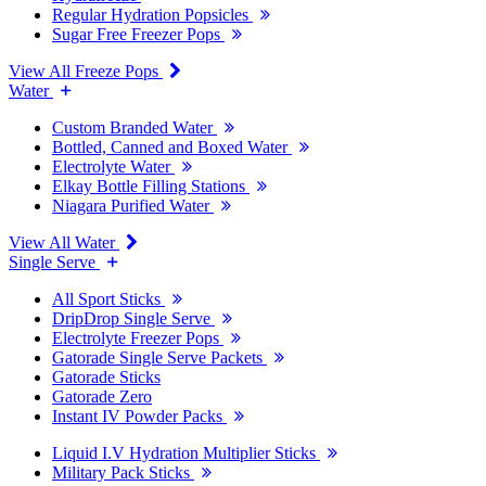
Regular Hydration Popsicles
Sugar Free Freezer Pops
View All Freeze Pops
Water
Custom Branded Water
Bottled, Canned and Boxed Water
Electrolyte Water
Elkay Bottle Filling Stations
Niagara Purified Water
View All Water
Single Serve
All Sport Sticks
DripDrop Single Serve
Electrolyte Freezer Pops
Gatorade Single Serve Packets
Gatorade Sticks
Gatorade Zero
Instant IV Powder Packs
Liquid I.V Hydration Multiplier Sticks
Military Pack Sticks