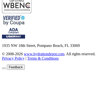
1935 NW 18th Street, Pompano Beach, FL 33069
© 2008-2026
www.hydrationdepot.com
.
All rights reserved.
Privacy Policy
|
Terms & Conditions
Feedback