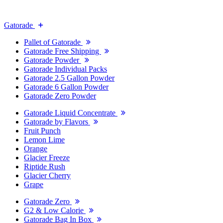
Gatorade
Pallet of Gatorade
Gatorade Free Shipping
Gatorade Powder
Gatorade Individual Packs
Gatorade 2.5 Gallon Powder
Gatorade 6 Gallon Powder
Gatorade Zero Powder
Gatorade Liquid Concentrate
Gatorade by Flavors
Fruit Punch
Lemon Lime
Orange
Glacier Freeze
Riptide Rush
Glacier Cherry
Grape
Gatorade Zero
G2 & Low Calorie
Gatorade Bag In Box