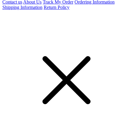
Contact us
About Us
Track My Order
Ordering Information
Shipping Information
Return Policy