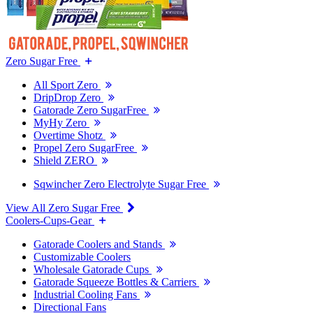
Zero Sugar Free
All Sport Zero
DripDrop Zero
Gatorade Zero SugarFree
MyHy Zero
Overtime Shotz
Propel Zero SugarFree
Shield ZERO
Sqwincher Zero Electrolyte Sugar Free
View All Zero Sugar Free
Coolers-Cups-Gear
Gatorade Coolers and Stands
Customizable Coolers
Wholesale Gatorade Cups
Gatorade Squeeze Bottles & Carriers
Industrial Cooling Fans
Directional Fans