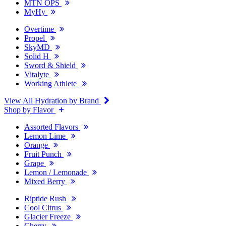
MTN OPS
MyHy
Overtime
Propel
SkyMD
Solid H
Sword & Shield
Vitalyte
Working Athlete
View All Hydration by Brand
Shop by Flavor
Assorted Flavors
Lemon Lime
Orange
Fruit Punch
Grape
Lemon / Lemonade
Mixed Berry
Riptide Rush
Cool Citrus
Glacier Freeze
Cherry