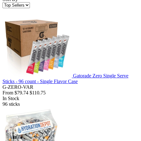
Gatorade Zero Single Serve
Sticks - 96 count - Single Flavor Case
G-ZERO-VAR
From
$79.74
$110.75
In Stock
96
sticks