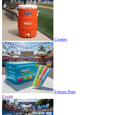
Coolers
Freezer Pops
Events