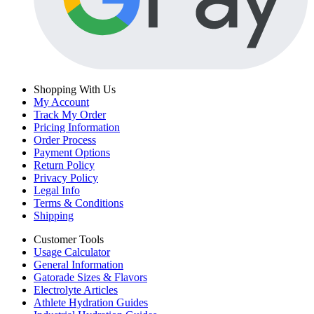
Shopping With Us
My Account
Track My Order
Pricing Information
Order Process
Payment Options
Return Policy
Privacy Policy
Legal Info
Terms & Conditions
Shipping
Customer Tools
Usage Calculator
General Information
Gatorade Sizes & Flavors
Electrolyte Articles
Athlete Hydration Guides