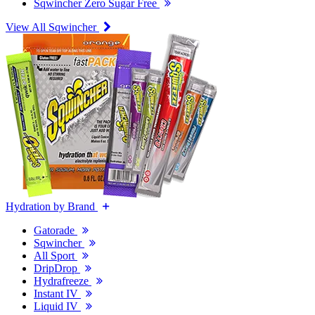
Sqwincher Zero Sugar Free
View All Sqwincher
Hydration by Brand
Gatorade
Sqwincher
All Sport
DripDrop
Hydrafreeze
Instant IV
Liquid IV