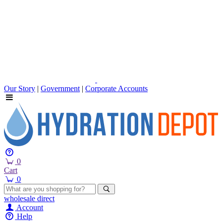
Our Story
|
Government
|
Corporate Accounts
0
Cart
0
wholesale
direct
Account
Help