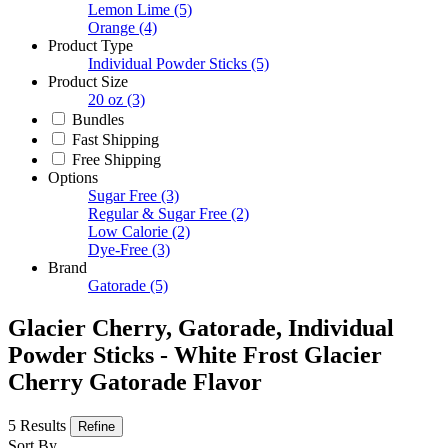
Lemon Lime
(5)
Orange
(4)
Product Type
Individual Powder Sticks
(5)
Product Size
20 oz
(3)
Bundles
Fast Shipping
Free Shipping
Options
Sugar Free
(3)
Regular & Sugar Free
(2)
Low Calorie
(2)
Dye-Free
(3)
Brand
Gatorade
(5)
Glacier Cherry, Gatorade, Individual
Powder Sticks - White Frost Glacier
Cherry Gatorade Flavor
5 Results
Refine
Sort By