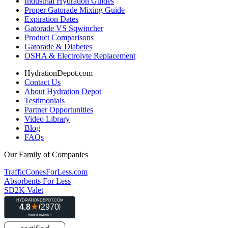
Industrial Hydration Guides
Proper Gatorade Mixing Guide
Expiration Dates
Gatorade VS Sqwincher
Product Comparisons
Gatorade & Diabetes
OSHA & Electrolyte Replacement
HydrationDepot.com
Contact Us
About Hydration Depot
Testimonials
Partner Opportunities
Video Library
Blog
FAQs
Our Family of Companies
TrafficConesForLess.com
Absorbents For Less
SD2K Valet