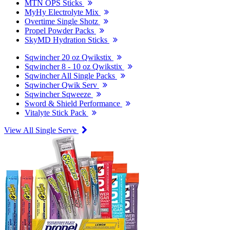
MTN OPS Sticks
MyHy Electrolyte Mix
Overtime Single Shotz
Propel Powder Packs
SkyMD Hydration Sticks
Sqwincher 20 oz Qwikstix
Sqwincher 8 - 10 oz Qwikstix
Sqwincher All Single Packs
Sqwincher Qwik Serv
Sqwincher Sqweeze
Sword & Shield Performance
Vitalyte Stick Pack
View All Single Serve