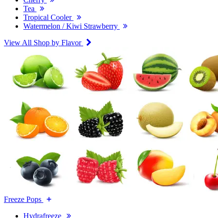
Tea
Tropical Cooler
Watermelon / Kiwi Strawberry
View All Shop by Flavor
Freeze Pops
Hydrafreeze