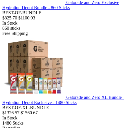
Gatorade and Zero Exclusive
Hydration Depot Bundle - 860 Sticks
BEST-OF-BUNDLE
$825.70
$1100.93
In Stock
860
sticks
Free Shipping
Gatorade and Zero XL Bundle -
Hydration Depot Exclusive - 1480 Sticks
BEST-OF-XL-BUNDLE
$1326.57
$1560.67
In Stock
1480
Sticks