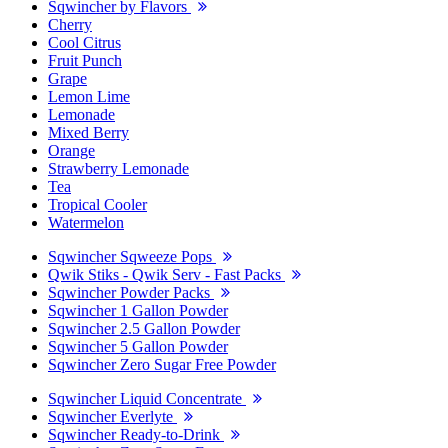
Sqwincher by Flavors
Cherry
Cool Citrus
Fruit Punch
Grape
Lemon Lime
Lemonade
Mixed Berry
Orange
Strawberry Lemonade
Tea
Tropical Cooler
Watermelon
Sqwincher Sqweeze Pops
Qwik Stiks - Qwik Serv - Fast Packs
Sqwincher Powder Packs
Sqwincher 1 Gallon Powder
Sqwincher 2.5 Gallon Powder
Sqwincher 5 Gallon Powder
Sqwincher Zero Sugar Free Powder
Sqwincher Liquid Concentrate
Sqwincher Everlyte
Sqwincher Ready-to-Drink