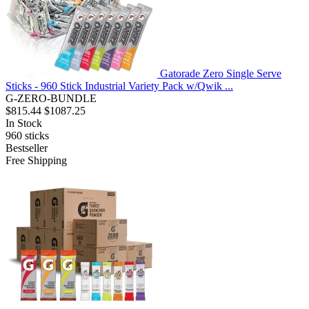
Gatorade Zero Single Serve
Sticks - 960 Stick Industrial Variety Pack w/Qwik ...
G-ZERO-BUNDLE
$815.44
$1087.25
In Stock
960
sticks
Bestseller
Free Shipping