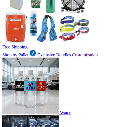
Free Shipping
Shop by Pallet
Exclusive Bundles
Customization
Water