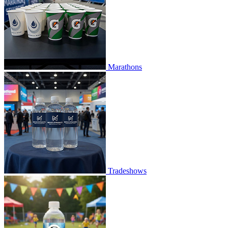
Marathons
Tradeshows