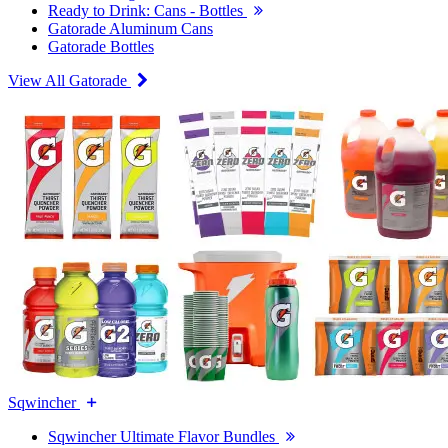
Ready to Drink: Cans - Bottles
Gatorade Aluminum Cans
Gatorade Bottles
View All Gatorade
Sqwincher
Sqwincher Ultimate Flavor Bundles