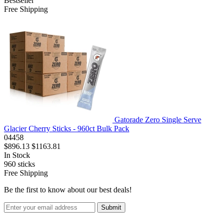
Bestseller
Free Shipping
Gatorade Zero Single Serve
Glacier Cherry Sticks - 960ct Bulk Pack
04458
$896.13
$1163.81
In Stock
960
sticks
Free Shipping
Be the first to know about our best deals!
Submit