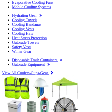
Evaporative Cooling Fans
Mobile Cooling Systems
Hydration Gear
Cooling Towels
Cooling Bandanas
Cooling Vests
Cooling Hats
Heat Stress Protection
Gatorade Towels
Safety Vests
Winter Gear
Disposable Trash Containers
Gatorade Equipment
View All Coolers-Cups-Gear