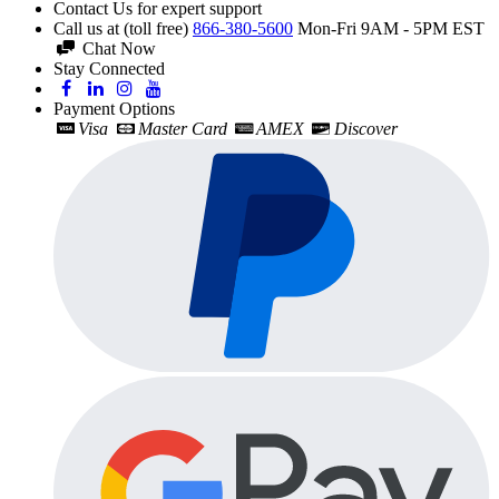
Contact Us for expert support
Call us at (toll free)
866-380-5600
Mon-Fri 9AM - 5PM EST
Chat Now
Stay Connected
Payment Options
Visa
Master Card
AMEX
Discover