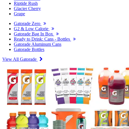
Riptide Rush
Glacier Cherry
Grape
Gatorade Zero
G2 & Low Calorie
Gatorade Bag In Box
Ready to Drink: Cans - Bottles
Gatorade Aluminum Cans
Gatorade Bottles
View All Gatorade