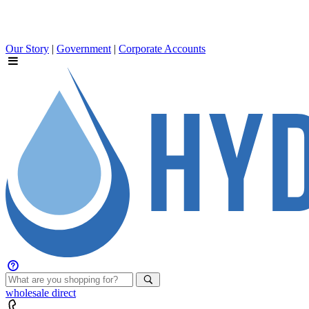
Our Story
|
Government
|
Corporate Accounts
wholesale
direct