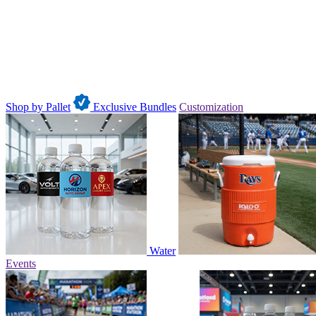
Shop by Pallet
Exclusive Bundles
Customization
Water
Events