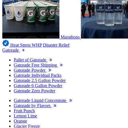
Marathons
Heat Stress WHP
Disaster Relief
Gatorade
Pallet of Gatorade
Gatorade Free Shipping
Gatorade Powder
Gatorade Individual Packs
Gatorade 2.5 Gallon Powder
Gatorade 6 Gallon Powder
Gatorade Zero Powder
Gatorade Liquid Concentrate
Gatorade by Flavors
Fruit Punch
Lemon Lime
Orange
Glacier Freeze