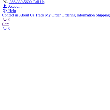
866-380-5600
Call Us
Account
Help
Contact us
About Us
Track My Order
Ordering Information
Shipping
0
Cart
0