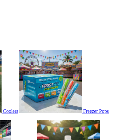
Coolers
Freezer Pops