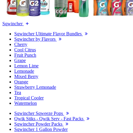
Sqwincher
Sqwincher Ultimate Flavor Bundles
Sqwincher by Flavors
Cherry
Cool Citrus
Fruit Punch
Grape
Lemon Lime
Lemonade
Mixed Berry
Orange
Strawberry Lemonade
Tea
Tropical Cooler
Watermelon
Sqwincher Sqweeze Pops
Qwik Stiks - Qwik Serv - Fast Packs
Sqwincher Powder Packs
Sqwincher 1 Gallon Powder