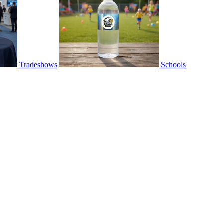
Tradeshows
Schools