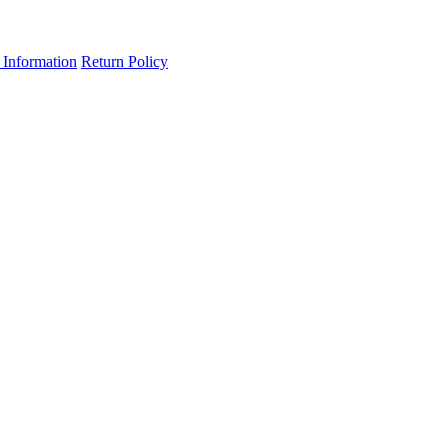
 Information
Return Policy