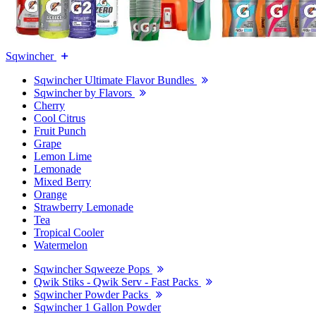
Sqwincher
Sqwincher Ultimate Flavor Bundles
Sqwincher by Flavors
Cherry
Cool Citrus
Fruit Punch
Grape
Lemon Lime
Lemonade
Mixed Berry
Orange
Strawberry Lemonade
Tea
Tropical Cooler
Watermelon
Sqwincher Sqweeze Pops
Qwik Stiks - Qwik Serv - Fast Packs
Sqwincher Powder Packs
Sqwincher 1 Gallon Powder