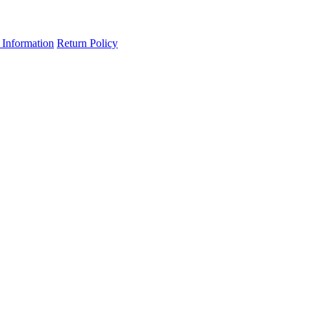
 Information
Return Policy