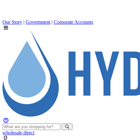
Our Story
|
Government
|
Corporate Accounts
wholesale
direct