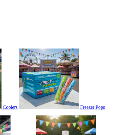
Coolers
Freezer Pops