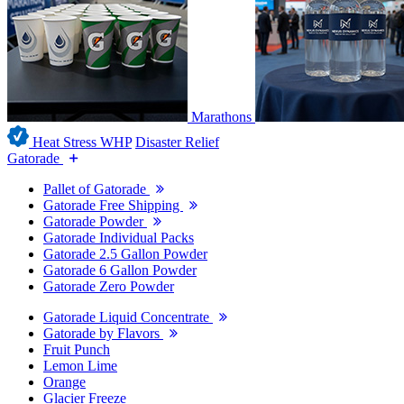
Marathons
Heat Stress WHP
Disaster Relief
Gatorade
Pallet of Gatorade
Gatorade Free Shipping
Gatorade Powder
Gatorade Individual Packs
Gatorade 2.5 Gallon Powder
Gatorade 6 Gallon Powder
Gatorade Zero Powder
Gatorade Liquid Concentrate
Gatorade by Flavors
Fruit Punch
Lemon Lime
Orange
Glacier Freeze