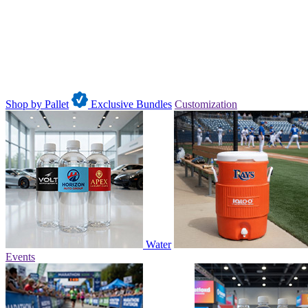
Shop by Pallet
Exclusive Bundles
Customization
Water
Events