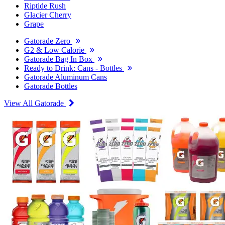
Riptide Rush
Glacier Cherry
Grape
Gatorade Zero
G2 & Low Calorie
Gatorade Bag In Box
Ready to Drink: Cans - Bottles
Gatorade Aluminum Cans
Gatorade Bottles
View All Gatorade