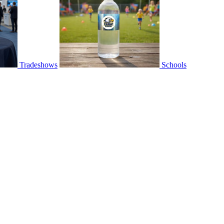
Tradeshows
Schools