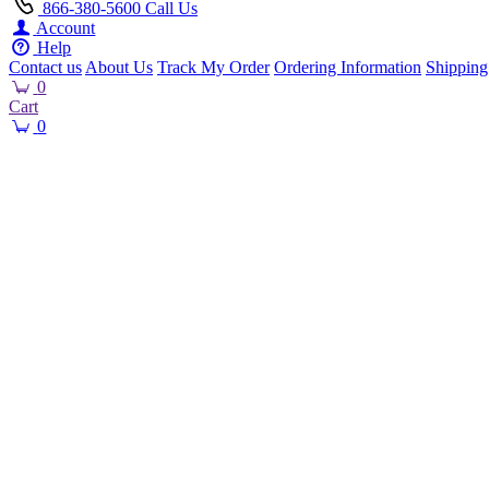
866-380-5600
Call Us
Account
Help
Contact us
About Us
Track My Order
Ordering Information
Shipping
0
Cart
0