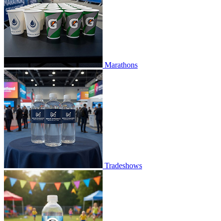
Marathons
Tradeshows