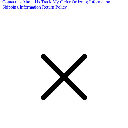
Contact us
About Us
Track My Order
Ordering Information
Shipping Information
Return Policy