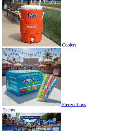
Coolers
Freezer Pops
Events