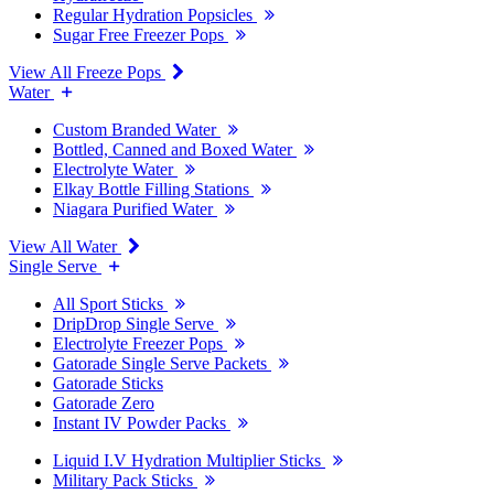
Regular Hydration Popsicles
Sugar Free Freezer Pops
View All Freeze Pops
Water
Custom Branded Water
Bottled, Canned and Boxed Water
Electrolyte Water
Elkay Bottle Filling Stations
Niagara Purified Water
View All Water
Single Serve
All Sport Sticks
DripDrop Single Serve
Electrolyte Freezer Pops
Gatorade Single Serve Packets
Gatorade Sticks
Gatorade Zero
Instant IV Powder Packs
Liquid I.V Hydration Multiplier Sticks
Military Pack Sticks