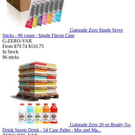
Gatorade Zero Single Serve
Sticks - 96 count - Single Flavor Case
G-ZERO-VAR
From
$79.74
$110.75
In Stock
96
sticks
Gatorade Zero 20 oz Ready-To-
Drink Sports Drink - 54 Case Pallet - Mix and Ma...