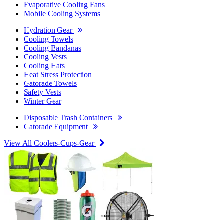
Evaporative Cooling Fans
Mobile Cooling Systems
Hydration Gear
Cooling Towels
Cooling Bandanas
Cooling Vests
Cooling Hats
Heat Stress Protection
Gatorade Towels
Safety Vests
Winter Gear
Disposable Trash Containers
Gatorade Equipment
View All Coolers-Cups-Gear