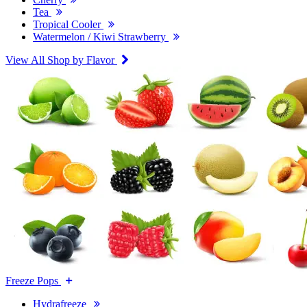
Tea
Tropical Cooler
Watermelon / Kiwi Strawberry
View All Shop by Flavor
Freeze Pops
Hydrafreeze