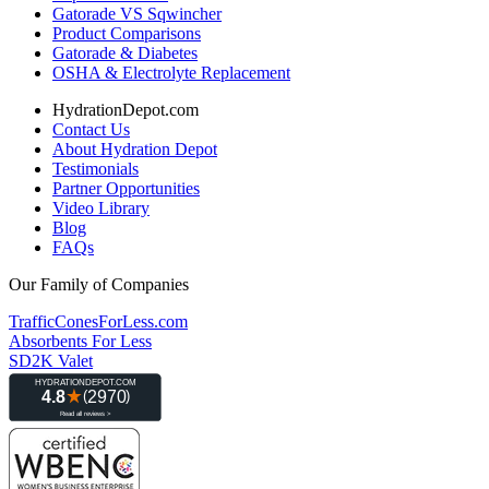
Gatorade VS Sqwincher
Product Comparisons
Gatorade & Diabetes
OSHA & Electrolyte Replacement
HydrationDepot.com
Contact Us
About Hydration Depot
Testimonials
Partner Opportunities
Video Library
Blog
FAQs
Our Family of Companies
TrafficConesForLess.com
Absorbents For Less
SD2K Valet