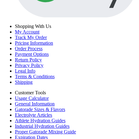
Shopping With Us
My Account
Track My Order
Pricing Information
Order Process
Payment Options
Return Policy
Privacy Policy
Legal Info
Terms & Conditions
Shipping
Customer Tools
Usage Calculator
General Information
Gatorade Sizes & Flavors
Electrolyte Articles
Athlete Hydration Guides
Industrial Hydration Guides
Proper Gatorade Mixing Guide
Expiration Dates