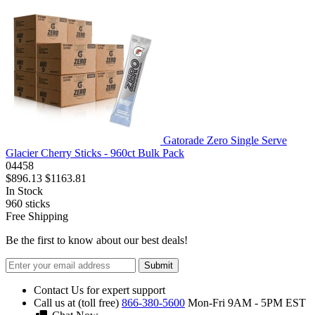
Gatorade Zero Single Serve
Glacier Cherry Sticks - 960ct Bulk Pack
04458
$896.13
$1163.81
In Stock
960
sticks
Free Shipping
Be the first to know about our best deals!
Submit
Contact Us for expert support
Call us at (toll free)
866-380-5600
Mon-Fri 9AM - 5PM EST