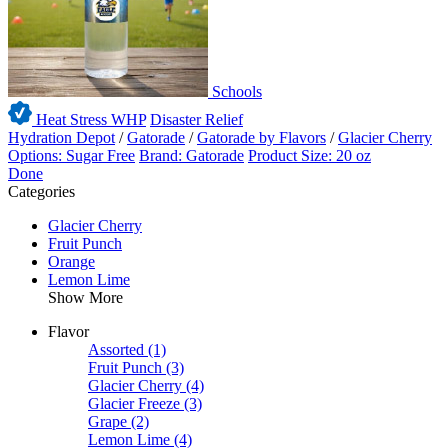
Schools
Heat Stress WHP
Disaster Relief
Hydration Depot
/
Gatorade
/
Gatorade by Flavors
/
Glacier Cherry
Options: Sugar Free
Brand: Gatorade
Product Size: 20 oz
Done
Categories
Glacier Cherry
Fruit Punch
Orange
Lemon Lime
Show More
Flavor
Assorted
(1)
Fruit Punch
(3)
Glacier Cherry
(4)
Glacier Freeze
(3)
Grape
(2)
Lemon Lime
(4)