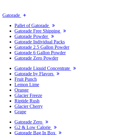
Gatorade
Pallet of Gatorade
Gatorade Free Shipping
Gatorade Powder
Gatorade Individual Packs
Gatorade 2.5 Gallon Powder
Gatorade 6 Gallon Powder
Gatorade Zero Powder
Gatorade Liquid Concentrate
Gatorade by Flavors
Fruit Punch
Lemon Lime
Orange
Glacier Freeze
Riptide Rush
Glacier Cherry
Grape
Gatorade Zero
G2 & Low Calorie
Gatorade Bag In Box