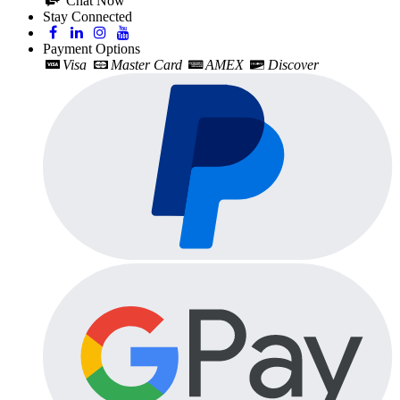
Chat Now
Stay Connected
Payment Options
Visa
Master Card
AMEX
Discover