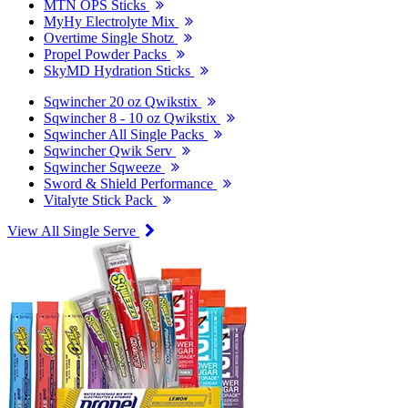
MTN OPS Sticks
MyHy Electrolyte Mix
Overtime Single Shotz
Propel Powder Packs
SkyMD Hydration Sticks
Sqwincher 20 oz Qwikstix
Sqwincher 8 - 10 oz Qwikstix
Sqwincher All Single Packs
Sqwincher Qwik Serv
Sqwincher Sqweeze
Sword & Shield Performance
Vitalyte Stick Pack
View All Single Serve