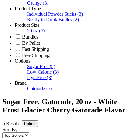
Orange
(3)
Product Type
Individual Powder Sticks
(3)
Ready to Drink Bottles
(2)
Product Size
20 oz
(5)
Bundles
By Pallet
Fast Shipping
Free Shipping
Options
Sugar Free
(5)
Low Calorie
(3)
Dye-Free
(3)
Brand
Gatorade
(5)
Sugar Free, Gatorade, 20 oz - White
Frost Glacier Cherry Gatorade Flavor
5 Results
Refine
Sort By