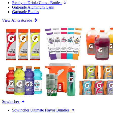
Ready to Drink: Cans - Bottles
Gatorade Aluminum Cans
Gatorade Bottles
View All Gatorade
Sqwincher
Sqwincher Ultimate Flavor Bundles