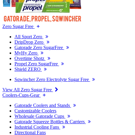
Zero Sugar Free
All Sport Zero
DripDrop Zero
Gatorade Zero SugarFree
MyHy Zero
Overtime Shotz
Propel Zero SugarFree
Shield ZERO
Sqwincher Zero Electrolyte Sugar Free
View All Zero Sugar Free
Coolers-Cups-Gear
Gatorade Coolers and Stands
Customizable Coolers
Wholesale Gatorade Cups
Gatorade Squeeze Bottles & Carriers
Industrial Cooling Fans
Directional Fans