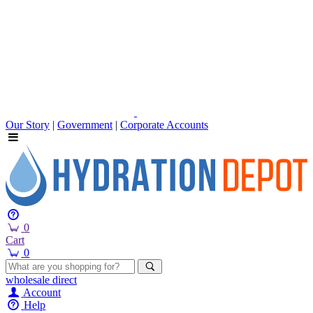
Our Story
|
Government
|
Corporate Accounts
0
Cart
0
wholesale
direct
Account
Help