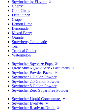
Sqwincher by Flavors
Cherry
Cool Citrus
Fruit Punch
Grape
Lemon Lime
Lemonade
Mixed Berry
Orange
Strawberry Lemonade
Tea
Tropical Cooler
Watermelon
Sqwincher Sqweeze Pops
Qwik Stiks - Qwik Serv - Fast Packs
Sqwincher Powder Packs
Sqwincher 1 Gallon Powder
Sqwincher 2.5 Gallon Powder
Sqwincher 5 Gallon Powder
Sqwincher Zero Sugar Free Powder
Sqwincher Liquid Concentrate
Sqwincher Everlyte
Sqwincher Ready-to-Drink