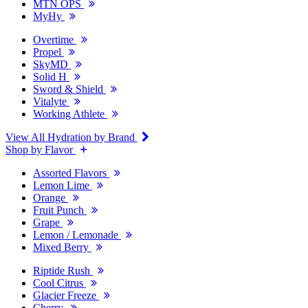
MTN OPS
MyHy
Overtime
Propel
SkyMD
Solid H
Sword & Shield
Vitalyte
Working Athlete
View All Hydration by Brand
Shop by Flavor
Assorted Flavors
Lemon Lime
Orange
Fruit Punch
Grape
Lemon / Lemonade
Mixed Berry
Riptide Rush
Cool Citrus
Glacier Freeze
Cherry