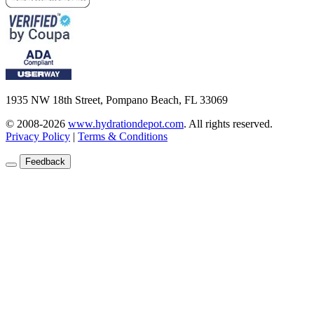
1935 NW 18th Street, Pompano Beach, FL 33069
© 2008-2026
www.hydrationdepot.com
.
All rights reserved.
Privacy Policy
|
Terms & Conditions
Feedback