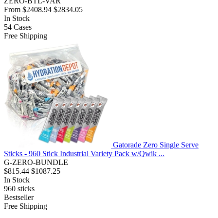
ZERO-BTL-VAR
From
$2408.94
$2834.05
In Stock
54
Cases
Free Shipping
Gatorade Zero Single Serve
Sticks - 960 Stick Industrial Variety Pack w/Qwik ...
G-ZERO-BUNDLE
$815.44
$1087.25
In Stock
960
sticks
Bestseller
Free Shipping