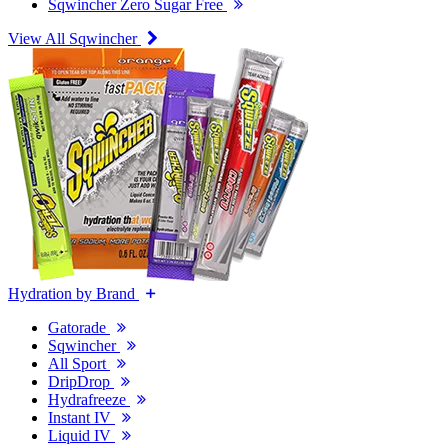
Sqwincher Zero Sugar Free
View All Sqwincher
Hydration by Brand
Gatorade
Sqwincher
All Sport
DripDrop
Hydrafreeze
Instant IV
Liquid IV