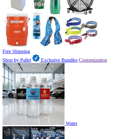
Free Shipping
Shop by Pallet
Exclusive Bundles
Customization
Water