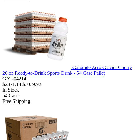
Gatorade Zero Glacier Cherry
20 oz Ready-to-Drink Sports Drink - 54 Case Pallet
GAT-04214
$2371.14
$3039.92
In Stock
54
Case
Free Shipping