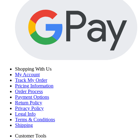
Shopping With Us
My Account
Track My Order
Pricing Information
Order Process
Payment Options
Return Policy
Privacy Policy
Legal Info
Terms & Conditions
Shipping
Customer Tools