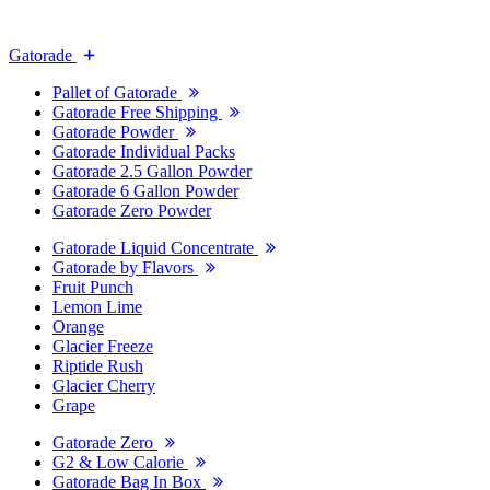
Gatorade
Pallet of Gatorade
Gatorade Free Shipping
Gatorade Powder
Gatorade Individual Packs
Gatorade 2.5 Gallon Powder
Gatorade 6 Gallon Powder
Gatorade Zero Powder
Gatorade Liquid Concentrate
Gatorade by Flavors
Fruit Punch
Lemon Lime
Orange
Glacier Freeze
Riptide Rush
Glacier Cherry
Grape
Gatorade Zero
G2 & Low Calorie
Gatorade Bag In Box