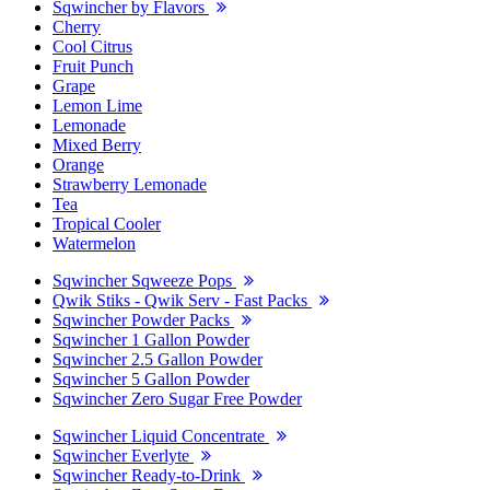
Sqwincher by Flavors
Cherry
Cool Citrus
Fruit Punch
Grape
Lemon Lime
Lemonade
Mixed Berry
Orange
Strawberry Lemonade
Tea
Tropical Cooler
Watermelon
Sqwincher Sqweeze Pops
Qwik Stiks - Qwik Serv - Fast Packs
Sqwincher Powder Packs
Sqwincher 1 Gallon Powder
Sqwincher 2.5 Gallon Powder
Sqwincher 5 Gallon Powder
Sqwincher Zero Sugar Free Powder
Sqwincher Liquid Concentrate
Sqwincher Everlyte
Sqwincher Ready-to-Drink