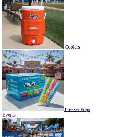
Coolers
Freezer Pops
Events