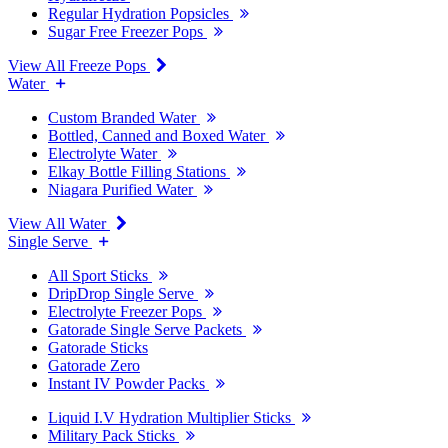
Regular Hydration Popsicles
Sugar Free Freezer Pops
View All Freeze Pops
Water
Custom Branded Water
Bottled, Canned and Boxed Water
Electrolyte Water
Elkay Bottle Filling Stations
Niagara Purified Water
View All Water
Single Serve
All Sport Sticks
DripDrop Single Serve
Electrolyte Freezer Pops
Gatorade Single Serve Packets
Gatorade Sticks
Gatorade Zero
Instant IV Powder Packs
Liquid I.V Hydration Multiplier Sticks
Military Pack Sticks