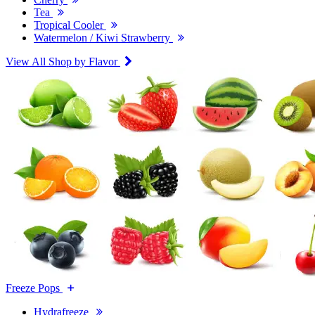
Tea
Tropical Cooler
Watermelon / Kiwi Strawberry
View All Shop by Flavor
Freeze Pops
Hydrafreeze