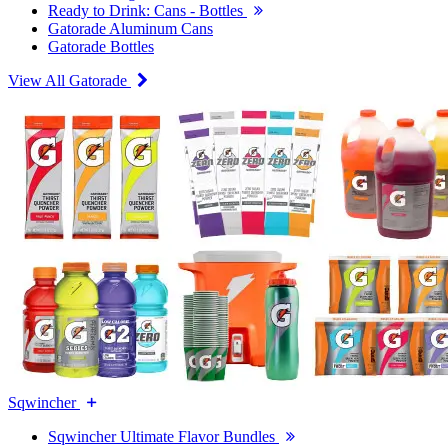
Ready to Drink: Cans - Bottles
Gatorade Aluminum Cans
Gatorade Bottles
View All Gatorade
Sqwincher
Sqwincher Ultimate Flavor Bundles