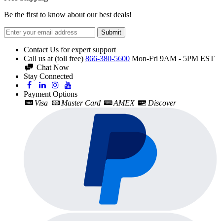
Be the first to know about our best deals!
Submit
Contact Us for expert support
Call us at (toll free)
866-380-5600
Mon-Fri 9AM - 5PM EST
Chat Now
Stay Connected
Payment Options
Visa
Master Card
AMEX
Discover