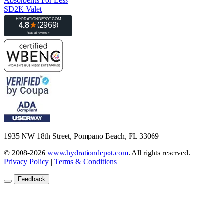
Absorbents For Less
SD2K Valet
1935 NW 18th Street, Pompano Beach, FL 33069
© 2008-2026
www.hydrationdepot.com
.
All rights reserved.
Privacy Policy
|
Terms & Conditions
Feedback