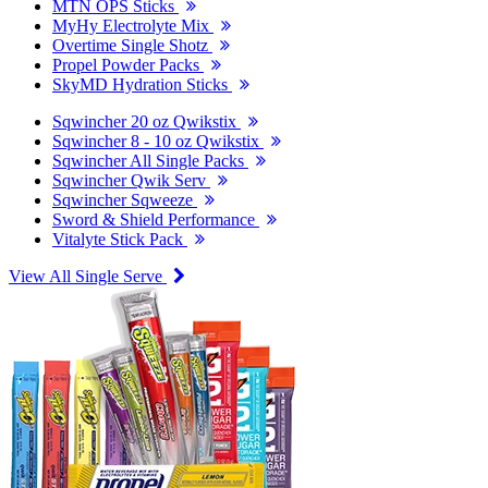
MTN OPS Sticks
MyHy Electrolyte Mix
Overtime Single Shotz
Propel Powder Packs
SkyMD Hydration Sticks
Sqwincher 20 oz Qwikstix
Sqwincher 8 - 10 oz Qwikstix
Sqwincher All Single Packs
Sqwincher Qwik Serv
Sqwincher Sqweeze
Sword & Shield Performance
Vitalyte Stick Pack
View All Single Serve