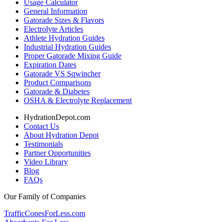
Usage Calculator
General Information
Gatorade Sizes & Flavors
Electrolyte Articles
Athlete Hydration Guides
Industrial Hydration Guides
Proper Gatorade Mixing Guide
Expiration Dates
Gatorade VS Sqwincher
Product Comparisons
Gatorade & Diabetes
OSHA & Electrolyte Replacement
HydrationDepot.com
Contact Us
About Hydration Depot
Testimonials
Partner Opportunities
Video Library
Blog
FAQs
Our Family of Companies
TrafficConesForLess.com