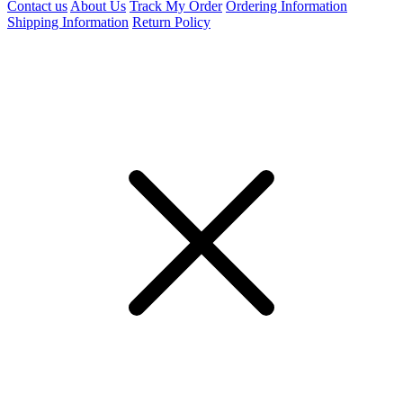
Contact us
About Us
Track My Order
Ordering Information
Shipping Information
Return Policy