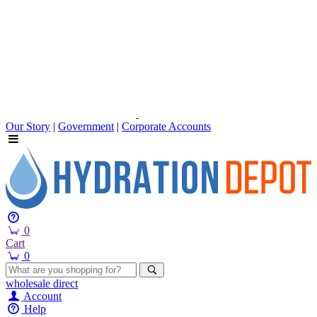
Our Story
|
Government
|
Corporate Accounts
0
Cart
0
wholesale
direct
Account
Help