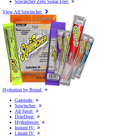
Sqwincher Zero Sugar Free
View All Sqwincher
Hydration by Brand
Gatorade
Sqwincher
All Sport
DripDrop
Hydrafreeze
Instant IV
Liquid IV