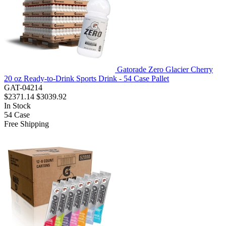
Gatorade Zero Glacier Cherry
20 oz Ready-to-Drink Sports Drink - 54 Case Pallet
GAT-04214
$2371.14
$3039.92
In Stock
54
Case
Free Shipping