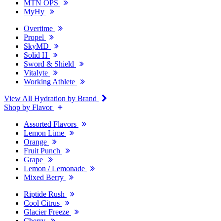
MTN OPS
MyHy
Overtime
Propel
SkyMD
Solid H
Sword & Shield
Vitalyte
Working Athlete
View All Hydration by Brand
Shop by Flavor
Assorted Flavors
Lemon Lime
Orange
Fruit Punch
Grape
Lemon / Lemonade
Mixed Berry
Riptide Rush
Cool Citrus
Glacier Freeze
Cherry