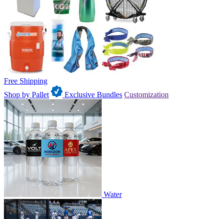
Free Shipping
Shop by Pallet
Exclusive Bundles
Customization
Water