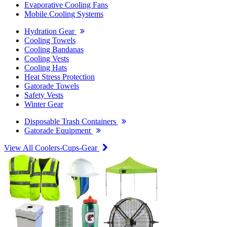
Evaporative Cooling Fans
Mobile Cooling Systems
Hydration Gear
Cooling Towels
Cooling Bandanas
Cooling Vests
Cooling Hats
Heat Stress Protection
Gatorade Towels
Safety Vests
Winter Gear
Disposable Trash Containers
Gatorade Equipment
View All Coolers-Cups-Gear