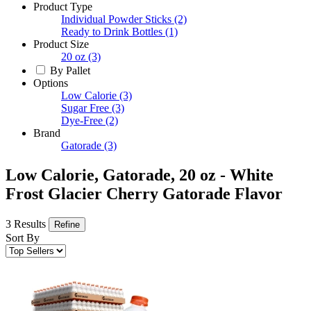
Product Type
Individual Powder Sticks
(2)
Ready to Drink Bottles
(1)
Product Size
20 oz
(3)
By Pallet
Options
Low Calorie
(3)
Sugar Free
(3)
Dye-Free
(2)
Brand
Gatorade
(3)
Low Calorie, Gatorade, 20 oz - White
Frost Glacier Cherry Gatorade Flavor
3 Results
Refine
Sort By