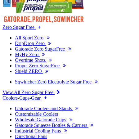
Zero Sugar Free
All Sport Zero
DripDrop Zero
Gatorade Zero SugarFree
MyHy Zero
Overtime Shotz
Propel Zero SugarFree
Shield ZERO
Sqwincher Zero Electrolyte Sugar Free
View All Zero Sugar Free
Coolers-Cups-Gear
Gatorade Coolers and Stands
Customizable Coolers
Wholesale Gatorade Cups
Gatorade Squeeze Bottles & Carriers
Industrial Cooling Fans
Directional Fans