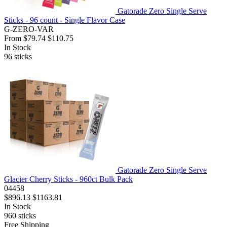
Gatorade Zero Single Serve
Sticks - 96 count - Single Flavor Case
G-ZERO-VAR
From
$79.74
$110.75
In Stock
96
sticks
Gatorade Zero Single Serve
Glacier Cherry Sticks - 960ct Bulk Pack
04458
$896.13
$1163.81
In Stock
960
sticks
Free Shipping