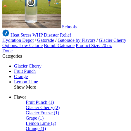
Schools
Heat Stress WHP
Disaster Relief
Hydration Depot
/
Gatorade
/
Gatorade by Flavors
/
Glacier Cherry
Options: Low Calorie
Brand: Gatorade
Product Size: 20 oz
Done
Categories
Glacier Cherry
Fruit Punch
Orange
Lemon Lime
Show More
Flavor
Fruit Punch
(1)
Glacier Cherry
(2)
Glacier Freeze
(1)
Grape
(1)
Lemon Lime
(2)
Orange
(1)