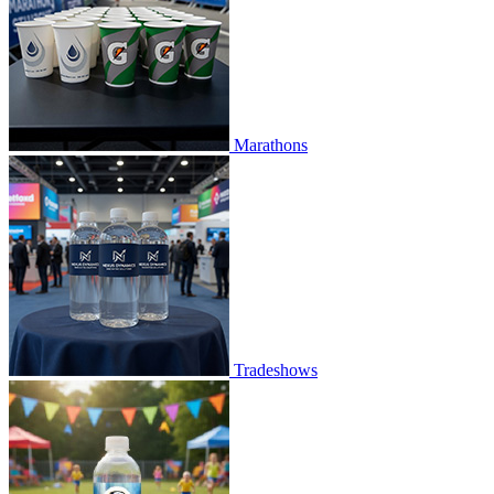
Marathons
Tradeshows