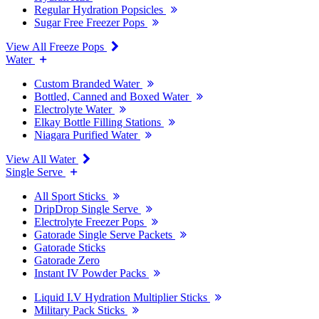
Regular Hydration Popsicles
Sugar Free Freezer Pops
View All Freeze Pops
Water
Custom Branded Water
Bottled, Canned and Boxed Water
Electrolyte Water
Elkay Bottle Filling Stations
Niagara Purified Water
View All Water
Single Serve
All Sport Sticks
DripDrop Single Serve
Electrolyte Freezer Pops
Gatorade Single Serve Packets
Gatorade Sticks
Gatorade Zero
Instant IV Powder Packs
Liquid I.V Hydration Multiplier Sticks
Military Pack Sticks