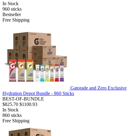
In Stock
960
sticks
Bestseller
Free Shipping
Gatorade and Zero Exclusive
Hydration Depot Bundle - 860 Sticks
BEST-OF-BUNDLE
$825.70
$1100.93
In Stock
860
sticks
Free Shipping