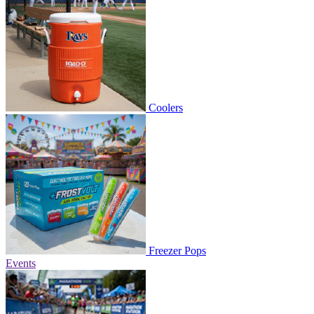
Coolers
Freezer Pops
Events