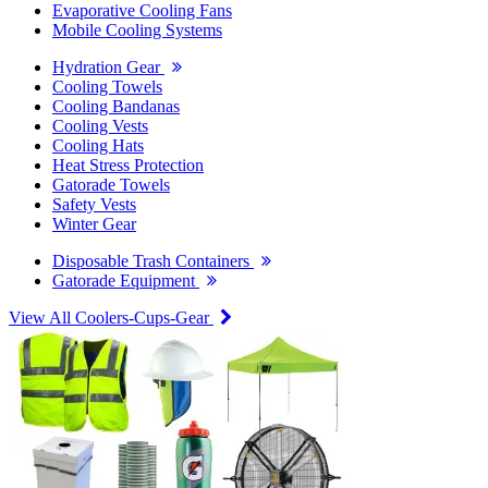
Evaporative Cooling Fans
Mobile Cooling Systems
Hydration Gear
Cooling Towels
Cooling Bandanas
Cooling Vests
Cooling Hats
Heat Stress Protection
Gatorade Towels
Safety Vests
Winter Gear
Disposable Trash Containers
Gatorade Equipment
View All Coolers-Cups-Gear