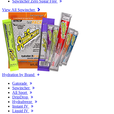
Sqwincher Zero Sugar Free
View All Sqwincher
Hydration by Brand
Gatorade
Sqwincher
All Sport
DripDrop
Hydrafreeze
Instant IV
Liquid IV