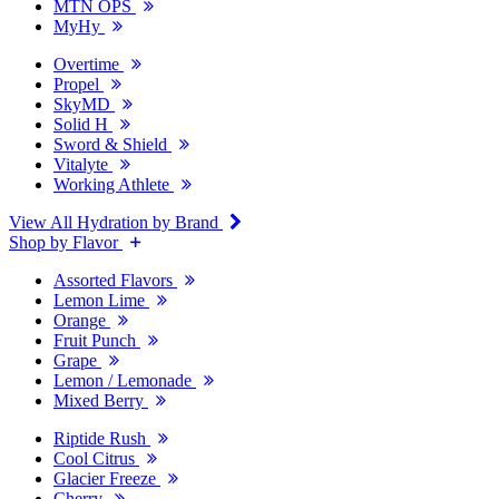
MTN OPS
MyHy
Overtime
Propel
SkyMD
Solid H
Sword & Shield
Vitalyte
Working Athlete
View All Hydration by Brand
Shop by Flavor
Assorted Flavors
Lemon Lime
Orange
Fruit Punch
Grape
Lemon / Lemonade
Mixed Berry
Riptide Rush
Cool Citrus
Glacier Freeze
Cherry