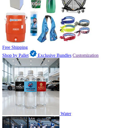
Free Shipping
Shop by Pallet
Exclusive Bundles
Customization
Water