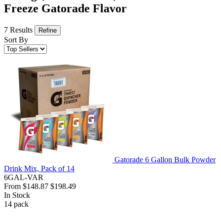
Freeze Gatorade Flavor
7 Results
Refine
Sort By
Gatorade 6 Gallon Bulk Powder
Drink Mix, Pack of 14
6GAL-VAR
From
$148.87
$198.49
In Stock
14
pack