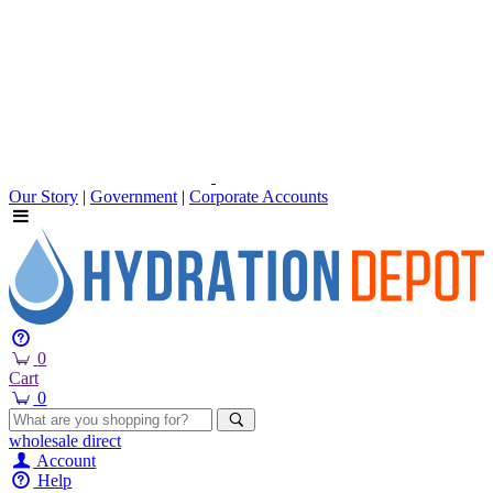
Our Story
|
Government
|
Corporate Accounts
0
Cart
0
wholesale
direct
Account
Help