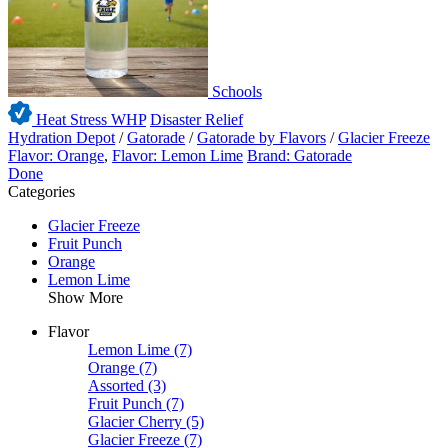
Schools
Heat Stress WHP
Disaster Relief
Hydration Depot
/
Gatorade
/
Gatorade by Flavors
/
Glacier Freeze
Flavor: Orange
,
Flavor: Lemon Lime
Brand: Gatorade
Done
Categories
Glacier Freeze
Fruit Punch
Orange
Lemon Lime
Show More
Flavor
Lemon Lime
(7)
Orange
(7)
Assorted
(3)
Fruit Punch
(7)
Glacier Cherry
(5)
Glacier Freeze
(7)