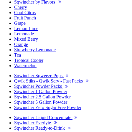
Sqwincher by Flavors
Cherry
Cool Citrus
Fruit Punch
Grape
Lemon Lime
Lemonade
Mixed Berry
Orange
Strawberry Lemonade
Tea
Tropical Cooler
Watermelon
Sqwincher Sqweeze Pops
Qwik Stiks - Qwik Serv - Fast Packs
Sqwincher Powder Packs
Sqwincher 1 Gallon Powder
Sqwincher 2.5 Gallon Powder
Sqwincher 5 Gallon Powder
Sqwincher Zero Sugar Free Powder
Sqwincher Liquid Concentrate
Sqwincher Everlyte
Sqwincher Ready-to-Drink