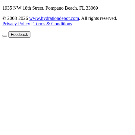
1935 NW 18th Street, Pompano Beach, FL 33069
© 2008-2026
www.hydrationdepot.com
.
All rights reserved.
Privacy Policy
|
Terms & Conditions
Feedback