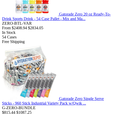
Gatorade Zero 20 oz Ready-To-
Drink Sports Drink - 54 Case Pallet - Mix and Ma...
ZERO-BTL-VAR
From
$2408.94
$2834.05
In Stock
54
Cases
Free Shipping
Gatorade Zero Single Serve
Sticks - 960 Stick Industrial Variety Pack w/Qwik ...
G-ZERO-BUNDLE
$815.44
$1087.25