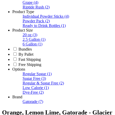
Grape
(4)
Riptide Rush
(2)
Product Type
Individual Powder Sticks
(4)
Powder Pack
(2)
Ready to Drink Bottles
(1)
Product Size
20 oz
(3)
2.5 Gallon
(1)
6 Gallon
(1)
Bundles
By Pallet
Fast Shipping
Free Shipping
Options
Regular Sugar
(1)
Sugar Free
(3)
Regular & Sugar Free
(2)
Low Calorie
(1)
Dye-Free
(2)
Brand
Gatorade
(7)
Orange, Lemon Lime, Gatorade - Glacier