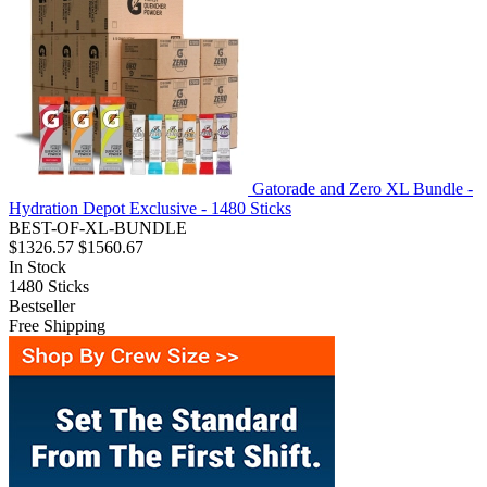
Gatorade and Zero XL Bundle -
Hydration Depot Exclusive - 1480 Sticks
BEST-OF-XL-BUNDLE
$1326.57
$1560.67
In Stock
1480
Sticks
Bestseller
Free Shipping