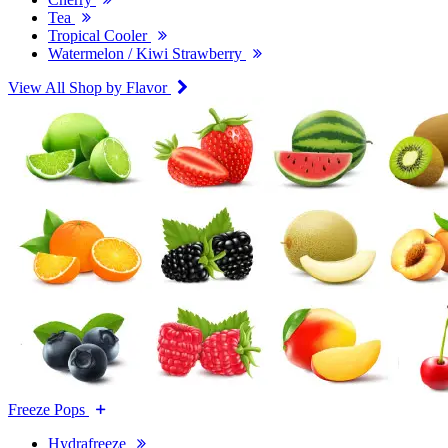
Tea
Tropical Cooler
Watermelon / Kiwi Strawberry
View All Shop by Flavor
Freeze Pops
Hydrafreeze