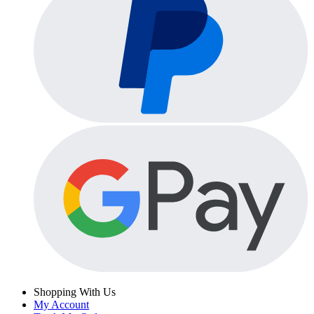
Shopping With Us
My Account