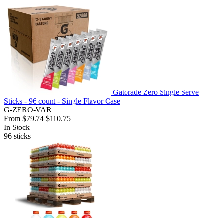
Gatorade Zero Single Serve
Sticks - 96 count - Single Flavor Case
G-ZERO-VAR
From
$79.74
$110.75
In Stock
96
sticks