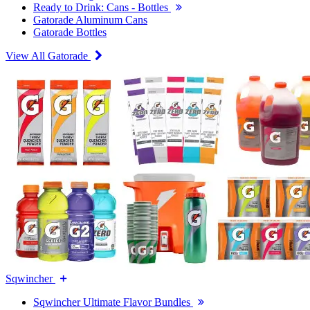
Ready to Drink: Cans - Bottles
Gatorade Aluminum Cans
Gatorade Bottles
View All Gatorade
Sqwincher
Sqwincher Ultimate Flavor Bundles