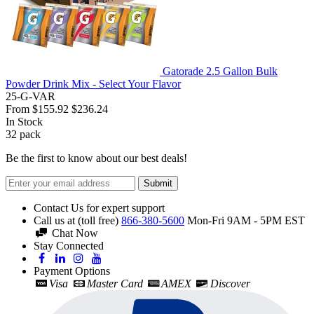
Gatorade 2.5 Gallon Bulk
Powder Drink Mix - Select Your Flavor
25-G-VAR
From
$155.92
$236.24
In Stock
32
pack
Be the first to know about our best deals!
Submit
Contact Us for expert support
Call us at (toll free)
866-380-5600
Mon-Fri 9AM - 5PM EST
Chat Now
Stay Connected
Payment Options
Visa
Master Card
AMEX
Discover