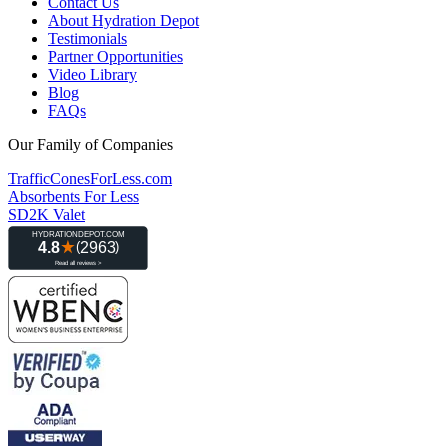
Contact Us
About Hydration Depot
Testimonials
Partner Opportunities
Video Library
Blog
FAQs
Our Family of Companies
TrafficConesForLess.com
Absorbents For Less
SD2K Valet