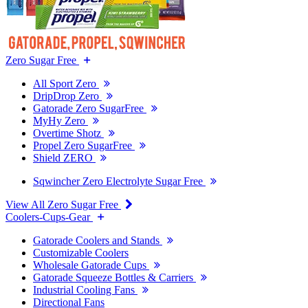
Zero Sugar Free
All Sport Zero
DripDrop Zero
Gatorade Zero SugarFree
MyHy Zero
Overtime Shotz
Propel Zero SugarFree
Shield ZERO
Sqwincher Zero Electrolyte Sugar Free
View All Zero Sugar Free
Coolers-Cups-Gear
Gatorade Coolers and Stands
Customizable Coolers
Wholesale Gatorade Cups
Gatorade Squeeze Bottles & Carriers
Industrial Cooling Fans
Directional Fans