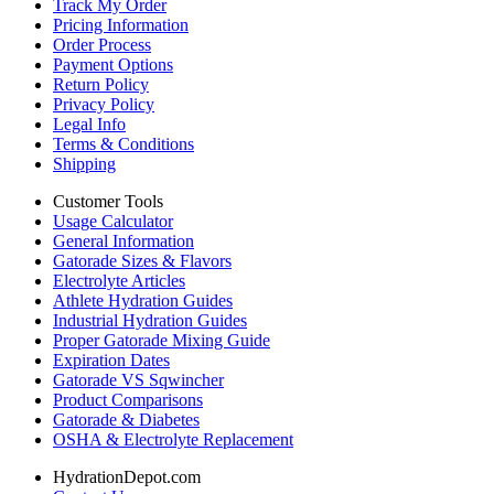
Track My Order
Pricing Information
Order Process
Payment Options
Return Policy
Privacy Policy
Legal Info
Terms & Conditions
Shipping
Customer Tools
Usage Calculator
General Information
Gatorade Sizes & Flavors
Electrolyte Articles
Athlete Hydration Guides
Industrial Hydration Guides
Proper Gatorade Mixing Guide
Expiration Dates
Gatorade VS Sqwincher
Product Comparisons
Gatorade & Diabetes
OSHA & Electrolyte Replacement
HydrationDepot.com