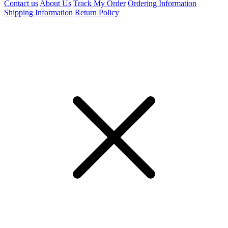
Contact us
About Us
Track My Order
Ordering Information
Shipping Information
Return Policy