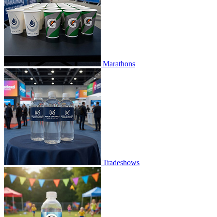
Marathons
Tradeshows