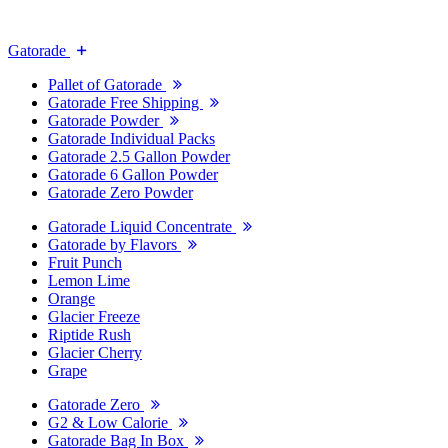
Gatorade
Pallet of Gatorade
Gatorade Free Shipping
Gatorade Powder
Gatorade Individual Packs
Gatorade 2.5 Gallon Powder
Gatorade 6 Gallon Powder
Gatorade Zero Powder
Gatorade Liquid Concentrate
Gatorade by Flavors
Fruit Punch
Lemon Lime
Orange
Glacier Freeze
Riptide Rush
Glacier Cherry
Grape
Gatorade Zero
G2 & Low Calorie
Gatorade Bag In Box