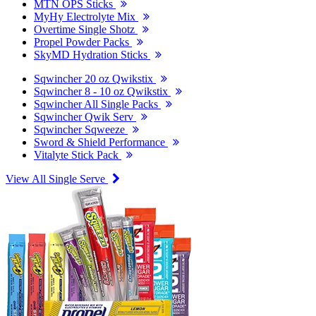
MTN OPS Sticks
MyHy Electrolyte Mix
Overtime Single Shotz
Propel Powder Packs
SkyMD Hydration Sticks
Sqwincher 20 oz Qwikstix
Sqwincher 8 - 10 oz Qwikstix
Sqwincher All Single Packs
Sqwincher Qwik Serv
Sqwincher Sqweeze
Sword & Shield Performance
Vitalyte Stick Pack
View All Single Serve