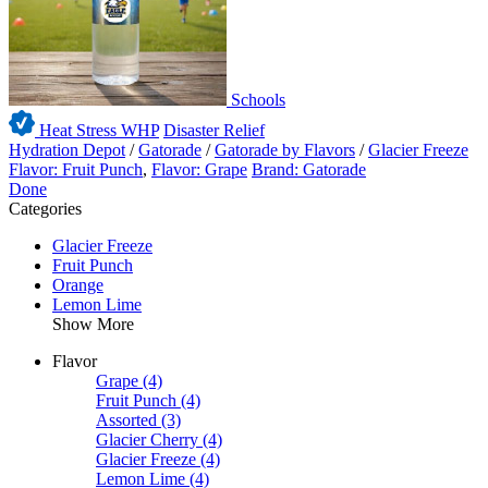
Schools
Heat Stress WHP
Disaster Relief
Hydration Depot
/
Gatorade
/
Gatorade by Flavors
/
Glacier Freeze
Flavor: Fruit Punch
,
Flavor: Grape
Brand: Gatorade
Done
Categories
Glacier Freeze
Fruit Punch
Orange
Lemon Lime
Show More
Flavor
Grape
(4)
Fruit Punch
(4)
Assorted
(3)
Glacier Cherry
(4)
Glacier Freeze
(4)
Lemon Lime
(4)