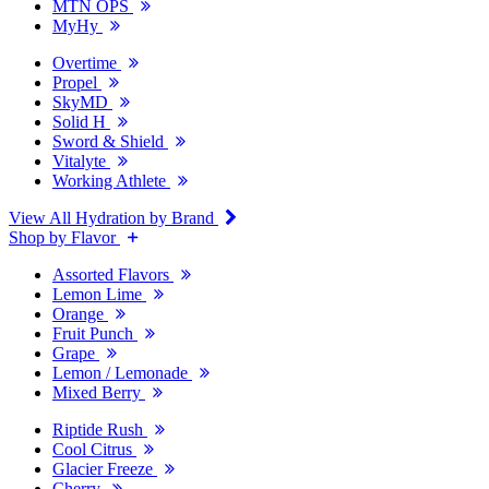
MTN OPS
MyHy
Overtime
Propel
SkyMD
Solid H
Sword & Shield
Vitalyte
Working Athlete
View All Hydration by Brand
Shop by Flavor
Assorted Flavors
Lemon Lime
Orange
Fruit Punch
Grape
Lemon / Lemonade
Mixed Berry
Riptide Rush
Cool Citrus
Glacier Freeze
Cherry