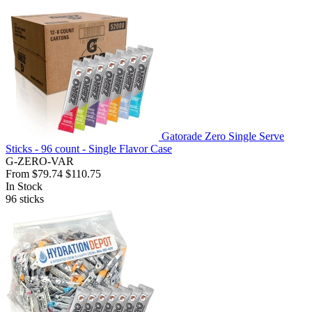
Gatorade Zero Single Serve
Sticks - 96 count - Single Flavor Case
G-ZERO-VAR
From
$79.74
$110.75
In Stock
96
sticks