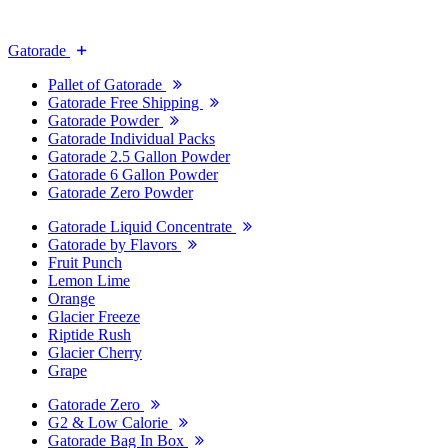
Gatorade
Pallet of Gatorade
Gatorade Free Shipping
Gatorade Powder
Gatorade Individual Packs
Gatorade 2.5 Gallon Powder
Gatorade 6 Gallon Powder
Gatorade Zero Powder
Gatorade Liquid Concentrate
Gatorade by Flavors
Fruit Punch
Lemon Lime
Orange
Glacier Freeze
Riptide Rush
Glacier Cherry
Grape
Gatorade Zero
G2 & Low Calorie
Gatorade Bag In Box