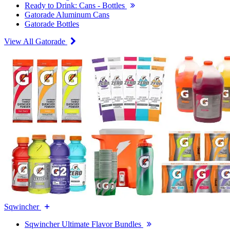
Ready to Drink: Cans - Bottles
Gatorade Aluminum Cans
Gatorade Bottles
View All Gatorade
Sqwincher
Sqwincher Ultimate Flavor Bundles