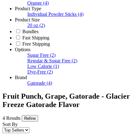
Orange
(4)
Product Type
Individual Powder Sticks
(4)
Product Size
20 oz
(2)
Bundles
Fast Shipping
Free Shipping
Options
Sugar Free
(2)
Regular & Sugar Free
(2)
Low Calorie
(1)
Dye-Free
(2)
Brand
Gatorade
(4)
Fruit Punch, Grape, Gatorade - Glacier
Freeze Gatorade Flavor
4 Results
Refine
Sort By