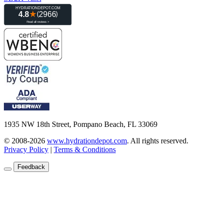
1935 NW 18th Street, Pompano Beach, FL 33069
© 2008-2026
www.hydrationdepot.com
.
All rights reserved.
Privacy Policy
|
Terms & Conditions
Feedback