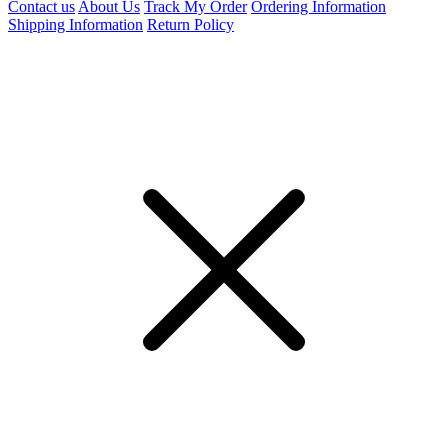
Contact us
About Us
Track My Order
Ordering Information
Shipping Information
Return Policy