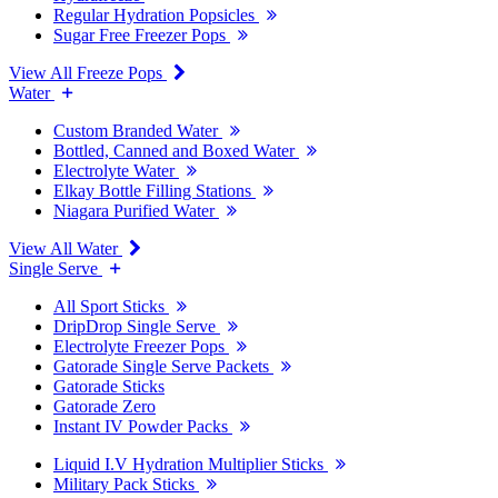
Regular Hydration Popsicles
Sugar Free Freezer Pops
View All Freeze Pops
Water
Custom Branded Water
Bottled, Canned and Boxed Water
Electrolyte Water
Elkay Bottle Filling Stations
Niagara Purified Water
View All Water
Single Serve
All Sport Sticks
DripDrop Single Serve
Electrolyte Freezer Pops
Gatorade Single Serve Packets
Gatorade Sticks
Gatorade Zero
Instant IV Powder Packs
Liquid I.V Hydration Multiplier Sticks
Military Pack Sticks