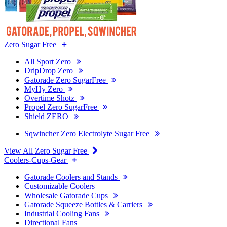
Zero Sugar Free
All Sport Zero
DripDrop Zero
Gatorade Zero SugarFree
MyHy Zero
Overtime Shotz
Propel Zero SugarFree
Shield ZERO
Sqwincher Zero Electrolyte Sugar Free
View All Zero Sugar Free
Coolers-Cups-Gear
Gatorade Coolers and Stands
Customizable Coolers
Wholesale Gatorade Cups
Gatorade Squeeze Bottles & Carriers
Industrial Cooling Fans
Directional Fans