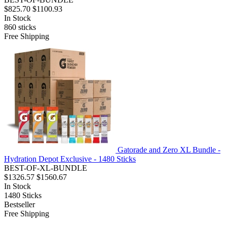
$825.70
$1100.93
In Stock
860
sticks
Free Shipping
Gatorade and Zero XL Bundle -
Hydration Depot Exclusive - 1480 Sticks
BEST-OF-XL-BUNDLE
$1326.57
$1560.67
In Stock
1480
Sticks
Bestseller
Free Shipping