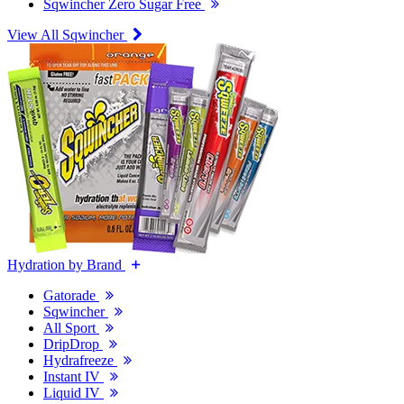
Sqwincher Zero Sugar Free
View All Sqwincher
Hydration by Brand
Gatorade
Sqwincher
All Sport
DripDrop
Hydrafreeze
Instant IV
Liquid IV