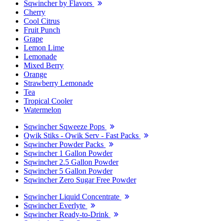
Sqwincher by Flavors
Cherry
Cool Citrus
Fruit Punch
Grape
Lemon Lime
Lemonade
Mixed Berry
Orange
Strawberry Lemonade
Tea
Tropical Cooler
Watermelon
Sqwincher Sqweeze Pops
Qwik Stiks - Qwik Serv - Fast Packs
Sqwincher Powder Packs
Sqwincher 1 Gallon Powder
Sqwincher 2.5 Gallon Powder
Sqwincher 5 Gallon Powder
Sqwincher Zero Sugar Free Powder
Sqwincher Liquid Concentrate
Sqwincher Everlyte
Sqwincher Ready-to-Drink