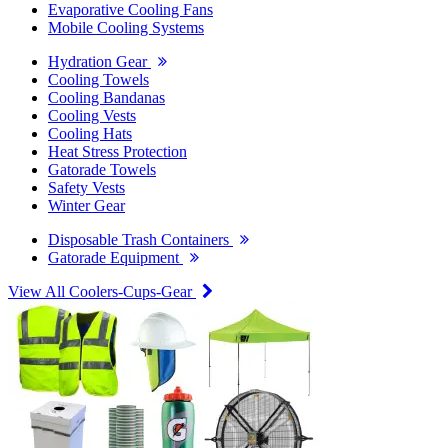
Evaporative Cooling Fans
Mobile Cooling Systems
Hydration Gear
Cooling Towels
Cooling Bandanas
Cooling Vests
Cooling Hats
Heat Stress Protection
Gatorade Towels
Safety Vests
Winter Gear
Disposable Trash Containers
Gatorade Equipment
View All Coolers-Cups-Gear