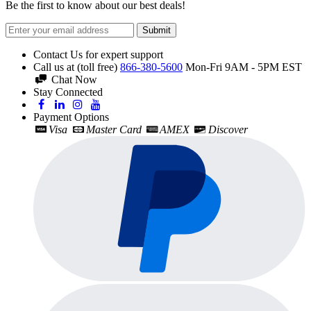
Be the first to know about our best deals!
Submit
Contact Us for expert support
Call us at (toll free)
866-380-5600
Mon-Fri 9AM - 5PM EST
Chat Now
Stay Connected
Payment Options
Visa
Master Card
AMEX
Discover