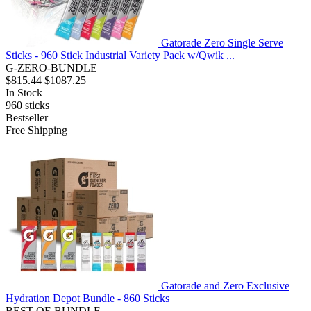
Gatorade Zero Single Serve
Sticks - 960 Stick Industrial Variety Pack w/Qwik ...
G-ZERO-BUNDLE
$815.44
$1087.25
In Stock
960
sticks
Bestseller
Free Shipping
Gatorade and Zero Exclusive
Hydration Depot Bundle - 860 Sticks
BEST-OF-BUNDLE