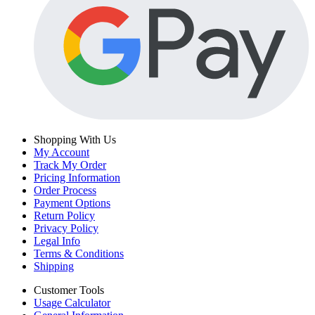
Shopping With Us
My Account
Track My Order
Pricing Information
Order Process
Payment Options
Return Policy
Privacy Policy
Legal Info
Terms & Conditions
Shipping
Customer Tools
Usage Calculator