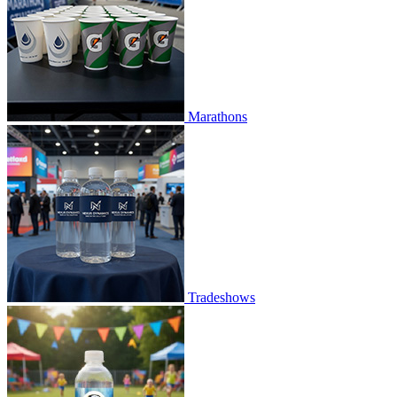
Marathons
Tradeshows