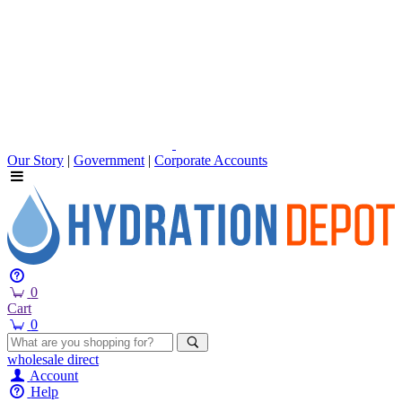
Our Story
|
Government
|
Corporate Accounts
0
Cart
0
wholesale
direct
Account
Help