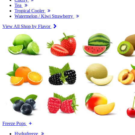
Tea
Tropical Cooler
Watermelon / Kiwi Strawberry
View All Shop by Flavor
Freeze Pops
Hydrafreeze