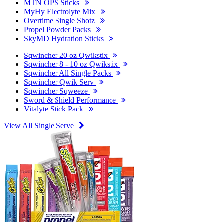
MTN OPS Sticks
MyHy Electrolyte Mix
Overtime Single Shotz
Propel Powder Packs
SkyMD Hydration Sticks
Sqwincher 20 oz Qwikstix
Sqwincher 8 - 10 oz Qwikstix
Sqwincher All Single Packs
Sqwincher Qwik Serv
Sqwincher Sqweeze
Sword & Shield Performance
Vitalyte Stick Pack
View All Single Serve