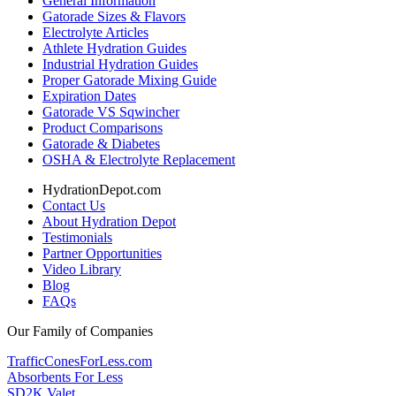
General Information
Gatorade Sizes & Flavors
Electrolyte Articles
Athlete Hydration Guides
Industrial Hydration Guides
Proper Gatorade Mixing Guide
Expiration Dates
Gatorade VS Sqwincher
Product Comparisons
Gatorade & Diabetes
OSHA & Electrolyte Replacement
HydrationDepot.com
Contact Us
About Hydration Depot
Testimonials
Partner Opportunities
Video Library
Blog
FAQs
Our Family of Companies
TrafficConesForLess.com
Absorbents For Less
SD2K Valet