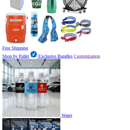
Free Shipping
Shop by Pallet
Exclusive Bundles
Customization
Water