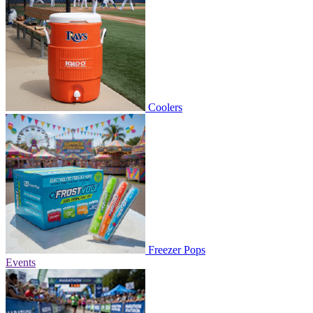
Coolers
Freezer Pops
Events