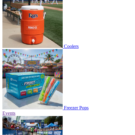
Coolers
Freezer Pops
Events