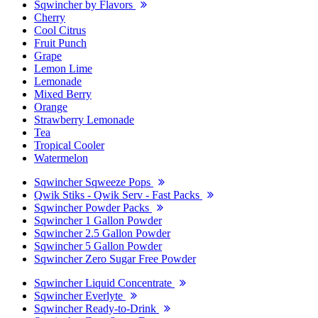
Sqwincher by Flavors
Cherry
Cool Citrus
Fruit Punch
Grape
Lemon Lime
Lemonade
Mixed Berry
Orange
Strawberry Lemonade
Tea
Tropical Cooler
Watermelon
Sqwincher Sqweeze Pops
Qwik Stiks - Qwik Serv - Fast Packs
Sqwincher Powder Packs
Sqwincher 1 Gallon Powder
Sqwincher 2.5 Gallon Powder
Sqwincher 5 Gallon Powder
Sqwincher Zero Sugar Free Powder
Sqwincher Liquid Concentrate
Sqwincher Everlyte
Sqwincher Ready-to-Drink