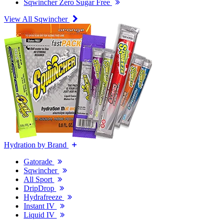
Sqwincher Zero Sugar Free
View All Sqwincher
Hydration by Brand
Gatorade
Sqwincher
All Sport
DripDrop
Hydrafreeze
Instant IV
Liquid IV