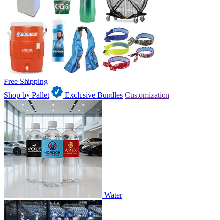
Free Shipping
Shop by Pallet
Exclusive Bundles
Customization
Water