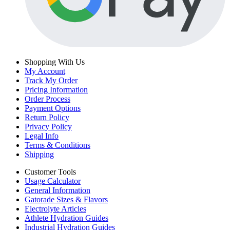
Shopping With Us
My Account
Track My Order
Pricing Information
Order Process
Payment Options
Return Policy
Privacy Policy
Legal Info
Terms & Conditions
Shipping
Customer Tools
Usage Calculator
General Information
Gatorade Sizes & Flavors
Electrolyte Articles
Athlete Hydration Guides
Industrial Hydration Guides