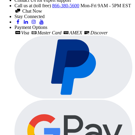
Contact Us for expert support
Call us at (toll free)
866-380-5600
Mon-Fri 9AM - 5PM EST
Chat Now
Stay Connected
Payment Options
Visa
Master Card
AMEX
Discover