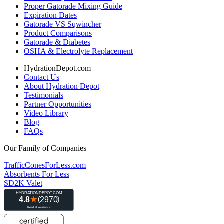
Proper Gatorade Mixing Guide
Expiration Dates
Gatorade VS Sqwincher
Product Comparisons
Gatorade & Diabetes
OSHA & Electrolyte Replacement
HydrationDepot.com
Contact Us
About Hydration Depot
Testimonials
Partner Opportunities
Video Library
Blog
FAQs
Our Family of Companies
TrafficConesForLess.com
Absorbents For Less
SD2K Valet