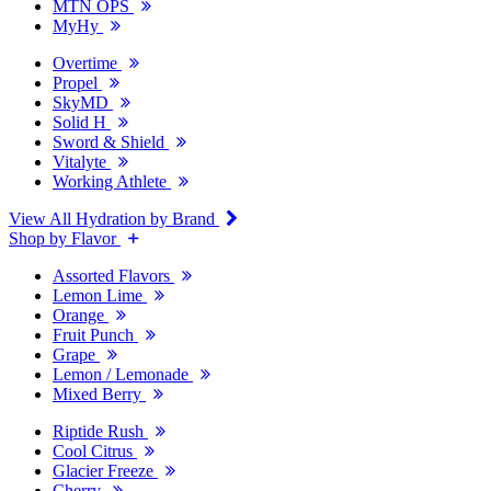
MTN OPS
MyHy
Overtime
Propel
SkyMD
Solid H
Sword & Shield
Vitalyte
Working Athlete
View All Hydration by Brand
Shop by Flavor
Assorted Flavors
Lemon Lime
Orange
Fruit Punch
Grape
Lemon / Lemonade
Mixed Berry
Riptide Rush
Cool Citrus
Glacier Freeze
Cherry