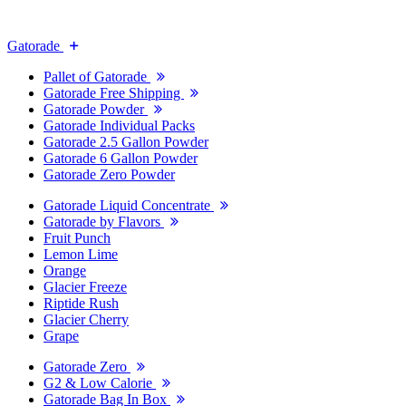
Gatorade
Pallet of Gatorade
Gatorade Free Shipping
Gatorade Powder
Gatorade Individual Packs
Gatorade 2.5 Gallon Powder
Gatorade 6 Gallon Powder
Gatorade Zero Powder
Gatorade Liquid Concentrate
Gatorade by Flavors
Fruit Punch
Lemon Lime
Orange
Glacier Freeze
Riptide Rush
Glacier Cherry
Grape
Gatorade Zero
G2 & Low Calorie
Gatorade Bag In Box