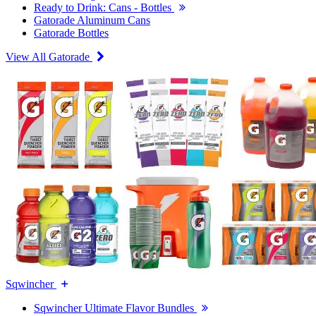
Ready to Drink: Cans - Bottles
Gatorade Aluminum Cans
Gatorade Bottles
View All Gatorade
Sqwincher
Sqwincher Ultimate Flavor Bundles