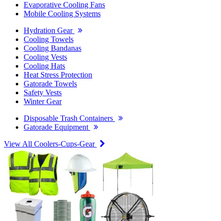
Evaporative Cooling Fans
Mobile Cooling Systems
Hydration Gear
Cooling Towels
Cooling Bandanas
Cooling Vests
Cooling Hats
Heat Stress Protection
Gatorade Towels
Safety Vests
Winter Gear
Disposable Trash Containers
Gatorade Equipment
View All Coolers-Cups-Gear