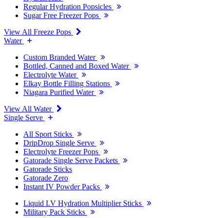
Regular Hydration Popsicles
Sugar Free Freezer Pops
View All Freeze Pops
Water
Custom Branded Water
Bottled, Canned and Boxed Water
Electrolyte Water
Elkay Bottle Filling Stations
Niagara Purified Water
View All Water
Single Serve
All Sport Sticks
DripDrop Single Serve
Electrolyte Freezer Pops
Gatorade Single Serve Packets
Gatorade Sticks
Gatorade Zero
Instant IV Powder Packs
Liquid I.V Hydration Multiplier Sticks
Military Pack Sticks