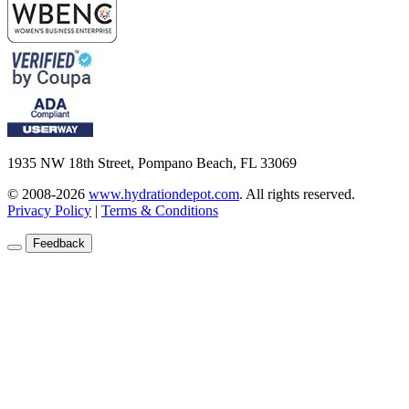
1935 NW 18th Street, Pompano Beach, FL 33069
© 2008-2026
www.hydrationdepot.com
.
All rights reserved.
Privacy Policy
|
Terms & Conditions
Feedback