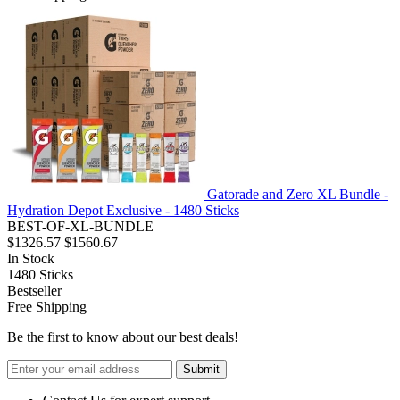
Gatorade and Zero XL Bundle -
Hydration Depot Exclusive - 1480 Sticks
BEST-OF-XL-BUNDLE
$1326.57
$1560.67
In Stock
1480
Sticks
Bestseller
Free Shipping
Be the first to know about our best deals!
Submit