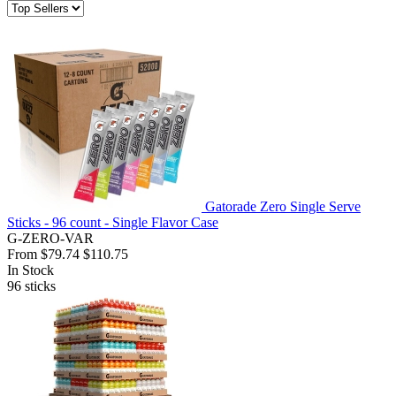
Gatorade Zero Single Serve
Sticks - 96 count - Single Flavor Case
G-ZERO-VAR
From
$79.74
$110.75
In Stock
96
sticks