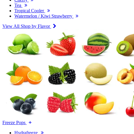
Tea
Tropical Cooler
Watermelon / Kiwi Strawberry
View All Shop by Flavor
Freeze Pops
Hydrafreeze