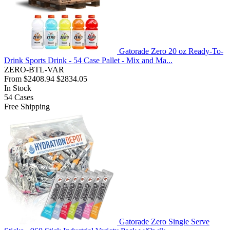
Gatorade Zero 20 oz Ready-To-
Drink Sports Drink - 54 Case Pallet - Mix and Ma...
ZERO-BTL-VAR
From
$2408.94
$2834.05
In Stock
54
Cases
Free Shipping
Gatorade Zero Single Serve