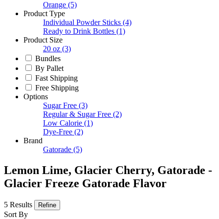
Orange
(5)
Product Type
Individual Powder Sticks
(4)
Ready to Drink Bottles
(1)
Product Size
20 oz
(3)
Bundles
By Pallet
Fast Shipping
Free Shipping
Options
Sugar Free
(3)
Regular & Sugar Free
(2)
Low Calorie
(1)
Dye-Free
(2)
Brand
Gatorade
(5)
Lemon Lime, Glacier Cherry, Gatorade -
Glacier Freeze Gatorade Flavor
5 Results
Refine
Sort By