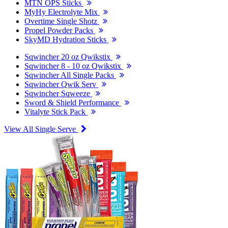
MTN OPS Sticks
MyHy Electrolyte Mix
Overtime Single Shotz
Propel Powder Packs
SkyMD Hydration Sticks
Sqwincher 20 oz Qwikstix
Sqwincher 8 - 10 oz Qwikstix
Sqwincher All Single Packs
Sqwincher Qwik Serv
Sqwincher Sqweeze
Sword & Shield Performance
Vitalyte Stick Pack
View All Single Serve