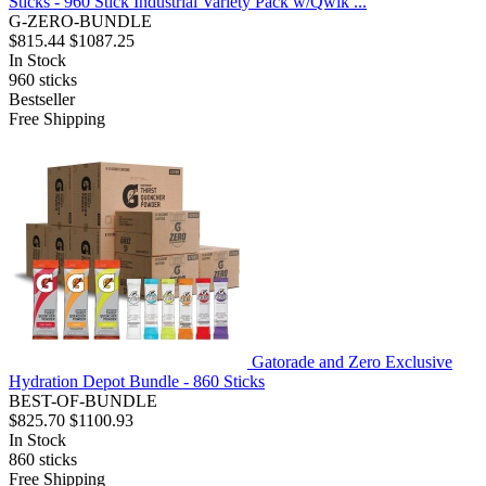
Sticks - 960 Stick Industrial Variety Pack w/Qwik ...
G-ZERO-BUNDLE
$815.44
$1087.25
In Stock
960
sticks
Bestseller
Free Shipping
Gatorade and Zero Exclusive
Hydration Depot Bundle - 860 Sticks
BEST-OF-BUNDLE
$825.70
$1100.93
In Stock
860
sticks
Free Shipping