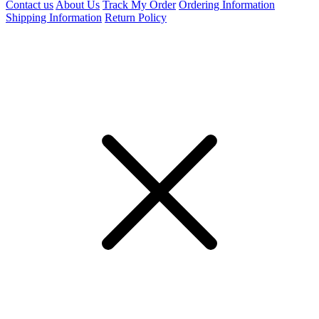
Contact us
About Us
Track My Order
Ordering Information
Shipping Information
Return Policy