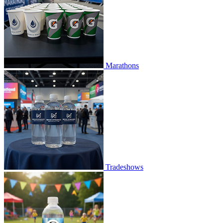
Marathons
Tradeshows