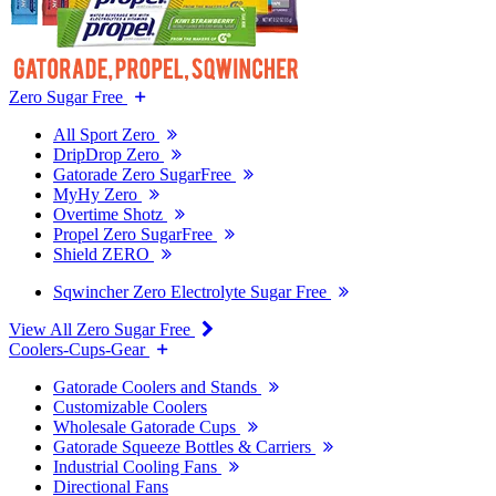
Zero Sugar Free
All Sport Zero
DripDrop Zero
Gatorade Zero SugarFree
MyHy Zero
Overtime Shotz
Propel Zero SugarFree
Shield ZERO
Sqwincher Zero Electrolyte Sugar Free
View All Zero Sugar Free
Coolers-Cups-Gear
Gatorade Coolers and Stands
Customizable Coolers
Wholesale Gatorade Cups
Gatorade Squeeze Bottles & Carriers
Industrial Cooling Fans
Directional Fans