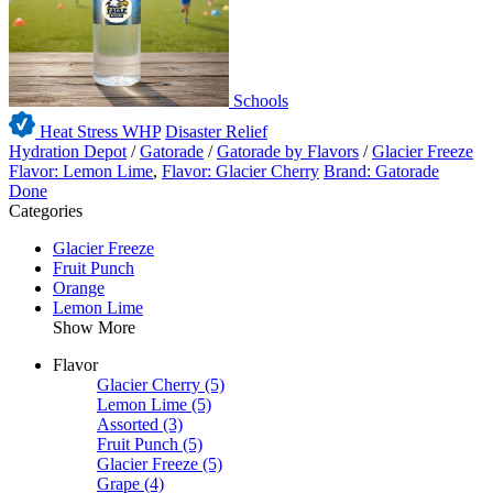
Schools
Heat Stress WHP
Disaster Relief
Hydration Depot
/
Gatorade
/
Gatorade by Flavors
/
Glacier Freeze
Flavor: Lemon Lime
,
Flavor: Glacier Cherry
Brand: Gatorade
Done
Categories
Glacier Freeze
Fruit Punch
Orange
Lemon Lime
Show More
Flavor
Glacier Cherry
(5)
Lemon Lime
(5)
Assorted
(3)
Fruit Punch
(5)
Glacier Freeze
(5)
Grape
(4)