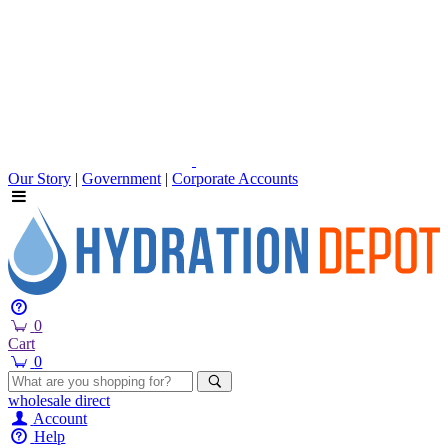
Our Story
|
Government
|
Corporate Accounts
0
Cart
0
wholesale
direct
Account
Help