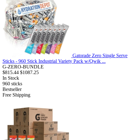
Gatorade Zero Single Serve
Sticks - 960 Stick Industrial Variety Pack w/Qwik ...
G-ZERO-BUNDLE
$815.44
$1087.25
In Stock
960
sticks
Bestseller
Free Shipping