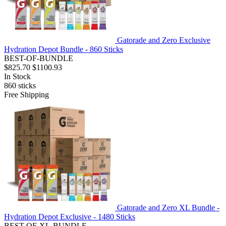
Gatorade and Zero Exclusive
Hydration Depot Bundle - 860 Sticks
BEST-OF-BUNDLE
$825.70
$1100.93
In Stock
860
sticks
Free Shipping
Gatorade and Zero XL Bundle -
Hydration Depot Exclusive - 1480 Sticks
BEST-OF-XL-BUNDLE