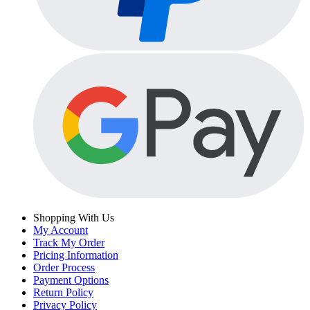
Shopping With Us
My Account
Track My Order
Pricing Information
Order Process
Payment Options
Return Policy
Privacy Policy