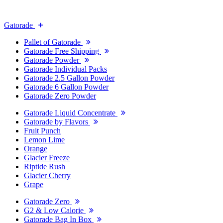
Gatorade
Pallet of Gatorade
Gatorade Free Shipping
Gatorade Powder
Gatorade Individual Packs
Gatorade 2.5 Gallon Powder
Gatorade 6 Gallon Powder
Gatorade Zero Powder
Gatorade Liquid Concentrate
Gatorade by Flavors
Fruit Punch
Lemon Lime
Orange
Glacier Freeze
Riptide Rush
Glacier Cherry
Grape
Gatorade Zero
G2 & Low Calorie
Gatorade Bag In Box