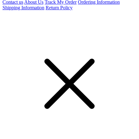
Contact us
About Us
Track My Order
Ordering Information
Shipping Information
Return Policy