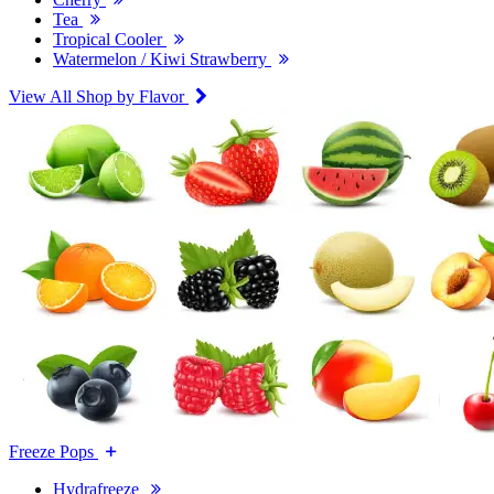
Tea
Tropical Cooler
Watermelon / Kiwi Strawberry
View All Shop by Flavor
Freeze Pops
Hydrafreeze