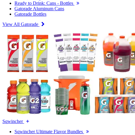
Ready to Drink: Cans - Bottles
Gatorade Aluminum Cans
Gatorade Bottles
View All Gatorade
Sqwincher
Sqwincher Ultimate Flavor Bundles