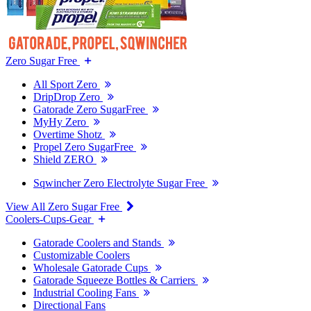
Zero Sugar Free
All Sport Zero
DripDrop Zero
Gatorade Zero SugarFree
MyHy Zero
Overtime Shotz
Propel Zero SugarFree
Shield ZERO
Sqwincher Zero Electrolyte Sugar Free
View All Zero Sugar Free
Coolers-Cups-Gear
Gatorade Coolers and Stands
Customizable Coolers
Wholesale Gatorade Cups
Gatorade Squeeze Bottles & Carriers
Industrial Cooling Fans
Directional Fans