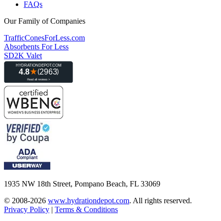
FAQs
Our Family of Companies
TrafficConesForLess.com
Absorbents For Less
SD2K Valet
1935 NW 18th Street, Pompano Beach, FL 33069
© 2008-2026
www.hydrationdepot.com
.
All rights reserved.
Privacy Policy
|
Terms & Conditions