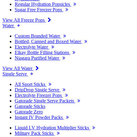
Regular Hydration Popsicles
Sugar Free Freezer Pops
View All Freeze Pops
Water
Custom Branded Water
Bottled, Canned and Boxed Water
Electrolyte Water
Elkay Bottle Filling Stations
Niagara Purified Water
View All Water
Single Serve
All Sport Sticks
DripDrop Single Serve
Electrolyte Freezer Pops
Gatorade Single Serve Packets
Gatorade Sticks
Gatorade Zero
Instant IV Powder Packs
Liquid I.V Hydration Multiplier Sticks
Military Pack Sticks