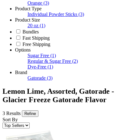
Orange
(3)
Product Type
Individual Powder Sticks
(3)
Product Size
20 oz
(1)
Bundles
Fast Shipping
Free Shipping
Options
Sugar Free
(1)
Regular & Sugar Free
(2)
Dye-Free
(1)
Brand
Gatorade
(3)
Lemon Lime, Assorted, Gatorade -
Glacier Freeze Gatorade Flavor
3 Results
Refine
Sort By