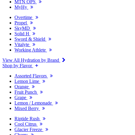
MTN OPS
MyHy
Overtime
Propel
SkyMD
Solid H
Sword & Shield
Vitalyte
Working Athlete
View All Hydration by Brand
Shop by Flavor
Assorted Flavors
Lemon Lime
Orange
Fruit Punch
Grape
Lemon / Lemonade
Mixed Berry
Riptide Rush
Cool Citrus
Glacier Freeze
Cherry