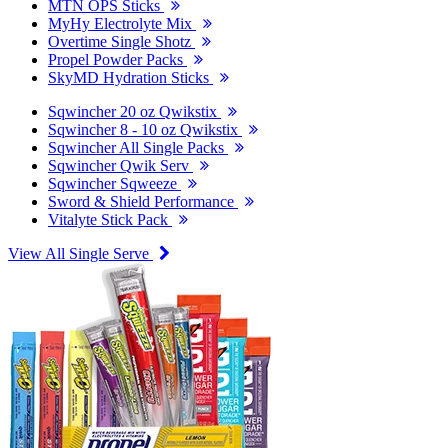
MTN OPS Sticks
MyHy Electrolyte Mix
Overtime Single Shotz
Propel Powder Packs
SkyMD Hydration Sticks
Sqwincher 20 oz Qwikstix
Sqwincher 8 - 10 oz Qwikstix
Sqwincher All Single Packs
Sqwincher Qwik Serv
Sqwincher Sqweeze
Sword & Shield Performance
Vitalyte Stick Pack
View All Single Serve