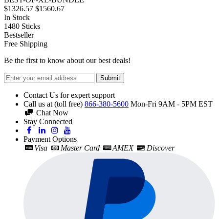
$1326.57
$1560.67
In Stock
1480
Sticks
Bestseller
Free Shipping
Be the first to know about our best deals!
Submit
Contact Us for expert support
Call us at (toll free)
866-380-5600
Mon-Fri 9AM - 5PM EST
Chat Now
Stay Connected
Payment Options
Visa
Master Card
AMEX
Discover