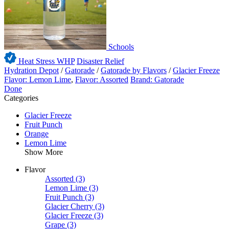
Schools
Heat Stress WHP
Disaster Relief
Hydration Depot
/
Gatorade
/
Gatorade by Flavors
/
Glacier Freeze
Flavor: Lemon Lime
,
Flavor: Assorted
Brand: Gatorade
Done
Categories
Glacier Freeze
Fruit Punch
Orange
Lemon Lime
Show More
Flavor
Assorted
(3)
Lemon Lime
(3)
Fruit Punch
(3)
Glacier Cherry
(3)
Glacier Freeze
(3)
Grape
(3)