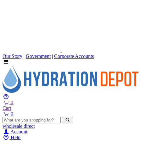
Our Story
|
Government
|
Corporate Accounts
0
Cart
0
wholesale
direct
Account
Help