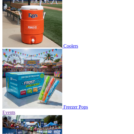
Coolers
Freezer Pops
Events