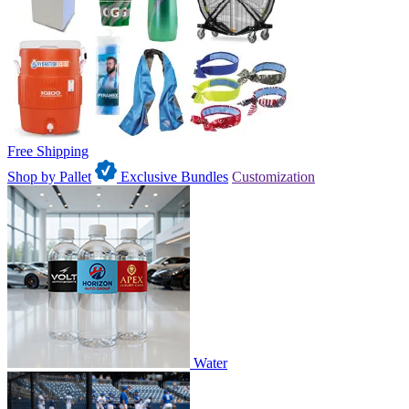
Free Shipping
Shop by Pallet
Exclusive Bundles
Customization
Water