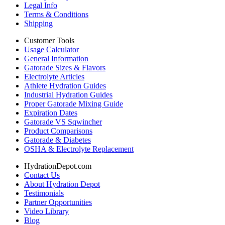
Legal Info
Terms & Conditions
Shipping
Customer Tools
Usage Calculator
General Information
Gatorade Sizes & Flavors
Electrolyte Articles
Athlete Hydration Guides
Industrial Hydration Guides
Proper Gatorade Mixing Guide
Expiration Dates
Gatorade VS Sqwincher
Product Comparisons
Gatorade & Diabetes
OSHA & Electrolyte Replacement
HydrationDepot.com
Contact Us
About Hydration Depot
Testimonials
Partner Opportunities
Video Library
Blog