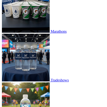
Marathons
Tradeshows