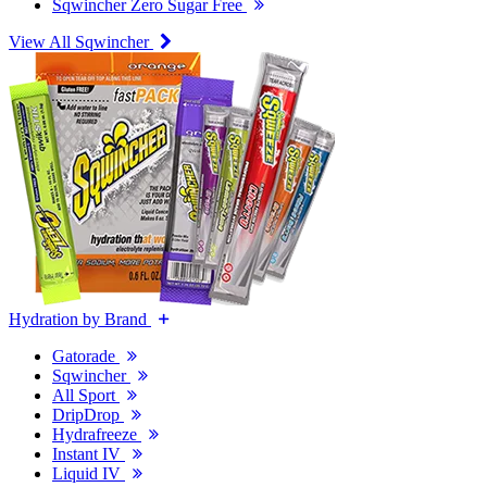
Sqwincher Zero Sugar Free
View All Sqwincher
Hydration by Brand
Gatorade
Sqwincher
All Sport
DripDrop
Hydrafreeze
Instant IV
Liquid IV