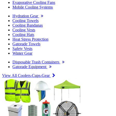
Evaporative Cooling Fans
Mobile Cooling Systems
Hydration Gear
Cooling Towels
Cooling Bandanas
Cooling Vests
Cooling Hats
Heat Stress Protection
Gatorade Towels
Safety Vests
Winter Gear
Disposable Trash Containers
Gatorade Equipment
View All Coolers-Cups-Gear