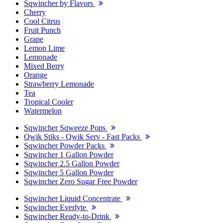
Sqwincher by Flavors
Cherry
Cool Citrus
Fruit Punch
Grape
Lemon Lime
Lemonade
Mixed Berry
Orange
Strawberry Lemonade
Tea
Tropical Cooler
Watermelon
Sqwincher Sqweeze Pops
Qwik Stiks - Qwik Serv - Fast Packs
Sqwincher Powder Packs
Sqwincher 1 Gallon Powder
Sqwincher 2.5 Gallon Powder
Sqwincher 5 Gallon Powder
Sqwincher Zero Sugar Free Powder
Sqwincher Liquid Concentrate
Sqwincher Everlyte
Sqwincher Ready-to-Drink