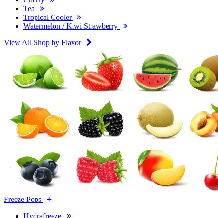
Tea
Tropical Cooler
Watermelon / Kiwi Strawberry
View All Shop by Flavor
Freeze Pops
Hydrafreeze