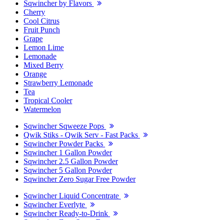
Sqwincher by Flavors
Cherry
Cool Citrus
Fruit Punch
Grape
Lemon Lime
Lemonade
Mixed Berry
Orange
Strawberry Lemonade
Tea
Tropical Cooler
Watermelon
Sqwincher Sqweeze Pops
Qwik Stiks - Qwik Serv - Fast Packs
Sqwincher Powder Packs
Sqwincher 1 Gallon Powder
Sqwincher 2.5 Gallon Powder
Sqwincher 5 Gallon Powder
Sqwincher Zero Sugar Free Powder
Sqwincher Liquid Concentrate
Sqwincher Everlyte
Sqwincher Ready-to-Drink