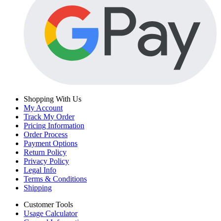
Shopping With Us
My Account
Track My Order
Pricing Information
Order Process
Payment Options
Return Policy
Privacy Policy
Legal Info
Terms & Conditions
Shipping
Customer Tools
Usage Calculator