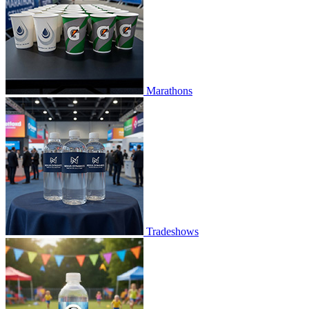
Marathons
Tradeshows