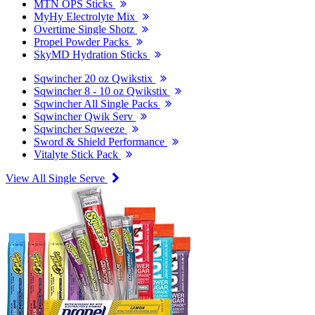
MTN OPS Sticks
MyHy Electrolyte Mix
Overtime Single Shotz
Propel Powder Packs
SkyMD Hydration Sticks
Sqwincher 20 oz Qwikstix
Sqwincher 8 - 10 oz Qwikstix
Sqwincher All Single Packs
Sqwincher Qwik Serv
Sqwincher Sqweeze
Sword & Shield Performance
Vitalyte Stick Pack
View All Single Serve