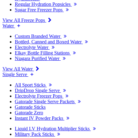
Regular Hydration Popsicles
Sugar Free Freezer Pops
View All Freeze Pops
Water
Custom Branded Water
Bottled, Canned and Boxed Water
Electrolyte Water
Elkay Bottle Filling Stations
Niagara Purified Water
View All Water
Single Serve
All Sport Sticks
DripDrop Single Serve
Electrolyte Freezer Pops
Gatorade Single Serve Packets
Gatorade Sticks
Gatorade Zero
Instant IV Powder Packs
Liquid I.V Hydration Multiplier Sticks
Military Pack Sticks