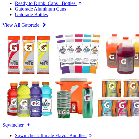
Ready to Drink: Cans - Bottles
Gatorade Aluminum Cans
Gatorade Bottles
View All Gatorade
Sqwincher
Sqwincher Ultimate Flavor Bundles