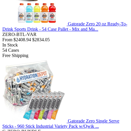
Gatorade Zero 20 oz Ready-To-
Drink Sports Drink - 54 Case Pallet - Mix and Ma...
ZERO-BTL-VAR
From
$2408.94
$2834.05
In Stock
54
Cases
Free Shipping
Gatorade Zero Single Serve
Sticks - 960 Stick Industrial Variety Pack w/Qwik ...