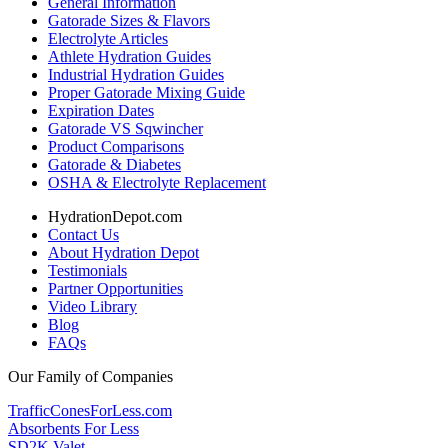
General Information
Gatorade Sizes & Flavors
Electrolyte Articles
Athlete Hydration Guides
Industrial Hydration Guides
Proper Gatorade Mixing Guide
Expiration Dates
Gatorade VS Sqwincher
Product Comparisons
Gatorade & Diabetes
OSHA & Electrolyte Replacement
HydrationDepot.com
Contact Us
About Hydration Depot
Testimonials
Partner Opportunities
Video Library
Blog
FAQs
Our Family of Companies
TrafficConesForLess.com
Absorbents For Less
SD2K Valet