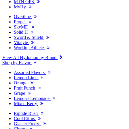
MTN OPS
MyHy
Overtime
Propel
SkyMD
Solid H
Sword & Shield
Vitalyte
Working Athlete
View All Hydration by Brand
Shop by Flavor
Assorted Flavors
Lemon Lime
Orange
Fruit Punch
Grape
Lemon / Lemonade
Mixed Berry
Riptide Rush
Cool Citrus
Glacier Freeze
Cherry