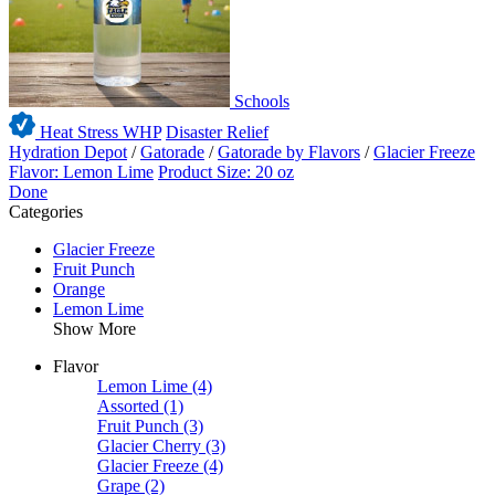
Schools
Heat Stress WHP
Disaster Relief
Hydration Depot
/
Gatorade
/
Gatorade by Flavors
/
Glacier Freeze
Flavor: Lemon Lime
Product Size: 20 oz
Done
Categories
Glacier Freeze
Fruit Punch
Orange
Lemon Lime
Show More
Flavor
Lemon Lime
(4)
Assorted
(1)
Fruit Punch
(3)
Glacier Cherry
(3)
Glacier Freeze
(4)
Grape
(2)