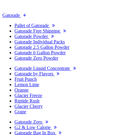
Gatorade
Pallet of Gatorade
Gatorade Free Shipping
Gatorade Powder
Gatorade Individual Packs
Gatorade 2.5 Gallon Powder
Gatorade 6 Gallon Powder
Gatorade Zero Powder
Gatorade Liquid Concentrate
Gatorade by Flavors
Fruit Punch
Lemon Lime
Orange
Glacier Freeze
Riptide Rush
Glacier Cherry
Grape
Gatorade Zero
G2 & Low Calorie
Gatorade Bag In Box