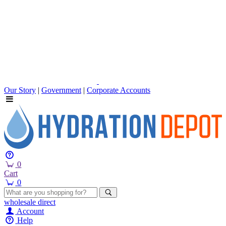
Our Story
|
Government
|
Corporate Accounts
0
Cart
0
wholesale
direct
Account
Help