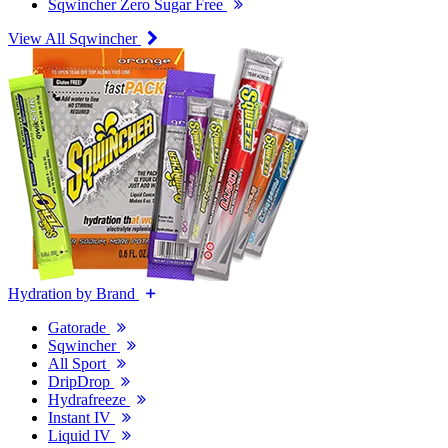
Sqwincher Zero Sugar Free
View All Sqwincher
Hydration by Brand
Gatorade
Sqwincher
All Sport
DripDrop
Hydrafreeze
Instant IV
Liquid IV