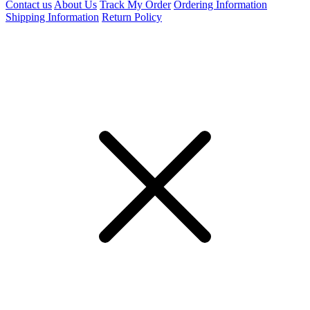
Contact us
About Us
Track My Order
Ordering Information
Shipping Information
Return Policy