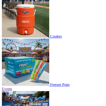
Coolers
Freezer Pops
Events