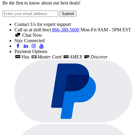
Be the first to know about our best deals!
Submit
Contact Us for expert support
Call us at (toll free)
866-380-5600
Mon-Fri 9AM - 5PM EST
Chat Now
Stay Connected
Payment Options
Visa
Master Card
AMEX
Discover