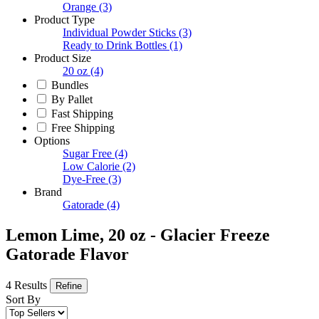
Orange
(3)
Product Type
Individual Powder Sticks
(3)
Ready to Drink Bottles
(1)
Product Size
20 oz
(4)
Bundles
By Pallet
Fast Shipping
Free Shipping
Options
Sugar Free
(4)
Low Calorie
(2)
Dye-Free
(3)
Brand
Gatorade
(4)
Lemon Lime, 20 oz - Glacier Freeze
Gatorade Flavor
4 Results
Refine
Sort By