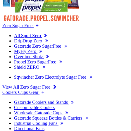
Zero Sugar Free
All Sport Zero
DripDrop Zero
Gatorade Zero SugarFree
MyHy Zero
Overtime Shotz
Propel Zero SugarFree
Shield ZERO
Sqwincher Zero Electrolyte Sugar Free
View All Zero Sugar Free
Coolers-Cups-Gear
Gatorade Coolers and Stands
Customizable Coolers
Wholesale Gatorade Cups
Gatorade Squeeze Bottles & Carriers
Industrial Cooling Fans
Directional Fans