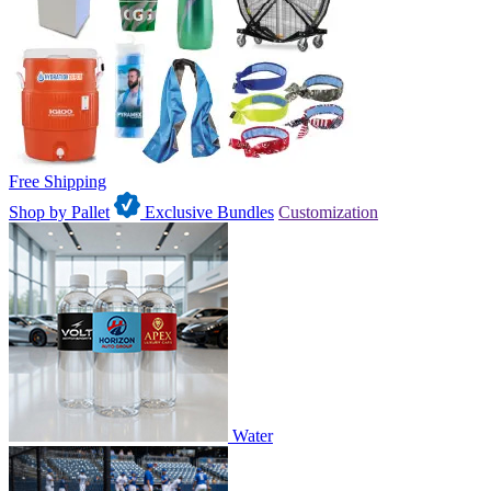
Free Shipping
Shop by Pallet
Exclusive Bundles
Customization
Water