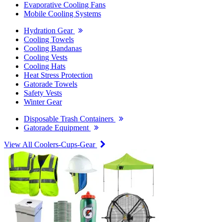
Evaporative Cooling Fans
Mobile Cooling Systems
Hydration Gear
Cooling Towels
Cooling Bandanas
Cooling Vests
Cooling Hats
Heat Stress Protection
Gatorade Towels
Safety Vests
Winter Gear
Disposable Trash Containers
Gatorade Equipment
View All Coolers-Cups-Gear