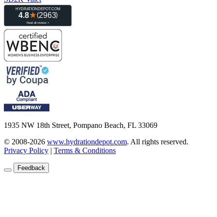
1935 NW 18th Street, Pompano Beach, FL 33069
© 2008-2026
www.hydrationdepot.com
.
All rights reserved.
Privacy Policy
|
Terms & Conditions
Feedback