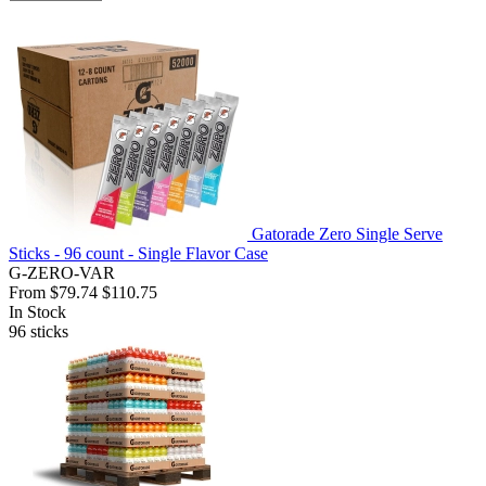
Gatorade Zero Single Serve
Sticks - 96 count - Single Flavor Case
G-ZERO-VAR
From
$79.74
$110.75
In Stock
96
sticks