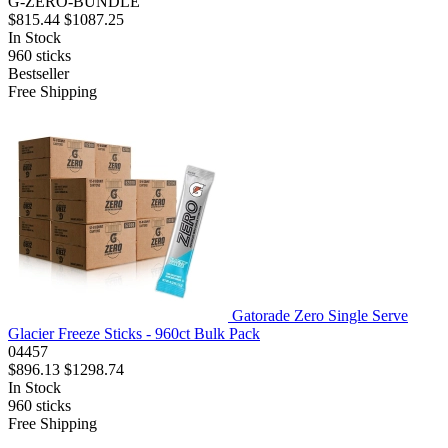
G-ZERO-BUNDLE
$815.44
$1087.25
In Stock
960
sticks
Bestseller
Free Shipping
Gatorade Zero Single Serve
Glacier Freeze Sticks - 960ct Bulk Pack
04457
$896.13
$1298.74
In Stock
960
sticks
Free Shipping