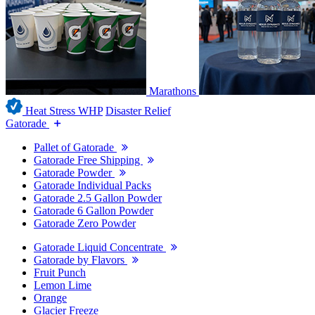
Marathons
Heat Stress WHP
Disaster Relief
Gatorade
Pallet of Gatorade
Gatorade Free Shipping
Gatorade Powder
Gatorade Individual Packs
Gatorade 2.5 Gallon Powder
Gatorade 6 Gallon Powder
Gatorade Zero Powder
Gatorade Liquid Concentrate
Gatorade by Flavors
Fruit Punch
Lemon Lime
Orange
Glacier Freeze