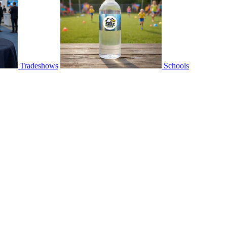
Tradeshows
Schools