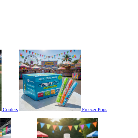
Coolers
Freezer Pops