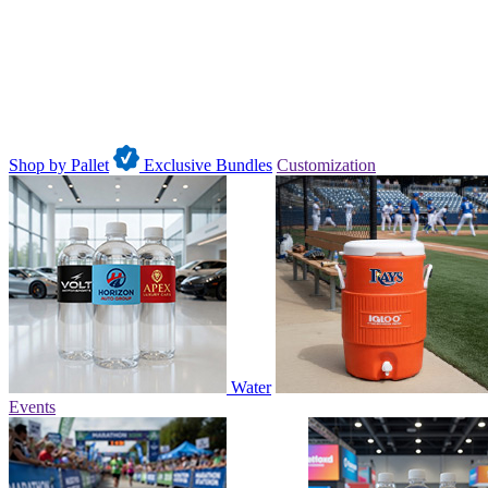
Shop by Pallet
Exclusive Bundles
Customization
Water
Events