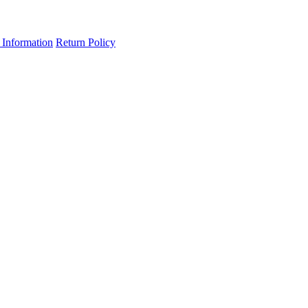
 Information
Return Policy