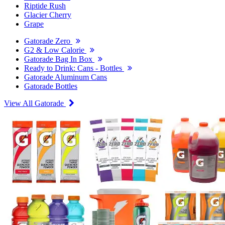
Riptide Rush
Glacier Cherry
Grape
Gatorade Zero
G2 & Low Calorie
Gatorade Bag In Box
Ready to Drink: Cans - Bottles
Gatorade Aluminum Cans
Gatorade Bottles
View All Gatorade