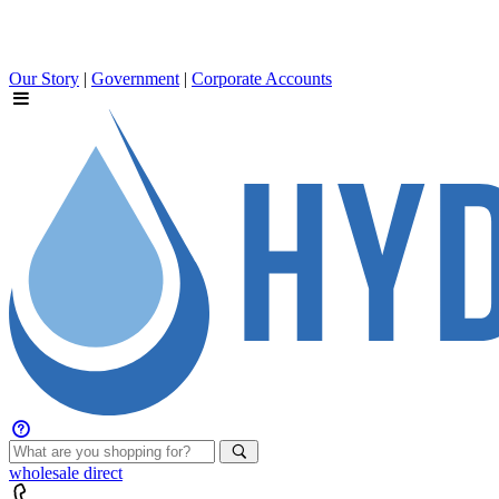
Our Story
|
Government
|
Corporate Accounts
wholesale
direct