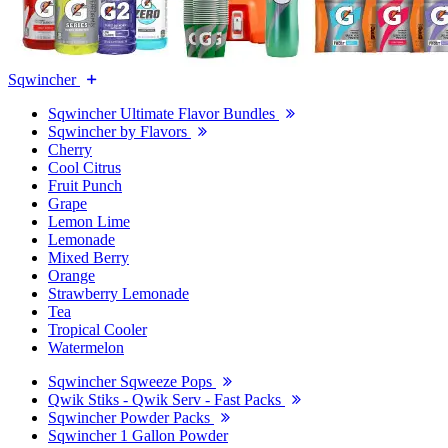
Sqwincher
Sqwincher Ultimate Flavor Bundles
Sqwincher by Flavors
Cherry
Cool Citrus
Fruit Punch
Grape
Lemon Lime
Lemonade
Mixed Berry
Orange
Strawberry Lemonade
Tea
Tropical Cooler
Watermelon
Sqwincher Sqweeze Pops
Qwik Stiks - Qwik Serv - Fast Packs
Sqwincher Powder Packs
Sqwincher 1 Gallon Powder