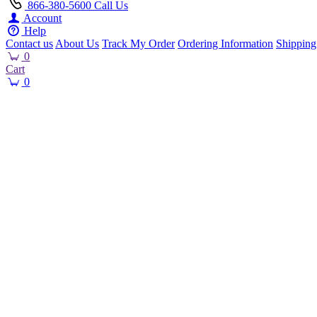
866-380-5600
Call Us
Account
Help
Contact us
About Us
Track My Order
Ordering Information
Shipping
0
Cart
0