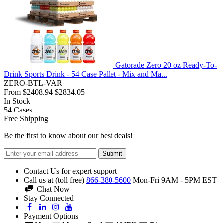
Gatorade Zero 20 oz Ready-To-
Drink Sports Drink - 54 Case Pallet - Mix and Ma...
ZERO-BTL-VAR
From
$2408.94
$2834.05
In Stock
54
Cases
Free Shipping
Be the first to know about our best deals!
Submit
Contact Us for expert support
Call us at (toll free)
866-380-5600
Mon-Fri 9AM - 5PM EST
Chat Now
Stay Connected
Payment Options