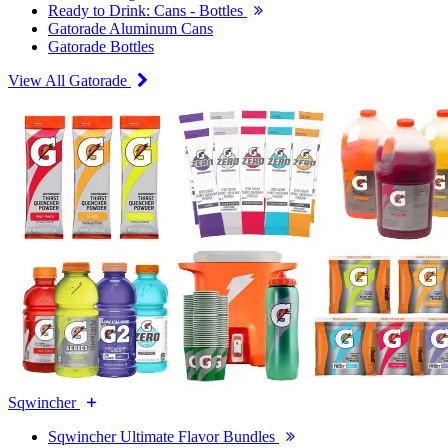
Ready to Drink: Cans - Bottles
Gatorade Aluminum Cans
Gatorade Bottles
View All Gatorade
Sqwincher
Sqwincher Ultimate Flavor Bundles