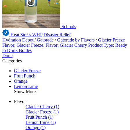
Schools
Heat Stress WHP
Disaster Relief
Hydration Depot
/
Gatorade
/
Gatorade by Flavors
/
Glacier Freeze
Flavor: Glacier Freeze
,
Flavor: Glacier Cherry
Product Type: Ready
to Drink Bottles
Done
Categories
Glacier Freeze
Fruit Punch
Orange
Lemon Lime
Show More
Flavor
Glacier Cherry
(1)
Glacier Freeze
(1)
Fruit Punch
(1)
Lemon Lime
(1)
Orange
(1)