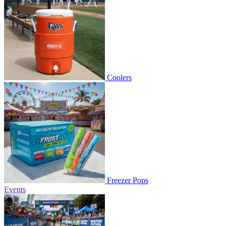
Coolers
Freezer Pops
Events