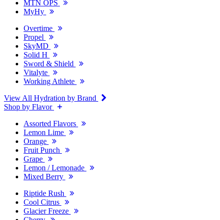
MTN OPS
MyHy
Overtime
Propel
SkyMD
Solid H
Sword & Shield
Vitalyte
Working Athlete
View All Hydration by Brand
Shop by Flavor
Assorted Flavors
Lemon Lime
Orange
Fruit Punch
Grape
Lemon / Lemonade
Mixed Berry
Riptide Rush
Cool Citrus
Glacier Freeze
Cherry