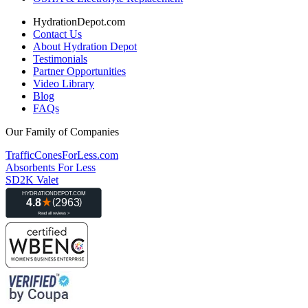
HydrationDepot.com
Contact Us
About Hydration Depot
Testimonials
Partner Opportunities
Video Library
Blog
FAQs
Our Family of Companies
TrafficConesForLess.com
Absorbents For Less
SD2K Valet