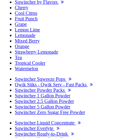
Sqwincher by Flavors
Cherry
Cool Citrus
Fruit Punch
Grape
Lemon Lime
Lemonade
Mixed Berry
Orange
Strawberry Lemonade
Tea
Tropical Cooler
Watermelon
Sqwincher Sqweeze Pops
Qwik Stiks - Qwik Serv - Fast Packs
Sqwincher Powder Packs
Sqwincher 1 Gallon Powder
Sqwincher 2.5 Gallon Powder
Sqwincher 5 Gallon Powder
Sqwincher Zero Sugar Free Powder
Sqwincher Liquid Concentrate
Sqwincher Everlyte
Sqwincher Ready-to-Drink