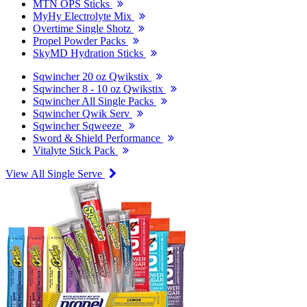
MTN OPS Sticks
MyHy Electrolyte Mix
Overtime Single Shotz
Propel Powder Packs
SkyMD Hydration Sticks
Sqwincher 20 oz Qwikstix
Sqwincher 8 - 10 oz Qwikstix
Sqwincher All Single Packs
Sqwincher Qwik Serv
Sqwincher Sqweeze
Sword & Shield Performance
Vitalyte Stick Pack
View All Single Serve