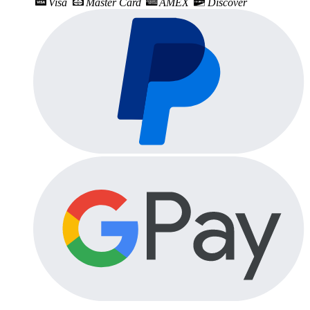
Visa
Master Card
AMEX
Discover