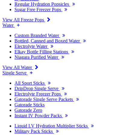
Regular Hydration Popsicles
Sugar Free Freezer Pops
View All Freeze Pops
Water
Custom Branded Water
Bottled, Canned and Boxed Water
Electrolyte Water
Elkay Bottle Filling Stations
Niagara Purified Water
View All Water
Single Serve
All Sport Sticks
DripDrop Single Serve
Electrolyte Freezer Pops
Gatorade Single Serve Packets
Gatorade Sticks
Gatorade Zero
Instant IV Powder Packs
Liquid I.V Hydration Multiplier Sticks
Military Pack Sticks