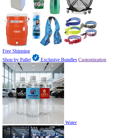
Free Shipping
Shop by Pallet
Exclusive Bundles
Customization
Water