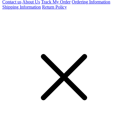
Contact us
About Us
Track My Order
Ordering Information
Shipping Information
Return Policy