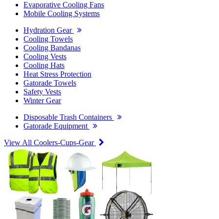
Evaporative Cooling Fans
Mobile Cooling Systems
Hydration Gear
Cooling Towels
Cooling Bandanas
Cooling Vests
Cooling Hats
Heat Stress Protection
Gatorade Towels
Safety Vests
Winter Gear
Disposable Trash Containers
Gatorade Equipment
View All Coolers-Cups-Gear