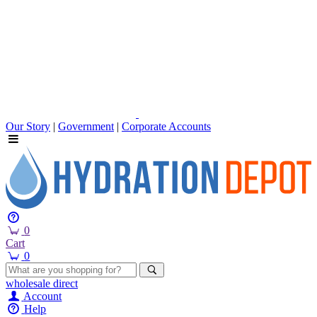
Our Story
|
Government
|
Corporate Accounts
0
Cart
0
wholesale
direct
Account
Help