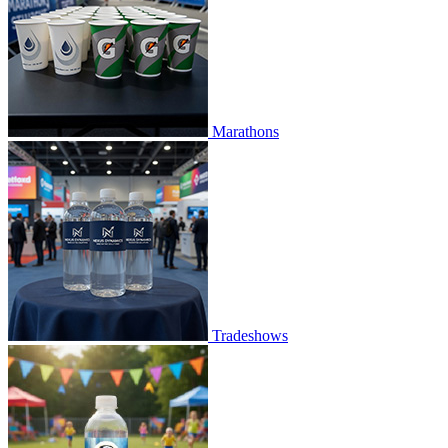
Marathons
Tradeshows