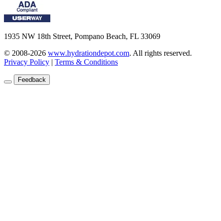
1935 NW 18th Street, Pompano Beach, FL 33069
© 2008-2026
www.hydrationdepot.com
.
All rights reserved.
Privacy Policy
|
Terms & Conditions
Feedback