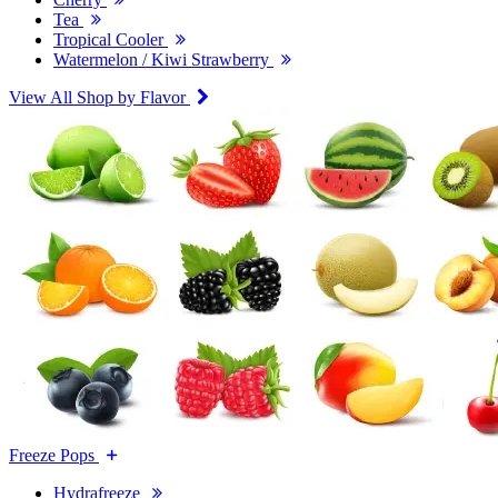
Tea
Tropical Cooler
Watermelon / Kiwi Strawberry
View All Shop by Flavor
Freeze Pops
Hydrafreeze