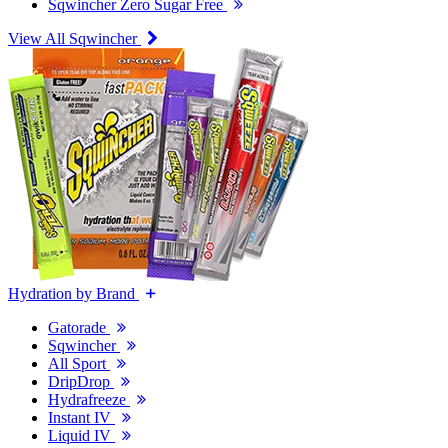
Sqwincher Zero Sugar Free
View All Sqwincher
Hydration by Brand
Gatorade
Sqwincher
All Sport
DripDrop
Hydrafreeze
Instant IV
Liquid IV