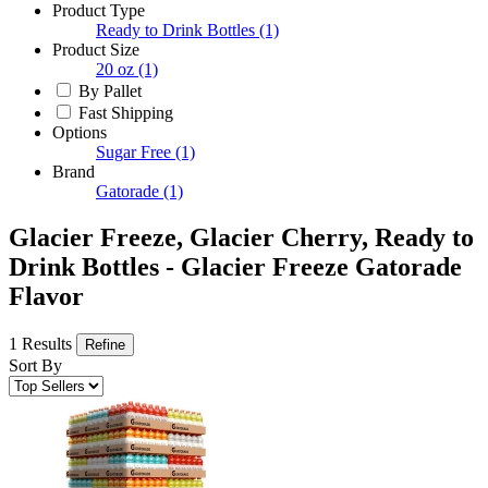
Product Type
Ready to Drink Bottles
(1)
Product Size
20 oz
(1)
By Pallet
Fast Shipping
Options
Sugar Free
(1)
Brand
Gatorade
(1)
Glacier Freeze, Glacier Cherry, Ready to
Drink Bottles - Glacier Freeze Gatorade
Flavor
1 Results
Refine
Sort By