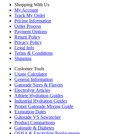
Shopping With Us
My Account
Track My Order
Pricing Information
Order Process
Payment Options
Return Policy
Privacy Policy
Legal Info
Terms & Conditions
Shipping
Customer Tools
Usage Calculator
General Information
Gatorade Sizes & Flavors
Electrolyte Articles
Athlete Hydration Guides
Industrial Hydration Guides
Proper Gatorade Mixing Guide
Expiration Dates
Gatorade VS Sqwincher
Product Comparisons
Gatorade & Diabetes
OSHA & Electrolyte Replacement