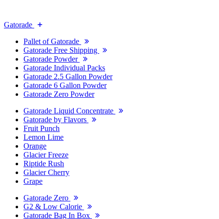
Gatorade
Pallet of Gatorade
Gatorade Free Shipping
Gatorade Powder
Gatorade Individual Packs
Gatorade 2.5 Gallon Powder
Gatorade 6 Gallon Powder
Gatorade Zero Powder
Gatorade Liquid Concentrate
Gatorade by Flavors
Fruit Punch
Lemon Lime
Orange
Glacier Freeze
Riptide Rush
Glacier Cherry
Grape
Gatorade Zero
G2 & Low Calorie
Gatorade Bag In Box