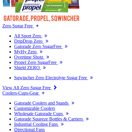
Zero Sugar Free
All Sport Zero
DripDrop Zero
Gatorade Zero SugarFree
MyHy Zero
Overtime Shotz
Propel Zero SugarFree
Shield ZERO
Sqwincher Zero Electrolyte Sugar Free
View All Zero Sugar Free
Coolers-Cups-Gear
Gatorade Coolers and Stands
Customizable Coolers
Wholesale Gatorade Cups
Gatorade Squeeze Bottles & Carriers
Industrial Cooling Fans
Directional Fans