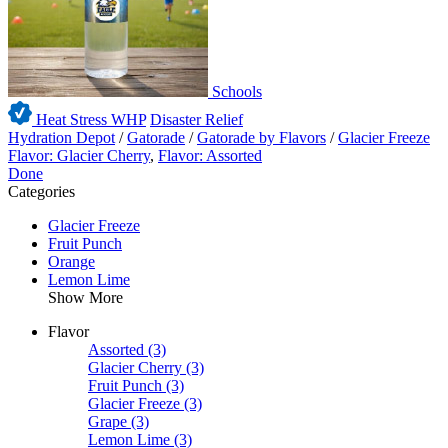
Schools
Heat Stress WHP
Disaster Relief
Hydration Depot
/
Gatorade
/
Gatorade by Flavors
/
Glacier Freeze
Flavor: Glacier Cherry
,
Flavor: Assorted
Done
Categories
Glacier Freeze
Fruit Punch
Orange
Lemon Lime
Show More
Flavor
Assorted
(3)
Glacier Cherry
(3)
Fruit Punch
(3)
Glacier Freeze
(3)
Grape
(3)
Lemon Lime
(3)