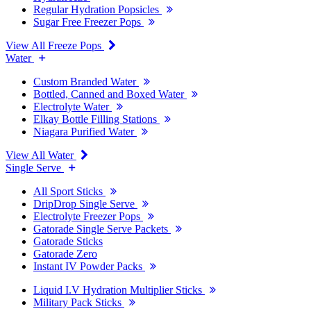
Regular Hydration Popsicles
Sugar Free Freezer Pops
View All Freeze Pops
Water
Custom Branded Water
Bottled, Canned and Boxed Water
Electrolyte Water
Elkay Bottle Filling Stations
Niagara Purified Water
View All Water
Single Serve
All Sport Sticks
DripDrop Single Serve
Electrolyte Freezer Pops
Gatorade Single Serve Packets
Gatorade Sticks
Gatorade Zero
Instant IV Powder Packs
Liquid I.V Hydration Multiplier Sticks
Military Pack Sticks