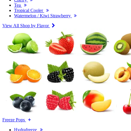
Tea
Tropical Cooler
Watermelon / Kiwi Strawberry
View All Shop by Flavor
Freeze Pops
Hydrafreeze