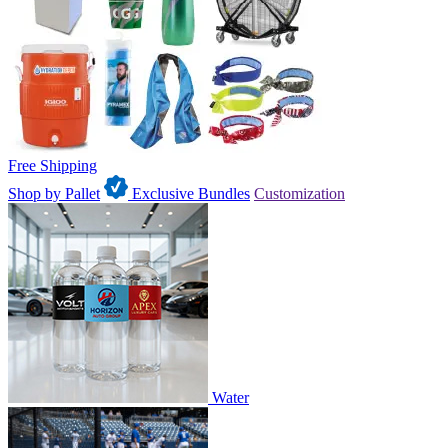
Free Shipping
Shop by Pallet
Exclusive Bundles
Customization
Water