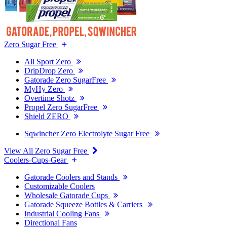
Zero Sugar Free
All Sport Zero
DripDrop Zero
Gatorade Zero SugarFree
MyHy Zero
Overtime Shotz
Propel Zero SugarFree
Shield ZERO
Sqwincher Zero Electrolyte Sugar Free
View All Zero Sugar Free
Coolers-Cups-Gear
Gatorade Coolers and Stands
Customizable Coolers
Wholesale Gatorade Cups
Gatorade Squeeze Bottles & Carriers
Industrial Cooling Fans
Directional Fans