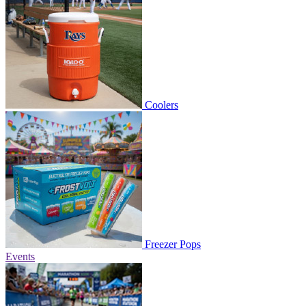
Coolers
Freezer Pops
Events