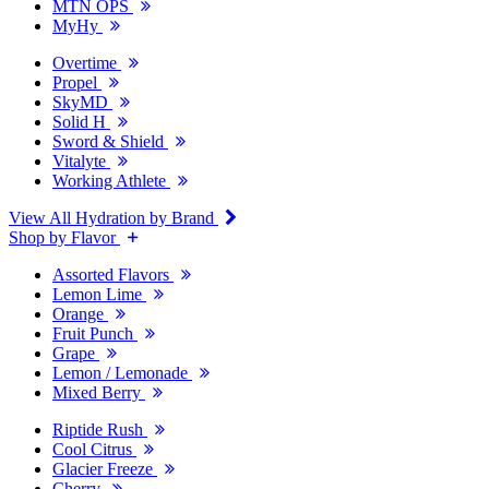
MTN OPS
MyHy
Overtime
Propel
SkyMD
Solid H
Sword & Shield
Vitalyte
Working Athlete
View All Hydration by Brand
Shop by Flavor
Assorted Flavors
Lemon Lime
Orange
Fruit Punch
Grape
Lemon / Lemonade
Mixed Berry
Riptide Rush
Cool Citrus
Glacier Freeze
Cherry