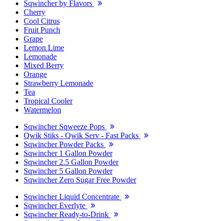
Sqwincher by Flavors
Cherry
Cool Citrus
Fruit Punch
Grape
Lemon Lime
Lemonade
Mixed Berry
Orange
Strawberry Lemonade
Tea
Tropical Cooler
Watermelon
Sqwincher Sqweeze Pops
Qwik Stiks - Qwik Serv - Fast Packs
Sqwincher Powder Packs
Sqwincher 1 Gallon Powder
Sqwincher 2.5 Gallon Powder
Sqwincher 5 Gallon Powder
Sqwincher Zero Sugar Free Powder
Sqwincher Liquid Concentrate
Sqwincher Everlyte
Sqwincher Ready-to-Drink