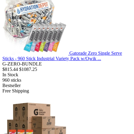
Gatorade Zero Single Serve
Sticks - 960 Stick Industrial Variety Pack w/Qwik ...
G-ZERO-BUNDLE
$815.44
$1087.25
In Stock
960
sticks
Bestseller
Free Shipping