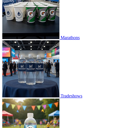
Marathons
Tradeshows