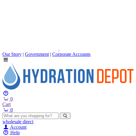
Our Story
|
Government
|
Corporate Accounts
0
Cart
0
wholesale
direct
Account
Help