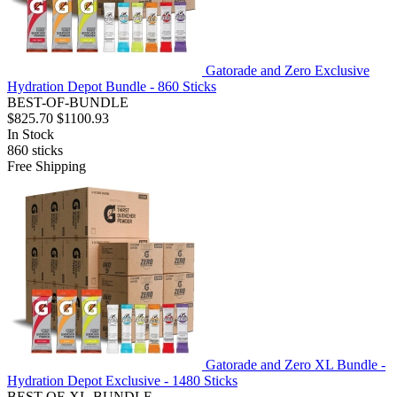
Gatorade and Zero Exclusive
Hydration Depot Bundle - 860 Sticks
BEST-OF-BUNDLE
$825.70
$1100.93
In Stock
860
sticks
Free Shipping
Gatorade and Zero XL Bundle -
Hydration Depot Exclusive - 1480 Sticks
BEST-OF-XL-BUNDLE