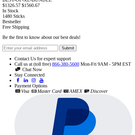
$1326.57
$1560.67
In Stock
1480
Sticks
Bestseller
Free Shipping
Be the first to know about our best deals!
Submit
Contact Us for expert support
Call us at (toll free)
866-380-5600
Mon-Fri 9AM - 5PM EST
Chat Now
Stay Connected
Payment Options
Visa
Master Card
AMEX
Discover