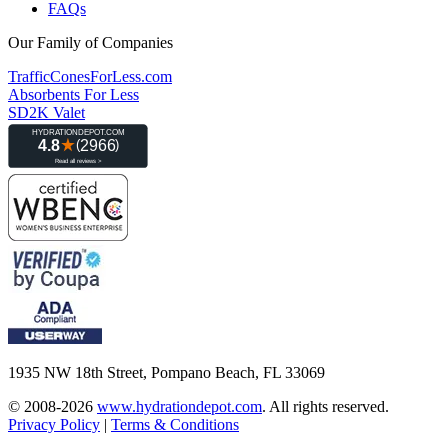
FAQs
Our Family of Companies
TrafficConesForLess.com
Absorbents For Less
SD2K Valet
1935 NW 18th Street, Pompano Beach, FL 33069
© 2008-2026
www.hydrationdepot.com
.
All rights reserved.
Privacy Policy
|
Terms & Conditions