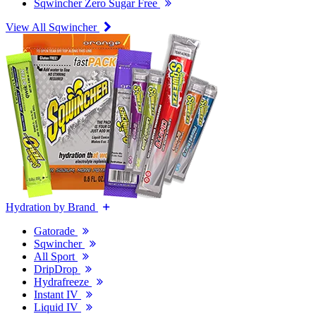
Sqwincher Zero Sugar Free
View All Sqwincher
Hydration by Brand
Gatorade
Sqwincher
All Sport
DripDrop
Hydrafreeze
Instant IV
Liquid IV