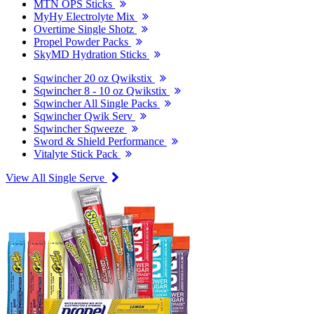
MTN OPS Sticks
MyHy Electrolyte Mix
Overtime Single Shotz
Propel Powder Packs
SkyMD Hydration Sticks
Sqwincher 20 oz Qwikstix
Sqwincher 8 - 10 oz Qwikstix
Sqwincher All Single Packs
Sqwincher Qwik Serv
Sqwincher Sqweeze
Sword & Shield Performance
Vitalyte Stick Pack
View All Single Serve