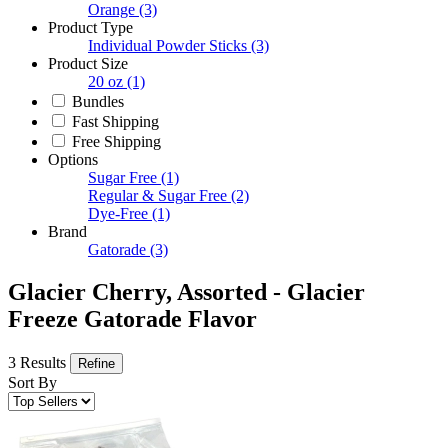
Orange
(3)
Product Type
Individual Powder Sticks
(3)
Product Size
20 oz
(1)
Bundles
Fast Shipping
Free Shipping
Options
Sugar Free
(1)
Regular & Sugar Free
(2)
Dye-Free
(1)
Brand
Gatorade
(3)
Glacier Cherry, Assorted - Glacier
Freeze Gatorade Flavor
3 Results
Refine
Sort By