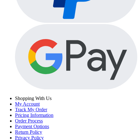
Shopping With Us
My Account
Track My Order
Pricing Information
Order Process
Payment Options
Return Policy
Privacy Policy