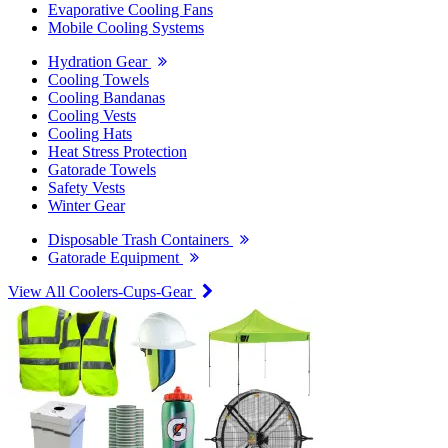
Evaporative Cooling Fans
Mobile Cooling Systems
Hydration Gear
Cooling Towels
Cooling Bandanas
Cooling Vests
Cooling Hats
Heat Stress Protection
Gatorade Towels
Safety Vests
Winter Gear
Disposable Trash Containers
Gatorade Equipment
View All Coolers-Cups-Gear