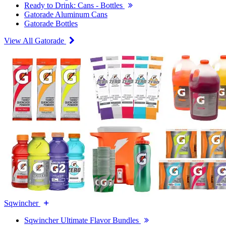
Ready to Drink: Cans - Bottles
Gatorade Aluminum Cans
Gatorade Bottles
View All Gatorade
Sqwincher
Sqwincher Ultimate Flavor Bundles