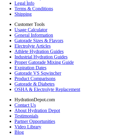
Legal Info
Terms & Conditions
Shipping
Customer Tools
Usage Calculator
General Information
Gatorade Sizes & Flavors
Electrolyte Articles
Athlete Hydration Guides
Industrial Hydration Guides
Proper Gatorade Mixing Guide
Expiration Dates
Gatorade VS Sqwincher
Product Comparisons
Gatorade & Diabetes
OSHA & Electrolyte Replacement
HydrationDepot.com
Contact Us
About Hydration Depot
Testimonials
Partner Opportunities
Video Library
Blog