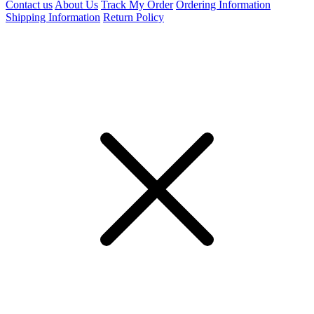
Contact us
About Us
Track My Order
Ordering Information
Shipping Information
Return Policy