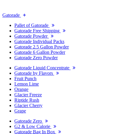
Gatorade
Pallet of Gatorade
Gatorade Free Shipping
Gatorade Powder
Gatorade Individual Packs
Gatorade 2.5 Gallon Powder
Gatorade 6 Gallon Powder
Gatorade Zero Powder
Gatorade Liquid Concentrate
Gatorade by Flavors
Fruit Punch
Lemon Lime
Orange
Glacier Freeze
Riptide Rush
Glacier Cherry
Grape
Gatorade Zero
G2 & Low Calorie
Gatorade Bag In Box