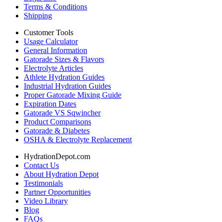
Terms & Conditions
Shipping
Customer Tools
Usage Calculator
General Information
Gatorade Sizes & Flavors
Electrolyte Articles
Athlete Hydration Guides
Industrial Hydration Guides
Proper Gatorade Mixing Guide
Expiration Dates
Gatorade VS Sqwincher
Product Comparisons
Gatorade & Diabetes
OSHA & Electrolyte Replacement
HydrationDepot.com
Contact Us
About Hydration Depot
Testimonials
Partner Opportunities
Video Library
Blog
FAQs