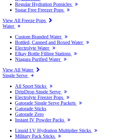
Regular Hydration Popsicles
Sugar Free Freezer Pops
View All Freeze Pops
Water
Custom Branded Water
Bottled, Canned and Boxed Water
Electrolyte Water
Elkay Bottle Filling Stations
Niagara Purified Water
View All Water
Single Serve
All Sport Sticks
DripDrop Single Serve
Electrolyte Freezer Pops
Gatorade Single Serve Packets
Gatorade Sticks
Gatorade Zero
Instant IV Powder Packs
Liquid I.V Hydration Multiplier Sticks
Military Pack Sticks