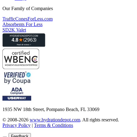
Our Family of Companies
TrafficConesForLess.com
Absorbents For Less
SD2K Valet
1935 NW 18th Street, Pompano Beach, FL 33069
© 2008-2026
www.hydrationdepot.com
.
All rights reserved.
Privacy Policy
|
Terms & Conditions
Feedback