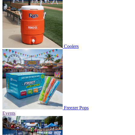
Coolers
Freezer Pops
Events