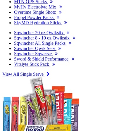
MTN OPS Sticks
MyHy Electrolyte Mix
Overtime Single Shotz
Propel Powder Packs
SkyMD Hydration Sticks
Sqwincher 20 oz Qwikstix
Sqwincher 8 - 10 oz Qwikstix
Sqwincher All Single Packs
Sqwincher Qwik Serv
Sqwincher Sqweeze
Sword & Shield Performance
Vitalyte Stick Pack
View All Single Serve