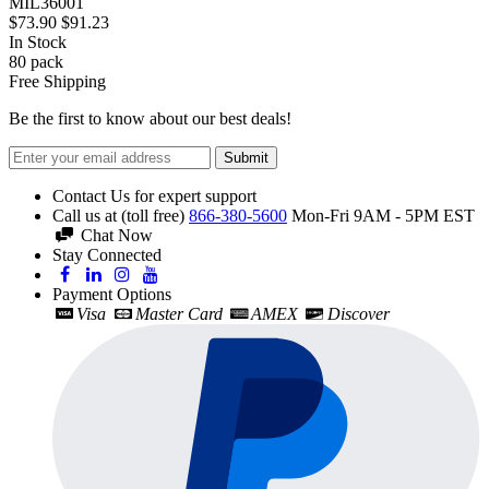
MIL36001
$73.90
$91.23
In Stock
80
pack
Free Shipping
Be the first to know about our best deals!
Submit
Contact Us for expert support
Call us at (toll free)
866-380-5600
Mon-Fri 9AM - 5PM EST
Chat Now
Stay Connected
Payment Options
Visa
Master Card
AMEX
Discover