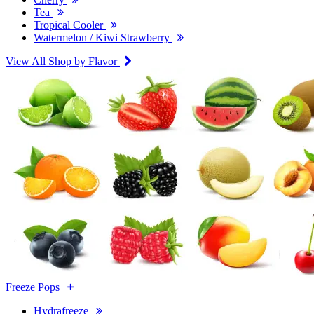
Tea
Tropical Cooler
Watermelon / Kiwi Strawberry
View All Shop by Flavor
Freeze Pops
Hydrafreeze