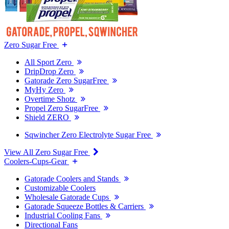
Zero Sugar Free
All Sport Zero
DripDrop Zero
Gatorade Zero SugarFree
MyHy Zero
Overtime Shotz
Propel Zero SugarFree
Shield ZERO
Sqwincher Zero Electrolyte Sugar Free
View All Zero Sugar Free
Coolers-Cups-Gear
Gatorade Coolers and Stands
Customizable Coolers
Wholesale Gatorade Cups
Gatorade Squeeze Bottles & Carriers
Industrial Cooling Fans
Directional Fans