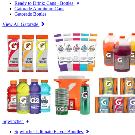
Ready to Drink: Cans - Bottles
Gatorade Aluminum Cans
Gatorade Bottles
View All Gatorade
Sqwincher
Sqwincher Ultimate Flavor Bundles