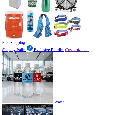
Free Shipping
Shop by Pallet
Exclusive Bundles
Customization
Water