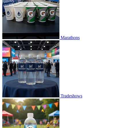
Marathons
Tradeshows