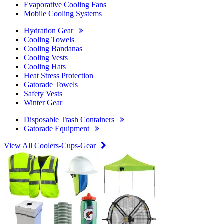
Evaporative Cooling Fans
Mobile Cooling Systems
Hydration Gear
Cooling Towels
Cooling Bandanas
Cooling Vests
Cooling Hats
Heat Stress Protection
Gatorade Towels
Safety Vests
Winter Gear
Disposable Trash Containers
Gatorade Equipment
View All Coolers-Cups-Gear