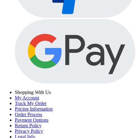
Shopping With Us
My Account
Track My Order
Pricing Information
Order Process
Payment Options
Return Policy
Privacy Policy
Legal Info