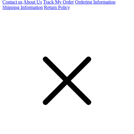
Contact us
About Us
Track My Order
Ordering Information
Shipping Information
Return Policy