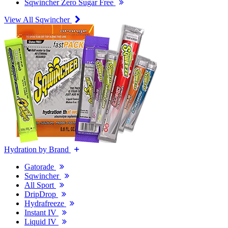
Sqwincher Zero Sugar Free
View All Sqwincher
Hydration by Brand
Gatorade
Sqwincher
All Sport
DripDrop
Hydrafreeze
Instant IV
Liquid IV