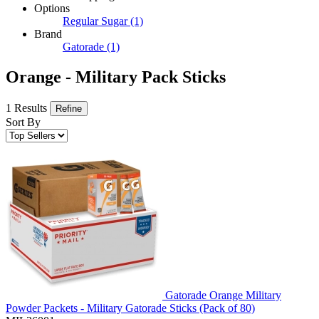
Options
Regular Sugar
(1)
Brand
Gatorade
(1)
Orange - Military Pack Sticks
1 Results
Refine
Sort By
Gatorade Orange Military
Powder Packets - Military Gatorade Sticks (Pack of 80)