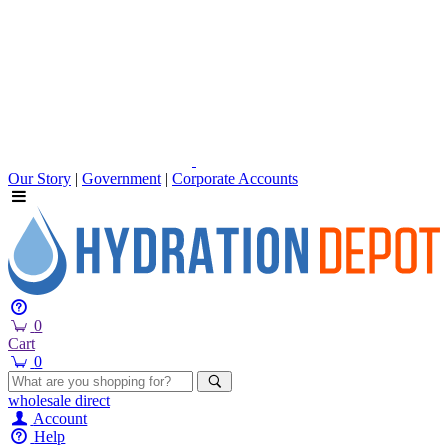
Our Story
|
Government
|
Corporate Accounts
0
Cart
0
wholesale
direct
Account
Help