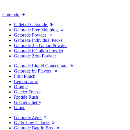
Gatorade
Pallet of Gatorade
Gatorade Free Shipping
Gatorade Powder
Gatorade Individual Packs
Gatorade 2.5 Gallon Powder
Gatorade 6 Gallon Powder
Gatorade Zero Powder
Gatorade Liquid Concentrate
Gatorade by Flavors
Fruit Punch
Lemon Lime
Orange
Glacier Freeze
Riptide Rush
Glacier Cherry
Grape
Gatorade Zero
G2 & Low Calorie
Gatorade Bag In Box