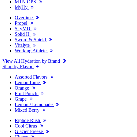
MTN OPS
MyHy
Overtime
Propel
SkyMD
Solid H
Sword & Shield
Vitalyte
Working Athlete
View All Hydration by Brand
Shop by Flavor
Assorted Flavors
Lemon Lime
Orange
Fruit Punch
Grape
Lemon / Lemonade
Mixed Berry
Riptide Rush
Cool Citrus
Glacier Freeze
Cherry