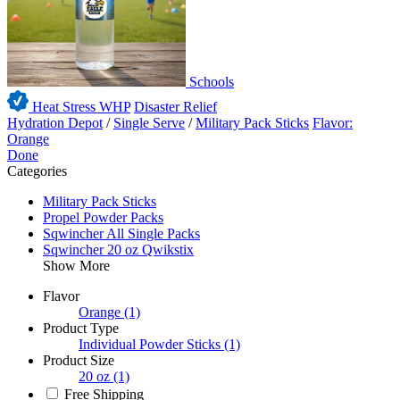
Schools
Heat Stress WHP
Disaster Relief
Hydration Depot
/
Single Serve
/
Military Pack Sticks
Flavor:
Orange
Done
Categories
Military Pack Sticks
Propel Powder Packs
Sqwincher All Single Packs
Sqwincher 20 oz Qwikstix
Show More
Flavor
Orange
(1)
Product Type
Individual Powder Sticks
(1)
Product Size
20 oz
(1)
Free Shipping