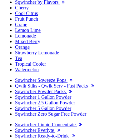
Sqwincher by Flavors
Cherry
Cool Citrus
Fruit Punch
Grape
Lemon Lime
Lemonade
Mixed Berry
Orange
Strawberry Lemonade
Tea
Tropical Cooler
Watermelon
Sqwincher Sqweeze Pops
Qwik Stiks - Qwik Serv - Fast Packs
Sqwincher Powder Packs
Sqwincher 1 Gallon Powder
Sqwincher 2.5 Gallon Powder
Sqwincher 5 Gallon Powder
Sqwincher Zero Sugar Free Powder
Sqwincher Liquid Concentrate
Sqwincher Everlyte
Sqwincher Ready-to-Drink