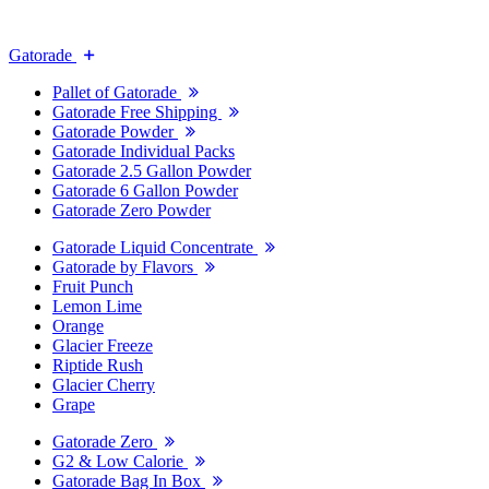
Gatorade
Pallet of Gatorade
Gatorade Free Shipping
Gatorade Powder
Gatorade Individual Packs
Gatorade 2.5 Gallon Powder
Gatorade 6 Gallon Powder
Gatorade Zero Powder
Gatorade Liquid Concentrate
Gatorade by Flavors
Fruit Punch
Lemon Lime
Orange
Glacier Freeze
Riptide Rush
Glacier Cherry
Grape
Gatorade Zero
G2 & Low Calorie
Gatorade Bag In Box