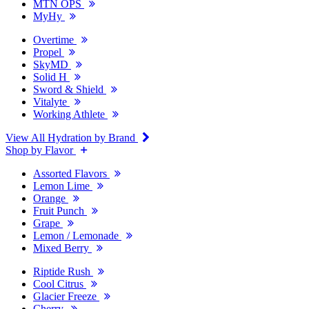
MTN OPS
MyHy
Overtime
Propel
SkyMD
Solid H
Sword & Shield
Vitalyte
Working Athlete
View All Hydration by Brand
Shop by Flavor
Assorted Flavors
Lemon Lime
Orange
Fruit Punch
Grape
Lemon / Lemonade
Mixed Berry
Riptide Rush
Cool Citrus
Glacier Freeze
Cherry