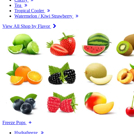
Tea
Tropical Cooler
Watermelon / Kiwi Strawberry
View All Shop by Flavor
Freeze Pops
Hydrafreeze