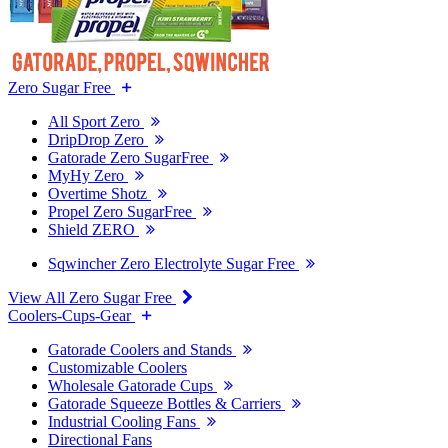
Zero Sugar Free
All Sport Zero
DripDrop Zero
Gatorade Zero SugarFree
MyHy Zero
Overtime Shotz
Propel Zero SugarFree
Shield ZERO
Sqwincher Zero Electrolyte Sugar Free
View All Zero Sugar Free
Coolers-Cups-Gear
Gatorade Coolers and Stands
Customizable Coolers
Wholesale Gatorade Cups
Gatorade Squeeze Bottles & Carriers
Industrial Cooling Fans
Directional Fans