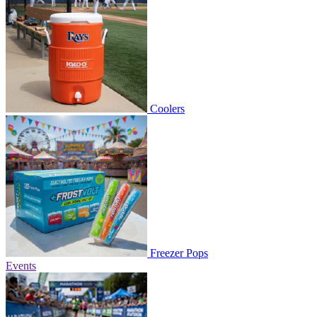
Coolers
Freezer Pops
Events