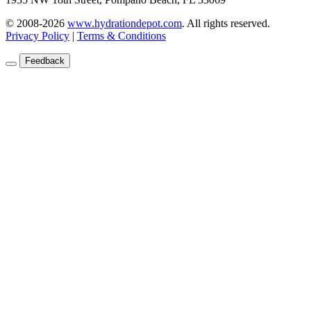
© 2008-2026
www.hydrationdepot.com
.
All rights reserved.
Privacy Policy
|
Terms & Conditions
Feedback