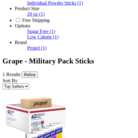
Individual Powder Sticks
(1)
Product Size
20 oz
(1)
Free Shipping
Options
Sugar Free
(1)
Low Calorie
(1)
Brand
Propel
(1)
Grape - Military Pack Sticks
1 Results
Refine
Sort By