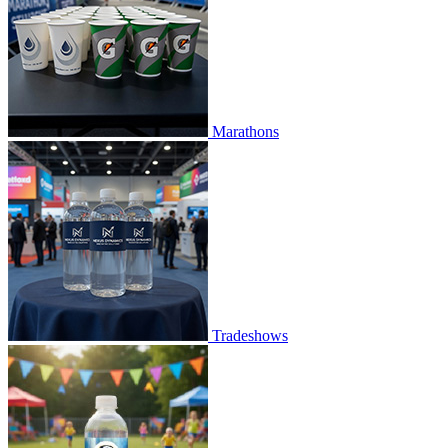
Marathons
Tradeshows