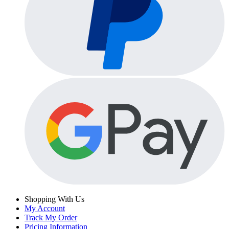
Shopping With Us
My Account
Track My Order
Pricing Information