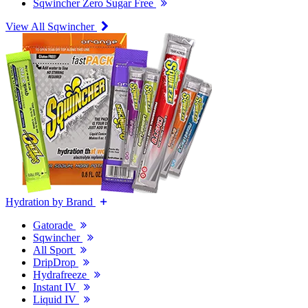
Sqwincher Zero Sugar Free
View All Sqwincher
Hydration by Brand
Gatorade
Sqwincher
All Sport
DripDrop
Hydrafreeze
Instant IV
Liquid IV