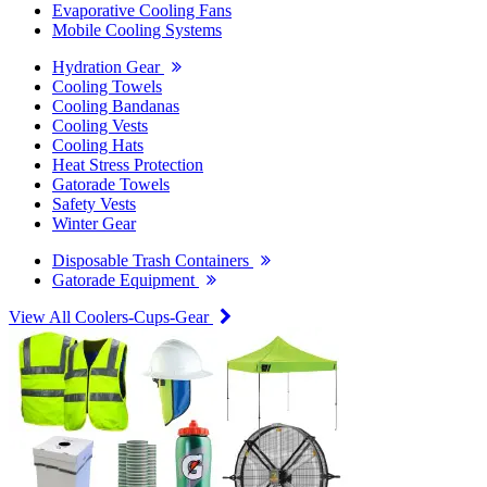
Evaporative Cooling Fans
Mobile Cooling Systems
Hydration Gear
Cooling Towels
Cooling Bandanas
Cooling Vests
Cooling Hats
Heat Stress Protection
Gatorade Towels
Safety Vests
Winter Gear
Disposable Trash Containers
Gatorade Equipment
View All Coolers-Cups-Gear