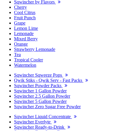
Sqwincher by Flavors
Cherry
Cool Citrus
Fruit Punch
Grape
Lemon Lime
Lemonade
Mixed Berry
Orange
Strawberry Lemonade
Tea
Tropical Cooler
Watermelon
Sqwincher Sqweeze Pops
Qwik Stiks - Qwik Serv - Fast Packs
Sqwincher Powder Packs
Sqwincher 1 Gallon Powder
Sqwincher 2.5 Gallon Powder
Sqwincher 5 Gallon Powder
Sqwincher Zero Sugar Free Powder
Sqwincher Liquid Concentrate
Sqwincher Everlyte
Sqwincher Ready-to-Drink