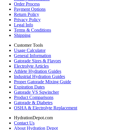
Order Process
Payment Options
Return Policy
Privacy Policy
Legal Info
Terms & Conditions
Shipping
Customer Tools
Usage Calculator
General Information
Gatorade Sizes & Flavors
Electrolyte Articles
Athlete Hydration Guides
Industrial Hydration Guides
Proper Gatorade Mixing Guide
Expiration Dates
Gatorade VS Sqwincher
Product Comparisons
Gatorade & Diabetes
OSHA & Electrolyte Replacement
HydrationDepot.com
Contact Us
About Hydration Depot