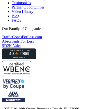
Testimonials
Partner Opportunities
Video Library
Blog
FAQs
Our Family of Companies
TrafficConesForLess.com
Absorbents For Less
SD2K Valet
1935 NW 18th Street, Pompano Beach, FL 33069