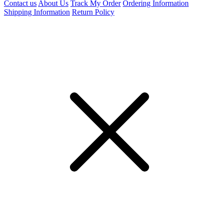
Contact us
About Us
Track My Order
Ordering Information
Shipping Information
Return Policy