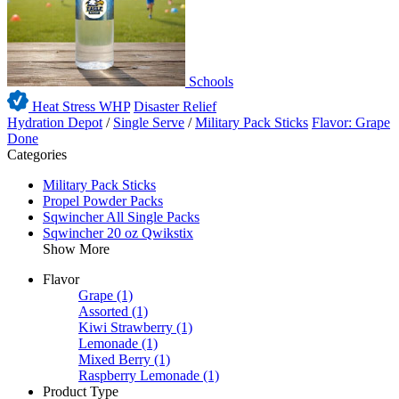
Schools
Heat Stress WHP
Disaster Relief
Hydration Depot
/
Single Serve
/
Military Pack Sticks
Flavor: Grape
Done
Categories
Military Pack Sticks
Propel Powder Packs
Sqwincher All Single Packs
Sqwincher 20 oz Qwikstix
Show More
Flavor
Grape
(1)
Assorted
(1)
Kiwi Strawberry
(1)
Lemonade
(1)
Mixed Berry
(1)
Raspberry Lemonade
(1)
Product Type