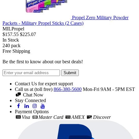
Propel Zero Military Powder
Packets - Military Propel Sticks (2 Cases)
MILPropel
$157.55
$225.07
In Stock
240
pack
Free Shipping
Be the first to know about our best deals!
Submit
Contact Us for expert support
Call us at (toll free)
866-380-5600
Mon-Fri 9AM - 5PM EST
Chat Now
Stay Connected
Payment Options
Visa
Master Card
AMEX
Discover