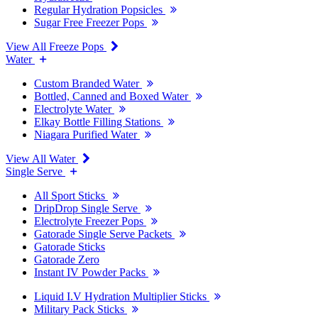
Regular Hydration Popsicles
Sugar Free Freezer Pops
View All Freeze Pops
Water
Custom Branded Water
Bottled, Canned and Boxed Water
Electrolyte Water
Elkay Bottle Filling Stations
Niagara Purified Water
View All Water
Single Serve
All Sport Sticks
DripDrop Single Serve
Electrolyte Freezer Pops
Gatorade Single Serve Packets
Gatorade Sticks
Gatorade Zero
Instant IV Powder Packs
Liquid I.V Hydration Multiplier Sticks
Military Pack Sticks