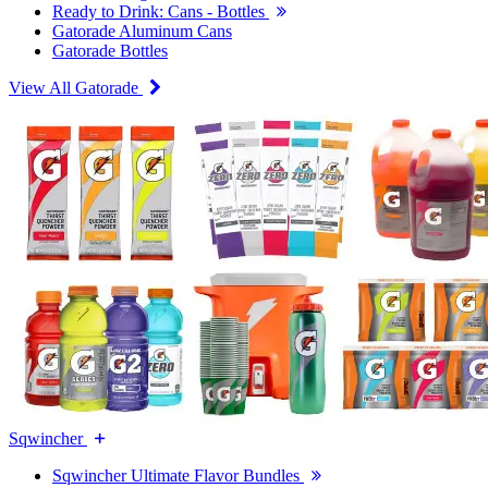
Ready to Drink: Cans - Bottles
Gatorade Aluminum Cans
Gatorade Bottles
View All Gatorade
Sqwincher
Sqwincher Ultimate Flavor Bundles