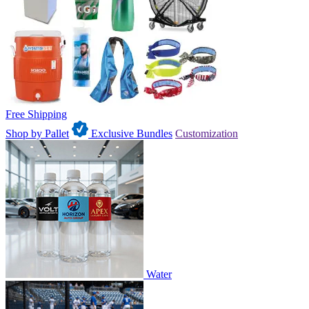
Free Shipping
Shop by Pallet
Exclusive Bundles
Customization
Water