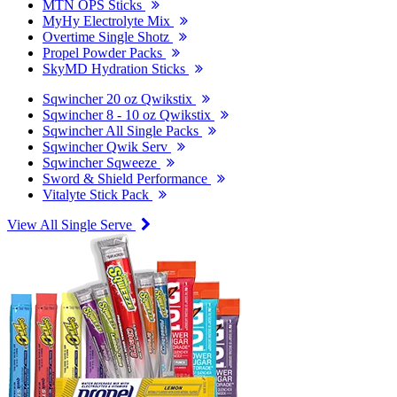
MTN OPS Sticks
MyHy Electrolyte Mix
Overtime Single Shotz
Propel Powder Packs
SkyMD Hydration Sticks
Sqwincher 20 oz Qwikstix
Sqwincher 8 - 10 oz Qwikstix
Sqwincher All Single Packs
Sqwincher Qwik Serv
Sqwincher Sqweeze
Sword & Shield Performance
Vitalyte Stick Pack
View All Single Serve