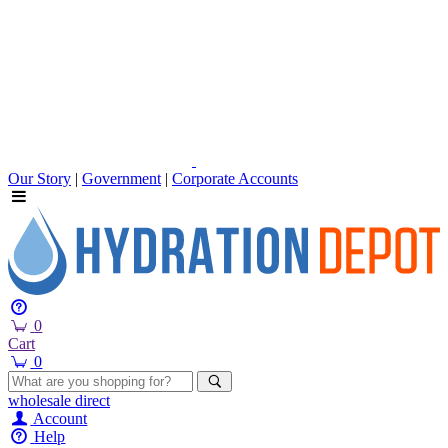
Our Story
|
Government
|
Corporate Accounts
0
Cart
0
wholesale
direct
Account
Help