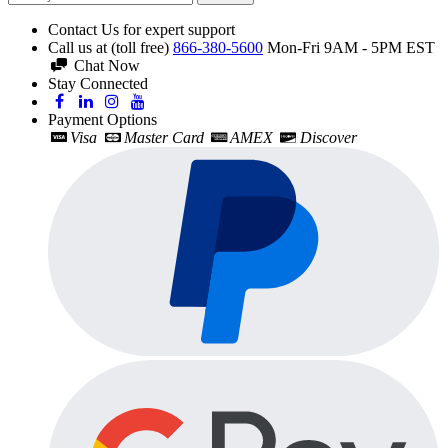
Contact Us for expert support
Call us at (toll free)
866-380-5600
Mon-Fri 9AM - 5PM EST
Chat Now
Stay Connected
Payment Options
Visa
Master Card
AMEX
Discover