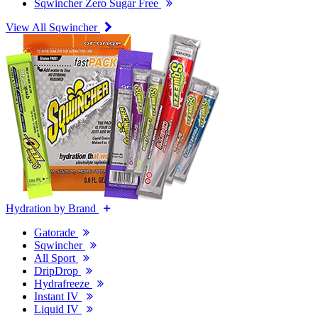
Sqwincher Zero Sugar Free
View All Sqwincher
Hydration by Brand
Gatorade
Sqwincher
All Sport
DripDrop
Hydrafreeze
Instant IV
Liquid IV