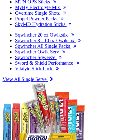
MTN OPS Sticks
MyHy Electrolyte Mix
Overtime Single Shotz
Propel Powder Packs
SkyMD Hydration Sticks
Sqwincher 20 oz Qwikstix
Sqwincher 8 - 10 oz Qwikstix
Sqwincher All Single Packs
Sqwincher Qwik Serv
Sqwincher Sqweeze
Sword & Shield Performance
Vitalyte Stick Pack
View All Single Serve