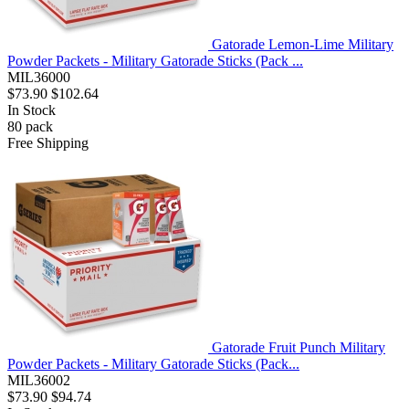
Gatorade Lemon-Lime Military
Powder Packets - Military Gatorade Sticks (Pack ...
MIL36000
$73.90
$102.64
In Stock
80
pack
Free Shipping
Gatorade Fruit Punch Military
Powder Packets - Military Gatorade Sticks (Pack...
MIL36002
$73.90
$94.74