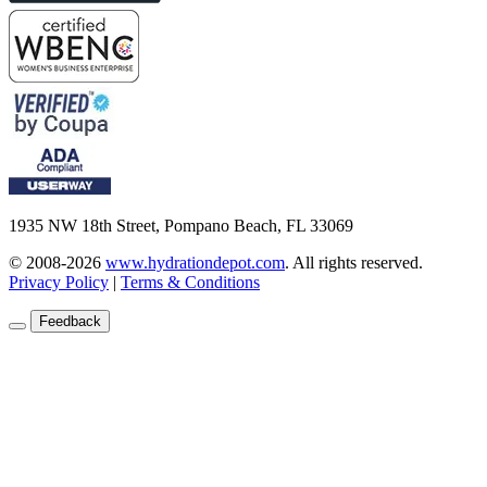
1935 NW 18th Street, Pompano Beach, FL 33069
© 2008-2026
www.hydrationdepot.com
.
All rights reserved.
Privacy Policy
|
Terms & Conditions
Feedback