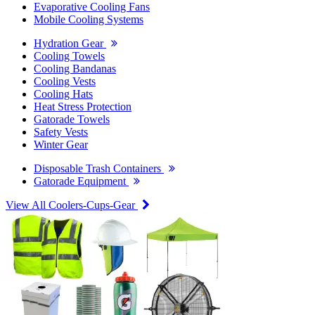
Evaporative Cooling Fans
Mobile Cooling Systems
Hydration Gear
Cooling Towels
Cooling Bandanas
Cooling Vests
Cooling Hats
Heat Stress Protection
Gatorade Towels
Safety Vests
Winter Gear
Disposable Trash Containers
Gatorade Equipment
View All Coolers-Cups-Gear