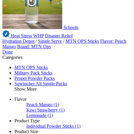
Schools
Heat Stress WHP
Disaster Relief
Hydration Depot
/
Single Serve
/
MTN OPS Sticks
Flavor: Peach
Mango
Brand: MTN Ops
Done
Categories
MTN OPS Sticks
Military Pack Sticks
Propel Powder Packs
Sqwincher All Single Packs
Show More
Flavor
Peach Mango
(1)
Kiwi Strawberry
(1)
Lemonade
(1)
Product Type
Individual Powder Sticks
(1)
Product Size