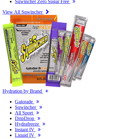
Sqwincher Zero Sugar Free
View All Sqwincher
Hydration by Brand
Gatorade
Sqwincher
All Sport
DripDrop
Hydrafreeze
Instant IV
Liquid IV