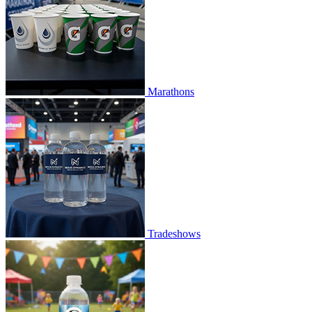
Marathons
Tradeshows