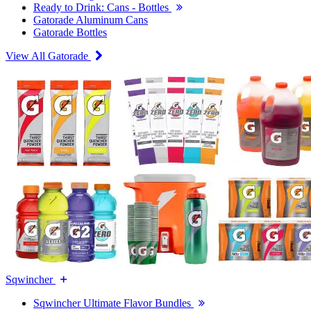
Ready to Drink: Cans - Bottles
Gatorade Aluminum Cans
Gatorade Bottles
View All Gatorade
Sqwincher
Sqwincher Ultimate Flavor Bundles