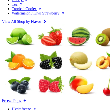
Tea
Tropical Cooler
Watermelon / Kiwi Strawberry
View All Shop by Flavor
Freeze Pops
Hydrafreeze