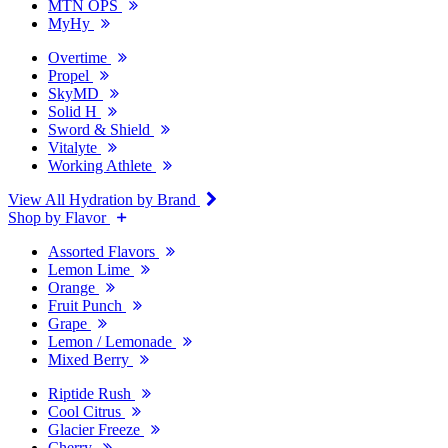
MTN OPS
MyHy
Overtime
Propel
SkyMD
Solid H
Sword & Shield
Vitalyte
Working Athlete
View All Hydration by Brand
Shop by Flavor
Assorted Flavors
Lemon Lime
Orange
Fruit Punch
Grape
Lemon / Lemonade
Mixed Berry
Riptide Rush
Cool Citrus
Glacier Freeze
Cherry