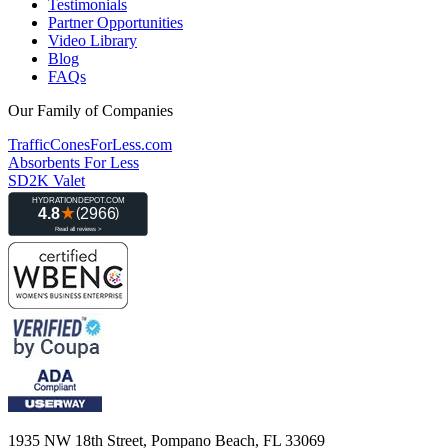
Testimonials
Partner Opportunities
Video Library
Blog
FAQs
Our Family of Companies
TrafficConesForLess.com
Absorbents For Less
SD2K Valet
1935 NW 18th Street, Pompano Beach, FL 33069