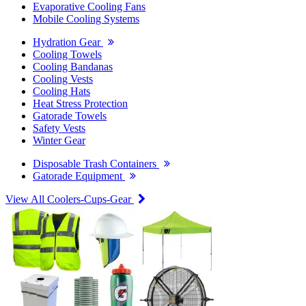
Evaporative Cooling Fans
Mobile Cooling Systems
Hydration Gear
Cooling Towels
Cooling Bandanas
Cooling Vests
Cooling Hats
Heat Stress Protection
Gatorade Towels
Safety Vests
Winter Gear
Disposable Trash Containers
Gatorade Equipment
View All Coolers-Cups-Gear