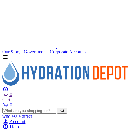
Our Story
|
Government
|
Corporate Accounts
0
Cart
0
wholesale
direct
Account
Help