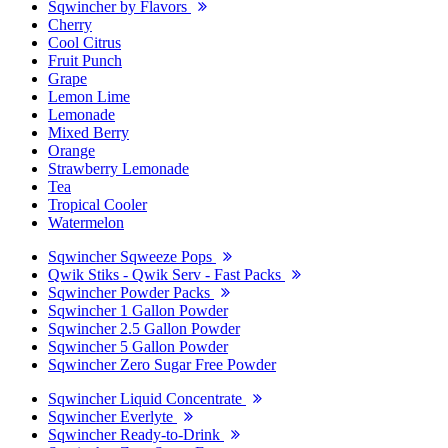
Sqwincher by Flavors
Cherry
Cool Citrus
Fruit Punch
Grape
Lemon Lime
Lemonade
Mixed Berry
Orange
Strawberry Lemonade
Tea
Tropical Cooler
Watermelon
Sqwincher Sqweeze Pops
Qwik Stiks - Qwik Serv - Fast Packs
Sqwincher Powder Packs
Sqwincher 1 Gallon Powder
Sqwincher 2.5 Gallon Powder
Sqwincher 5 Gallon Powder
Sqwincher Zero Sugar Free Powder
Sqwincher Liquid Concentrate
Sqwincher Everlyte
Sqwincher Ready-to-Drink