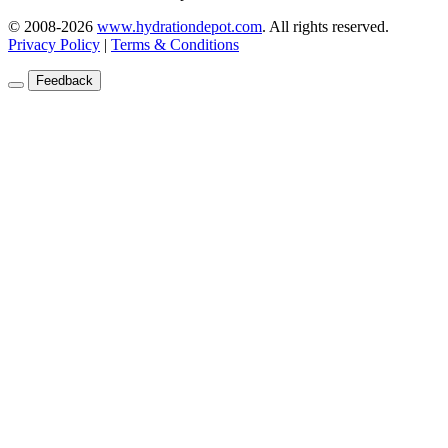
© 2008-2026
www.hydrationdepot.com
.
All rights reserved.
Privacy Policy
|
Terms & Conditions
Feedback