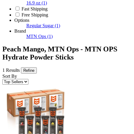
16.9 oz
(1)
Fast Shipping
Free Shipping
Options
Regular Sugar
(1)
Brand
MTN Ops
(1)
Peach Mango, MTN Ops - MTN OPS
Hydrate Powder Sticks
1 Results
Refine
Sort By