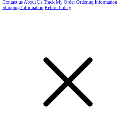
Contact us
About Us
Track My Order
Ordering Information
Shipping Information
Return Policy