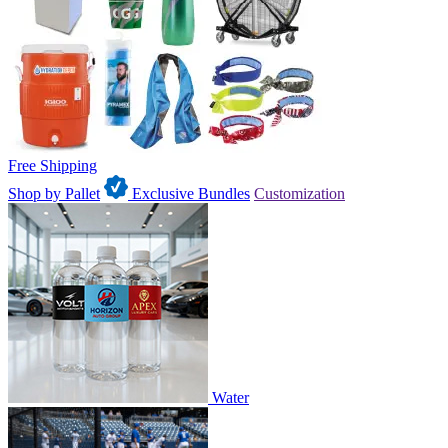
Free Shipping
Shop by Pallet
Exclusive Bundles
Customization
Water