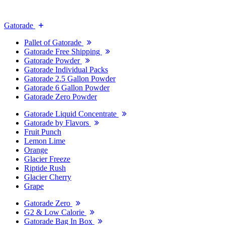
Gatorade
Pallet of Gatorade
Gatorade Free Shipping
Gatorade Powder
Gatorade Individual Packs
Gatorade 2.5 Gallon Powder
Gatorade 6 Gallon Powder
Gatorade Zero Powder
Gatorade Liquid Concentrate
Gatorade by Flavors
Fruit Punch
Lemon Lime
Orange
Glacier Freeze
Riptide Rush
Glacier Cherry
Grape
Gatorade Zero
G2 & Low Calorie
Gatorade Bag In Box