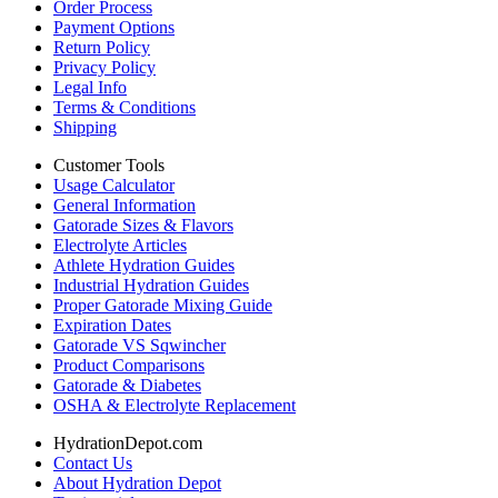
Order Process
Payment Options
Return Policy
Privacy Policy
Legal Info
Terms & Conditions
Shipping
Customer Tools
Usage Calculator
General Information
Gatorade Sizes & Flavors
Electrolyte Articles
Athlete Hydration Guides
Industrial Hydration Guides
Proper Gatorade Mixing Guide
Expiration Dates
Gatorade VS Sqwincher
Product Comparisons
Gatorade & Diabetes
OSHA & Electrolyte Replacement
HydrationDepot.com
Contact Us
About Hydration Depot