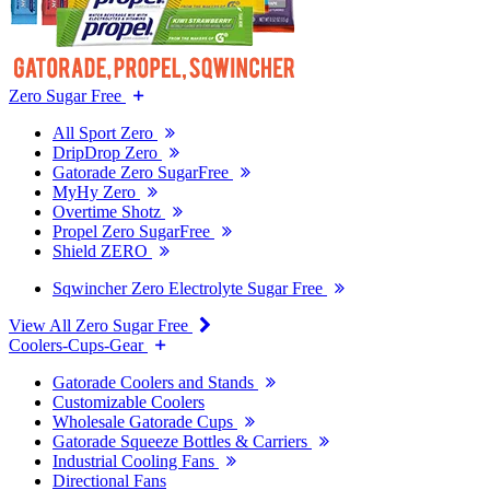
Zero Sugar Free
All Sport Zero
DripDrop Zero
Gatorade Zero SugarFree
MyHy Zero
Overtime Shotz
Propel Zero SugarFree
Shield ZERO
Sqwincher Zero Electrolyte Sugar Free
View All Zero Sugar Free
Coolers-Cups-Gear
Gatorade Coolers and Stands
Customizable Coolers
Wholesale Gatorade Cups
Gatorade Squeeze Bottles & Carriers
Industrial Cooling Fans
Directional Fans