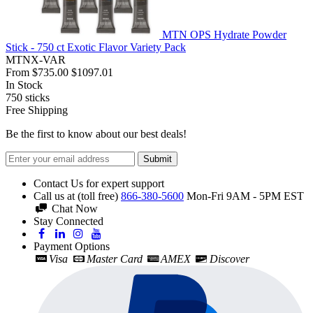
MTN OPS Hydrate Powder
Stick - 750 ct Exotic Flavor Variety Pack
MTNX-VAR
From
$735.00
$1097.01
In Stock
750
sticks
Free Shipping
Be the first to know about our best deals!
Submit
Contact Us for expert support
Call us at (toll free)
866-380-5600
Mon-Fri 9AM - 5PM EST
Chat Now
Stay Connected
Payment Options
Visa
Master Card
AMEX
Discover