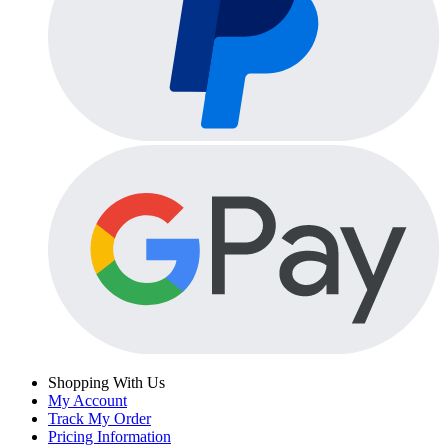
Shopping With Us
My Account
Track My Order
Pricing Information