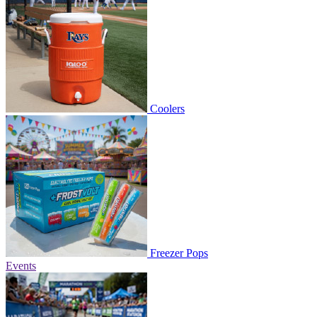
Coolers
Freezer Pops
Events