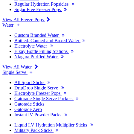
Regular Hydration Popsicles
Sugar Free Freezer Pops
View All Freeze Pops
Water
Custom Branded Water
Bottled, Canned and Boxed Water
Electrolyte Water
Elkay Bottle Filling Stations
Niagara Purified Water
View All Water
Single Serve
All Sport Sticks
DripDrop Single Serve
Electrolyte Freezer Pops
Gatorade Single Serve Packets
Gatorade Sticks
Gatorade Zero
Instant IV Powder Packs
Liquid I.V Hydration Multiplier Sticks
Military Pack Sticks