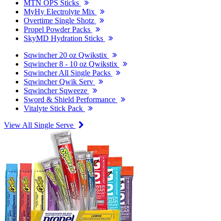
MTN OPS Sticks
MyHy Electrolyte Mix
Overtime Single Shotz
Propel Powder Packs
SkyMD Hydration Sticks
Sqwincher 20 oz Qwikstix
Sqwincher 8 - 10 oz Qwikstix
Sqwincher All Single Packs
Sqwincher Qwik Serv
Sqwincher Sqweeze
Sword & Shield Performance
Vitalyte Stick Pack
View All Single Serve