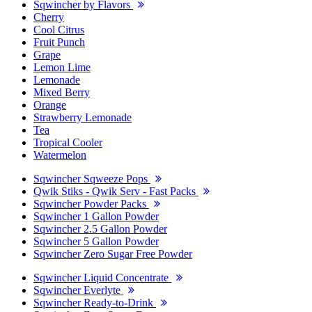
Sqwincher by Flavors
Cherry
Cool Citrus
Fruit Punch
Grape
Lemon Lime
Lemonade
Mixed Berry
Orange
Strawberry Lemonade
Tea
Tropical Cooler
Watermelon
Sqwincher Sqweeze Pops
Qwik Stiks - Qwik Serv - Fast Packs
Sqwincher Powder Packs
Sqwincher 1 Gallon Powder
Sqwincher 2.5 Gallon Powder
Sqwincher 5 Gallon Powder
Sqwincher Zero Sugar Free Powder
Sqwincher Liquid Concentrate
Sqwincher Everlyte
Sqwincher Ready-to-Drink