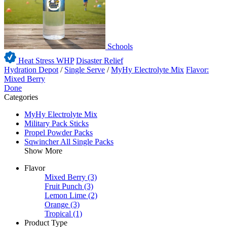
Schools
Heat Stress WHP
Disaster Relief
Hydration Depot
/
Single Serve
/
MyHy Electrolyte Mix
Flavor:
Mixed Berry
Done
Categories
MyHy Electrolyte Mix
Military Pack Sticks
Propel Powder Packs
Sqwincher All Single Packs
Show More
Flavor
Mixed Berry
(3)
Fruit Punch
(3)
Lemon Lime
(2)
Orange
(3)
Tropical
(1)
Product Type