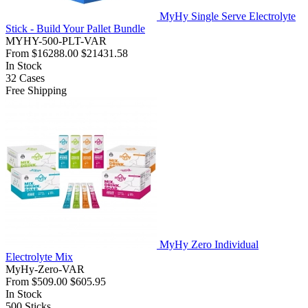
MyHy Single Serve Electrolyte
Stick - Build Your Pallet Bundle
MYHY-500-PLT-VAR
From
$16288.00
$21431.58
In Stock
32
Cases
Free Shipping
MyHy Zero Individual
Electrolyte Mix
MyHy-Zero-VAR
From
$509.00
$605.95
In Stock
500
Sticks