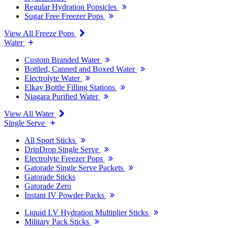
Regular Hydration Popsicles
Sugar Free Freezer Pops
View All Freeze Pops
Water
Custom Branded Water
Bottled, Canned and Boxed Water
Electrolyte Water
Elkay Bottle Filling Stations
Niagara Purified Water
View All Water
Single Serve
All Sport Sticks
DripDrop Single Serve
Electrolyte Freezer Pops
Gatorade Single Serve Packets
Gatorade Sticks
Gatorade Zero
Instant IV Powder Packs
Liquid I.V Hydration Multiplier Sticks
Military Pack Sticks