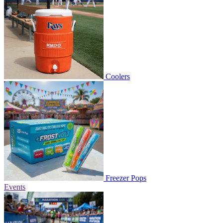
Coolers
Freezer Pops
Events