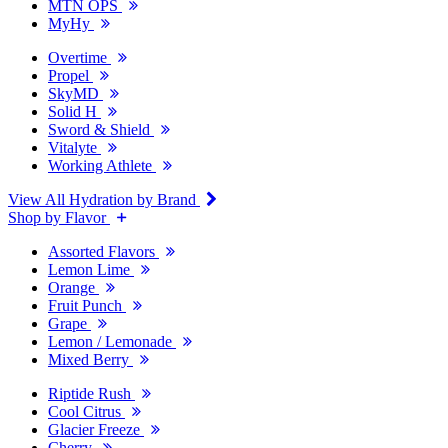
MTN OPS
MyHy
Overtime
Propel
SkyMD
Solid H
Sword & Shield
Vitalyte
Working Athlete
View All Hydration by Brand
Shop by Flavor
Assorted Flavors
Lemon Lime
Orange
Fruit Punch
Grape
Lemon / Lemonade
Mixed Berry
Riptide Rush
Cool Citrus
Glacier Freeze
Cherry