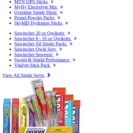
MTN OPS Sticks
MyHy Electrolyte Mix
Overtime Single Shotz
Propel Powder Packs
SkyMD Hydration Sticks
Sqwincher 20 oz Qwikstix
Sqwincher 8 - 10 oz Qwikstix
Sqwincher All Single Packs
Sqwincher Qwik Serv
Sqwincher Sqweeze
Sword & Shield Performance
Vitalyte Stick Pack
View All Single Serve