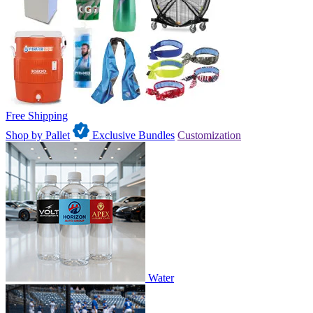
Free Shipping
Shop by Pallet
Exclusive Bundles
Customization
Water