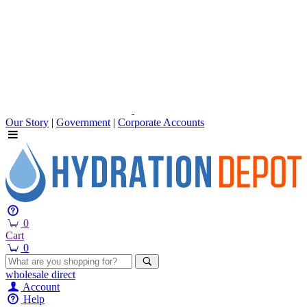
Our Story
|
Government
|
Corporate Accounts
0
Cart
0
wholesale
direct
Account
Help