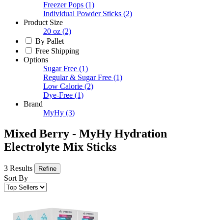
Freezer Pops
(1)
Individual Powder Sticks
(2)
Product Size
20 oz
(2)
By Pallet
Free Shipping
Options
Sugar Free
(1)
Regular & Sugar Free
(1)
Low Calorie
(2)
Dye-Free
(1)
Brand
MyHy
(3)
Mixed Berry - MyHy Hydration
Electrolyte Mix Sticks
3 Results
Refine
Sort By