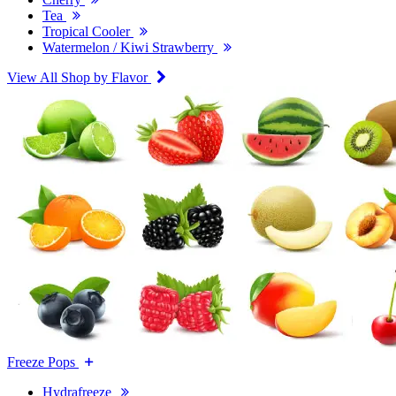
Tea
Tropical Cooler
Watermelon / Kiwi Strawberry
View All Shop by Flavor
Freeze Pops
Hydrafreeze