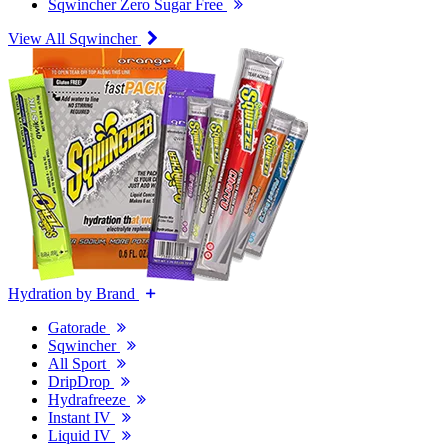
Sqwincher Zero Sugar Free
View All Sqwincher
Hydration by Brand
Gatorade
Sqwincher
All Sport
DripDrop
Hydrafreeze
Instant IV
Liquid IV