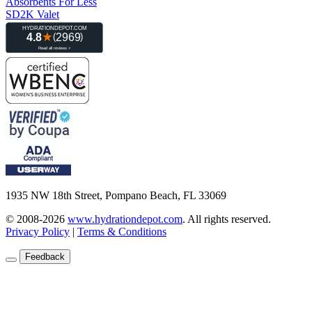
Absorbents For Less
SD2K Valet
1935 NW 18th Street, Pompano Beach, FL 33069
© 2008-2026
www.hydrationdepot.com
.
All rights reserved.
Privacy Policy
|
Terms & Conditions
Feedback