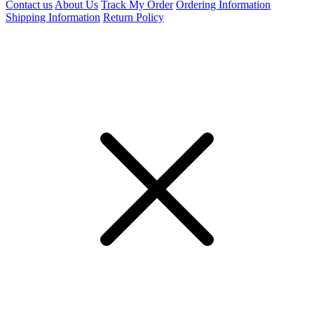
Contact us
About Us
Track My Order
Ordering Information
Shipping Information
Return Policy