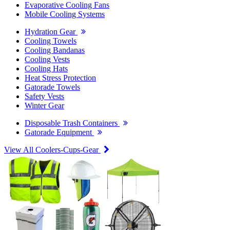
Evaporative Cooling Fans
Mobile Cooling Systems
Hydration Gear
Cooling Towels
Cooling Bandanas
Cooling Vests
Cooling Hats
Heat Stress Protection
Gatorade Towels
Safety Vests
Winter Gear
Disposable Trash Containers
Gatorade Equipment
View All Coolers-Cups-Gear