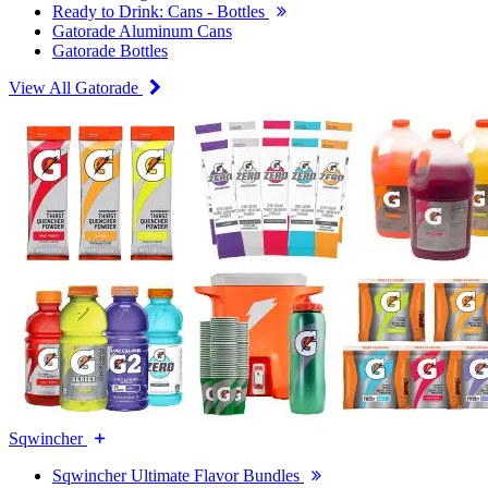
Ready to Drink: Cans - Bottles
Gatorade Aluminum Cans
Gatorade Bottles
View All Gatorade
Sqwincher
Sqwincher Ultimate Flavor Bundles