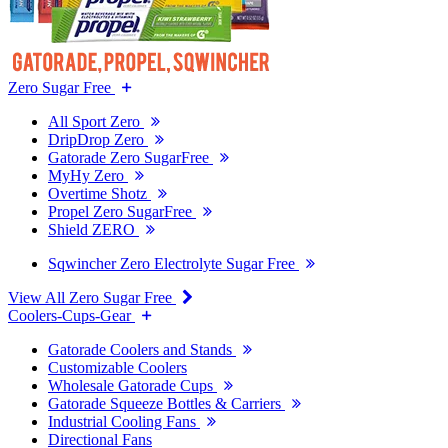
Zero Sugar Free
All Sport Zero
DripDrop Zero
Gatorade Zero SugarFree
MyHy Zero
Overtime Shotz
Propel Zero SugarFree
Shield ZERO
Sqwincher Zero Electrolyte Sugar Free
View All Zero Sugar Free
Coolers-Cups-Gear
Gatorade Coolers and Stands
Customizable Coolers
Wholesale Gatorade Cups
Gatorade Squeeze Bottles & Carriers
Industrial Cooling Fans
Directional Fans