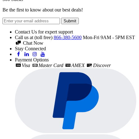
Be the first to know about our best deals!
Submit
Contact Us for expert support
Call us at (toll free)
866-380-5600
Mon-Fri 9AM - 5PM EST
Chat Now
Stay Connected
Payment Options
Visa
Master Card
AMEX
Discover