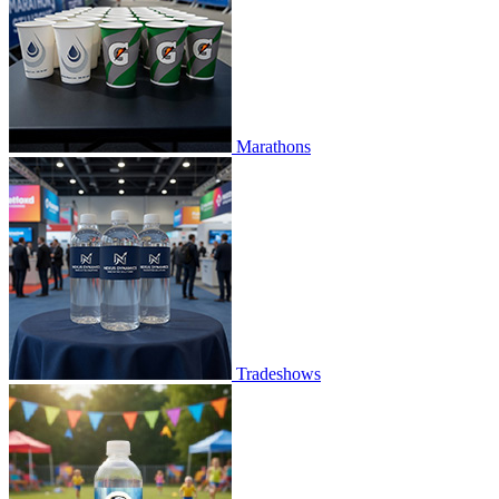
Marathons
Tradeshows