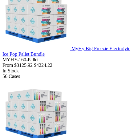
MyHy Big Freezie Electrolyte
Ice Pop Pallet Bundle
MYHY-160-Pallet
From
$3125.92
$4224.22
In Stock
56
Cases