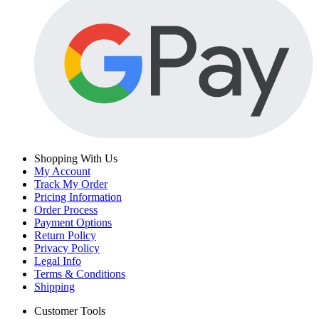
Shopping With Us
My Account
Track My Order
Pricing Information
Order Process
Payment Options
Return Policy
Privacy Policy
Legal Info
Terms & Conditions
Shipping
Customer Tools