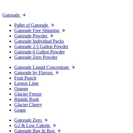
Gatorade
Pallet of Gatorade
Gatorade Free Shipping
Gatorade Powder
Gatorade Individual Packs
Gatorade 2.5 Gallon Powder
Gatorade 6 Gallon Powder
Gatorade Zero Powder
Gatorade Liquid Concentrate
Gatorade by Flavors
Fruit Punch
Lemon Lime
Orange
Glacier Freeze
Riptide Rush
Glacier Cherry
Grape
Gatorade Zero
G2 & Low Calorie
Gatorade Bag In Box