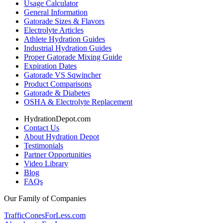
Usage Calculator
General Information
Gatorade Sizes & Flavors
Electrolyte Articles
Athlete Hydration Guides
Industrial Hydration Guides
Proper Gatorade Mixing Guide
Expiration Dates
Gatorade VS Sqwincher
Product Comparisons
Gatorade & Diabetes
OSHA & Electrolyte Replacement
HydrationDepot.com
Contact Us
About Hydration Depot
Testimonials
Partner Opportunities
Video Library
Blog
FAQs
Our Family of Companies
TrafficConesForLess.com