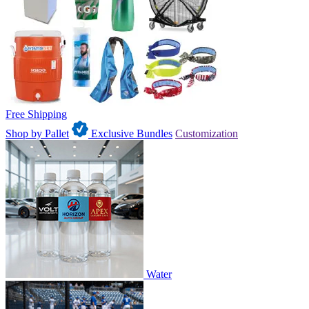
Free Shipping
Shop by Pallet
Exclusive Bundles
Customization
Water