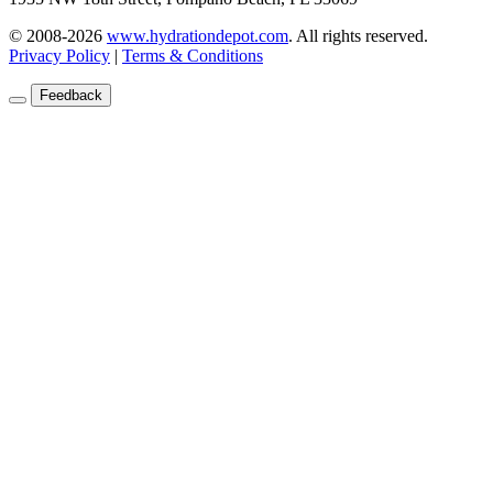
© 2008-2026
www.hydrationdepot.com
.
All rights reserved.
Privacy Policy
|
Terms & Conditions
Feedback