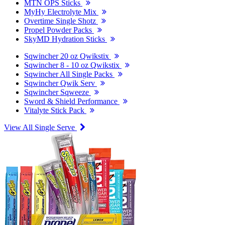
MTN OPS Sticks
MyHy Electrolyte Mix
Overtime Single Shotz
Propel Powder Packs
SkyMD Hydration Sticks
Sqwincher 20 oz Qwikstix
Sqwincher 8 - 10 oz Qwikstix
Sqwincher All Single Packs
Sqwincher Qwik Serv
Sqwincher Sqweeze
Sword & Shield Performance
Vitalyte Stick Pack
View All Single Serve