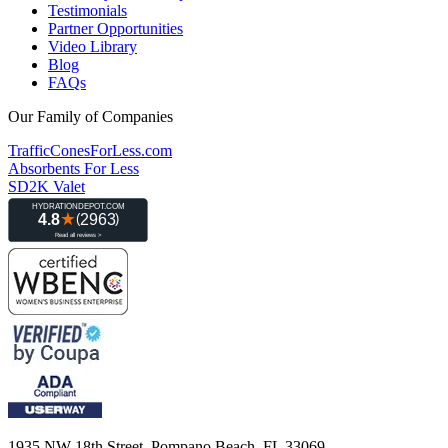
Testimonials
Partner Opportunities
Video Library
Blog
FAQs
Our Family of Companies
TrafficConesForLess.com
Absorbents For Less
SD2K Valet
1935 NW 18th Street, Pompano Beach, FL 33069