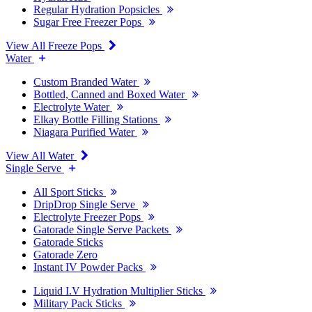
Regular Hydration Popsicles
Sugar Free Freezer Pops
View All Freeze Pops
Water
Custom Branded Water
Bottled, Canned and Boxed Water
Electrolyte Water
Elkay Bottle Filling Stations
Niagara Purified Water
View All Water
Single Serve
All Sport Sticks
DripDrop Single Serve
Electrolyte Freezer Pops
Gatorade Single Serve Packets
Gatorade Sticks
Gatorade Zero
Instant IV Powder Packs
Liquid I.V Hydration Multiplier Sticks
Military Pack Sticks