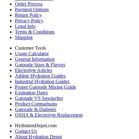
Order Process
Payment Options
Return Policy
Privacy Policy
Legal Info
Terms & Conditions
Shipping
Customer Tools
Usage Calculator
General Information
Gatorade Sizes & Flavors
Electrolyte Articles
Athlete Hydration Guides
Industrial Hydration Guides
Proper Gatorade Mixing Guide
Expiration Dates
Gatorade VS Sqwincher
Product Comparisons
Gatorade & Diabetes
OSHA & Electrolyte Replacement
HydrationDepot.com
Contact Us
About Hydration Depot