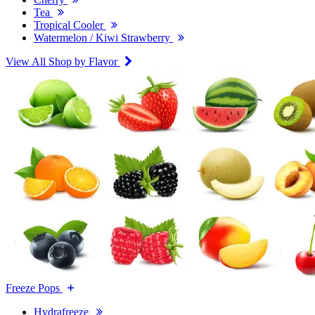
Tea
Tropical Cooler
Watermelon / Kiwi Strawberry
View All Shop by Flavor
Freeze Pops
Hydrafreeze