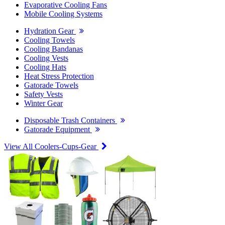
Evaporative Cooling Fans
Mobile Cooling Systems
Hydration Gear
Cooling Towels
Cooling Bandanas
Cooling Vests
Cooling Hats
Heat Stress Protection
Gatorade Towels
Safety Vests
Winter Gear
Disposable Trash Containers
Gatorade Equipment
View All Coolers-Cups-Gear