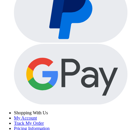
Shopping With Us
My Account
Track My Order
Pricing Information