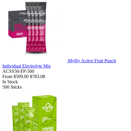
MyHy Active Fruit Punch
Individual Electrolyte Mix
ACSS50-FP-500
From
$509.00
$783.08
In Stock
500
Sticks