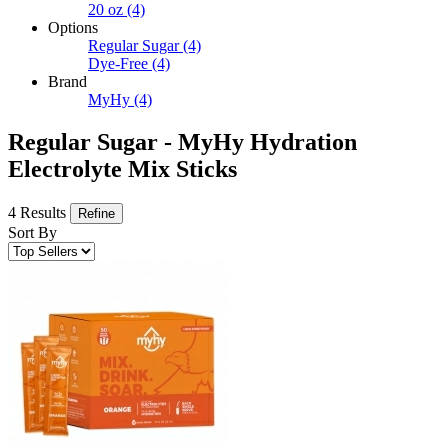
20 oz
(4)
Options
Regular Sugar
(4)
Dye-Free
(4)
Brand
MyHy
(4)
Regular Sugar - MyHy Hydration
Electrolyte Mix Sticks
4 Results
Refine
Sort By