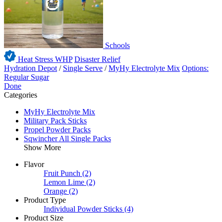
Schools
Heat Stress WHP
Disaster Relief
Hydration Depot
/
Single Serve
/
MyHy Electrolyte Mix
Options:
Regular Sugar
Done
Categories
MyHy Electrolyte Mix
Military Pack Sticks
Propel Powder Packs
Sqwincher All Single Packs
Show More
Flavor
Fruit Punch
(2)
Lemon Lime
(2)
Orange
(2)
Product Type
Individual Powder Sticks
(4)
Product Size