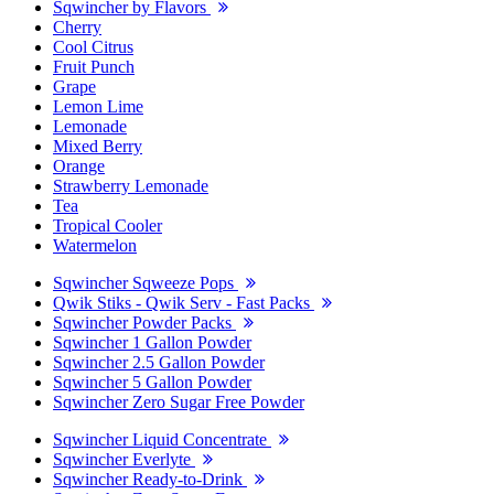
Sqwincher by Flavors
Cherry
Cool Citrus
Fruit Punch
Grape
Lemon Lime
Lemonade
Mixed Berry
Orange
Strawberry Lemonade
Tea
Tropical Cooler
Watermelon
Sqwincher Sqweeze Pops
Qwik Stiks - Qwik Serv - Fast Packs
Sqwincher Powder Packs
Sqwincher 1 Gallon Powder
Sqwincher 2.5 Gallon Powder
Sqwincher 5 Gallon Powder
Sqwincher Zero Sugar Free Powder
Sqwincher Liquid Concentrate
Sqwincher Everlyte
Sqwincher Ready-to-Drink