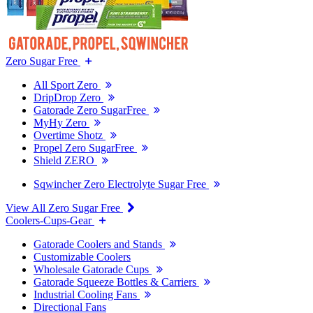
Zero Sugar Free
All Sport Zero
DripDrop Zero
Gatorade Zero SugarFree
MyHy Zero
Overtime Shotz
Propel Zero SugarFree
Shield ZERO
Sqwincher Zero Electrolyte Sugar Free
View All Zero Sugar Free
Coolers-Cups-Gear
Gatorade Coolers and Stands
Customizable Coolers
Wholesale Gatorade Cups
Gatorade Squeeze Bottles & Carriers
Industrial Cooling Fans
Directional Fans