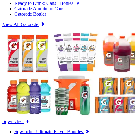
Ready to Drink: Cans - Bottles
Gatorade Aluminum Cans
Gatorade Bottles
View All Gatorade
Sqwincher
Sqwincher Ultimate Flavor Bundles