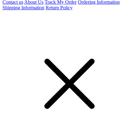
Contact us
About Us
Track My Order
Ordering Information
Shipping Information
Return Policy