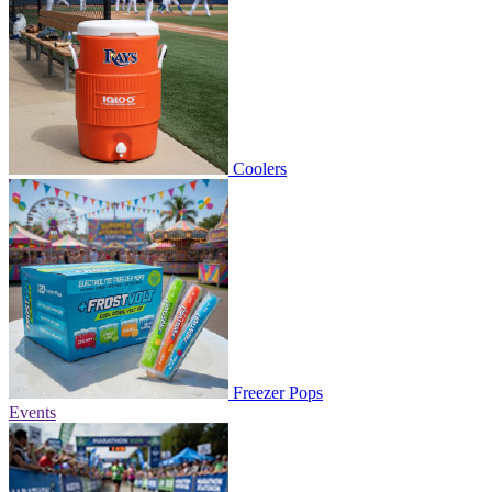
Coolers
Freezer Pops
Events