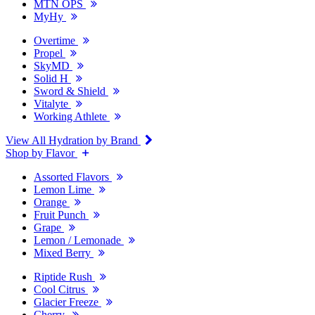
MTN OPS
MyHy
Overtime
Propel
SkyMD
Solid H
Sword & Shield
Vitalyte
Working Athlete
View All Hydration by Brand
Shop by Flavor
Assorted Flavors
Lemon Lime
Orange
Fruit Punch
Grape
Lemon / Lemonade
Mixed Berry
Riptide Rush
Cool Citrus
Glacier Freeze
Cherry