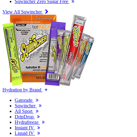
Sqwincher Zero Sugar Free
View All Sqwincher
Hydration by Brand
Gatorade
Sqwincher
All Sport
DripDrop
Hydrafreeze
Instant IV
Liquid IV