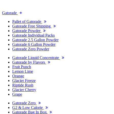
Gatorade
Pallet of Gatorade
Gatorade Free Shipping
Gatorade Powder
Gatorade Individual Packs
Gatorade 2.5 Gallon Powder
Gatorade 6 Gallon Powder
Gatorade Zero Powder
Gatorade Liquid Concentrate
Gatorade by Flavors
Fruit Punch
Lemon Lime
Orange
Glacier Freeze
Riptide Rush
Glacier Cherry
Grape
Gatorade Zero
G2 & Low Calorie
Gatorade Bag In Box