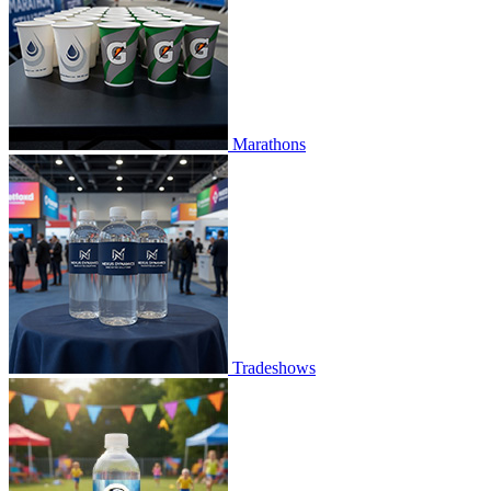
Marathons
Tradeshows