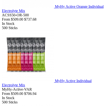
MyHy Active Orange Individual
Electrolyte Mix
ACSS50-OR-500
From
$509.00
$737.68
In Stock
500
Sticks
MyHy Active Individual
Electrolyte Mix
MyHy-Active-VAR
From
$509.00
$706.94
In Stock
500
Sticks