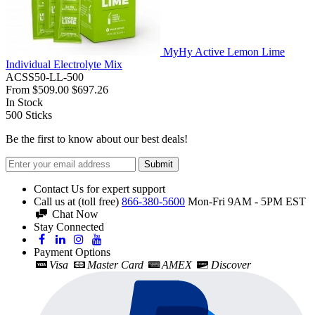
MyHy Active Lemon Lime
Individual Electrolyte Mix
ACSS50-LL-500
From
$509.00
$697.26
In Stock
500
Sticks
Be the first to know about our best deals!
Submit
Contact Us for expert support
Call us at (toll free)
866-380-5600
Mon-Fri 9AM - 5PM EST
Chat Now
Stay Connected
Payment Options
Visa
Master Card
AMEX
Discover