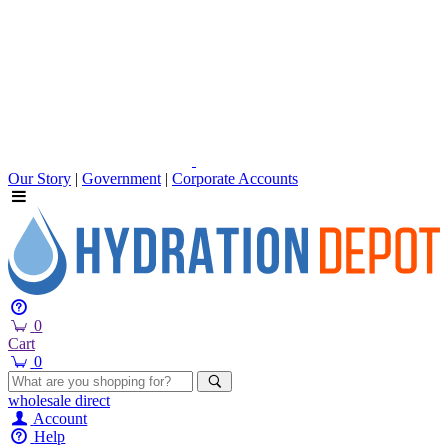
Our Story
|
Government
|
Corporate Accounts
0
Cart
0
wholesale
direct
Account
Help