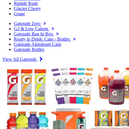
Riptide Rush
Glacier Cherry
Grape
Gatorade Zero
G2 & Low Calorie
Gatorade Bag In Box
Ready to Drink: Cans - Bottles
Gatorade Aluminum Cans
Gatorade Bottles
View All Gatorade