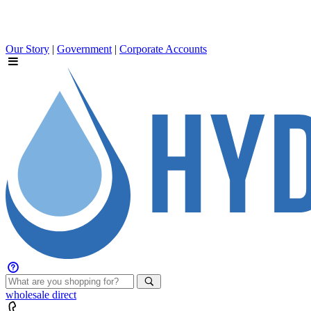
Our Story
|
Government
|
Corporate Accounts
wholesale
direct