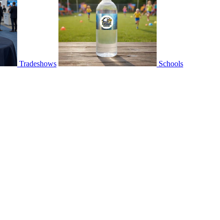
Tradeshows
Schools