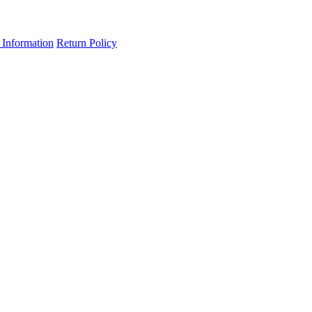
 Information
Return Policy