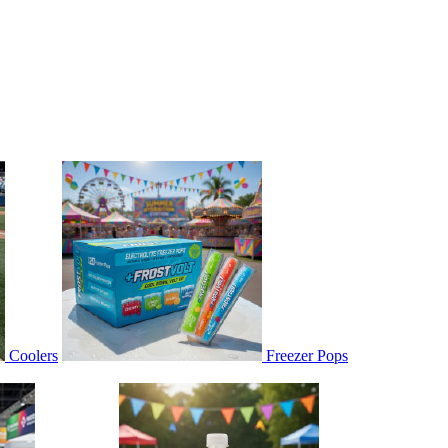
Coolers
Freezer Pops