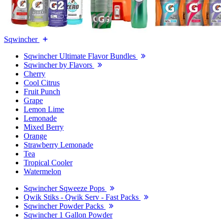
Sqwincher
Sqwincher Ultimate Flavor Bundles
Sqwincher by Flavors
Cherry
Cool Citrus
Fruit Punch
Grape
Lemon Lime
Lemonade
Mixed Berry
Orange
Strawberry Lemonade
Tea
Tropical Cooler
Watermelon
Sqwincher Sqweeze Pops
Qwik Stiks - Qwik Serv - Fast Packs
Sqwincher Powder Packs
Sqwincher 1 Gallon Powder