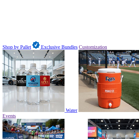
Shop by Pallet
Exclusive Bundles
Customization
Water
Events