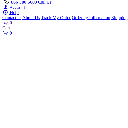
866-380-5600
Call Us
Account
Help
Contact us
About Us
Track My Order
Ordering Information
Shipping
0
Cart
0