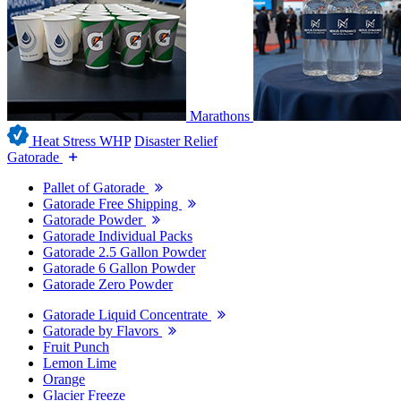
Marathons
Heat Stress WHP
Disaster Relief
Gatorade
Pallet of Gatorade
Gatorade Free Shipping
Gatorade Powder
Gatorade Individual Packs
Gatorade 2.5 Gallon Powder
Gatorade 6 Gallon Powder
Gatorade Zero Powder
Gatorade Liquid Concentrate
Gatorade by Flavors
Fruit Punch
Lemon Lime
Orange
Glacier Freeze