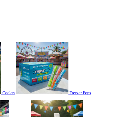
Coolers
Freezer Pops