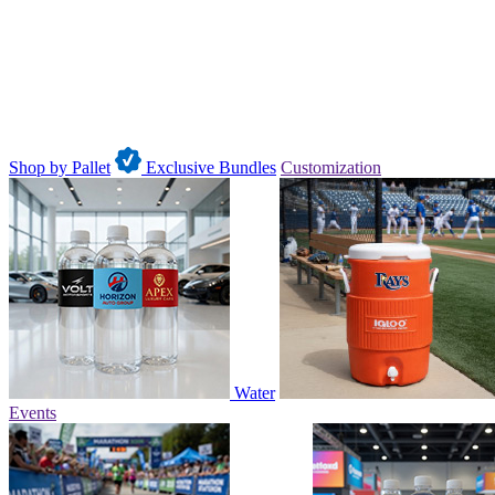
Shop by Pallet
Exclusive Bundles
Customization
Water
Events