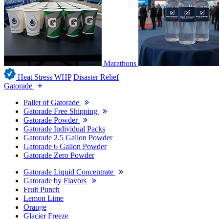
Marathons
Heat Stress WHP
Disaster Relief
Gatorade
Pallet of Gatorade
Gatorade Free Shipping
Gatorade Powder
Gatorade Individual Packs
Gatorade 2.5 Gallon Powder
Gatorade 6 Gallon Powder
Gatorade Zero Powder
Gatorade Liquid Concentrate
Gatorade by Flavors
Fruit Punch
Lemon Lime
Orange
Glacier Freeze