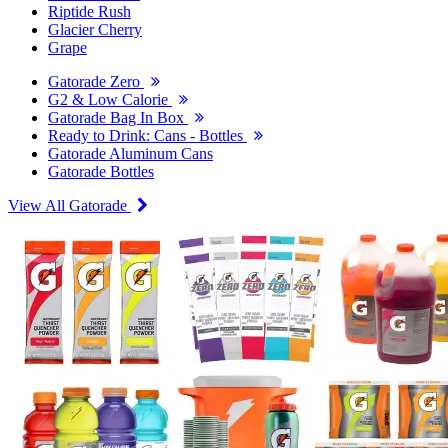
Riptide Rush
Glacier Cherry
Grape
Gatorade Zero
G2 & Low Calorie
Gatorade Bag In Box
Ready to Drink: Cans - Bottles
Gatorade Aluminum Cans
Gatorade Bottles
View All Gatorade