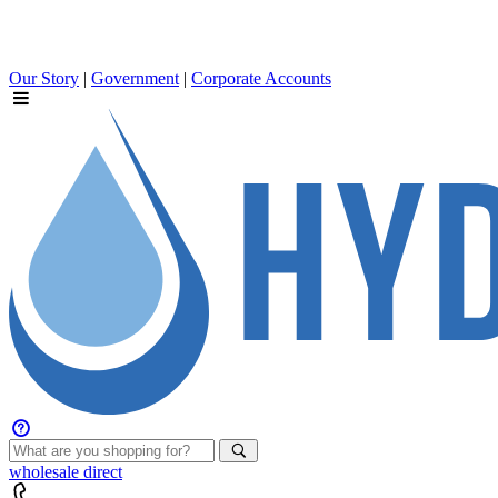
Our Story
|
Government
|
Corporate Accounts
wholesale
direct