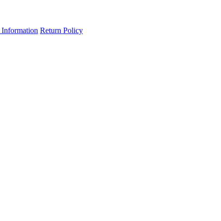
 Information
Return Policy