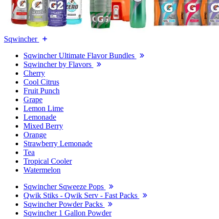
Sqwincher
Sqwincher Ultimate Flavor Bundles
Sqwincher by Flavors
Cherry
Cool Citrus
Fruit Punch
Grape
Lemon Lime
Lemonade
Mixed Berry
Orange
Strawberry Lemonade
Tea
Tropical Cooler
Watermelon
Sqwincher Sqweeze Pops
Qwik Stiks - Qwik Serv - Fast Packs
Sqwincher Powder Packs
Sqwincher 1 Gallon Powder