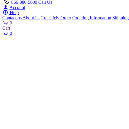
866-380-5600
Call Us
Account
Help
Contact us
About Us
Track My Order
Ordering Information
Shipping
0
Cart
0