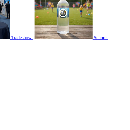
Tradeshows
Schools