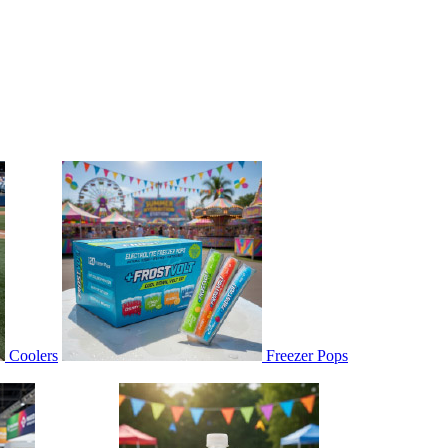
Coolers
Freezer Pops