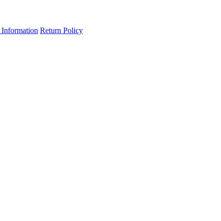
 Information
Return Policy