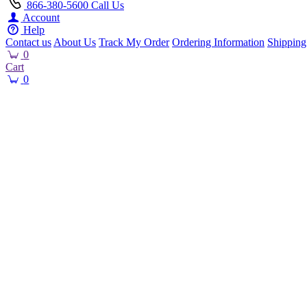
866-380-5600
Call Us
Account
Help
Contact us
About Us
Track My Order
Ordering Information
Shipping
0
Cart
0