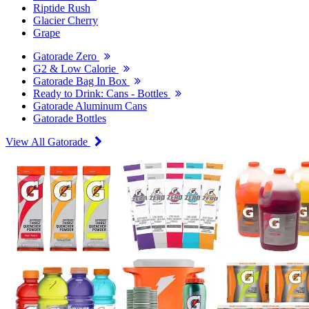
Riptide Rush
Glacier Cherry
Grape
Gatorade Zero
G2 & Low Calorie
Gatorade Bag In Box
Ready to Drink: Cans - Bottles
Gatorade Aluminum Cans
Gatorade Bottles
View All Gatorade