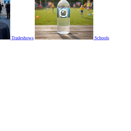
Tradeshows
Schools