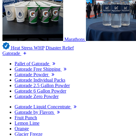
Marathons
Heat Stress WHP
Disaster Relief
Gatorade
Pallet of Gatorade
Gatorade Free Shipping
Gatorade Powder
Gatorade Individual Packs
Gatorade 2.5 Gallon Powder
Gatorade 6 Gallon Powder
Gatorade Zero Powder
Gatorade Liquid Concentrate
Gatorade by Flavors
Fruit Punch
Lemon Lime
Orange
Glacier Freeze