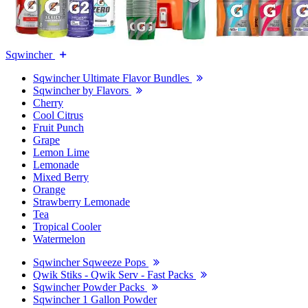
Sqwincher
Sqwincher Ultimate Flavor Bundles
Sqwincher by Flavors
Cherry
Cool Citrus
Fruit Punch
Grape
Lemon Lime
Lemonade
Mixed Berry
Orange
Strawberry Lemonade
Tea
Tropical Cooler
Watermelon
Sqwincher Sqweeze Pops
Qwik Stiks - Qwik Serv - Fast Packs
Sqwincher Powder Packs
Sqwincher 1 Gallon Powder