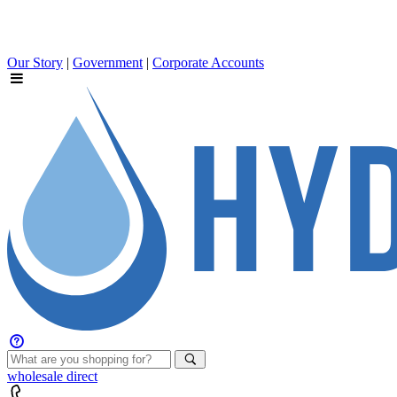
Our Story
|
Government
|
Corporate Accounts
wholesale
direct