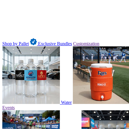
Shop by Pallet
Exclusive Bundles
Customization
Water
Events