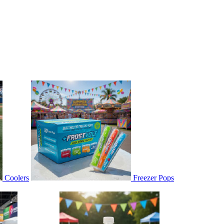
Coolers
Freezer Pops