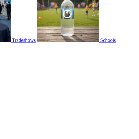
Tradeshows
Schools