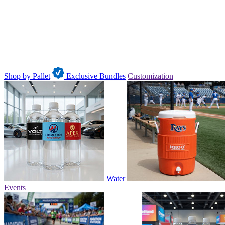
Shop by Pallet
Exclusive Bundles
Customization
Water
Events