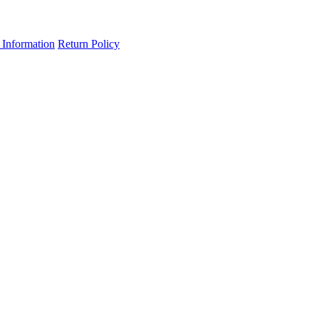
 Information
Return Policy