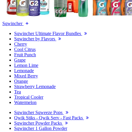
Sqwincher
Sqwincher Ultimate Flavor Bundles
Sqwincher by Flavors
Cherry
Cool Citrus
Fruit Punch
Grape
Lemon Lime
Lemonade
Mixed Berry
Orange
Strawberry Lemonade
Tea
Tropical Cooler
Watermelon
Sqwincher Sqweeze Pops
Qwik Stiks - Qwik Serv - Fast Packs
Sqwincher Powder Packs
Sqwincher 1 Gallon Powder