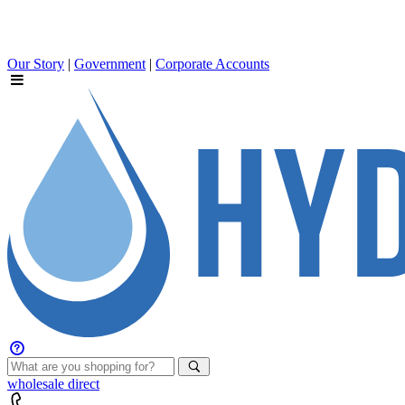
Our Story
|
Government
|
Corporate Accounts
wholesale
direct