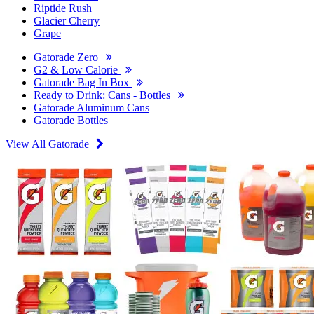
Riptide Rush
Glacier Cherry
Grape
Gatorade Zero
G2 & Low Calorie
Gatorade Bag In Box
Ready to Drink: Cans - Bottles
Gatorade Aluminum Cans
Gatorade Bottles
View All Gatorade