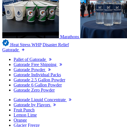
Marathons
Heat Stress WHP
Disaster Relief
Gatorade
Pallet of Gatorade
Gatorade Free Shipping
Gatorade Powder
Gatorade Individual Packs
Gatorade 2.5 Gallon Powder
Gatorade 6 Gallon Powder
Gatorade Zero Powder
Gatorade Liquid Concentrate
Gatorade by Flavors
Fruit Punch
Lemon Lime
Orange
Glacier Freeze