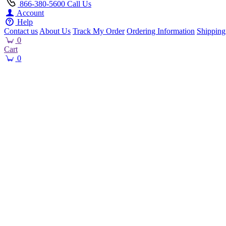
866-380-5600
Call Us
Account
Help
Contact us
About Us
Track My Order
Ordering Information
Shipping
0
Cart
0