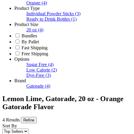
Orange
(4)
Product Type
Individual Powder Sticks
(3)
Ready to Drink Bottles
(1)
Product Size
20 oz
(4)
Bundles
By Pallet
Fast Shipping
Free Shipping
Options
Sugar Free
(4)
Low Calorie
(2)
Dye-Free
(3)
Brand
Gatorade
(4)
Lemon Lime, Gatorade, 20 oz - Orange
Gatorade Flavor
4 Results
Refine
Sort By