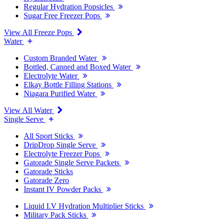
Regular Hydration Popsicles
Sugar Free Freezer Pops
View All Freeze Pops
Water
Custom Branded Water
Bottled, Canned and Boxed Water
Electrolyte Water
Elkay Bottle Filling Stations
Niagara Purified Water
View All Water
Single Serve
All Sport Sticks
DripDrop Single Serve
Electrolyte Freezer Pops
Gatorade Single Serve Packets
Gatorade Sticks
Gatorade Zero
Instant IV Powder Packs
Liquid I.V Hydration Multiplier Sticks
Military Pack Sticks