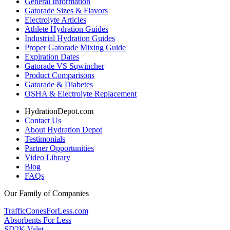
General Information
Gatorade Sizes & Flavors
Electrolyte Articles
Athlete Hydration Guides
Industrial Hydration Guides
Proper Gatorade Mixing Guide
Expiration Dates
Gatorade VS Sqwincher
Product Comparisons
Gatorade & Diabetes
OSHA & Electrolyte Replacement
HydrationDepot.com
Contact Us
About Hydration Depot
Testimonials
Partner Opportunities
Video Library
Blog
FAQs
Our Family of Companies
TrafficConesForLess.com
Absorbents For Less
SD2K Valet