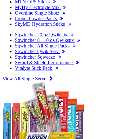
MTN OPS Sticks
MyHy Electrolyte Mix
Overtime Single Shotz
Propel Powder Packs
SkyMD Hydration Sticks
Sqwincher 20 oz Qwikstix
Sqwincher 8 - 10 oz Qwikstix
Sqwincher All Single Packs
Sqwincher Qwik Serv
Sqwincher Sqweeze
Sword & Shield Performance
Vitalyte Stick Pack
View All Single Serve