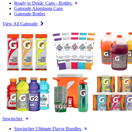
Ready to Drink: Cans - Bottles
Gatorade Aluminum Cans
Gatorade Bottles
View All Gatorade
Sqwincher
Sqwincher Ultimate Flavor Bundles