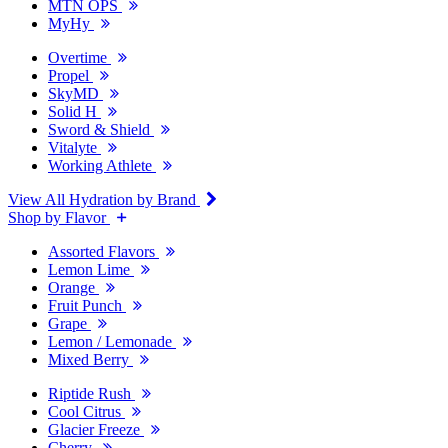
MTN OPS
MyHy
Overtime
Propel
SkyMD
Solid H
Sword & Shield
Vitalyte
Working Athlete
View All Hydration by Brand
Shop by Flavor
Assorted Flavors
Lemon Lime
Orange
Fruit Punch
Grape
Lemon / Lemonade
Mixed Berry
Riptide Rush
Cool Citrus
Glacier Freeze
Cherry