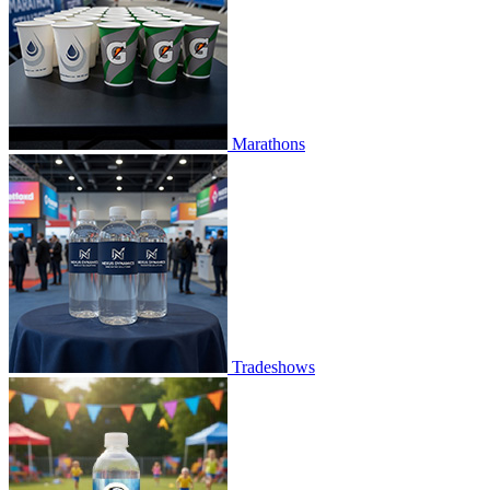
Marathons
Tradeshows