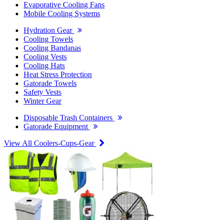
Evaporative Cooling Fans
Mobile Cooling Systems
Hydration Gear
Cooling Towels
Cooling Bandanas
Cooling Vests
Cooling Hats
Heat Stress Protection
Gatorade Towels
Safety Vests
Winter Gear
Disposable Trash Containers
Gatorade Equipment
View All Coolers-Cups-Gear