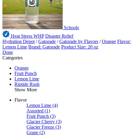
Schools
Heat Stress WHP
Disaster Relief
Hydration Depot
/
Gatorade
/
Gatorade by Flavors
/
Orange
Flavor:
Lemon Lime
Brand: Gatorade
Product Size: 20 oz
Done
Categories
Orange
Fruit Punch
Lemon Lime
Riptide Rush
Show More
Flavor
Lemon Lime
(4)
Assorted
(1)
Fruit Punch
(3)
Glacier Cherry
(3)
Glacier Freeze
(3)
Grape
(2)