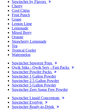
Sqwincher by Flavors
Cherry
Cool Citrus
Fruit Punch
Grape
Lemon Lime
Lemonade
Mixed Berry
Orange
Strawberry Lemonade
Tea
Tropical Cooler
Watermelon
Sqwincher Sqweeze Pops
Qwik Stiks - Qwik Serv - Fast Packs
Sqwincher Powder Packs
Sqwincher 1 Gallon Powder
Sqwincher 2.5 Gallon Powder
Sqwincher 5 Gallon Powder
Sqwincher Zero Sugar Free Powder
Sqwincher Liquid Concentrate
Sqwincher Everlyte
Sqwincher Ready-to-Drink