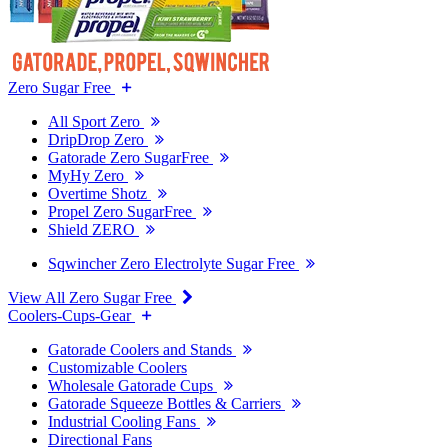
Zero Sugar Free
All Sport Zero
DripDrop Zero
Gatorade Zero SugarFree
MyHy Zero
Overtime Shotz
Propel Zero SugarFree
Shield ZERO
Sqwincher Zero Electrolyte Sugar Free
View All Zero Sugar Free
Coolers-Cups-Gear
Gatorade Coolers and Stands
Customizable Coolers
Wholesale Gatorade Cups
Gatorade Squeeze Bottles & Carriers
Industrial Cooling Fans
Directional Fans