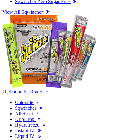
Sqwincher Zero Sugar Free
View All Sqwincher
Hydration by Brand
Gatorade
Sqwincher
All Sport
DripDrop
Hydrafreeze
Instant IV
Liquid IV