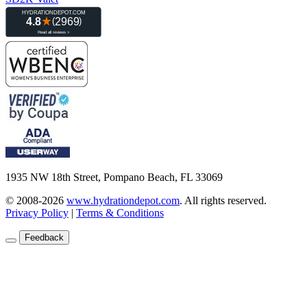
1935 NW 18th Street, Pompano Beach, FL 33069
© 2008-2026
www.hydrationdepot.com
.
All rights reserved.
Privacy Policy
|
Terms & Conditions
Feedback