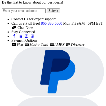
Be the first to know about our best deals!
Submit
Contact Us for expert support
Call us at (toll free)
866-380-5600
Mon-Fri 9AM - 5PM EST
Chat Now
Stay Connected
Payment Options
Visa
Master Card
AMEX
Discover