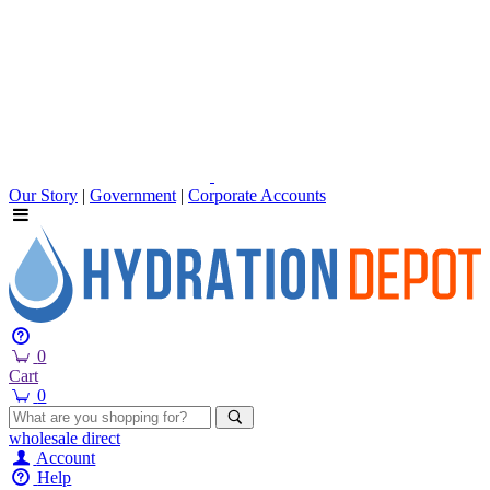
Our Story
|
Government
|
Corporate Accounts
0
Cart
0
wholesale
direct
Account
Help