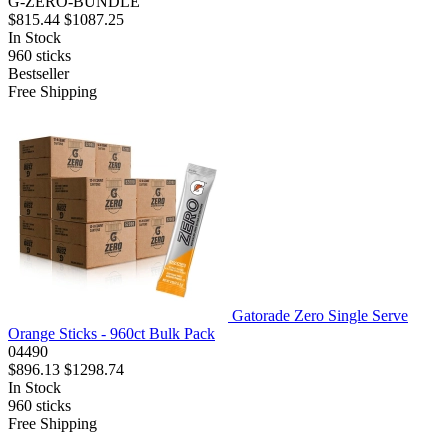
G-ZERO-BUNDLE
$815.44
$1087.25
In Stock
960
sticks
Bestseller
Free Shipping
Gatorade Zero Single Serve
Orange Sticks - 960ct Bulk Pack
04490
$896.13
$1298.74
In Stock
960
sticks
Free Shipping