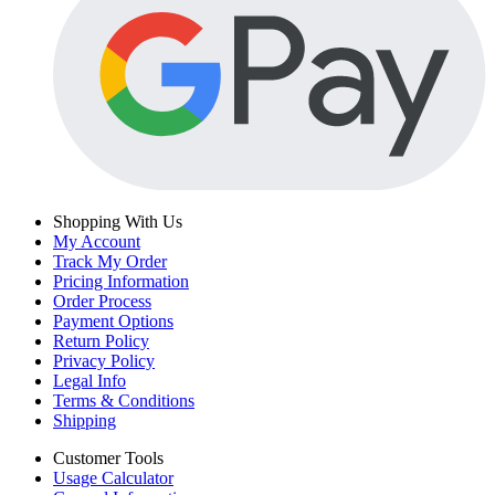
Shopping With Us
My Account
Track My Order
Pricing Information
Order Process
Payment Options
Return Policy
Privacy Policy
Legal Info
Terms & Conditions
Shipping
Customer Tools
Usage Calculator