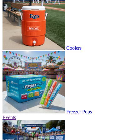
Coolers
Freezer Pops
Events