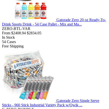
Gatorade Zero 20 oz Ready-To-
Drink Sports Drink - 54 Case Pallet - Mix and Ma...
ZERO-BTL-VAR
From
$2408.94
$2834.05
In Stock
54
Cases
Free Shipping
Gatorade Zero Single Serve
Sticks - 960 Stick Industrial Variety Pack w/Qwik ...