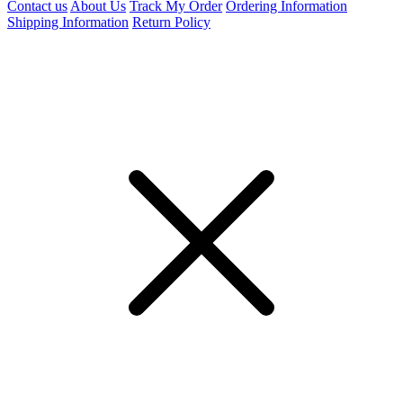
Contact us
About Us
Track My Order
Ordering Information
Shipping Information
Return Policy