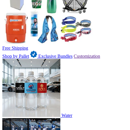
Free Shipping
Shop by Pallet
Exclusive Bundles
Customization
Water