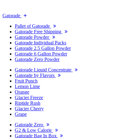
Gatorade
Pallet of Gatorade
Gatorade Free Shipping
Gatorade Powder
Gatorade Individual Packs
Gatorade 2.5 Gallon Powder
Gatorade 6 Gallon Powder
Gatorade Zero Powder
Gatorade Liquid Concentrate
Gatorade by Flavors
Fruit Punch
Lemon Lime
Orange
Glacier Freeze
Riptide Rush
Glacier Cherry
Grape
Gatorade Zero
G2 & Low Calorie
Gatorade Bag In Box