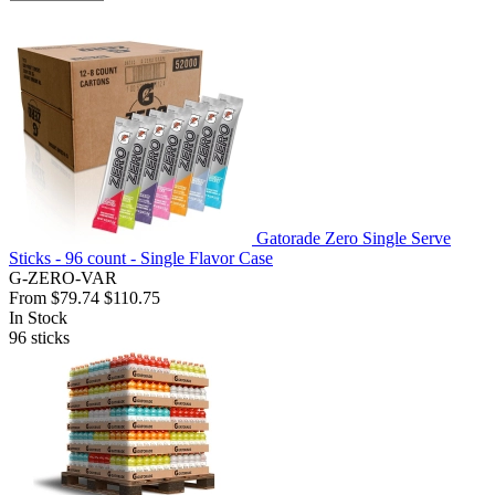
Gatorade Zero Single Serve
Sticks - 96 count - Single Flavor Case
G-ZERO-VAR
From
$79.74
$110.75
In Stock
96
sticks