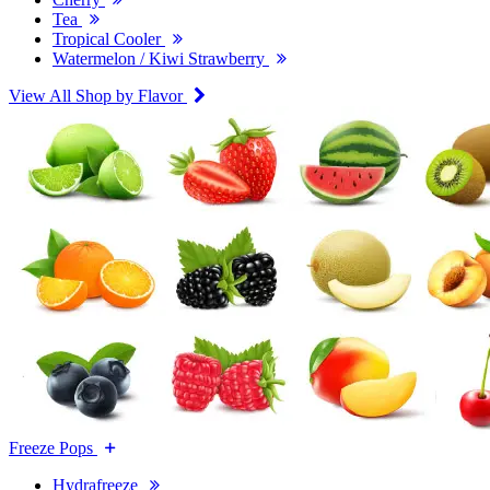
Tea
Tropical Cooler
Watermelon / Kiwi Strawberry
View All Shop by Flavor
Freeze Pops
Hydrafreeze