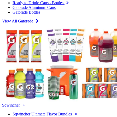
Ready to Drink: Cans - Bottles
Gatorade Aluminum Cans
Gatorade Bottles
View All Gatorade
Sqwincher
Sqwincher Ultimate Flavor Bundles