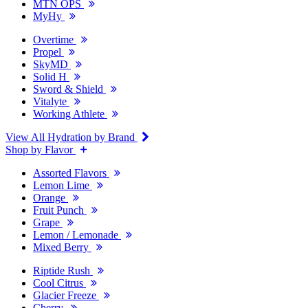
MTN OPS
MyHy
Overtime
Propel
SkyMD
Solid H
Sword & Shield
Vitalyte
Working Athlete
View All Hydration by Brand
Shop by Flavor
Assorted Flavors
Lemon Lime
Orange
Fruit Punch
Grape
Lemon / Lemonade
Mixed Berry
Riptide Rush
Cool Citrus
Glacier Freeze
Cherry