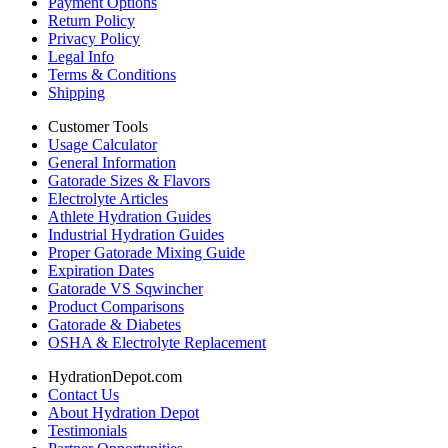
Payment Options
Return Policy
Privacy Policy
Legal Info
Terms & Conditions
Shipping
Customer Tools
Usage Calculator
General Information
Gatorade Sizes & Flavors
Electrolyte Articles
Athlete Hydration Guides
Industrial Hydration Guides
Proper Gatorade Mixing Guide
Expiration Dates
Gatorade VS Sqwincher
Product Comparisons
Gatorade & Diabetes
OSHA & Electrolyte Replacement
HydrationDepot.com
Contact Us
About Hydration Depot
Testimonials