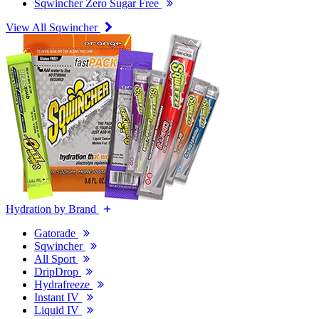
Sqwincher Zero Sugar Free
View All Sqwincher
Hydration by Brand
Gatorade
Sqwincher
All Sport
DripDrop
Hydrafreeze
Instant IV
Liquid IV