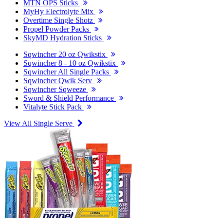
MTN OPS Sticks
MyHy Electrolyte Mix
Overtime Single Shotz
Propel Powder Packs
SkyMD Hydration Sticks
Sqwincher 20 oz Qwikstix
Sqwincher 8 - 10 oz Qwikstix
Sqwincher All Single Packs
Sqwincher Qwik Serv
Sqwincher Sqweeze
Sword & Shield Performance
Vitalyte Stick Pack
View All Single Serve