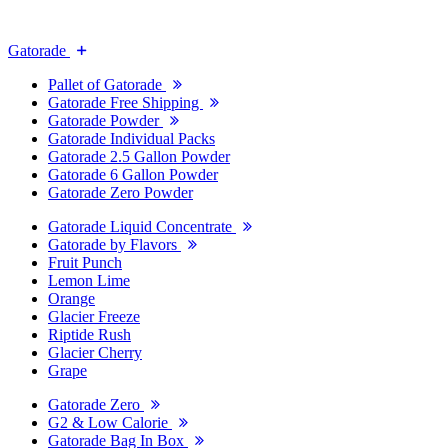
Gatorade
Pallet of Gatorade
Gatorade Free Shipping
Gatorade Powder
Gatorade Individual Packs
Gatorade 2.5 Gallon Powder
Gatorade 6 Gallon Powder
Gatorade Zero Powder
Gatorade Liquid Concentrate
Gatorade by Flavors
Fruit Punch
Lemon Lime
Orange
Glacier Freeze
Riptide Rush
Glacier Cherry
Grape
Gatorade Zero
G2 & Low Calorie
Gatorade Bag In Box