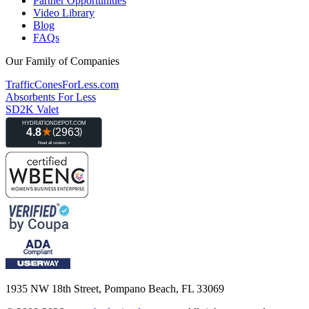
Partner Opportunities
Video Library
Blog
FAQs
Our Family of Companies
TrafficConesForLess.com
Absorbents For Less
SD2K Valet
1935 NW 18th Street, Pompano Beach, FL 33069