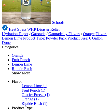
Schools
Heat Stress WHP
Disaster Relief
Hydration Depot
/
Gatorade
/
Gatorade by Flavors
/
Orange
Flavor:
Lemon Lime
Product Type: Powder Pack
Product Size: 6 Gallon
Done
Categories
Orange
Fruit Punch
Lemon Lime
Riptide Rush
Show More
Flavor
Lemon Lime
(1)
Fruit Punch
(1)
Glacier Freeze
(1)
Orange
(1)
Riptide Rush
(1)
Product Type