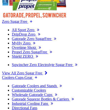
Zero Sugar Free
All Sport Zero
DripDrop Zero
Gatorade Zero SugarFree
MyHy Zero
Overtime Shotz
Propel Zero SugarFree
Shield ZERO
Sqwincher Zero Electrolyte Sugar Free
View All Zero Sugar Free
Coolers-Cups-Gear
Gatorade Coolers and Stands
Customizable Coolers
Wholesale Gatorade Cups
Gatorade Squeeze Bottles & Carriers
Industrial Cooling Fans
Directional Fans