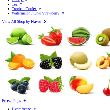
Tea
Tropical Cooler
Watermelon / Kiwi Strawberry
View All Shop by Flavor
Freeze Pops
Hydrafreeze