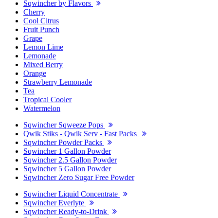
Sqwincher by Flavors
Cherry
Cool Citrus
Fruit Punch
Grape
Lemon Lime
Lemonade
Mixed Berry
Orange
Strawberry Lemonade
Tea
Tropical Cooler
Watermelon
Sqwincher Sqweeze Pops
Qwik Stiks - Qwik Serv - Fast Packs
Sqwincher Powder Packs
Sqwincher 1 Gallon Powder
Sqwincher 2.5 Gallon Powder
Sqwincher 5 Gallon Powder
Sqwincher Zero Sugar Free Powder
Sqwincher Liquid Concentrate
Sqwincher Everlyte
Sqwincher Ready-to-Drink