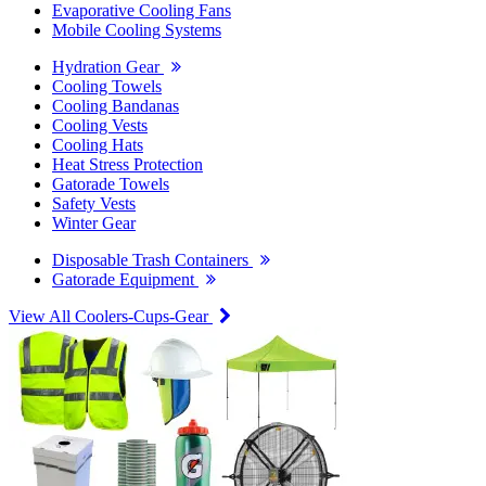
Evaporative Cooling Fans
Mobile Cooling Systems
Hydration Gear
Cooling Towels
Cooling Bandanas
Cooling Vests
Cooling Hats
Heat Stress Protection
Gatorade Towels
Safety Vests
Winter Gear
Disposable Trash Containers
Gatorade Equipment
View All Coolers-Cups-Gear