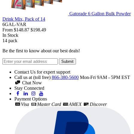
Gatorade 6 Gallon Bulk Powder
Drink Mix, Pack of 14
6GAL-VAR
From
$148.87
$198.49
In Stock
14
pack
Be the first to know about our best deals!
Submit
Contact Us for expert support
Call us at (toll free)
866-380-5600
Mon-Fri 9AM - 5PM EST
Chat Now
Stay Connected
Payment Options
Visa
Master Card
AMEX
Discover