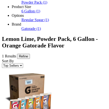
Powder Pack
(1)
Product Size
6 Gallon
(1)
Options
Regular Sugar
(1)
Brand
Gatorade
(1)
Lemon Lime, Powder Pack, 6 Gallon -
Orange Gatorade Flavor
1 Results
Refine
Sort By