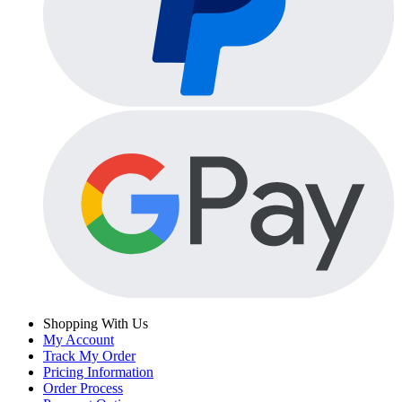
Shopping With Us
My Account
Track My Order
Pricing Information
Order Process