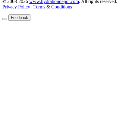
© 2008-2026
www.hydrationdepot.com
.
All rights reserved.
Privacy Policy
|
Terms & Conditions
Feedback