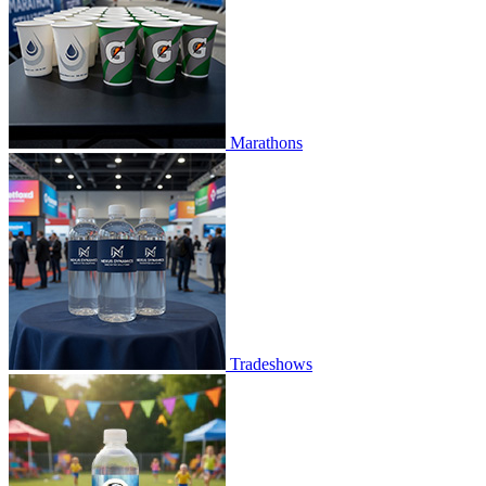
Marathons
Tradeshows