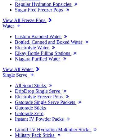
Regular Hydration Popsicles
Sugar Free Freezer Pops
View All Freeze Pops
Water
Custom Branded Water
Bottled, Canned and Boxed Water
Electrolyte Water
Elkay Bottle Filling Stations
Niagara Purified Water
View All Water
Single Serve
All Sport Sticks
DripDrop Single Serve
Electrolyte Freezer Pops
Gatorade Single Serve Packets
Gatorade Sticks
Gatorade Zero
Instant IV Powder Packs
Liquid I.V Hydration Multiplier Sticks
Military Pack Sticks