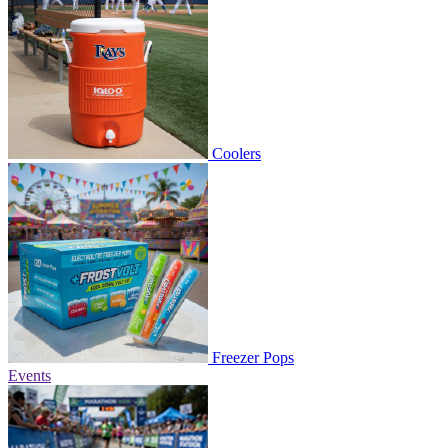
Coolers
Freezer Pops
Events