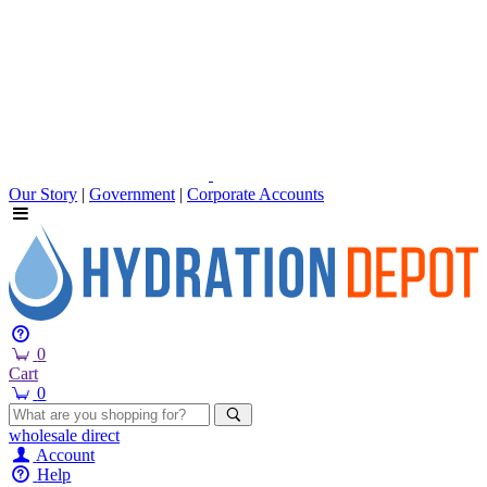
Our Story
|
Government
|
Corporate Accounts
0
Cart
0
wholesale
direct
Account
Help