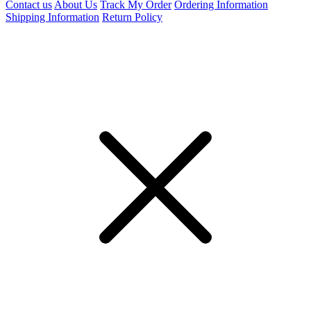
Contact us
About Us
Track My Order
Ordering Information
Shipping Information
Return Policy