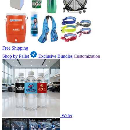
Free Shipping
Shop by Pallet
Exclusive Bundles
Customization
Water