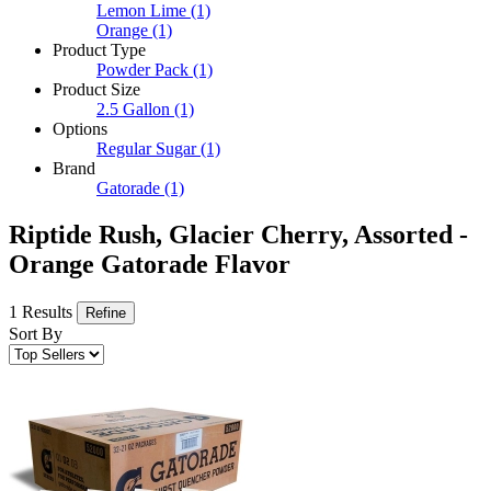
Lemon Lime
(1)
Orange
(1)
Product Type
Powder Pack
(1)
Product Size
2.5 Gallon
(1)
Options
Regular Sugar
(1)
Brand
Gatorade
(1)
Riptide Rush, Glacier Cherry, Assorted -
Orange Gatorade Flavor
1 Results
Refine
Sort By