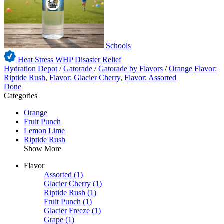
Schools
Heat Stress WHP
Disaster Relief
Hydration Depot
/
Gatorade
/
Gatorade by Flavors
/
Orange
Flavor:
Riptide Rush
,
Flavor: Glacier Cherry
,
Flavor: Assorted
Done
Categories
Orange
Fruit Punch
Lemon Lime
Riptide Rush
Show More
Flavor
Assorted
(1)
Glacier Cherry
(1)
Riptide Rush
(1)
Fruit Punch
(1)
Glacier Freeze
(1)
Grape
(1)