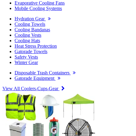
Evaporative Cooling Fans
Mobile Cooling Systems
Hydration Gear
Cooling Towels
Cooling Bandanas
Cooling Vests
Cooling Hats
Heat Stress Protection
Gatorade Towels
Safety Vests
Winter Gear
Disposable Trash Containers
Gatorade Equipment
View All Coolers-Cups-Gear