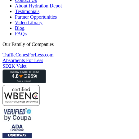
Contact Us
About Hydration Depot
Testimonials
Partner Opportunities
Video Library
Blog
FAQs
Our Family of Companies
TrafficConesForLess.com
Absorbents For Less
SD2K Valet