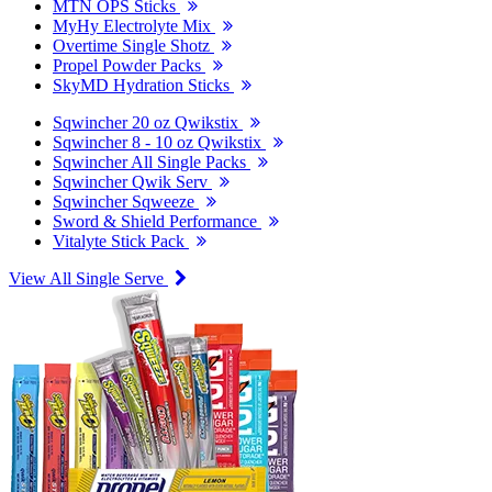
MTN OPS Sticks
MyHy Electrolyte Mix
Overtime Single Shotz
Propel Powder Packs
SkyMD Hydration Sticks
Sqwincher 20 oz Qwikstix
Sqwincher 8 - 10 oz Qwikstix
Sqwincher All Single Packs
Sqwincher Qwik Serv
Sqwincher Sqweeze
Sword & Shield Performance
Vitalyte Stick Pack
View All Single Serve