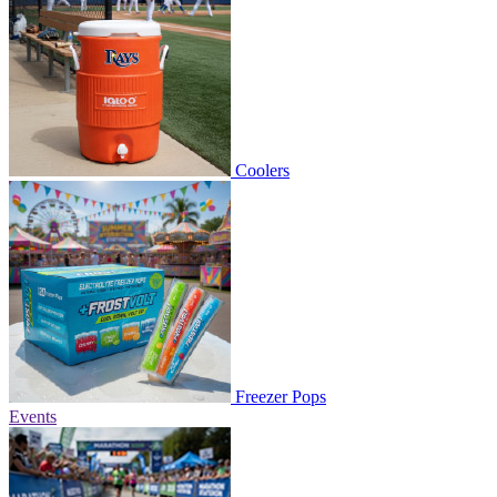
Coolers
Freezer Pops
Events