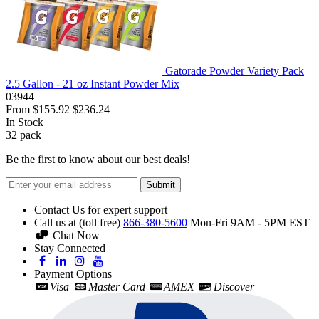
Gatorade Powder Variety Pack
2.5 Gallon - 21 oz Instant Powder Mix
03944
From
$155.92
$236.24
In Stock
32
pack
Be the first to know about our best deals!
Submit
Contact Us for expert support
Call us at (toll free)
866-380-5600
Mon-Fri 9AM - 5PM EST
Chat Now
Stay Connected
Payment Options
Visa
Master Card
AMEX
Discover