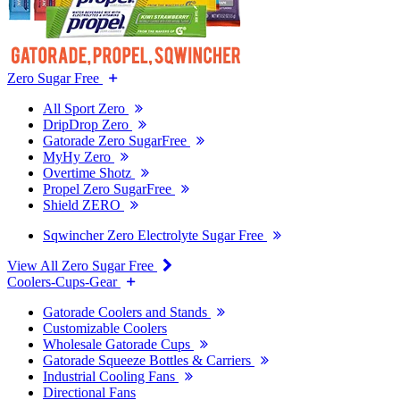
Zero Sugar Free
All Sport Zero
DripDrop Zero
Gatorade Zero SugarFree
MyHy Zero
Overtime Shotz
Propel Zero SugarFree
Shield ZERO
Sqwincher Zero Electrolyte Sugar Free
View All Zero Sugar Free
Coolers-Cups-Gear
Gatorade Coolers and Stands
Customizable Coolers
Wholesale Gatorade Cups
Gatorade Squeeze Bottles & Carriers
Industrial Cooling Fans
Directional Fans