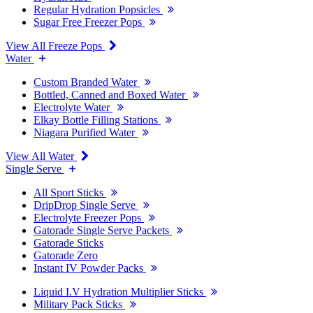
Regular Hydration Popsicles
Sugar Free Freezer Pops
View All Freeze Pops
Water
Custom Branded Water
Bottled, Canned and Boxed Water
Electrolyte Water
Elkay Bottle Filling Stations
Niagara Purified Water
View All Water
Single Serve
All Sport Sticks
DripDrop Single Serve
Electrolyte Freezer Pops
Gatorade Single Serve Packets
Gatorade Sticks
Gatorade Zero
Instant IV Powder Packs
Liquid I.V Hydration Multiplier Sticks
Military Pack Sticks