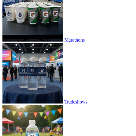
Marathons
Tradeshows