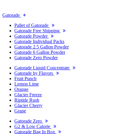
Gatorade
Pallet of Gatorade
Gatorade Free Shipping
Gatorade Powder
Gatorade Individual Packs
Gatorade 2.5 Gallon Powder
Gatorade 6 Gallon Powder
Gatorade Zero Powder
Gatorade Liquid Concentrate
Gatorade by Flavors
Fruit Punch
Lemon Lime
Orange
Glacier Freeze
Riptide Rush
Glacier Cherry
Grape
Gatorade Zero
G2 & Low Calorie
Gatorade Bag In Box