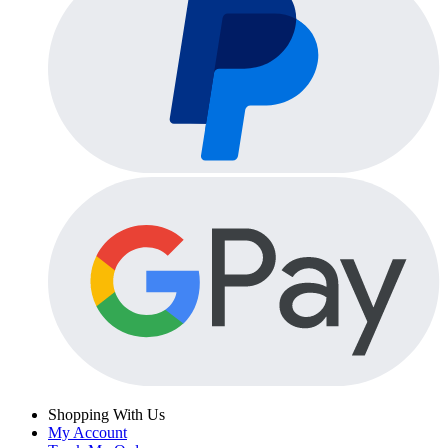
Shopping With Us
My Account