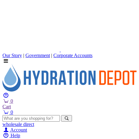
Our Story
|
Government
|
Corporate Accounts
0
Cart
0
wholesale
direct
Account
Help