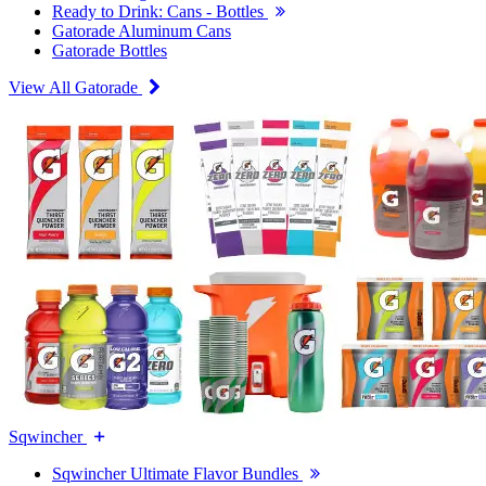
Ready to Drink: Cans - Bottles
Gatorade Aluminum Cans
Gatorade Bottles
View All Gatorade
Sqwincher
Sqwincher Ultimate Flavor Bundles