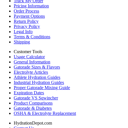
Track My Order
Pricing Information
Order Process
Payment Options
Return Policy
Privacy Policy
Legal Info
Terms & Conditions
Shipping
Customer Tools
Usage Calculator
General Information
Gatorade Sizes & Flavors
Electrolyte Articles
Athlete Hydration Guides
Industrial Hydration Guides
Proper Gatorade Mixing Guide
Expiration Dates
Gatorade VS Sqwincher
Product Comparisons
Gatorade & Diabetes
OSHA & Electrolyte Replacement
HydrationDepot.com