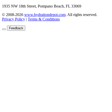
1935 NW 18th Street, Pompano Beach, FL 33069
© 2008-2026
www.hydrationdepot.com
.
All rights reserved.
Privacy Policy
|
Terms & Conditions
Feedback