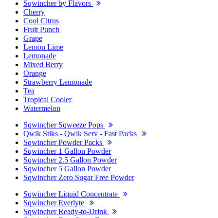
Sqwincher by Flavors
Cherry
Cool Citrus
Fruit Punch
Grape
Lemon Lime
Lemonade
Mixed Berry
Orange
Strawberry Lemonade
Tea
Tropical Cooler
Watermelon
Sqwincher Sqweeze Pops
Qwik Stiks - Qwik Serv - Fast Packs
Sqwincher Powder Packs
Sqwincher 1 Gallon Powder
Sqwincher 2.5 Gallon Powder
Sqwincher 5 Gallon Powder
Sqwincher Zero Sugar Free Powder
Sqwincher Liquid Concentrate
Sqwincher Everlyte
Sqwincher Ready-to-Drink