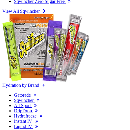
Sqwincher Zero Sugar Free
View All Sqwincher
Hydration by Brand
Gatorade
Sqwincher
All Sport
DripDrop
Hydrafreeze
Instant IV
Liquid IV