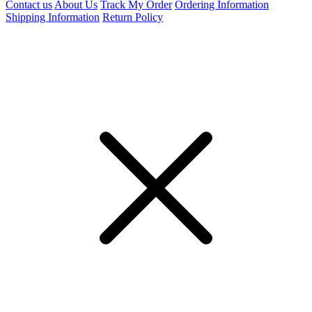
Contact us
About Us
Track My Order
Ordering Information
Shipping Information
Return Policy