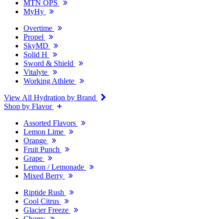
MTN OPS
MyHy
Overtime
Propel
SkyMD
Solid H
Sword & Shield
Vitalyte
Working Athlete
View All Hydration by Brand
Shop by Flavor
Assorted Flavors
Lemon Lime
Orange
Fruit Punch
Grape
Lemon / Lemonade
Mixed Berry
Riptide Rush
Cool Citrus
Glacier Freeze
Cherry