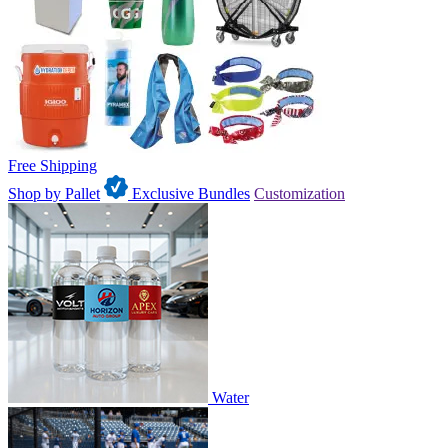
Free Shipping
Shop by Pallet
Exclusive Bundles
Customization
Water