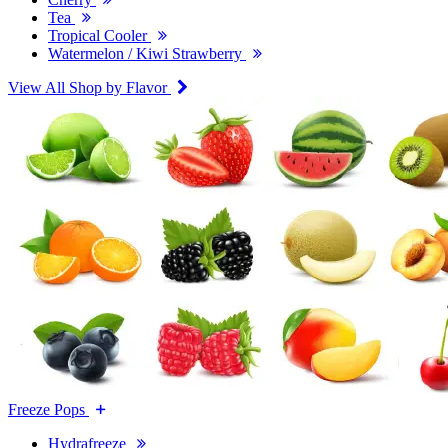
Tea
Tropical Cooler
Watermelon / Kiwi Strawberry
View All Shop by Flavor
Freeze Pops
Hydrafreeze