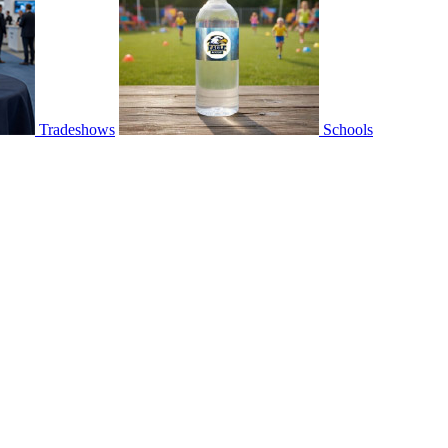
Tradeshows
Schools