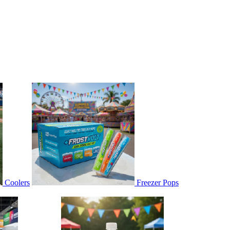
Coolers
Freezer Pops