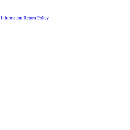
 Information
Return Policy