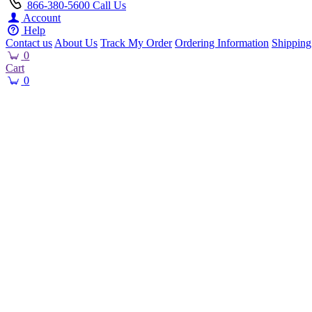
866-380-5600
Call Us
Account
Help
Contact us
About Us
Track My Order
Ordering Information
Shipping
0
Cart
0