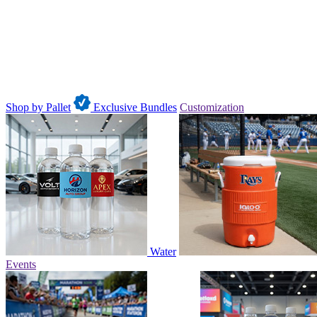
Shop by Pallet
Exclusive Bundles
Customization
Water
Events