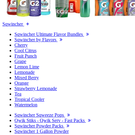
Sqwincher
Sqwincher Ultimate Flavor Bundles
Sqwincher by Flavors
Cherry
Cool Citrus
Fruit Punch
Grape
Lemon Lime
Lemonade
Mixed Berry
Orange
Strawberry Lemonade
Tea
Tropical Cooler
Watermelon
Sqwincher Sqweeze Pops
Qwik Stiks - Qwik Serv - Fast Packs
Sqwincher Powder Packs
Sqwincher 1 Gallon Powder