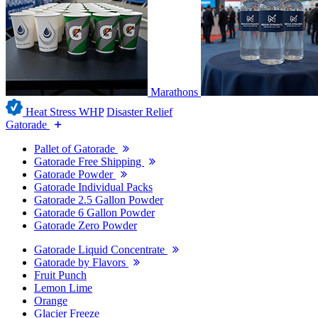
Marathons
Heat Stress WHP
Disaster Relief
Gatorade
Pallet of Gatorade
Gatorade Free Shipping
Gatorade Powder
Gatorade Individual Packs
Gatorade 2.5 Gallon Powder
Gatorade 6 Gallon Powder
Gatorade Zero Powder
Gatorade Liquid Concentrate
Gatorade by Flavors
Fruit Punch
Lemon Lime
Orange
Glacier Freeze