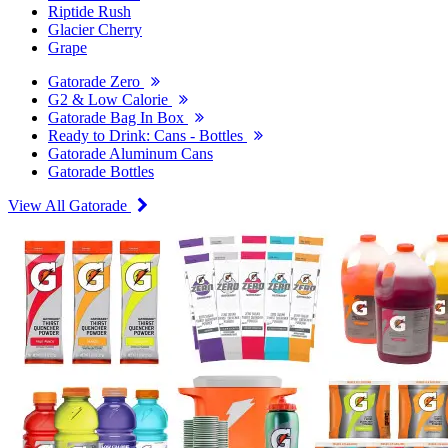
Riptide Rush
Glacier Cherry
Grape
Gatorade Zero
G2 & Low Calorie
Gatorade Bag In Box
Ready to Drink: Cans - Bottles
Gatorade Aluminum Cans
Gatorade Bottles
View All Gatorade