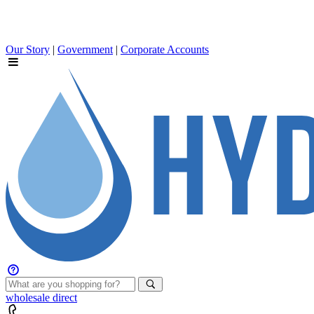
Our Story
|
Government
|
Corporate Accounts
wholesale
direct