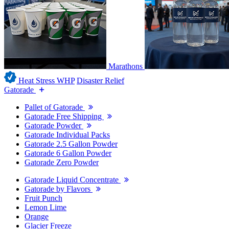
Marathons
Heat Stress WHP
Disaster Relief
Gatorade
Pallet of Gatorade
Gatorade Free Shipping
Gatorade Powder
Gatorade Individual Packs
Gatorade 2.5 Gallon Powder
Gatorade 6 Gallon Powder
Gatorade Zero Powder
Gatorade Liquid Concentrate
Gatorade by Flavors
Fruit Punch
Lemon Lime
Orange
Glacier Freeze