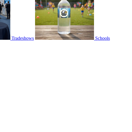
Tradeshows
Schools