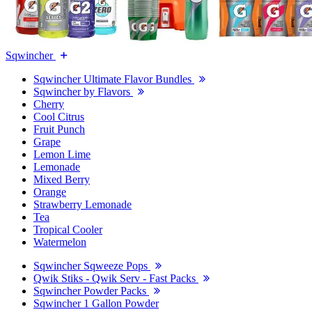
Sqwincher
Sqwincher Ultimate Flavor Bundles
Sqwincher by Flavors
Cherry
Cool Citrus
Fruit Punch
Grape
Lemon Lime
Lemonade
Mixed Berry
Orange
Strawberry Lemonade
Tea
Tropical Cooler
Watermelon
Sqwincher Sqweeze Pops
Qwik Stiks - Qwik Serv - Fast Packs
Sqwincher Powder Packs
Sqwincher 1 Gallon Powder