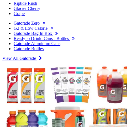
Riptide Rush
Glacier Cherry
Grape
Gatorade Zero
G2 & Low Calorie
Gatorade Bag In Box
Ready to Drink: Cans - Bottles
Gatorade Aluminum Cans
Gatorade Bottles
View All Gatorade