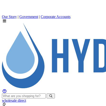
Our Story
|
Government
|
Corporate Accounts
wholesale
direct