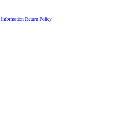
 Information
Return Policy