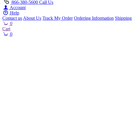
866-380-5600
Call Us
Account
Help
Contact us
About Us
Track My Order
Ordering Information
Shipping
0
Cart
0