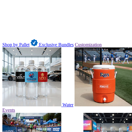
Shop by Pallet
Exclusive Bundles
Customization
Water
Events