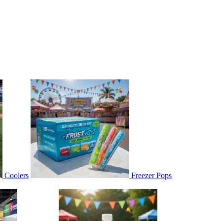
Coolers
Freezer Pops