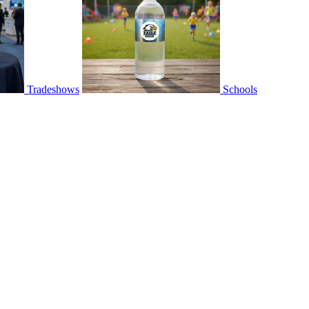
Tradeshows
Schools