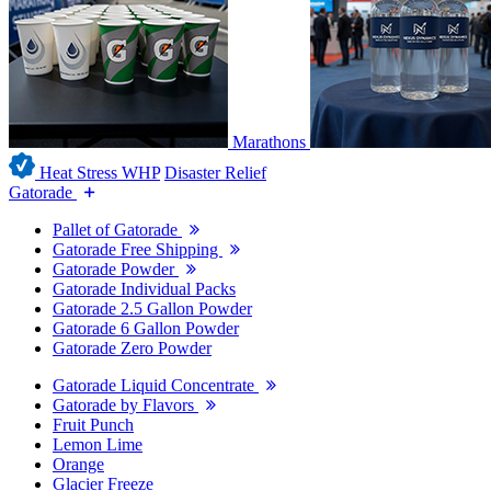
Marathons
Heat Stress WHP
Disaster Relief
Gatorade
Pallet of Gatorade
Gatorade Free Shipping
Gatorade Powder
Gatorade Individual Packs
Gatorade 2.5 Gallon Powder
Gatorade 6 Gallon Powder
Gatorade Zero Powder
Gatorade Liquid Concentrate
Gatorade by Flavors
Fruit Punch
Lemon Lime
Orange
Glacier Freeze