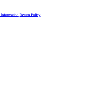
 Information
Return Policy