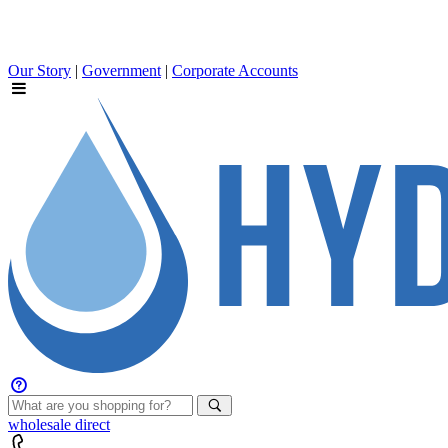
Our Story
|
Government
|
Corporate Accounts
wholesale
direct