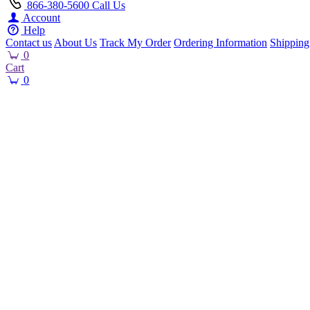
866-380-5600
Call Us
Account
Help
Contact us
About Us
Track My Order
Ordering Information
Shipping
0
Cart
0