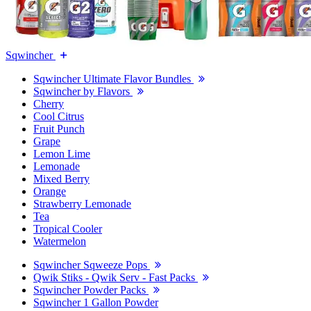
Sqwincher
Sqwincher Ultimate Flavor Bundles
Sqwincher by Flavors
Cherry
Cool Citrus
Fruit Punch
Grape
Lemon Lime
Lemonade
Mixed Berry
Orange
Strawberry Lemonade
Tea
Tropical Cooler
Watermelon
Sqwincher Sqweeze Pops
Qwik Stiks - Qwik Serv - Fast Packs
Sqwincher Powder Packs
Sqwincher 1 Gallon Powder