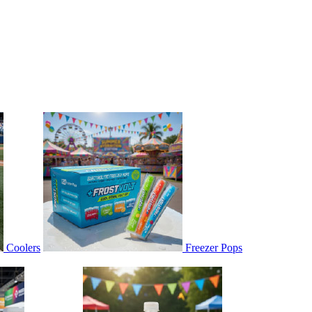
Coolers
Freezer Pops