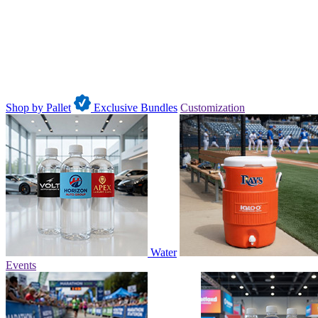
Shop by Pallet
Exclusive Bundles
Customization
Water
Events