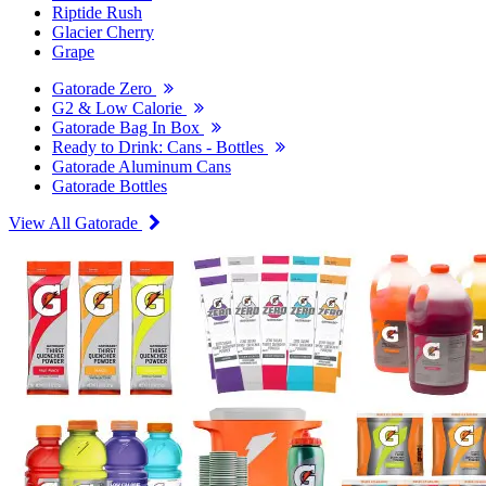
Riptide Rush
Glacier Cherry
Grape
Gatorade Zero
G2 & Low Calorie
Gatorade Bag In Box
Ready to Drink: Cans - Bottles
Gatorade Aluminum Cans
Gatorade Bottles
View All Gatorade